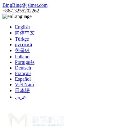
BingBing@jslmet.com
+86-13255202262
Language
English
简体中文
Türkçe
русский
한국어
Italiano
Português
Deutsch
Français
Español
Việt Nam
日本語
عربي