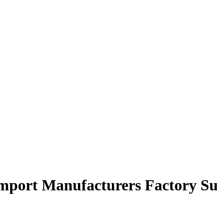
import Manufacturers Factory Su