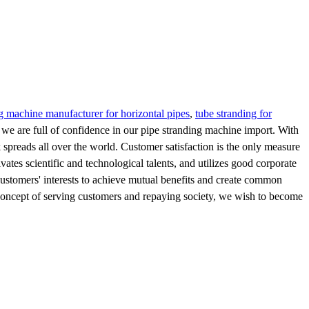
g machine manufacturer for horizontal pipes
,
tube stranding for
nd we are full of confidence in our pipe stranding machine import. With
k spreads all over the world. Customer satisfaction is the only measure
ates scientific and technological talents, and utilizes good corporate
customers' interests to achieve mutual benefits and create common
concept of serving customers and repaying society, we wish to become