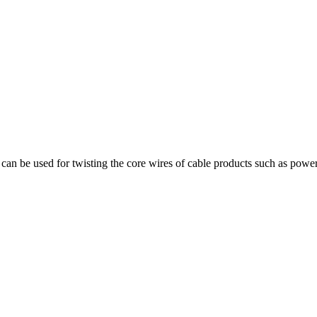
can be used for twisting the core wires of cable products such as power