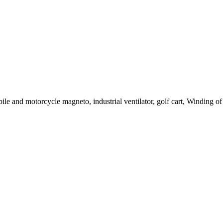
le and motorcycle magneto, industrial ventilator, golf cart, Winding of c