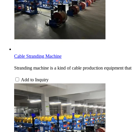
Cable Stranding Machine
Stranding machine is a kind of cable production equipment that 
Add to Inquiry