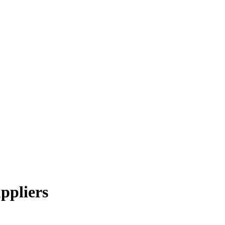
ppliers