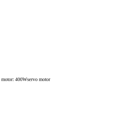
ng motor: 400Wservo motor