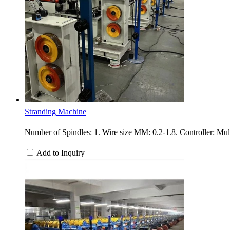
Stranding Machine
Number of Spindles: 1. Wire size MM: 0.2-1.8. Controller: Mu
Add to Inquiry