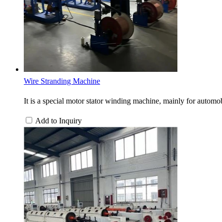
Wire Stranding Machine
It is a special motor stator winding machine, mainly for automobi
Add to Inquiry