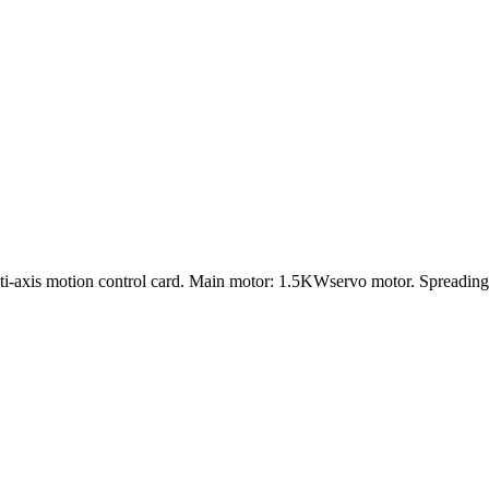
lti-axis motion control card. Main motor: 1.5KWservo motor. Spreadi