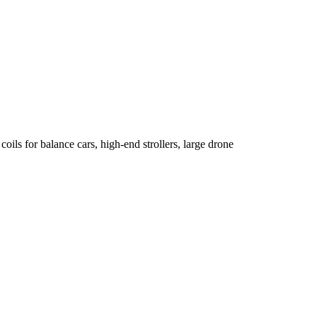
oils for balance cars, high-end strollers, large drone