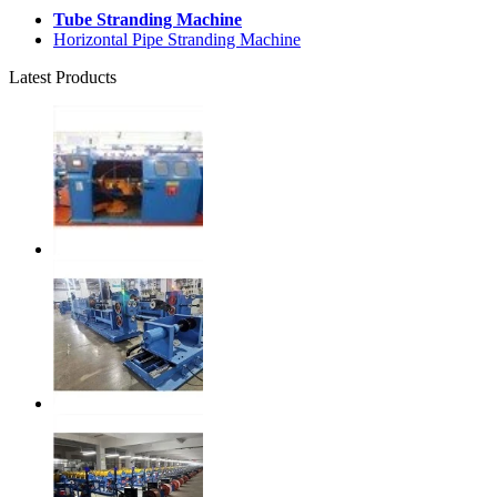
Tube Stranding Machine
Horizontal Pipe Stranding Machine
Latest Products