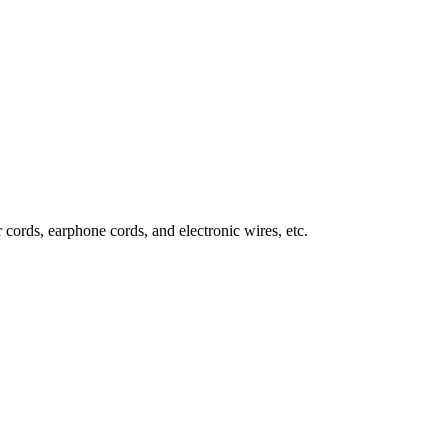
 cords, earphone cords, and electronic wires, etc.