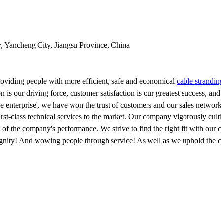
y, Yancheng City, Jiangsu Province, China
roviding people with more efficient, safe and economical
cable strandin
on is our driving force, customer satisfaction is our greatest success, a
 the enterprise', we have won the trust of customers and our sales networ
rst-class technical services to the market. Our company vigorously cultiv
f the company's performance. We strive to find the right fit with our 
 dignity! And wowing people through service! As well as we uphold the 