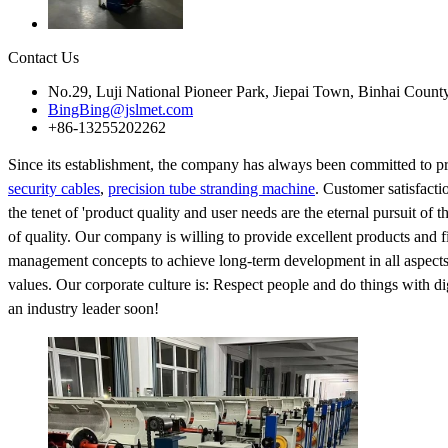
Contact Us
No.29, Luji National Pioneer Park, Jiepai Town, Binhai Count
BingBing@jslmet.com
+86-13255202262
Since its establishment, the company has always been committed to p
security cables
,
precision tube stranding machine
. Customer satisfacti
the tenet of 'product quality and user needs are the eternal pursuit of
of quality. Our company is willing to provide excellent products and fi
management concepts to achieve long-term development in all aspects o
values. Our corporate culture is: Respect people and do things with
an industry leader soon!