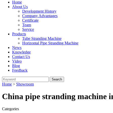
Home
About Us
Development History
Company Advantages
Certificate
Team
Service
Products
Tube Stranding Machine
Horizontal Pipe Stranding Machine
News
Knowledge
Contact Us
Video
Blog
Feedback
Home
>
Showroom
China pipe stranding machine 
Categories