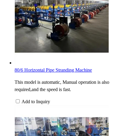
80/6 Horizontal Pipe Stranding Machine
This model is automatic, Manual operation is also
required,and the speed is fast.
Add to Inquiry