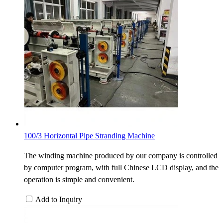
100/3 Horizontal Pipe Stranding Machine
The winding machine produced by our company is controlled
by computer program, with full Chinese LCD display, and the
operation is simple and convenient.
Add to Inquiry