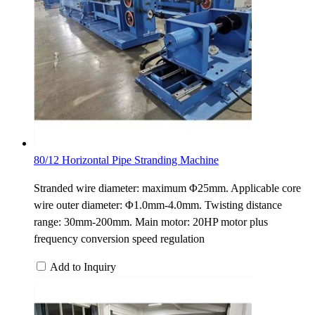
80/12 Horizontal Pipe Stranding Machine
Stranded wire diameter: maximum Φ25mm. Applicable core
wire outer diameter: Φ1.0mm-4.0mm. Twisting distance
range: 30mm-200mm. Main motor: 20HP motor plus
frequency conversion speed regulation
Add to Inquiry