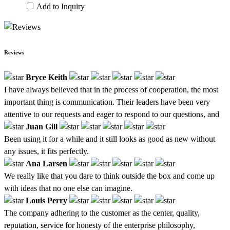
Add to Inquiry
Reviews
Bryce Keith
I have always believed that in the process of cooperation, the most
important thing is communication. Their leaders have been very
attentive to our requests and eager to respond to our questions, and
Juan Gill
Been using it for a while and it still looks as good as new without
any issues, it fits perfectly.
Ana Larsen
We really like that you dare to think outside the box and come up
with ideas that no one else can imagine.
Louis Perry
The company adhering to the customer as the center, quality,
reputation, service for honesty of the enterprise philosophy,