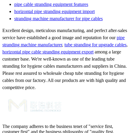
pipe cable stranding equipment features
horizontal pipe stranding equipment import
stranding machine manufacturer for pipe cables
Excellent design, meticulous manufacturing, and perfect after-sales
service have established a good image and reputation for our
pipe
stranding machine manufacturer
,
tube stranding for upgrade cables
,
horizontal pipe cable stranding equipment export
among a large
customer base. We're well-known as one of the leading tube
stranding for hygiene cables manufacturers and suppliers in China.
Please rest assured to wholesale cheap tube stranding for hygiene
cables from our factory. All our products are with high quality and
competitive price.
The company adheres to the business tenet of "service first,
customer first" and the business philosophy of "quality first,