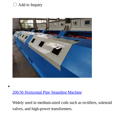
Add to Inquiry
200/36 Horizontal Pipe Stranding Machine
Widely used in medium-sized coils such as rectifiers, solenoid
valves, and high-power transformers.