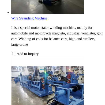
Wire Stranding Machine
It is a special motor stator winding machine, mainly for
automobile and motorcycle magneto, industrial ventilator, golf
cart, Winding of coils for balance cars, high-end strollers,
large drone
Add to Inquiry