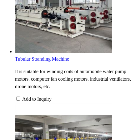
Tubular Stranding Machine
It is suitable for winding coils of automobile water pump
motors, computer fan cooling motors, industrial ventilators,
drone motors, etc.
Add to Inquiry