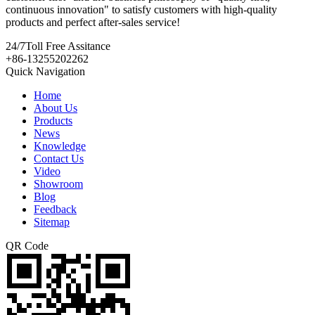
continuous innovation" to satisfy customers with high-quality
products and perfect after-sales service!
24/7
Toll Free Assitance
+86-13255202262
Quick Navigation
Home
About Us
Products
News
Knowledge
Contact Us
Video
Showroom
Blog
Feedback
Sitemap
QR Code