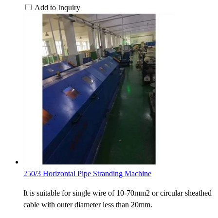
Add to Inquiry
250/3 Horizontal Pipe Stranding Machine
It is suitable for single wire of 10-70mm2 or circular sheathed
cable with outer diameter less than 20mm.