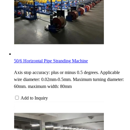
50/6 Horizontal Pipe Stranding Machine
Axis stop accuracy: plus or minus 0.5 degrees. Applicable
wire diameter: 0.02mm-0.5mm. Maximum turning diameter:
60mm. maximum width: 80mm
Add to Inquiry