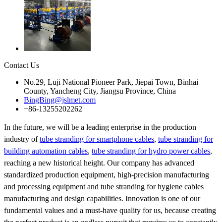
Contact Us
No.29, Luji National Pioneer Park, Jiepai Town, Binhai
County, Yancheng City, Jiangsu Province, China
BingBing@jslmet.com
+86-13255202262
In the future, we will be a leading enterprise in the production
industry of
tube stranding for smartphone cables
,
tube stranding for
building automation cables
,
tube stranding for hydro power cables
,
reaching a new historical height. Our company has advanced
standardized production equipment, high-precision manufacturing
and processing equipment and tube stranding for hygiene cables
manufacturing and design capabilities. Innovation is one of our
fundamental values and a must-have quality for us, because creating