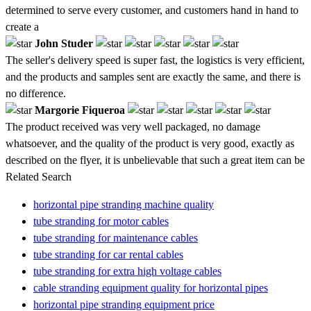
determined to serve every customer, and customers hand in hand to
create a
John Studer
The seller's delivery speed is super fast, the logistics is very efficient,
and the products and samples sent are exactly the same, and there is
no difference.
Margorie Fiqueroa
The product received was very well packaged, no damage
whatsoever, and the quality of the product is very good, exactly as
described on the flyer, it is unbelievable that such a great item can be
Related Search
horizontal pipe stranding machine quality
tube stranding for motor cables
tube stranding for maintenance cables
tube stranding for car rental cables
tube stranding for extra high voltage cables
cable stranding equipment quality for horizontal pipes
horizontal pipe stranding equipment price