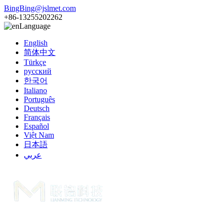
BingBing@jslmet.com
+86-13255202262
Language
English
简体中文
Türkçe
русский
한국어
Italiano
Português
Deutsch
Français
Español
Việt Nam
日本語
عربي