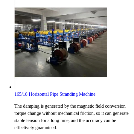
165/18 Horizontal Pipe Stranding Machine
The damping is generated by the magnetic field conversion
torque change without mechanical friction, so it can generate
stable tension for a long time, and the accuracy can be
effectively guaranteed.