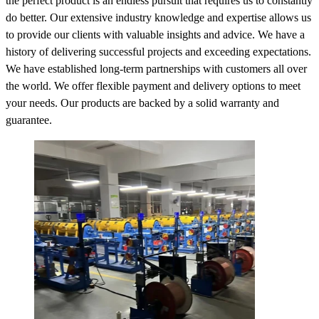
the perfect product is an endless pursuit that requires us to constantly
do better. Our extensive industry knowledge and expertise allows us
to provide our clients with valuable insights and advice. We have a
history of delivering successful projects and exceeding expectations.
We have established long-term partnerships with customers all over
the world. We offer flexible payment and delivery options to meet
your needs. Our products are backed by a solid warranty and
guarantee.