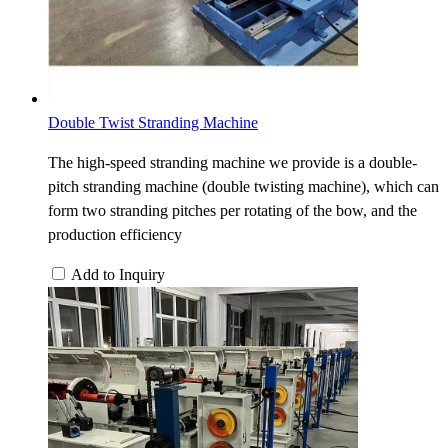
Double Twist Stranding Machine
The high-speed stranding machine we provide is a double-
pitch stranding machine (double twisting machine), which can
form two stranding pitches per rotating of the bow, and the
production efficiency
Add to Inquiry