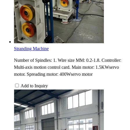
Stranding Machine
Number of Spindles: 1. Wire size MM: 0.2-1.8. Controller:
Multi-axis motion control card. Main motor: 1.5KWservo
motor. Spreading motor: 400Wservo motor
Add to Inquiry