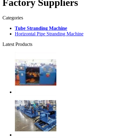
Factory Suppliers
Categories
Tube Stranding Machine
Horizontal Pipe Stranding Machine
Latest Products