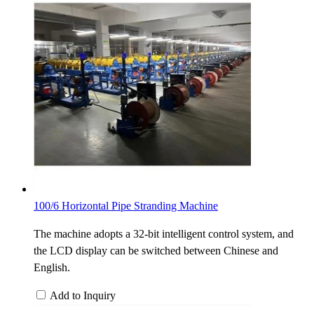
100/6 Horizontal Pipe Stranding Machine
The machine adopts a 32-bit intelligent control system, and
the LCD display can be switched between Chinese and
English.
Add to Inquiry