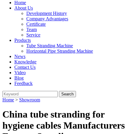
Home
About Us
Development History
Company Advantages
Certificate
Team
Service
Products
Tube Stranding Machine
Horizontal Pipe Stranding Machine
News
Knowledge
Contact Us
Video
Blog
Feedback
Home
>
Showroom
China tube stranding for
hygiene cables Manufacturers