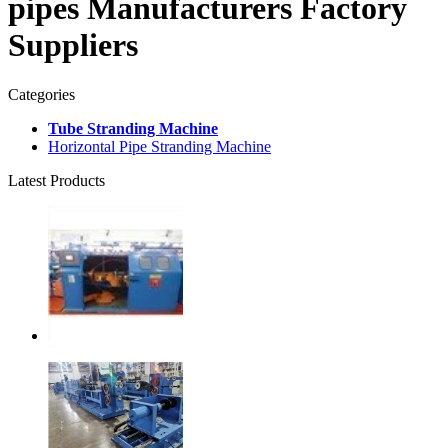
pipes Manufacturers Factory
Suppliers
Categories
Tube Stranding Machine
Horizontal Pipe Stranding Machine
Latest Products