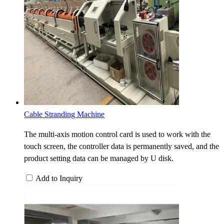
Cable Stranding Machine
The multi-axis motion control card is used to work with the
touch screen, the controller data is permanently saved, and the
product setting data can be managed by U disk.
Add to Inquiry