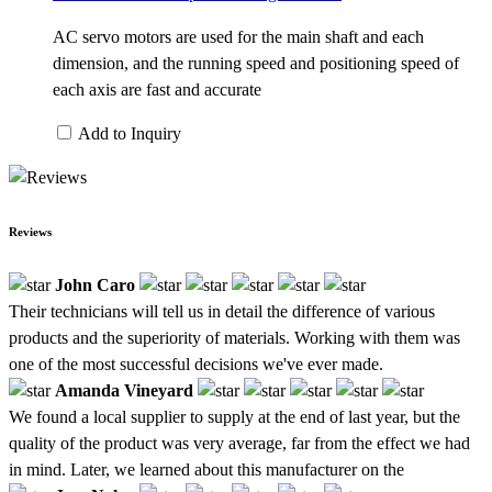
AC servo motors are used for the main shaft and each
dimension, and the running speed and positioning speed of
each axis are fast and accurate
Add to Inquiry
Reviews
John Caro
Their technicians will tell us in detail the difference of various
products and the superiority of materials. Working with them was
one of the most successful decisions we've ever made.
Amanda Vineyard
We found a local supplier to supply at the end of last year, but the
quality of the product was very average, far from the effect we had
in mind. Later, we learned about this manufacturer on the