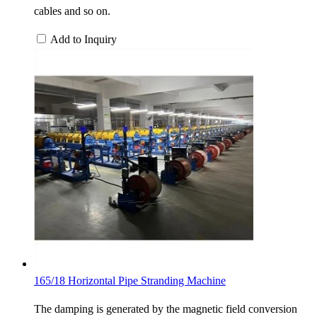
cables and so on.
Add to Inquiry
165/18 Horizontal Pipe Stranding Machine
The damping is generated by the magnetic field conversion