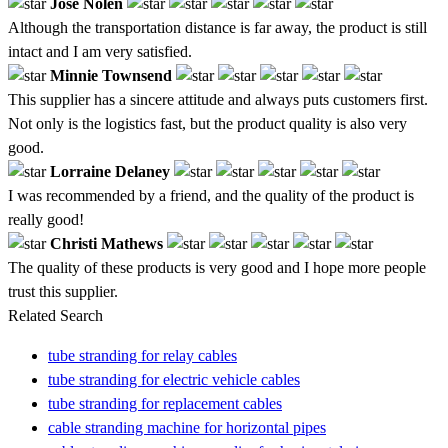
Jose Nolen
Although the transportation distance is far away, the product is still
intact and I am very satisfied.
Minnie Townsend
This supplier has a sincere attitude and always puts customers first.
Not only is the logistics fast, but the product quality is also very
good.
Lorraine Delaney
I was recommended by a friend, and the quality of the product is
really good!
Christi Mathews
The quality of these products is very good and I hope more people
trust this supplier.
Related Search
tube stranding for relay cables
tube stranding for electric vehicle cables
tube stranding for replacement cables
cable stranding machine for horizontal pipes