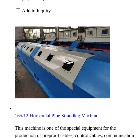
Add to Inquiry
165/12 Horizontal Pipe Stranding Machine
This machine is one of the special equipment for the
production of fireproof cables, control cables, communication