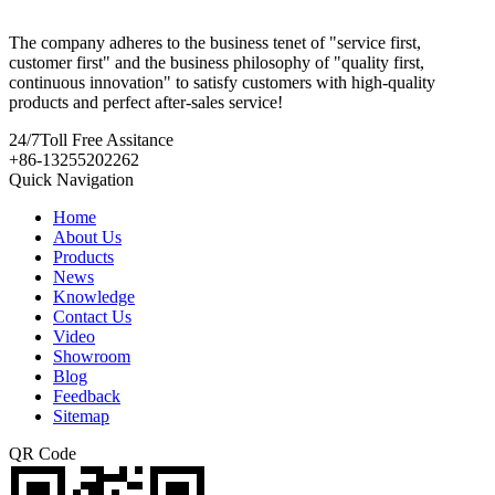
The company adheres to the business tenet of "service first,
customer first" and the business philosophy of "quality first,
continuous innovation" to satisfy customers with high-quality
products and perfect after-sales service!
24/7
Toll Free Assitance
+86-13255202262
Quick Navigation
Home
About Us
Products
News
Knowledge
Contact Us
Video
Showroom
Blog
Feedback
Sitemap
QR Code