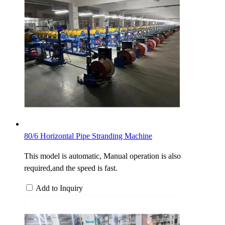
80/6 Horizontal Pipe Stranding Machine
This model is automatic, Manual operation is also
required,and the speed is fast.
Add to Inquiry