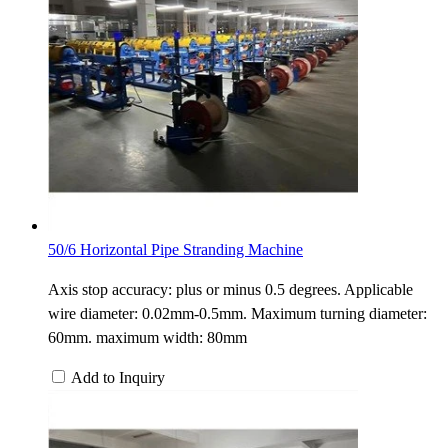
50/6 Horizontal Pipe Stranding Machine
Axis stop accuracy: plus or minus 0.5 degrees. Applicable
wire diameter: 0.02mm-0.5mm. Maximum turning diameter:
60mm. maximum width: 80mm
Add to Inquiry