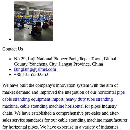
Contact Us
No.29, Luji National Pioneer Park, Jiepai Town, Binhai
County, Yancheng City, Jiangsu Province, China
BingBing@jslmet.com
+86-13255202262
We have built the company's innovation system with the aim of
market demand and improved the integration of our
horizontal pipe
cable stranding equipment import
,
heavy duty tube stranding
machine
,
cable stranding machine horizontal for pipes
industry
chain. We have established a comprehensive pre-sales and after-
sales service standards for our cable stranding machine manufacturer
for horizontal pipes. We have expertise in a variety of industries,