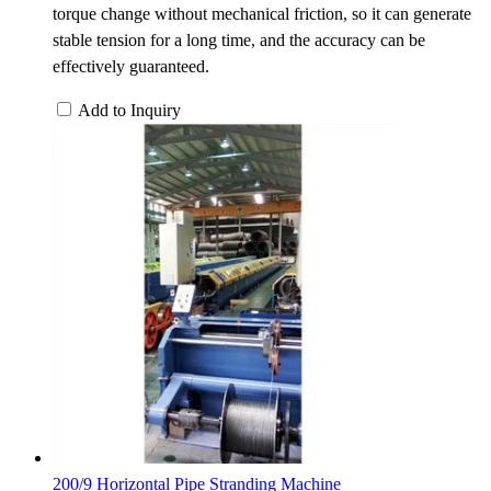
torque change without mechanical friction, so it can generate
stable tension for a long time, and the accuracy can be
effectively guaranteed.
Add to Inquiry
200/9 Horizontal Pipe Stranding Machine