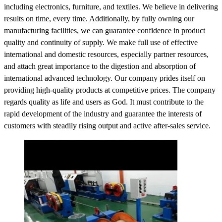
including electronics, furniture, and textiles. We believe in delivering
results on time, every time. Additionally, by fully owning our
manufacturing facilities, we can guarantee confidence in product
quality and continuity of supply. We make full use of effective
international and domestic resources, especially partner resources,
and attach great importance to the digestion and absorption of
international advanced technology. Our company prides itself on
providing high-quality products at competitive prices. The company
regards quality as life and users as God. It must contribute to the
rapid development of the industry and guarantee the interests of
customers with steadily rising output and active after-sales service.