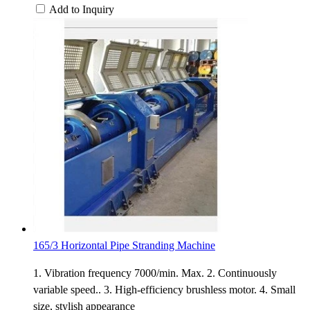
Add to Inquiry
165/3 Horizontal Pipe Stranding Machine
1. Vibration frequency 7000/min. Max. 2. Continuously
variable speed.. 3. High-efficiency brushless motor. 4. Small
size, stylish appearance