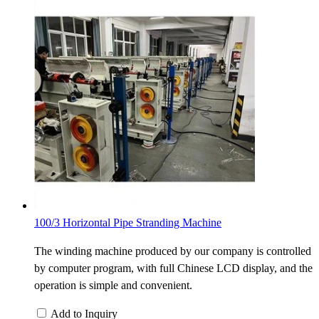
100/3 Horizontal Pipe Stranding Machine
The winding machine produced by our company is controlled
by computer program, with full Chinese LCD display, and the
operation is simple and convenient.
Add to Inquiry