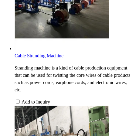
Cable Stranding Machine
Stranding machine is a kind of cable production equipment
that can be used for twisting the core wires of cable products
such as power cords, earphone cords, and electronic wires,
etc.
Add to Inquiry