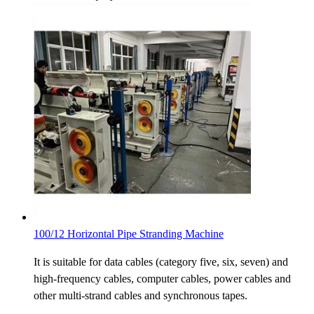
100/12 Horizontal Pipe Stranding Machine
It is suitable for data cables (category five, six, seven) and
high-frequency cables, computer cables, power cables and
other multi-strand cables and synchronous tapes.