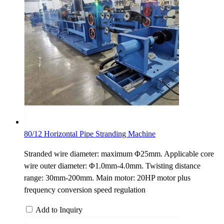
80/12 Horizontal Pipe Stranding Machine
Stranded wire diameter: maximum Φ25mm. Applicable core
wire outer diameter: Φ1.0mm-4.0mm. Twisting distance
range: 30mm-200mm. Main motor: 20HP motor plus
frequency conversion speed regulation
Add to Inquiry