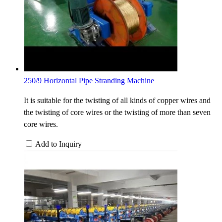
250/9 Horizontal Pipe Stranding Machine
It is suitable for the twisting of all kinds of copper wires and
the twisting of core wires or the twisting of more than seven
core wires.
Add to Inquiry