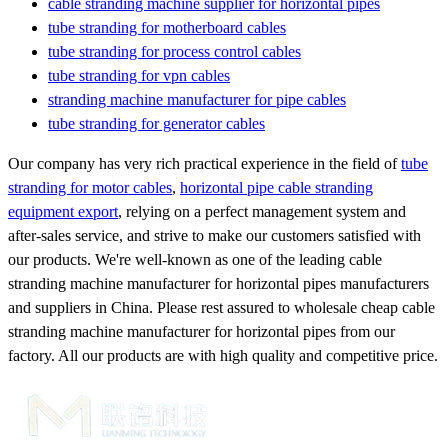
cable stranding machine supplier for horizontal pipes
tube stranding for motherboard cables
tube stranding for process control cables
tube stranding for vpn cables
stranding machine manufacturer for pipe cables
tube stranding for generator cables
Our company has very rich practical experience in the field of
tube
stranding for motor cables
,
horizontal pipe cable stranding
equipment export
, relying on a perfect management system and
after-sales service, and strive to make our customers satisfied with
our products. We're well-known as one of the leading cable
stranding machine manufacturer for horizontal pipes manufacturers
and suppliers in China. Please rest assured to wholesale cheap cable
stranding machine manufacturer for horizontal pipes from our
factory. All our products are with high quality and competitive price.