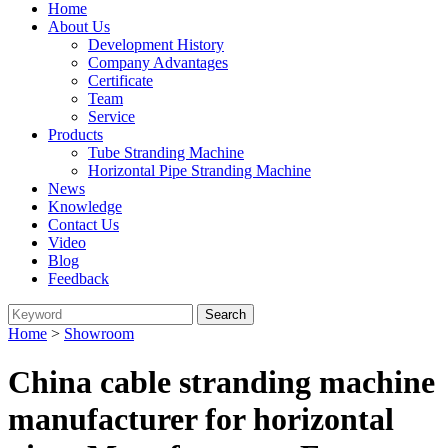
Home
About Us
Development History
Company Advantages
Certificate
Team
Service
Products
Tube Stranding Machine
Horizontal Pipe Stranding Machine
News
Knowledge
Contact Us
Video
Blog
Feedback
Home
>
Showroom
China cable stranding machine
manufacturer for horizontal