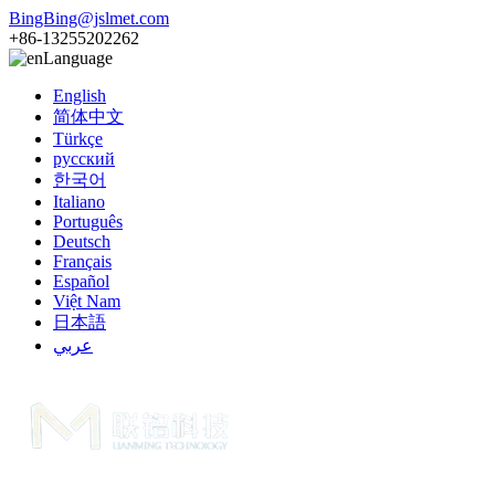
BingBing@jslmet.com
+86-13255202262
Language
English
简体中文
Türkçe
русский
한국어
Italiano
Português
Deutsch
Français
Español
Việt Nam
日本語
عربي