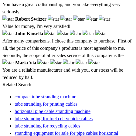
You have a great craftsmanship, and you take everything very
seriously.
Robert Switzer
Value for money, I'm very satisfied!
John Kinsella
After many comparisons, I chose this company to purchase. First of
all, the price of this company's products is most agreeable to me.
Secondly, the scope of after-sales service of this company is the
Maria Via
You are a reliable manufacturer and with you, our stress will be
reduced by half.
Related Search
compact tube stranding machine
tube stranding for printing cables
horizontal pipe cable stranding machine
tube stranding for fuel cell vehicle cables
tube stranding for recycling cables
stranding equipment for sale for pipe cables horizontal