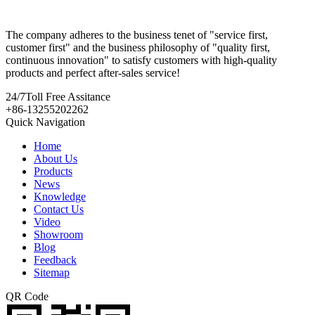
The company adheres to the business tenet of "service first,
customer first" and the business philosophy of "quality first,
continuous innovation" to satisfy customers with high-quality
products and perfect after-sales service!
24/7
Toll Free Assitance
+86-13255202262
Quick Navigation
Home
About Us
Products
News
Knowledge
Contact Us
Video
Showroom
Blog
Feedback
Sitemap
QR Code