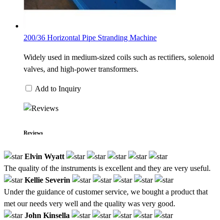
200/36 Horizontal Pipe Stranding Machine
Widely used in medium-sized coils such as rectifiers, solenoid
valves, and high-power transformers.
Add to Inquiry
Reviews
Elvin Wyatt
The quality of the instruments is excellent and they are very useful.
Kellie Severin
Under the guidance of customer service, we bought a product that
met our needs very well and the quality was very good.
John Kinsella