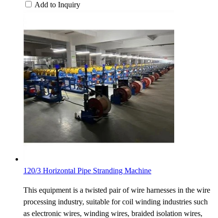
Add to Inquiry
120/3 Horizontal Pipe Stranding Machine
This equipment is a twisted pair of wire harnesses in the wire
processing industry, suitable for coil winding industries such
as electronic wires, winding wires, braided isolation wires,