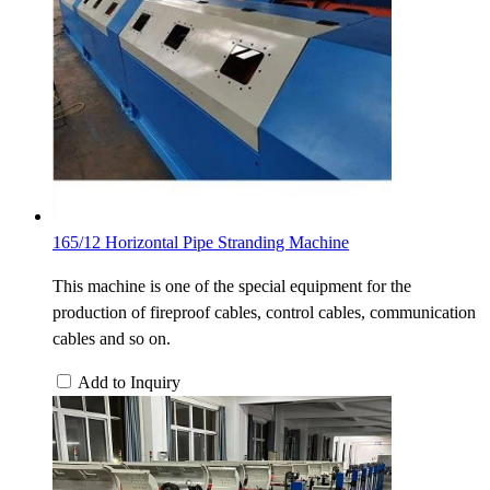
165/12 Horizontal Pipe Stranding Machine
This machine is one of the special equipment for the
production of fireproof cables, control cables, communication
cables and so on.
Add to Inquiry