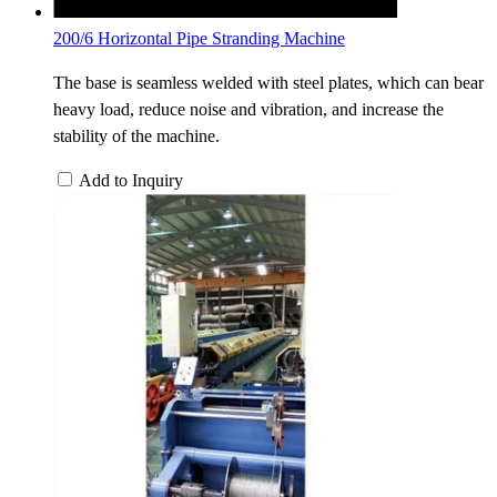
200/6 Horizontal Pipe Stranding Machine
The base is seamless welded with steel plates, which can bear
heavy load, reduce noise and vibration, and increase the
stability of the machine.
Add to Inquiry