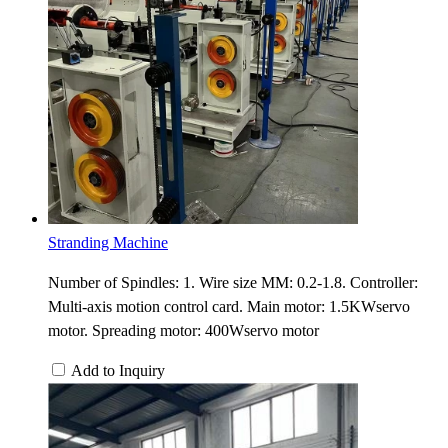
Stranding Machine
Number of Spindles: 1. Wire size MM: 0.2-1.8. Controller:
Multi-axis motion control card. Main motor: 1.5KWservo
motor. Spreading motor: 400Wservo motor
Add to Inquiry