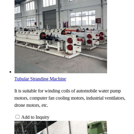
Tubular Stranding Machine
It is suitable for winding coils of automobile water pump
motors, computer fan cooling motors, industrial ventilators,
drone motors, etc.
Add to Inquiry