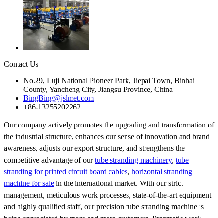
Contact Us
No.29, Luji National Pioneer Park, Jiepai Town, Binhai
County, Yancheng City, Jiangsu Province, China
BingBing@jslmet.com
+86-13255202262
Our company actively promotes the upgrading and transformation of
the industrial structure, enhances our sense of innovation and brand
awareness, adjusts our export structure, and strengthens the
competitive advantage of our
tube stranding machinery
,
tube
stranding for printed circuit board cables
,
horizontal stranding
machine for sale
in the international market. With our strict
management, meticulous work processes, state-of-the-art equipment
and highly qualified staff, our precision tube stranding machine is