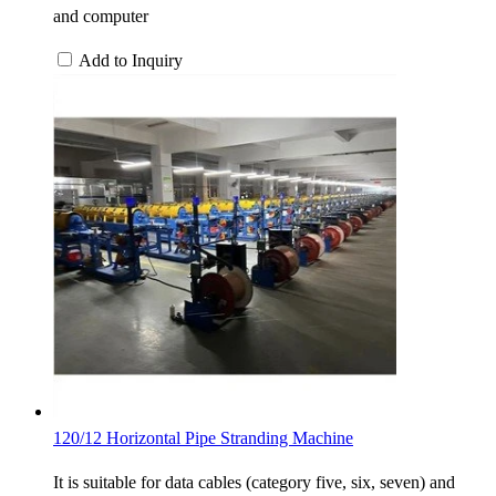
and computer
Add to Inquiry
120/12 Horizontal Pipe Stranding Machine
It is suitable for data cables (category five, six, seven) and