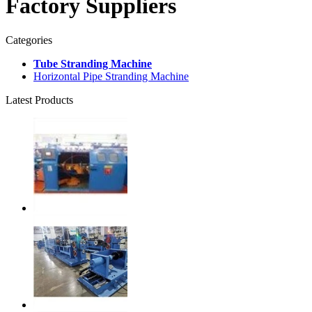
Factory Suppliers
Categories
Tube Stranding Machine
Horizontal Pipe Stranding Machine
Latest Products