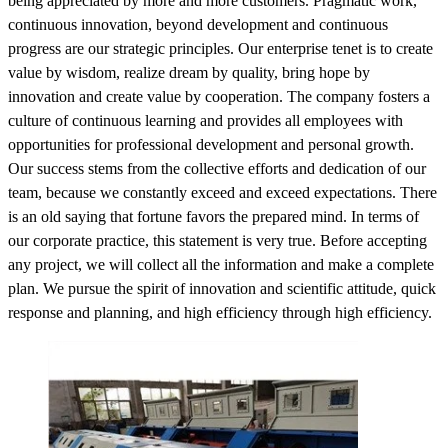
being appreciated by more and more customers. Pragmatic work,
continuous innovation, beyond development and continuous
progress are our strategic principles. Our enterprise tenet is to create
value by wisdom, realize dream by quality, bring hope by
innovation and create value by cooperation. The company fosters a
culture of continuous learning and provides all employees with
opportunities for professional development and personal growth.
Our success stems from the collective efforts and dedication of our
team, because we constantly exceed and exceed expectations. There
is an old saying that fortune favors the prepared mind. In terms of
our corporate practice, this statement is very true. Before accepting
any project, we will collect all the information and make a complete
plan. We pursue the spirit of innovation and scientific attitude, quick
response and planning, and high efficiency through high efficiency.