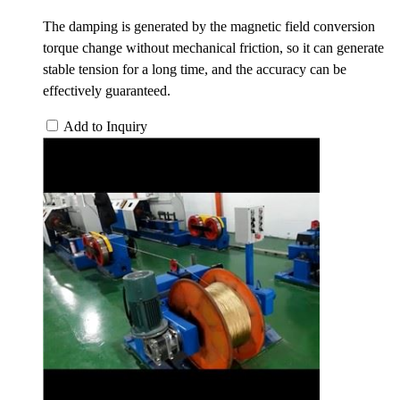
The damping is generated by the magnetic field conversion
torque change without mechanical friction, so it can generate
stable tension for a long time, and the accuracy can be
effectively guaranteed.
Add to Inquiry