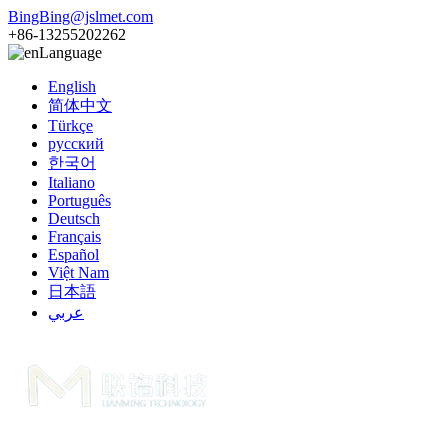
BingBing@jslmet.com
+86-13255202262
Language
English
简体中文
Türkçe
русский
한국어
Italiano
Português
Deutsch
Français
Español
Việt Nam
日本語
عربي