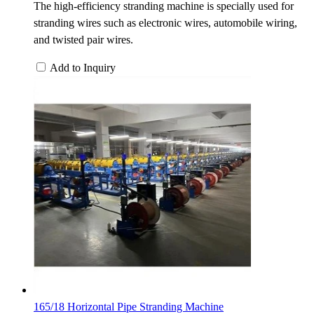
The high-efficiency stranding machine is specially used for
stranding wires such as electronic wires, automobile wiring,
and twisted pair wires.
Add to Inquiry
165/18 Horizontal Pipe Stranding Machine