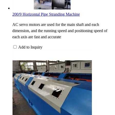
200/9 Horizontal Pipe Stranding Machine
AC servo motors are used for the main shaft and each
dimension, and the running speed and positioning speed of
each axis are fast and accurate
Add to Inquiry