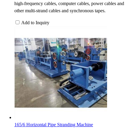
high-frequency cables, computer cables, power cables and
other multi-strand cables and synchronous tapes.
Add to Inquiry
165/6 Horizontal Pipe Stranding Machine