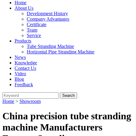
Home
About Us
Development History
Company Advantages
Certificate
Team
Service
Products
Tube Stranding Machine
Horizontal Pipe Stranding Machine
News
Knowledge
Contact Us
Video
Blog
Feedback
Home
>
Showroom
China precision tube stranding
machine Manufacturers