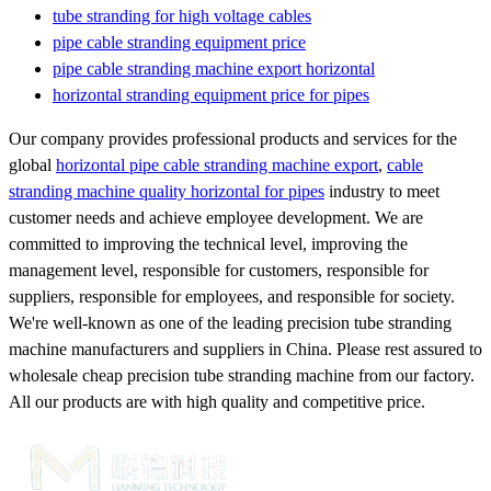
tube stranding for high voltage cables
pipe cable stranding equipment price
pipe cable stranding machine export horizontal
horizontal stranding equipment price for pipes
Our company provides professional products and services for the
global
horizontal pipe cable stranding machine export
,
cable
stranding machine quality horizontal for pipes
industry to meet
customer needs and achieve employee development. We are
committed to improving the technical level, improving the
management level, responsible for customers, responsible for
suppliers, responsible for employees, and responsible for society.
We're well-known as one of the leading precision tube stranding
machine manufacturers and suppliers in China. Please rest assured to
wholesale cheap precision tube stranding machine from our factory.
All our products are with high quality and competitive price.