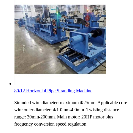
80/12 Horizontal Pipe Stranding Machine
Stranded wire diameter: maximum Φ25mm. Applicable core
wire outer diameter: Φ1.0mm-4.0mm. Twisting distance
range: 30mm-200mm. Main motor: 20HP motor plus
frequency conversion speed regulation