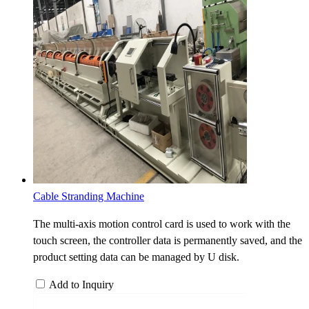
Cable Stranding Machine
The multi-axis motion control card is used to work with the
touch screen, the controller data is permanently saved, and the
product setting data can be managed by U disk.
Add to Inquiry