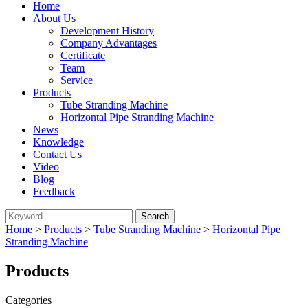
Home
About Us
Development History
Company Advantages
Certificate
Team
Service
Products
Tube Stranding Machine
Horizontal Pipe Stranding Machine
News
Knowledge
Contact Us
Video
Blog
Feedback
Home
>
Products
>
Tube Stranding Machine
>
Horizontal Pipe
Stranding Machine
Products
Categories