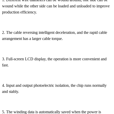
wound while the other side can be loaded and unloaded to improve
production efficiency.
2. The cable reversing intelligent deceleration, and the rapid cable
arrangement has a larger cable torque.
3. Full-screen LCD display, the operation is more convenient and
fast.
4. Input and output photoelectric isolation, the chip runs normally
and stably.
5. The winding data is automatically saved when the power is