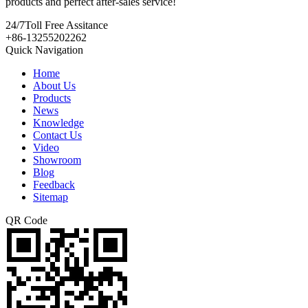
products and perfect after-sales service!
24/7
Toll Free Assitance
+86-13255202262
Quick Navigation
Home
About Us
Products
News
Knowledge
Contact Us
Video
Showroom
Blog
Feedback
Sitemap
QR Code