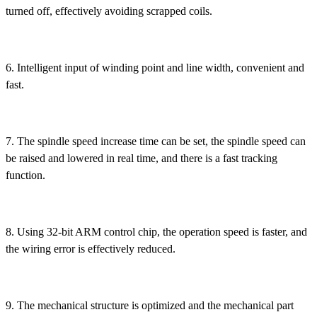
turned off, effectively avoiding scrapped coils.
6. Intelligent input of winding point and line width, convenient and
fast.
7. The spindle speed increase time can be set, the spindle speed can
be raised and lowered in real time, and there is a fast tracking
function.
8. Using 32-bit ARM control chip, the operation speed is faster, and
the wiring error is effectively reduced.
9. The mechanical structure is optimized and the mechanical part