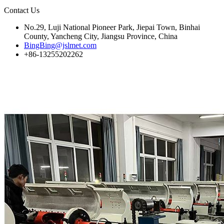
Contact Us
No.29, Luji National Pioneer Park, Jiepai Town, Binhai
County, Yancheng City, Jiangsu Province, China
BingBing@jslmet.com
+86-13255202262