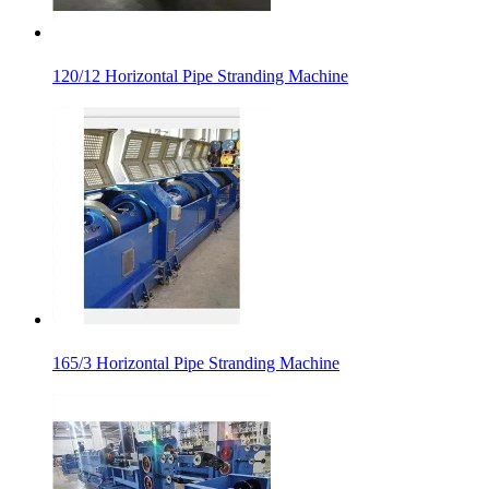
120/12 Horizontal Pipe Stranding Machine
165/3 Horizontal Pipe Stranding Machine