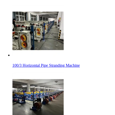
100/3 Horizontal Pipe Stranding Machine