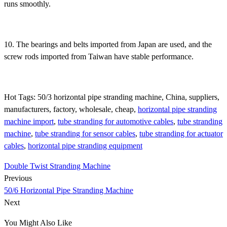
runs smoothly.
10. The bearings and belts imported from Japan are used, and the
screw rods imported from Taiwan have stable performance.
Hot Tags: 50/3 horizontal pipe stranding machine, China, suppliers,
manufacturers, factory, wholesale, cheap,
horizontal pipe stranding
machine import
,
tube stranding for automotive cables
,
tube stranding
machine
,
tube stranding for sensor cables
,
tube stranding for actuator
cables
,
horizontal pipe stranding equipment
Double Twist Stranding Machine
Previous
50/6 Horizontal Pipe Stranding Machine
Next
You Might Also Like