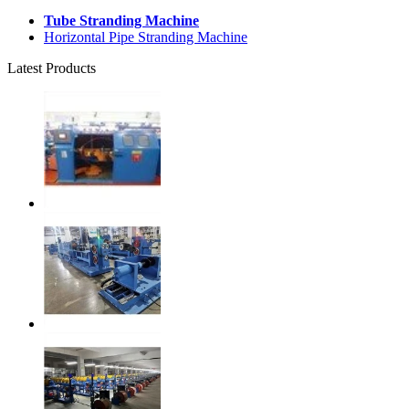
Tube Stranding Machine
Horizontal Pipe Stranding Machine
Latest Products