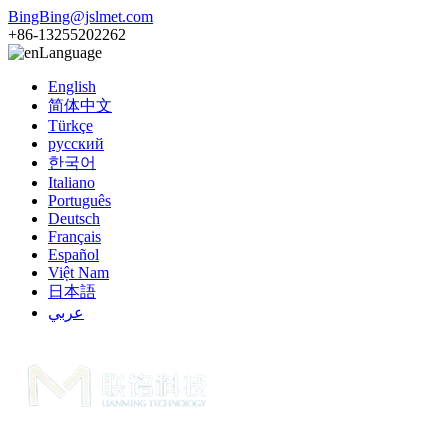
BingBing@jslmet.com
+86-13255202262
Language
English
简体中文
Türkçe
русский
한국어
Italiano
Português
Deutsch
Français
Español
Việt Nam
日本語
عربي