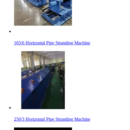
165/6 Horizontal Pipe Stranding Machine
250/3 Horizontal Pipe Stranding Machine