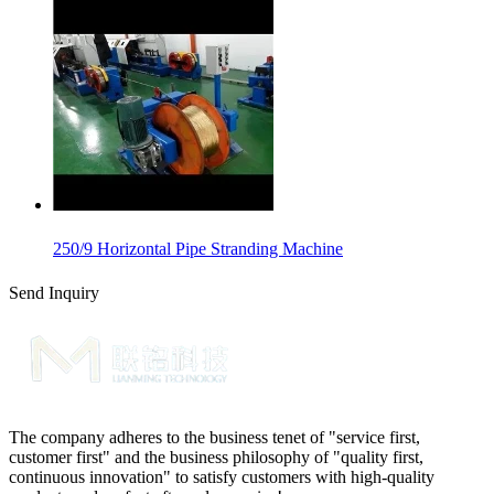
250/9 Horizontal Pipe Stranding Machine
Send Inquiry
The company adheres to the business tenet of "service first,
customer first" and the business philosophy of "quality first,
continuous innovation" to satisfy customers with high-quality