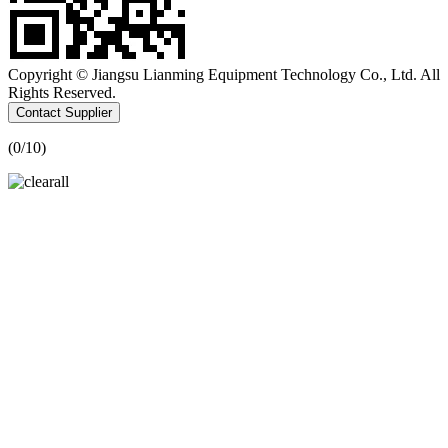
Copyright © Jiangsu Lianming Equipment Technology Co., Ltd. All
Rights Reserved.
Contact Supplier
(
0
/10)