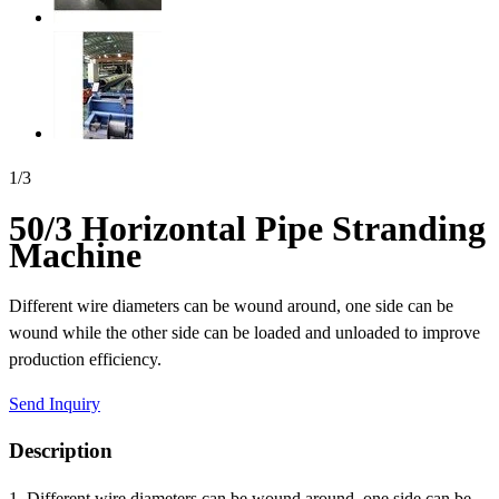
1
/
3
50/3 Horizontal Pipe Stranding
Machine
Different wire diameters can be wound around, one side can be
wound while the other side can be loaded and unloaded to improve
production efficiency.
Send Inquiry
Description
1. Different wire diameters can be wound around, one side can be