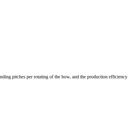
ing pitches per rotating of the bow, and the production efficiency