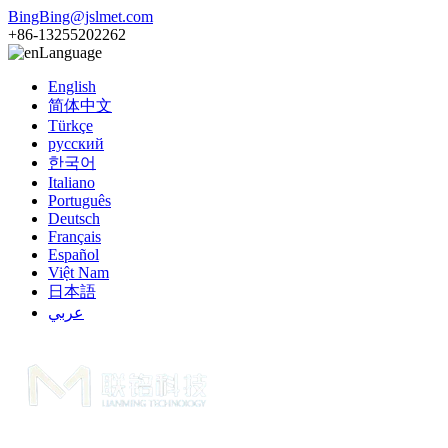
BingBing@jslmet.com
+86-13255202262
Language
English
简体中文
Türkçe
русский
한국어
Italiano
Português
Deutsch
Français
Español
Việt Nam
日本語
عربي