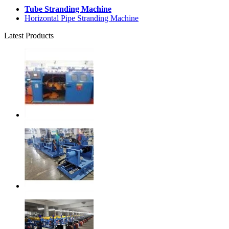
Tube Stranding Machine
Horizontal Pipe Stranding Machine
Latest Products