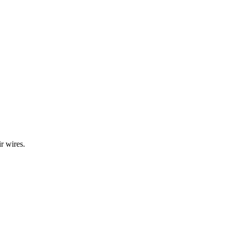
r wires.