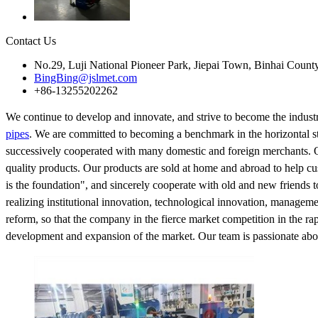
Contact Us
No.29, Luji National Pioneer Park, Jiepai Town, Binhai Count
BingBing@jslmet.com
+86-13255202262
We continue to develop and innovate, and strive to become the industr
pipes
. We are committed to becoming a benchmark in the horizontal s
successively cooperated with many domestic and foreign merchants. Ou
quality products. Our products are sold at home and abroad to help cus
is the foundation", and sincerely cooperate with old and new friends 
realizing institutional innovation, technological innovation, manageme
reform, so that the company in the fierce market competition in the r
development and expansion of the market. Our team is passionate about