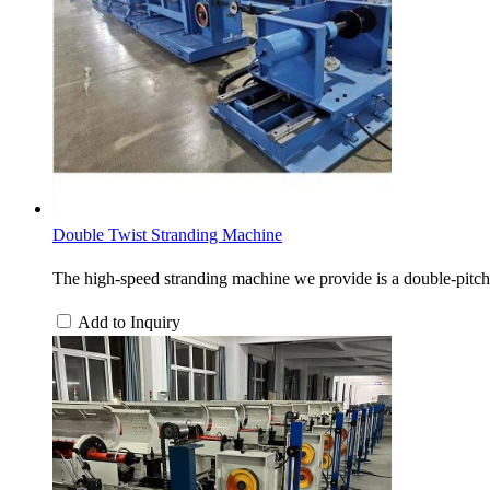
Double Twist Stranding Machine
The high-speed stranding machine we provide is a double-pitch 
Add to Inquiry