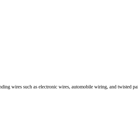
nding wires such as electronic wires, automobile wiring, and twisted pai