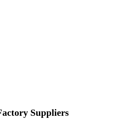
Factory Suppliers