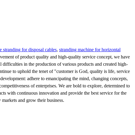
e stranding for disposal cables
,
stranding machine for horizontal
vement of product quality and high-quality service concept, we have
fficulties in the production of various products and created high-
nue to uphold the tenet of "customer is God, quality is life, service
 to development: adhere to emancipating the mind, changing concepts,
competitiveness of enterprises. We are bold to explore, determined to
cts with continuous innovation and provide the best service for the
w markets and grow their business.