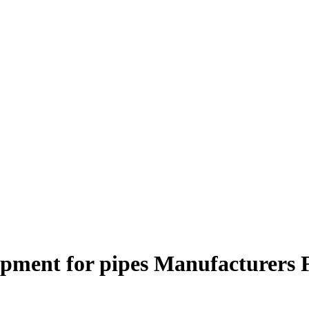
ipment for pipes Manufacturers 