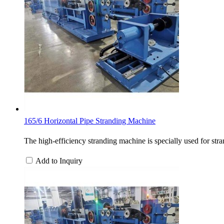
165/6 Horizontal Pipe Stranding Machine
The high-efficiency stranding machine is specially used for stra
Add to Inquiry