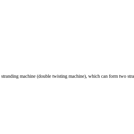
stranding machine (double twisting machine), which can form two strand