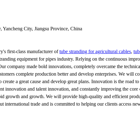
y, Yancheng City, Jiangsu Province, China
y's first-class manufacturer of
tube stranding for agricultural cables
,
tub
tranding equipment for pipes industry. Relying on the continuous impro
r company made bold innovations, completely overcame the technical di
tomers complete production better and develop enterprises. We will conti
to create a great cause and develop great plans. Innovation is the road
nt innovation and talent innovation, and constantly improving the core 
apid growth and growth. We will provide high-quality and efficient produ
 international trade and is committed to helping our clients access ne