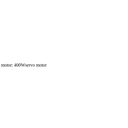
ng motor: 400Wservo motor