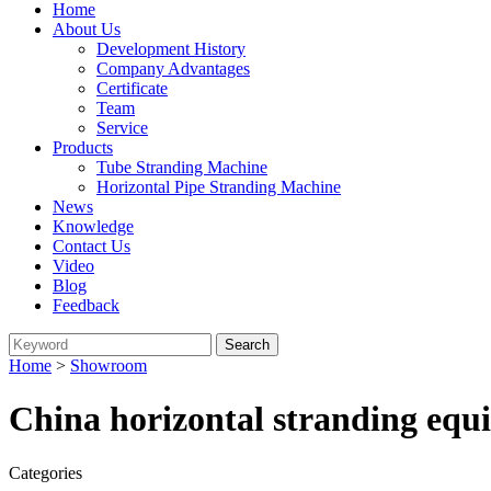
Home
About Us
Development History
Company Advantages
Certificate
Team
Service
Products
Tube Stranding Machine
Horizontal Pipe Stranding Machine
News
Knowledge
Contact Us
Video
Blog
Feedback
Home
>
Showroom
China horizontal stranding equ
Categories