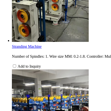
Stranding Machine
Number of Spindles: 1. Wire size MM: 0.2-1.8. Controller: Mu
Add to Inquiry