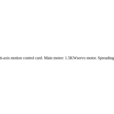
lti-axis motion control card. Main motor: 1.5KWservo motor. Spreadi