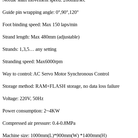
Guide pin wrapping angle: 0°,90°,120°
Foot binding speed: Max 150 laps/min
Strand length: Max 480mm (adjustable)
Strands: 1,3,5… any setting
Stranding speed: Max6000rpm
Way to control: AC Servo Motor Synchronous Control
Storage method: RAM+FLASH storage, no data loss failure
Voltage: 220V, 50Hz
Power consumption: 2~4KW
Compressed air pressure: 0.4-0.8MPa
Machine size: 1000mm(L)*900mm(W) *1400mm(H)