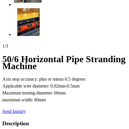
1
/
3
50/6 Horizontal Pipe Stranding
Machine
Axis stop accuracy: plus or minus 0.5 degrees
Applicable wire diameter: 0.02mm-0.5mm
Maximum turning diameter: 60mm
maximum width: 80mm
Send Inquiry
Description