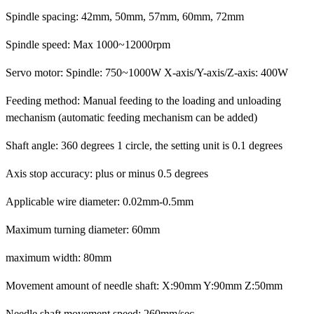
Spindle spacing: 42mm, 50mm, 57mm, 60mm, 72mm
Spindle speed: Max 1000~12000rpm
Servo motor: Spindle: 750~1000W X-axis/Y-axis/Z-axis: 400W
Feeding method: Manual feeding to the loading and unloading
mechanism (automatic feeding mechanism can be added)
Shaft angle: 360 degrees 1 circle, the setting unit is 0.1 degrees
Axis stop accuracy: plus or minus 0.5 degrees
Applicable wire diameter: 0.02mm-0.5mm
Maximum turning diameter: 60mm
maximum width: 80mm
Movement amount of needle shaft: X:90mm Y:90mm Z:50mm
Needle shaft movement speed: 260mm/sec