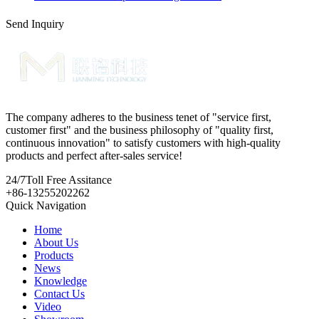
Send Inquiry
The company adheres to the business tenet of "service first,
customer first" and the business philosophy of "quality first,
continuous innovation" to satisfy customers with high-quality
products and perfect after-sales service!
24/7
Toll Free Assitance
+86-13255202262
Quick Navigation
Home
About Us
Products
News
Knowledge
Contact Us
Video