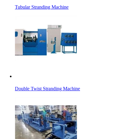
Tubular Stranding Machine
Double Twist Stranding Machine