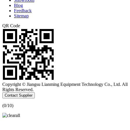
Showroom
Blog
Feedback
Sitemap
QR Code
Copyright © Jiangsu Lianming Equipment Technology Co., Ltd. All
Rights Reserved.
Contact Supplier
(
0
/10)