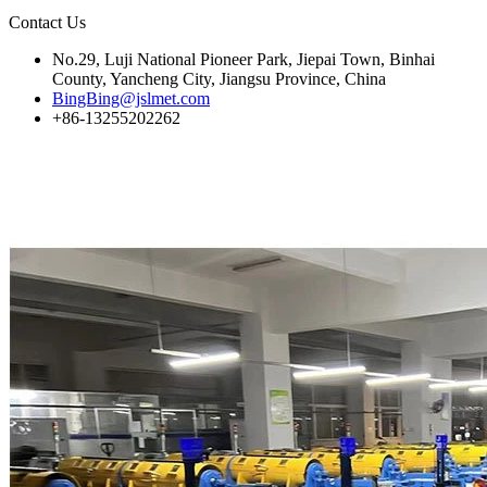
Contact Us
No.29, Luji National Pioneer Park, Jiepai Town, Binhai
County, Yancheng City, Jiangsu Province, China
BingBing@jslmet.com
+86-13255202262