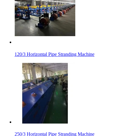
120/3 Horizontal Pipe Stranding Machine
250/3 Horizontal Pipe Stranding Machine