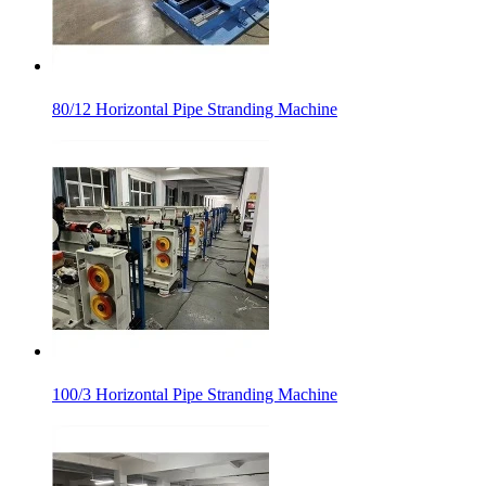
80/12 Horizontal Pipe Stranding Machine
100/3 Horizontal Pipe Stranding Machine