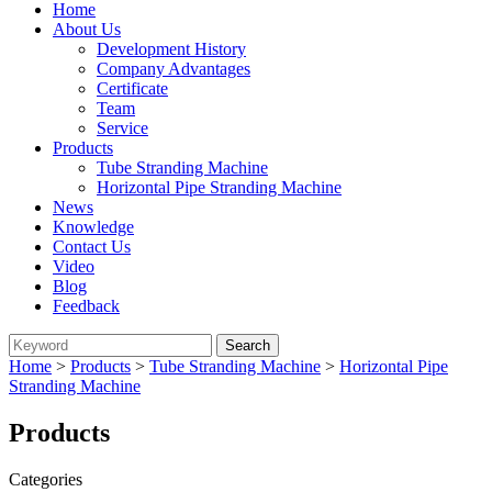
Home
About Us
Development History
Company Advantages
Certificate
Team
Service
Products
Tube Stranding Machine
Horizontal Pipe Stranding Machine
News
Knowledge
Contact Us
Video
Blog
Feedback
Home
>
Products
>
Tube Stranding Machine
>
Horizontal Pipe
Stranding Machine
Products
Categories