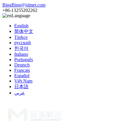
BingBing@jslmet.com
+86-13255202262
Language
English
简体中文
Türkçe
русский
한국어
Italiano
Português
Deutsch
Français
Español
Việt Nam
日本語
عربي