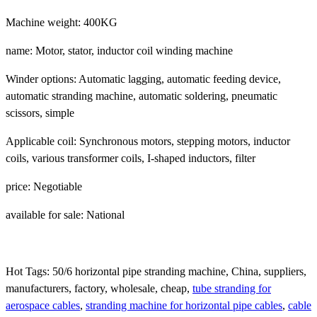
Machine weight: 400KG
name: Motor, stator, inductor coil winding machine
Winder options: Automatic lagging, automatic feeding device,
automatic stranding machine, automatic soldering, pneumatic
scissors, simple
Applicable coil: Synchronous motors, stepping motors, inductor
coils, various transformer coils, I-shaped inductors, filter
price: Negotiable
available for sale: National
Hot Tags: 50/6 horizontal pipe stranding machine, China, suppliers,
manufacturers, factory, wholesale, cheap,
tube stranding for
aerospace cables
,
stranding machine for horizontal pipe cables
,
cable