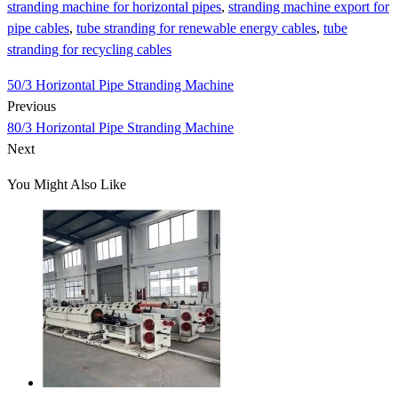
stranding machine for horizontal pipes
,
stranding machine export for
pipe cables
,
tube stranding for renewable energy cables
,
tube
stranding for recycling cables
50/3 Horizontal Pipe Stranding Machine
Previous
80/3 Horizontal Pipe Stranding Machine
Next
You Might Also Like