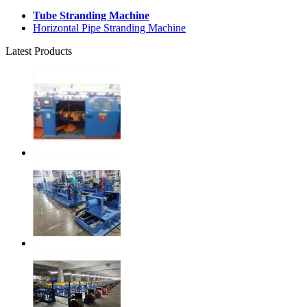
Tube Stranding Machine
Horizontal Pipe Stranding Machine
Latest Products