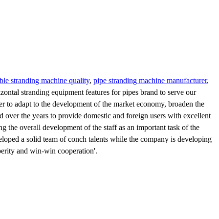
able stranding machine quality
,
pipe stranding machine manufacturer
,
izontal stranding equipment features for pipes brand to serve our
der to adapt to the development of the market economy, broaden the
ed over the years to provide domestic and foreign users with excellent
 the overall development of the staff as an important task of the
loped a solid team of conch talents while the company is developing
sperity and win-win cooperation'.