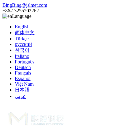
BingBing@jslmet.com
+86-13255202262
Language
English
简体中文
Türkçe
русский
한국어
Italiano
Português
Deutsch
Français
Español
Việt Nam
日本語
عربي