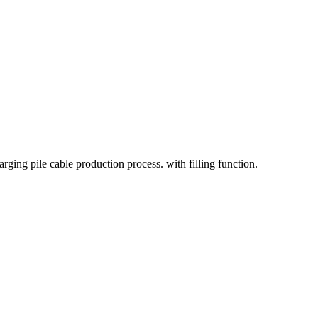
rging pile cable production process. with filling function.