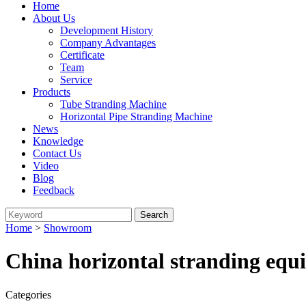
Home
About Us
Development History
Company Advantages
Certificate
Team
Service
Products
Tube Stranding Machine
Horizontal Pipe Stranding Machine
News
Knowledge
Contact Us
Video
Blog
Feedback
Home
>
Showroom
China horizontal stranding equ
Categories