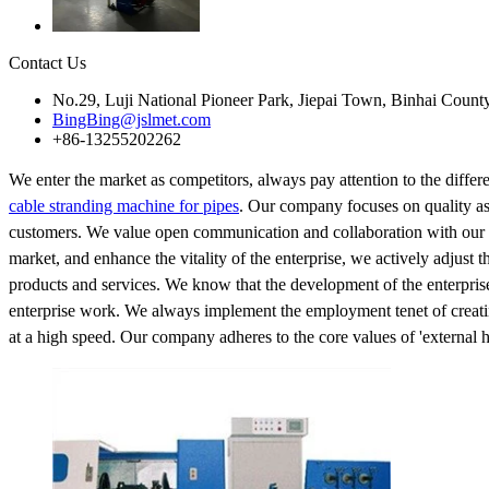
Contact Us
No.29, Luji National Pioneer Park, Jiepai Town, Binhai Count
BingBing@jslmet.com
+86-13255202262
We enter the market as competitors, always pay attention to the diff
cable stranding machine for pipes
. Our company focuses on quality ass
customers. We value open communication and collaboration with our cu
market, and enhance the vitality of the enterprise, we actively adjust 
products and services. We know that the development of the enterprise
enterprise work. We always implement the employment tenet of creati
at a high speed. Our company adheres to the core values of 'external h