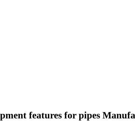
ipment features for pipes Manufa