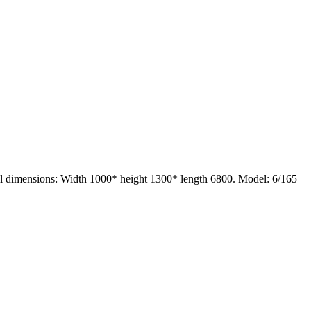
ll dimensions: Width 1000* height 1300* length 6800. Model: 6/165