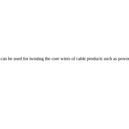
can be used for twisting the core wires of cable products such as power