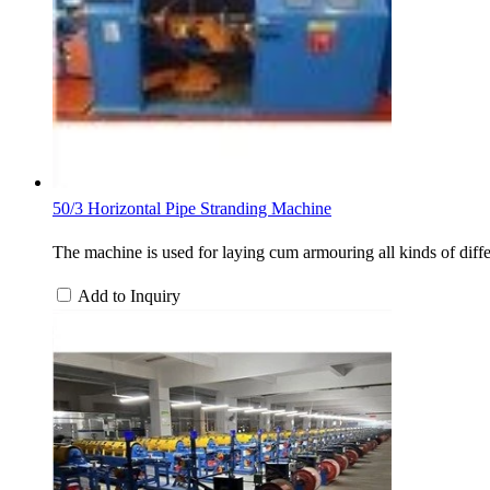
50/3 Horizontal Pipe Stranding Machine
The machine is used for laying cum armouring all kinds of differ
Add to Inquiry