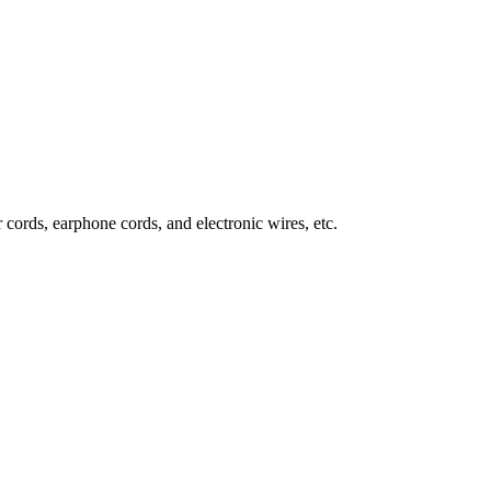
 cords, earphone cords, and electronic wires, etc.