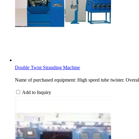
Double Twist Stranding Machine
Name of purchased equipment: High speed tube twister. Overa
Add to Inquiry