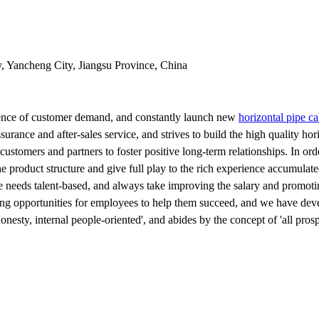
y, Yancheng City, Jiangsu Province, China
erence of customer demand, and constantly launch new
horizontal pipe c
urance and after-sales service, and strives to build the high quality hor
stomers and partners to foster positive long-term relationships. In or
the product structure and give full play to the rich experience accumulat
 needs talent-based, and always take improving the salary and promoting
ng opportunities for employees to help them succeed, and we have deve
onesty, internal people-oriented', and abides by the concept of 'all pro