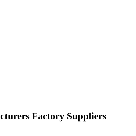
cturers Factory Suppliers