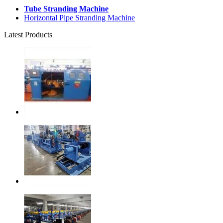
Tube Stranding Machine
Horizontal Pipe Stranding Machine
Latest Products