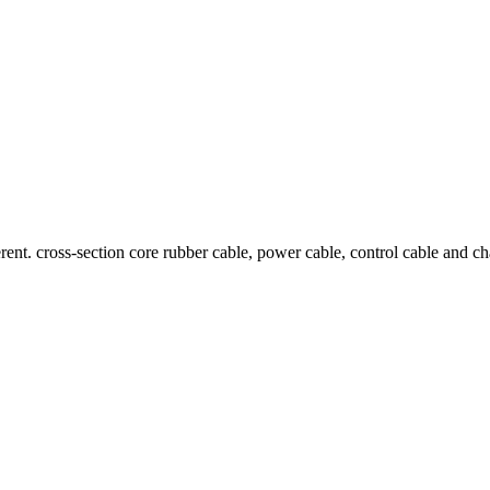
ent. cross-section core rubber cable, power cable, control cable and cha