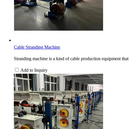
Cable Stranding Machine
Stranding machine is a kind of cable production equipment that 
Add to Inquiry