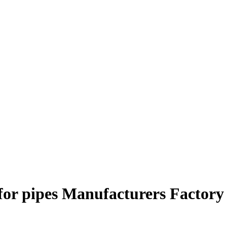
for pipes Manufacturers Factory