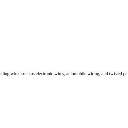
nding wires such as electronic wires, automobile wiring, and twisted pai