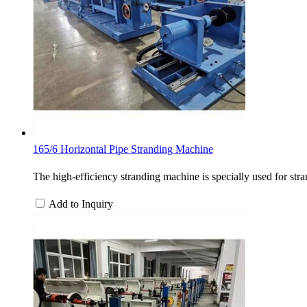
165/6 Horizontal Pipe Stranding Machine
The high-efficiency stranding machine is specially used for stra
Add to Inquiry