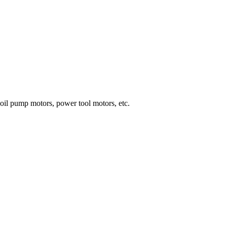
 oil pump motors, power tool motors, etc.