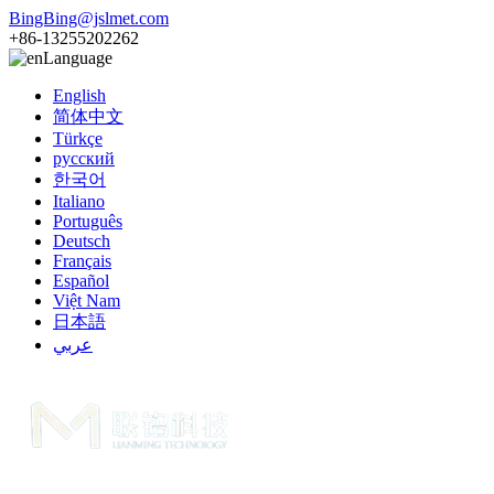
BingBing@jslmet.com
+86-13255202262
Language
English
简体中文
Türkçe
русский
한국어
Italiano
Português
Deutsch
Français
Español
Việt Nam
日本語
عربي