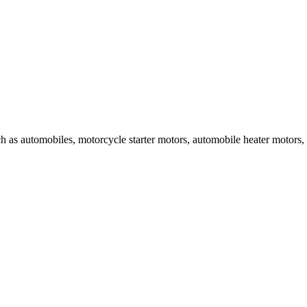
uch as automobiles, motorcycle starter motors, automobile heater motors,