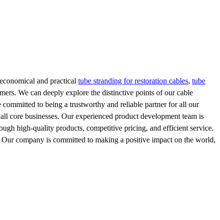
e economical and practical
tube stranding for restoration cables
,
tube
omers. We can deeply explore the distinctive points of our cable
ommitted to being a trustworthy and reliable partner for all our
f all core businesses. Our experienced product development team is
ugh high-quality products, competitive pricing, and efficient service.
s. Our company is committed to making a positive impact on the world,