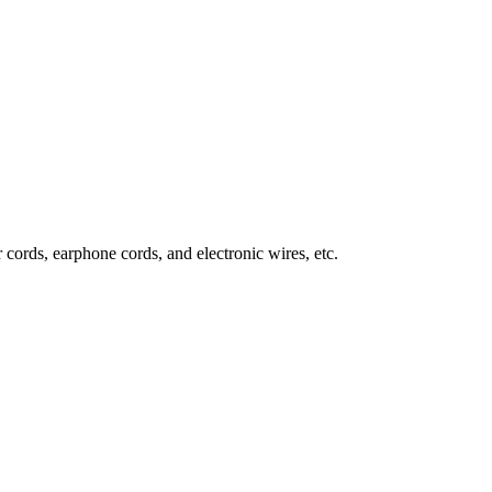
 cords, earphone cords, and electronic wires, etc.