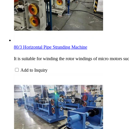
80/3 Horizontal Pipe Stranding Machine
It is suitable for winding the rotor windings of micro motors s
Add to Inquiry