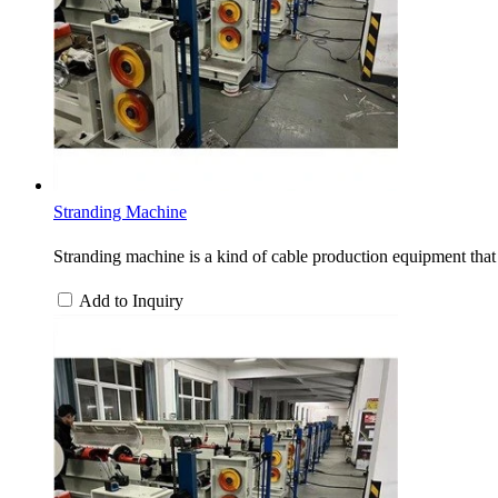
Stranding Machine
Stranding machine is a kind of cable production equipment that 
Add to Inquiry