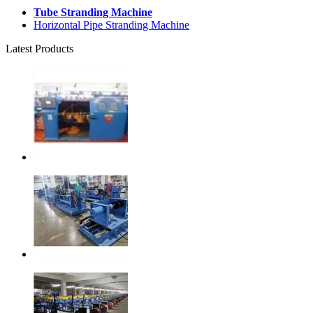
Tube Stranding Machine
Horizontal Pipe Stranding Machine
Latest Products