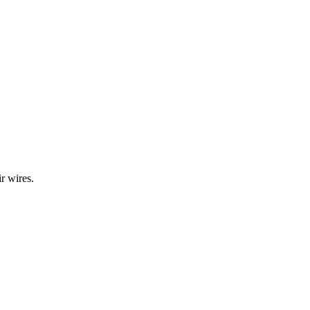
r wires.