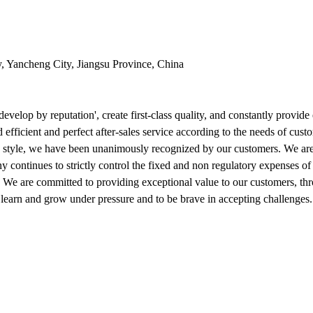
y, Yancheng City, Jiangsu Province, China
evelop by reputation', create first-class quality, and constantly provid
 efficient and perfect after-sales service according to the needs of cust
 style, we have been unanimously recognized by our customers. We are c
ny continues to strictly control the fixed and non regulatory expenses o
 We are committed to providing exceptional value to our customers, thro
to learn and grow under pressure and to be brave in accepting challenge