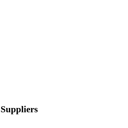
 Suppliers