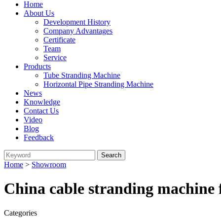
Home
About Us
Development History
Company Advantages
Certificate
Team
Service
Products
Tube Stranding Machine
Horizontal Pipe Stranding Machine
News
Knowledge
Contact Us
Video
Blog
Feedback
Home
>
Showroom
China cable stranding machine 
Categories