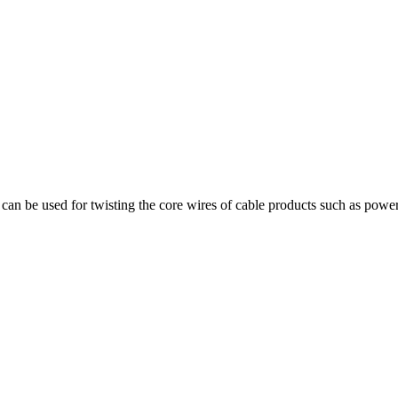
can be used for twisting the core wires of cable products such as power