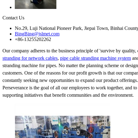
Contact Us
No.29, Luji National Pioneer Park, Jiepai Town, Binhai Count
BingBing@jslmet.com
+86-13255202262
Our company adheres to the business principle of 'survive by quality, d
stranding for network cables
,
pipe cable stranding machine system
and
stranding machine for pipes. No matter the planning scheme or design
customers. One of the reasons for our profit growth is that our compa
constantly seeking new opportunities to expand our product offerings.
Perseverance is the goal of all our employees to work together, and 
supporting initiatives that benefit communities and the environment.