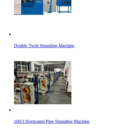
Double Twist Stranding Machine
100/3 Horizontal Pipe Stranding Machine