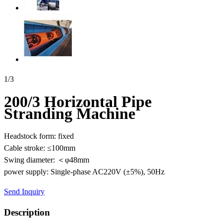
1
/
3
200/3 Horizontal Pipe
Stranding Machine
Headstock form: fixed
Cable stroke: ≤100mm
Swing diameter: ＜φ48mm
power supply: Single-phase AC220V (±5%), 50Hz
Send Inquiry
Description