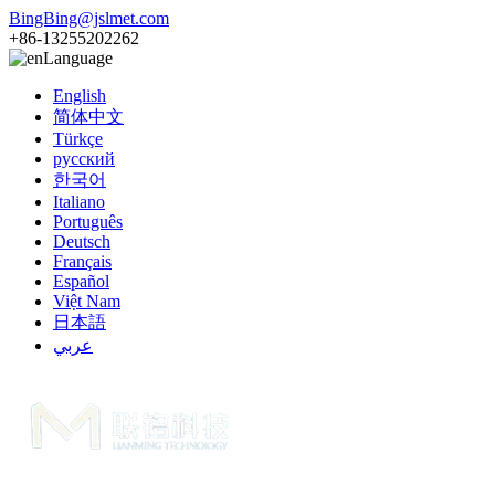
BingBing@jslmet.com
+86-13255202262
Language
English
简体中文
Türkçe
русский
한국어
Italiano
Português
Deutsch
Français
Español
Việt Nam
日本語
عربي