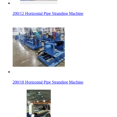
200/12 Horizontal Pipe Stranding Machine
200/18 Horizontal Pipe Stranding Machine