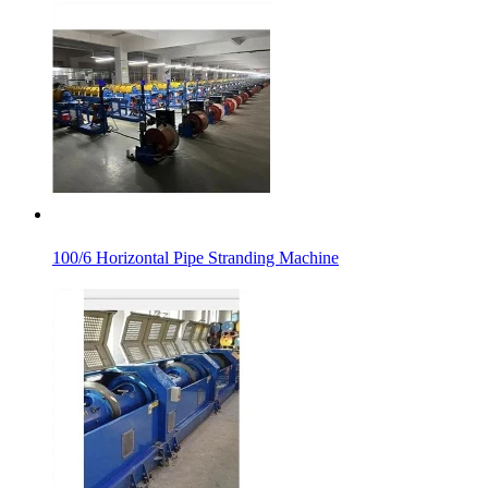
100/6 Horizontal Pipe Stranding Machine