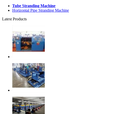
Tube Stranding Machine
Horizontal Pipe Stranding Machine
Latest Products