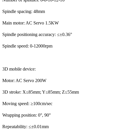
Spindle spacing: 48mm
Main motor: AC Servo 1.5KW
Spindle positioning accuracy: ≤±0.36°
Spindle speed: 0-12000rpm
3D mobile device:
Motor: AC Servo 200W
3D stroke: X≤85mm; Y≤85mm; Z≤55mm
Moving speed: ≥100cm/sec
Wrapping position: 0°, 90°
Repeatability: ≤±0.01mm