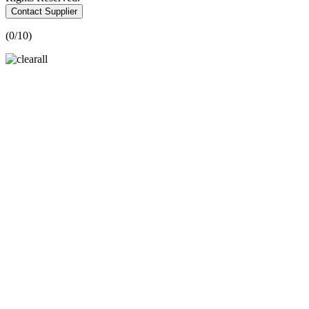
Contact Supplier
(
0
/10)