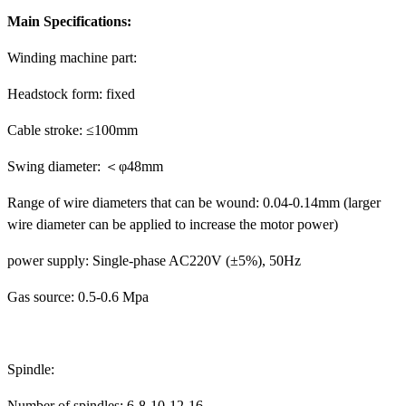
Main Specifications:
Winding machine part:
Headstock form: fixed
Cable stroke: ≤100mm
Swing diameter: ＜φ48mm
Range of wire diameters that can be wound: 0.04-0.14mm (larger
wire diameter can be applied to increase the motor power)
power supply: Single-phase AC220V (±5%), 50Hz
Gas source: 0.5-0.6 Mpa
Spindle:
Number of spindles: 6-8-10-12-16