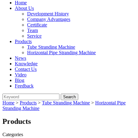
Home
About Us
Development History
Company Advantages
Certificate
Team
Service
Products
Tube Stranding Machine
Horizontal Pipe Stranding Machine
News
Knowledge
Contact Us
Video
Blog
Feedback
Home
>
Products
>
Tube Stranding Machine
>
Horizontal Pipe
Stranding Machine
Products
Categories