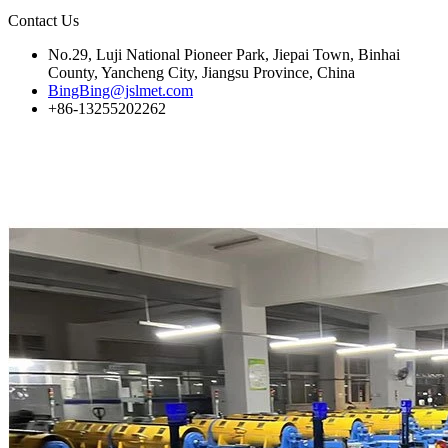
Contact Us
No.29, Luji National Pioneer Park, Jiepai Town, Binhai
County, Yancheng City, Jiangsu Province, China
BingBing@jslmet.com
+86-13255202262