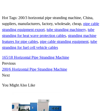
Hot Tags: 200/3 horizontal pipe stranding machine, China,
suppliers, manufacturers, factory, wholesale, cheap,
pipe cable
stranding equipment export
,
tube stranding machinery
,
tube
stranding for heat wave protection cables
,
stranding machine
features for pipe cables
,
pipe cable stranding equipment
,
tube
stranding for fuel cell vehicle cables
165/18 Horizontal Pipe Stranding Machine
Previous
200/6 Horizontal Pipe Stranding Machine
Next
You Might Also Like