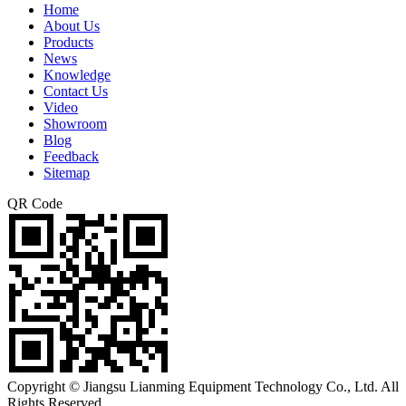
Home
About Us
Products
News
Knowledge
Contact Us
Video
Showroom
Blog
Feedback
Sitemap
QR Code
Copyright © Jiangsu Lianming Equipment Technology Co., Ltd. All
Rights Reserved.