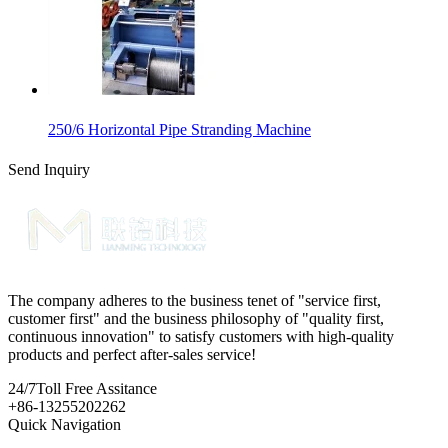
250/6 Horizontal Pipe Stranding Machine
Send Inquiry
The company adheres to the business tenet of "service first,
customer first" and the business philosophy of "quality first,
continuous innovation" to satisfy customers with high-quality
products and perfect after-sales service!
24/7
Toll Free Assitance
+86-13255202262
Quick Navigation