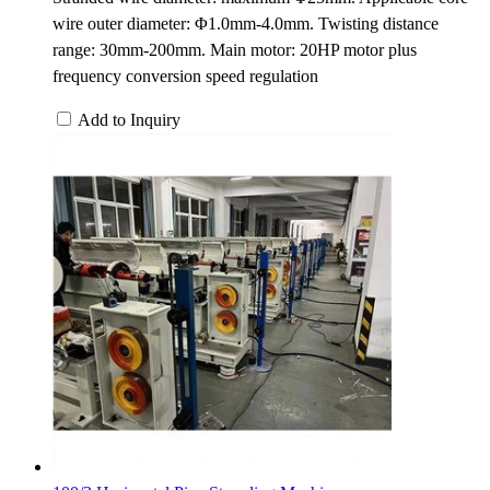
wire outer diameter: Φ1.0mm-4.0mm. Twisting distance
range: 30mm-200mm. Main motor: 20HP motor plus
frequency conversion speed regulation
Add to Inquiry