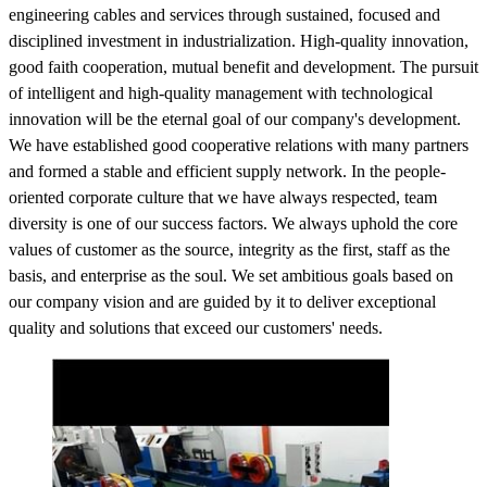
engineering cables and services through sustained, focused and
disciplined investment in industrialization. High-quality innovation,
good faith cooperation, mutual benefit and development. The pursuit
of intelligent and high-quality management with technological
innovation will be the eternal goal of our company's development.
We have established good cooperative relations with many partners
and formed a stable and efficient supply network. In the people-
oriented corporate culture that we have always respected, team
diversity is one of our success factors. We always uphold the core
values of customer as the source, integrity as the first, staff as the
basis, and enterprise as the soul. We set ambitious goals based on
our company vision and are guided by it to deliver exceptional
quality and solutions that exceed our customers' needs.