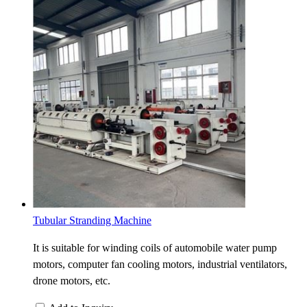
Tubular Stranding Machine
It is suitable for winding coils of automobile water pump
motors, computer fan cooling motors, industrial ventilators,
drone motors, etc.