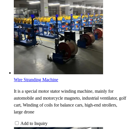
Wire Stranding Machine
It is a special motor stator winding machine, mainly for
automobile and motorcycle magneto, industrial ventilator, golf
cart, Winding of coils for balance cars, high-end strollers,
large drone
Add to Inquiry