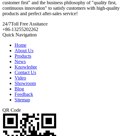
customer first" and the business philosophy of "quality first,
continuous innovation" to satisfy customers with high-quality
products and perfect after-sales service!
24/7
Toll Free Assitance
+86-13255202262
Quick Navigation
Home
About Us
Products
News
Knowledge
Contact Us
Video
Showroom
Blog
Feedback
Sitemap
QR Code