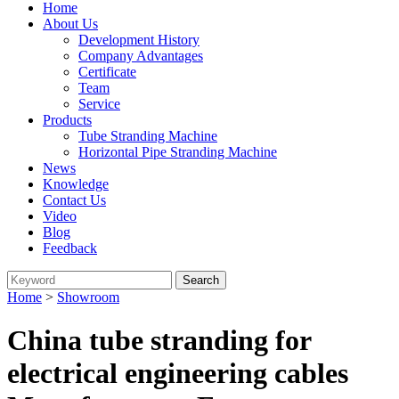
Home
About Us
Development History
Company Advantages
Certificate
Team
Service
Products
Tube Stranding Machine
Horizontal Pipe Stranding Machine
News
Knowledge
Contact Us
Video
Blog
Feedback
Home
>
Showroom
China tube stranding for
electrical engineering cables