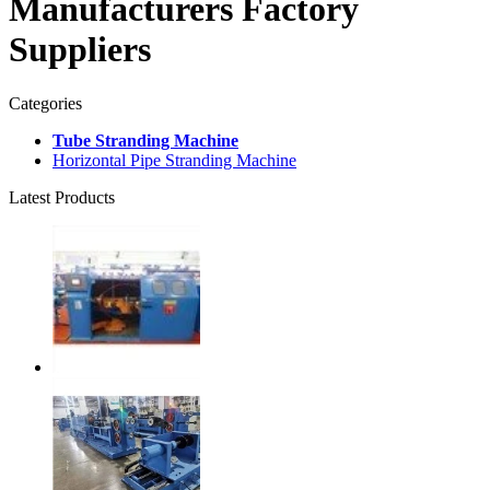
Manufacturers Factory
Suppliers
Categories
Tube Stranding Machine
Horizontal Pipe Stranding Machine
Latest Products