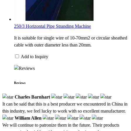
250/3 Horizontal Pipe Stranding Machine
It is suitable for single wire of 10-70mm2 or circular sheathed
cable with outer diameter less than 20mm.
Add to Inquiry
Reviews
Charles Barnhart
It can be said that this is a best producer we encountered in China in
this industry, we feel lucky to work with so excellent manufacturer.
William Allen
We will continue to patronize them in the future. Their products