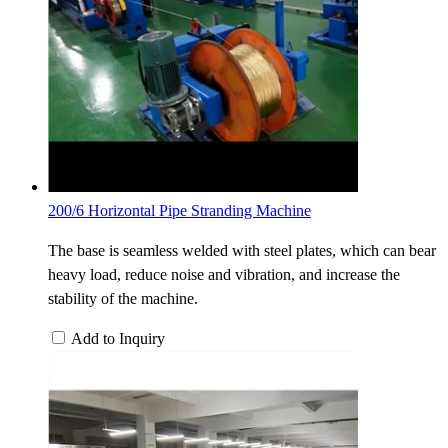
200/6 Horizontal Pipe Stranding Machine
The base is seamless welded with steel plates, which can bear
heavy load, reduce noise and vibration, and increase the
stability of the machine.
Add to Inquiry