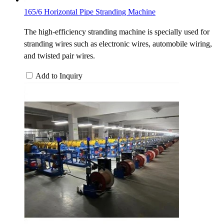
165/6 Horizontal Pipe Stranding Machine
The high-efficiency stranding machine is specially used for
stranding wires such as electronic wires, automobile wiring,
and twisted pair wires.
Add to Inquiry