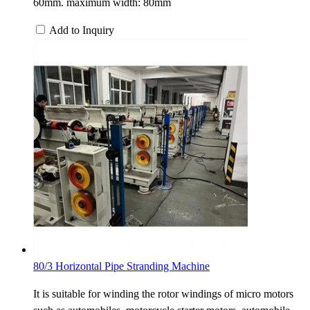
60mm. maximum width: 80mm
Add to Inquiry
80/3 Horizontal Pipe Stranding Machine
It is suitable for winding the rotor windings of micro motors