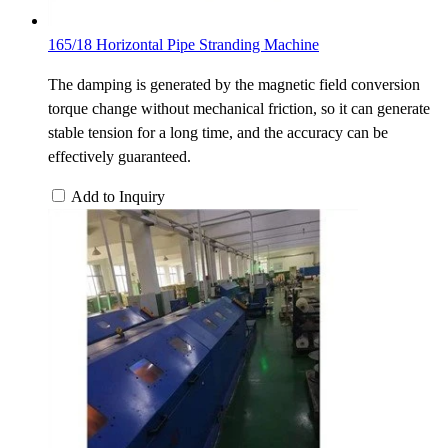
165/18 Horizontal Pipe Stranding Machine
The damping is generated by the magnetic field conversion
torque change without mechanical friction, so it can generate
stable tension for a long time, and the accuracy can be
effectively guaranteed.
Add to Inquiry