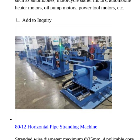
such as automobiles, motorcycle starter motors, automobile
heater motors, oil pump motors, power tool motors, etc.
Add to Inquiry
80/12 Horizontal Pipe Stranding Machine
Stranded wire diameter: maximum Φ25mm. Applicable core