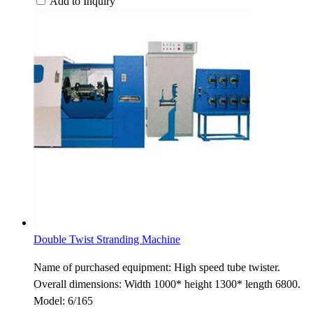
Add to Inquiry
Double Twist Stranding Machine
Name of purchased equipment: High speed tube twister.
Overall dimensions: Width 1000* height 1300* length 6800.
Model: 6/165