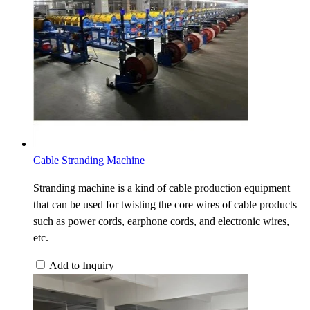
Cable Stranding Machine
Stranding machine is a kind of cable production equipment
that can be used for twisting the core wires of cable products
such as power cords, earphone cords, and electronic wires,
etc.
Add to Inquiry