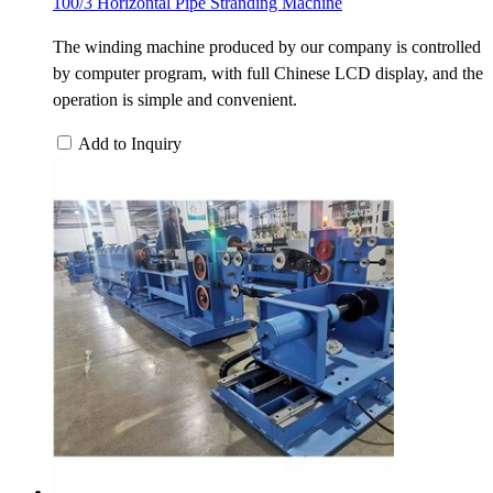
100/3 Horizontal Pipe Stranding Machine
The winding machine produced by our company is controlled
by computer program, with full Chinese LCD display, and the
operation is simple and convenient.
Add to Inquiry