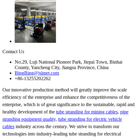
Contact Us
No.29, Luji National Pioneer Park, Jiepai Town, Binhai
County, Yancheng City, Jiangsu Province, China
BingBing@jslmet.com
+86-13255202262
Our innovative production method will greatly improve the scale
efficiency of the enterprise and enhance the competitiveness of the
enterprise, which is of great significance to the sustainable, rapid and
healthy development of the
tube stranding for mining cables
,
pipe
stranding equipment quality
,
tube stranding for electric vehicle
cables
industry across the century. We strive to transform our
technologies into industry-leading tube stranding for electrical