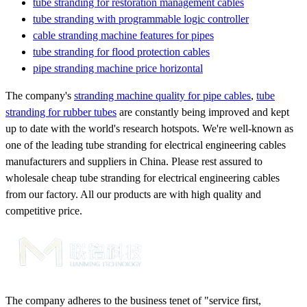
tube stranding for restoration management cables
tube stranding with programmable logic controller
cable stranding machine features for pipes
tube stranding for flood protection cables
pipe stranding machine price horizontal
The company's
stranding machine quality for pipe cables
,
tube
stranding for rubber tubes
are constantly being improved and kept
up to date with the world's research hotspots. We're well-known as
one of the leading tube stranding for electrical engineering cables
manufacturers and suppliers in China. Please rest assured to
wholesale cheap tube stranding for electrical engineering cables
from our factory. All our products are with high quality and
competitive price.
The company adheres to the business tenet of "service first,