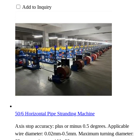
Add to Inquiry
50/6 Horizontal Pipe Stranding Machine
Axis stop accuracy: plus or minus 0.5 degrees. Applicable
wire diameter: 0.02mm-0.5mm. Maximum turning diameter: