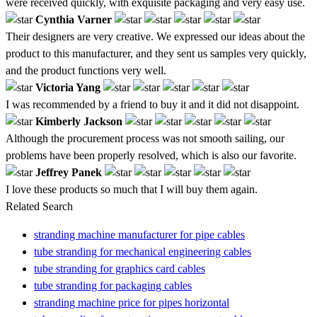
were received quickly, with exquisite packaging and very easy use.
Cynthia Varner
Their designers are very creative. We expressed our ideas about the
product to this manufacturer, and they sent us samples very quickly,
and the product functions very well.
Victoria Yang
I was recommended by a friend to buy it and it did not disappoint.
Kimberly Jackson
Although the procurement process was not smooth sailing, our
problems have been properly resolved, which is also our favorite.
Jeffrey Panek
I love these products so much that I will buy them again.
Related Search
stranding machine manufacturer for pipe cables
tube stranding for mechanical engineering cables
tube stranding for graphics card cables
tube stranding for packaging cables
stranding machine price for pipes horizontal