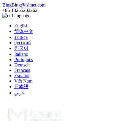
BingBing@jslmet.com
+86-13255202262
Language
English
简体中文
Türkçe
русский
한국어
Italiano
Português
Deutsch
Français
Español
Việt Nam
日本語
عربي