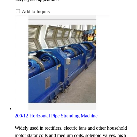
Add to Inquiry
200/12 Horizontal Pipe Stranding Machine
Widely used in rectifiers, electric fans and other household
motor stator coils and medium coils, solenoid valves, high-