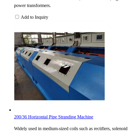
power transformers.
Add to Inquiry
200/36 Horizontal Pipe Stranding Machine
Widely used in medium-sized coils such as rectifiers, solenoid