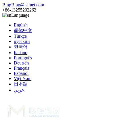
BingBing@jslmet.com
+86-13255202262
Language
English
简体中文
Türkçe
русский
한국어
Italiano
Português
Deutsch
Français
Español
Việt Nam
日本語
عربي