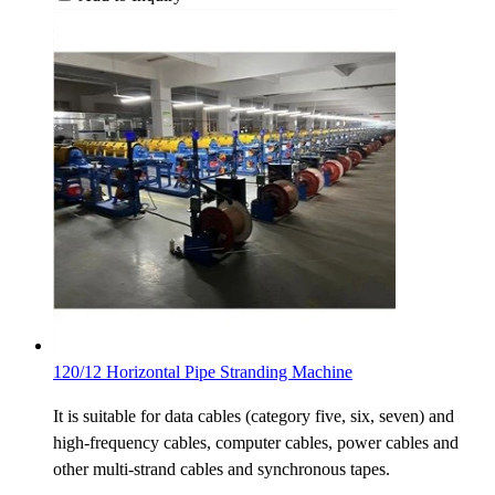
120/12 Horizontal Pipe Stranding Machine
It is suitable for data cables (category five, six, seven) and
high-frequency cables, computer cables, power cables and
other multi-strand cables and synchronous tapes.