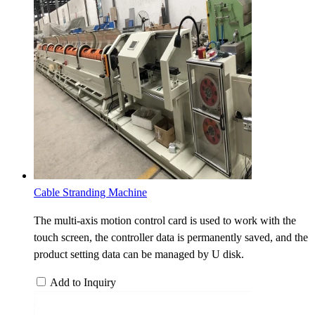
Cable Stranding Machine
The multi-axis motion control card is used to work with the
touch screen, the controller data is permanently saved, and the
product setting data can be managed by U disk.
Add to Inquiry