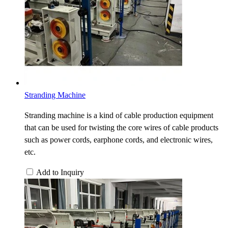
Stranding Machine
Stranding machine is a kind of cable production equipment
that can be used for twisting the core wires of cable products
such as power cords, earphone cords, and electronic wires,
etc.
Add to Inquiry