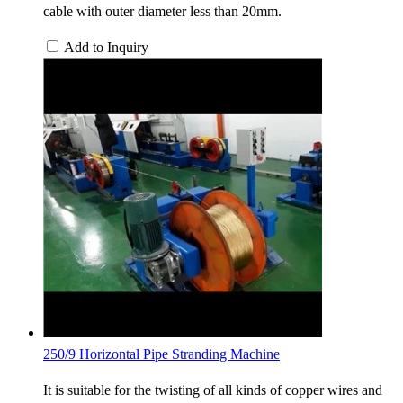
cable with outer diameter less than 20mm.
Add to Inquiry
250/9 Horizontal Pipe Stranding Machine
It is suitable for the twisting of all kinds of copper wires and