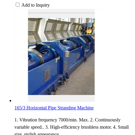
Add to Inquiry
165/3 Horizontal Pipe Stranding Machine
1. Vibration frequency 7000/min. Max. 2. Continuously
variable speed.. 3. High-efficiency brushless motor. 4. Small
size, stylish appearance