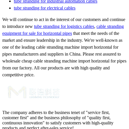
tube stranding for industrial automation cables
tube stranding for electrical cables
We will continue to act in the interest of our customers and continue
to introduce new
tube stranding for logistics cables
,
cable stranding
equipment for sale for horizontal pipes
that meet the needs of the
market and ensure leadership in the industry. We're well-known as
one of the leading cable stranding machine import horizontal for
pipes manufacturers and suppliers in China. Please rest assured to
wholesale cheap cable stranding machine import horizontal for pipes
from our factory. All our products are with high quality and
competitive price.
The company adheres to the business tenet of "service first,
customer first" and the business philosophy of "quality first,
continuous innovation" to satisfy customers with high-quality
products and perfect after-sales service!