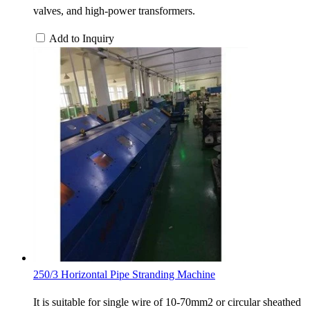
valves, and high-power transformers.
Add to Inquiry
250/3 Horizontal Pipe Stranding Machine
It is suitable for single wire of 10-70mm2 or circular sheathed