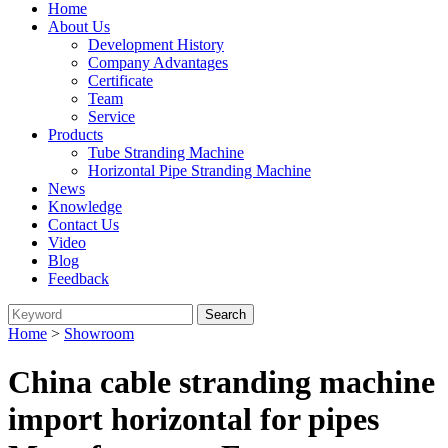
Home
About Us
Development History
Company Advantages
Certificate
Team
Service
Products
Tube Stranding Machine
Horizontal Pipe Stranding Machine
News
Knowledge
Contact Us
Video
Blog
Feedback
Home
>
Showroom
China cable stranding machine
import horizontal for pipes