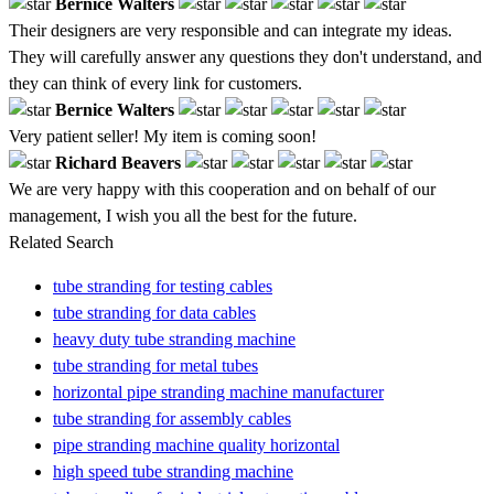
Bernice Walters
Their designers are very responsible and can integrate my ideas.
They will carefully answer any questions they don't understand, and
they can think of every link for customers.
Bernice Walters
Very patient seller! My item is coming soon!
Richard Beavers
We are very happy with this cooperation and on behalf of our
management, I wish you all the best for the future.
Related Search
tube stranding for testing cables
tube stranding for data cables
heavy duty tube stranding machine
tube stranding for metal tubes
horizontal pipe stranding machine manufacturer
tube stranding for assembly cables
pipe stranding machine quality horizontal
high speed tube stranding machine