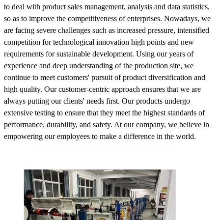
to deal with product sales management, analysis and data statistics,
so as to improve the competitiveness of enterprises. Nowadays, we
are facing severe challenges such as increased pressure, intensified
competition for technological innovation high points and new
requirements for sustainable development. Using our years of
experience and deep understanding of the production site, we
continue to meet customers' pursuit of product diversification and
high quality. Our customer-centric approach ensures that we are
always putting our clients' needs first. Our products undergo
extensive testing to ensure that they meet the highest standards of
performance, durability, and safety. At our company, we believe in
empowering our employees to make a difference in the world.