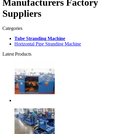
Manufacturers Factory
Suppliers
Categories
Tube Stranding Machine
Horizontal Pipe Stranding Machine
Latest Products