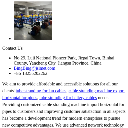
Contact Us
No.29, Luji National Pioneer Park, Jiepai Town, Binhai
County, Yancheng City, Jiangsu Province, China
BingBing@jslmet.com
+86-13255202262
We aim to provide affordable and accessible solutions for all our
clients'
tube stranding for lan cables
,
cable stranding machine export
horizontal for pipes
,
tube stranding for battery cables
needs.
Providing customized cable stranding machine import horizontal for
pipes to customers and improving customer satisfaction in all aspects
has become a development trend for modern enterprises to pursue
new competitive advantages. We use advanced network technology