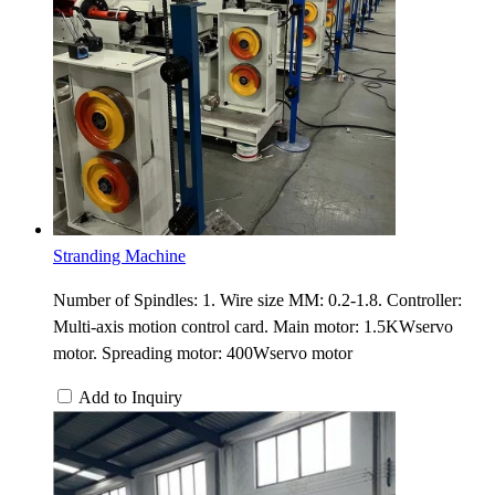
Stranding Machine
Number of Spindles: 1. Wire size MM: 0.2-1.8. Controller:
Multi-axis motion control card. Main motor: 1.5KWservo
motor. Spreading motor: 400Wservo motor
Add to Inquiry