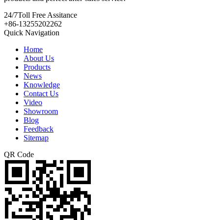
24/7
Toll Free Assitance
+86-13255202262
Quick Navigation
Home
About Us
Products
News
Knowledge
Contact Us
Video
Showroom
Blog
Feedback
Sitemap
QR Code