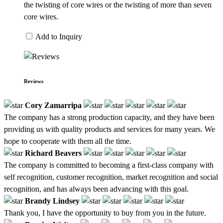
the twisting of core wires or the twisting of more than seven
core wires.
Add to Inquiry
Reviews
Cory Zamarripa
The company has a strong production capacity, and they have been
providing us with quality products and services for many years. We
hope to cooperate with them all the time.
Richard Beavers
The company is committed to becoming a first-class company with
self recognition, customer recognition, market recognition and social
recognition, and has always been advancing with this goal.
Brandy Lindsey
Thank you, I have the opportunity to buy from you in the future.