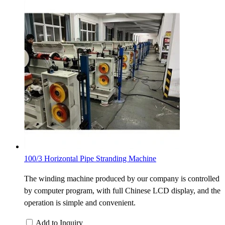
100/3 Horizontal Pipe Stranding Machine
The winding machine produced by our company is controlled
by computer program, with full Chinese LCD display, and the
operation is simple and convenient.
Add to Inquiry