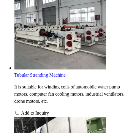
Tubular Stranding Machine
It is suitable for winding coils of automobile water pump
motors, computer fan cooling motors, industrial ventilators,
drone motors, etc.
Add to Inquiry