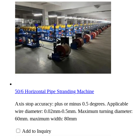
50/6 Horizontal Pipe Stranding Machine
Axis stop accuracy: plus or minus 0.5 degrees. Applicable
wire diameter: 0.02mm-0.5mm. Maximum turning diameter:
60mm. maximum width: 80mm
Add to Inquiry