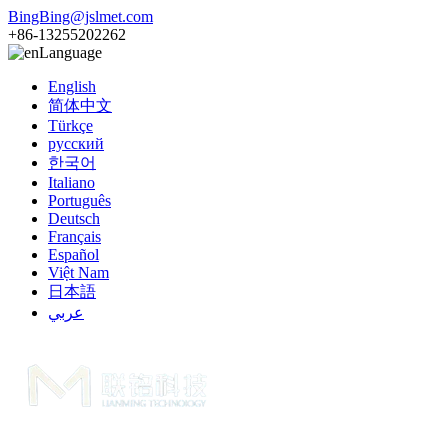
BingBing@jslmet.com
+86-13255202262
Language
English
简体中文
Türkçe
русский
한국어
Italiano
Português
Deutsch
Français
Español
Việt Nam
日本語
عربي