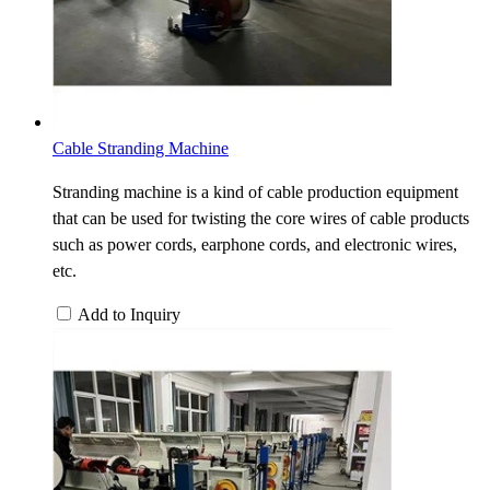
Cable Stranding Machine
Stranding machine is a kind of cable production equipment
that can be used for twisting the core wires of cable products
such as power cords, earphone cords, and electronic wires,
etc.
Add to Inquiry