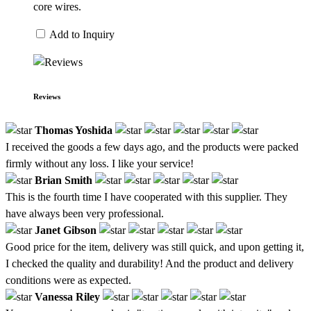
core wires.
Add to Inquiry
Reviews
Thomas Yoshida
I received the goods a few days ago, and the products were packed
firmly without any loss. I like your service!
Brian Smith
This is the fourth time I have cooperated with this supplier. They
have always been very professional.
Janet Gibson
Good price for the item, delivery was still quick, and upon getting it,
I checked the quality and durability! And the product and delivery
conditions were as expected.
Vanessa Riley