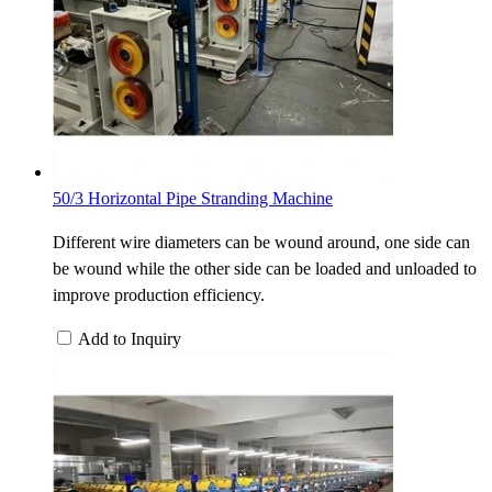
50/3 Horizontal Pipe Stranding Machine
Different wire diameters can be wound around, one side can
be wound while the other side can be loaded and unloaded to
improve production efficiency.
Add to Inquiry