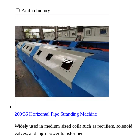
Add to Inquiry
200/36 Horizontal Pipe Stranding Machine
Widely used in medium-sized coils such as rectifiers, solenoid
valves, and high-power transformers.