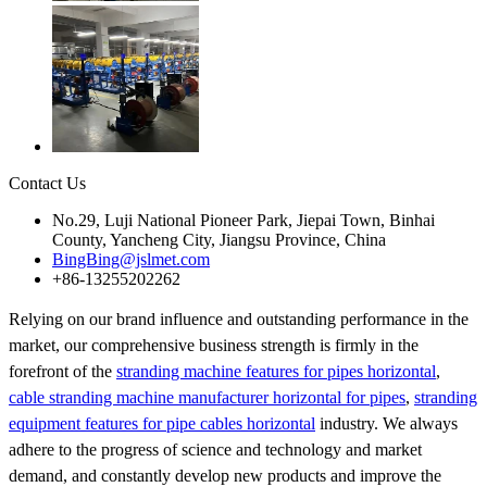
Contact Us
No.29, Luji National Pioneer Park, Jiepai Town, Binhai
County, Yancheng City, Jiangsu Province, China
BingBing@jslmet.com
+86-13255202262
Relying on our brand influence and outstanding performance in the
market, our comprehensive business strength is firmly in the
forefront of the
stranding machine features for pipes horizontal
,
cable stranding machine manufacturer horizontal for pipes
,
stranding
equipment features for pipe cables horizontal
industry. We always
adhere to the progress of science and technology and market
demand, and constantly develop new products and improve the