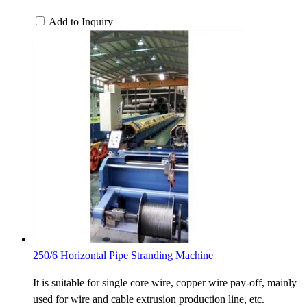
Add to Inquiry
250/6 Horizontal Pipe Stranding Machine
It is suitable for single core wire, copper wire pay-off, mainly
used for wire and cable extrusion production line, etc.