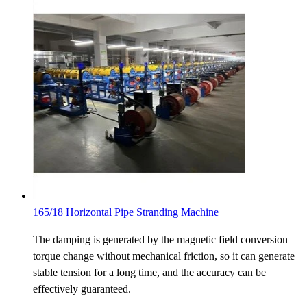
165/18 Horizontal Pipe Stranding Machine
The damping is generated by the magnetic field conversion
torque change without mechanical friction, so it can generate
stable tension for a long time, and the accuracy can be
effectively guaranteed.