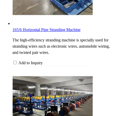
165/6 Horizontal Pipe Stranding Machine
The high-efficiency stranding machine is specially used for
stranding wires such as electronic wires, automobile wiring,
and twisted pair wires.
Add to Inquiry