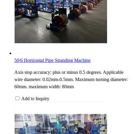
50/6 Horizontal Pipe Stranding Machine
Axis stop accuracy: plus or minus 0.5 degrees. Applicable
wire diameter: 0.02mm-0.5mm. Maximum turning diameter:
60mm. maximum width: 80mm
Add to Inquiry