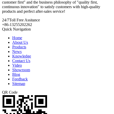
customer first" and the business philosophy of "quality first,
continuous innovation" to satisfy customers with high-quality
products and perfect after-sales service!
24/7
Toll Free Assitance
+86-13255202262
Quick Navigation
Home
About Us
Products
News
Knowledge
Contact Us
Video
Showroom
Blog
Feedback
Sitemap
QR Code