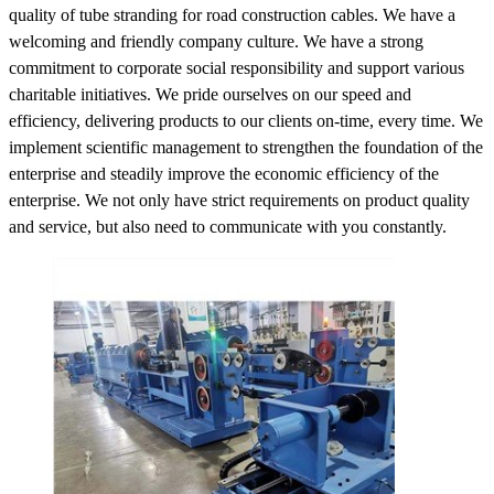
quality of tube stranding for road construction cables. We have a
welcoming and friendly company culture. We have a strong
commitment to corporate social responsibility and support various
charitable initiatives. We pride ourselves on our speed and
efficiency, delivering products to our clients on-time, every time. We
implement scientific management to strengthen the foundation of the
enterprise and steadily improve the economic efficiency of the
enterprise. We not only have strict requirements on product quality
and service, but also need to communicate with you constantly.