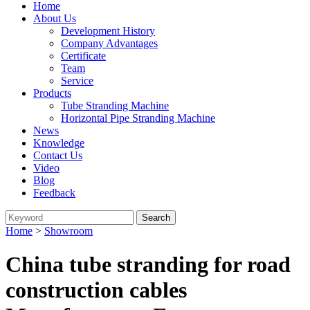
Home
About Us
Development History
Company Advantages
Certificate
Team
Service
Products
Tube Stranding Machine
Horizontal Pipe Stranding Machine
News
Knowledge
Contact Us
Video
Blog
Feedback
Home
>
Showroom
China tube stranding for road
construction cables