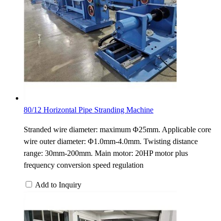
80/12 Horizontal Pipe Stranding Machine
Stranded wire diameter: maximum Φ25mm. Applicable core
wire outer diameter: Φ1.0mm-4.0mm. Twisting distance
range: 30mm-200mm. Main motor: 20HP motor plus
frequency conversion speed regulation
Add to Inquiry