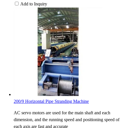
Add to Inquiry
200/9 Horizontal Pipe Stranding Machine
AC servo motors are used for the main shaft and each
dimension, and the running speed and positioning speed of
each axis are fast and accurate