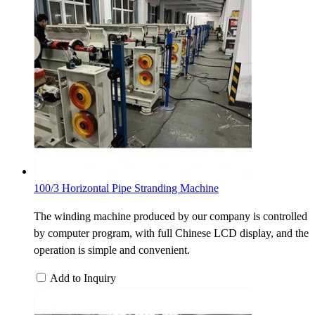
100/3 Horizontal Pipe Stranding Machine
The winding machine produced by our company is controlled
by computer program, with full Chinese LCD display, and the
operation is simple and convenient.
Add to Inquiry