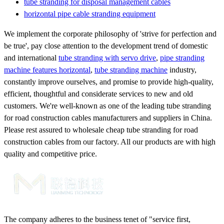
tube stranding for disposal management cables
horizontal pipe cable stranding equipment
We implement the corporate philosophy of 'strive for perfection and
be true', pay close attention to the development trend of domestic
and international
tube stranding with servo drive
,
pipe stranding
machine features horizontal
,
tube stranding machine
industry,
constantly improve ourselves, and promise to provide high-quality,
efficient, thoughtful and considerate services to new and old
customers. We're well-known as one of the leading tube stranding
for road construction cables manufacturers and suppliers in China.
Please rest assured to wholesale cheap tube stranding for road
construction cables from our factory. All our products are with high
quality and competitive price.
The company adheres to the business tenet of "service first,