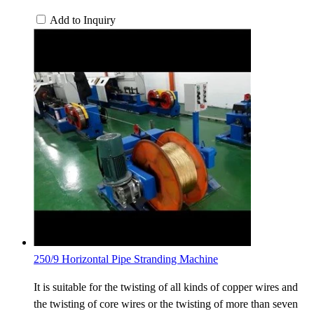
Add to Inquiry
250/9 Horizontal Pipe Stranding Machine
It is suitable for the twisting of all kinds of copper wires and
the twisting of core wires or the twisting of more than seven