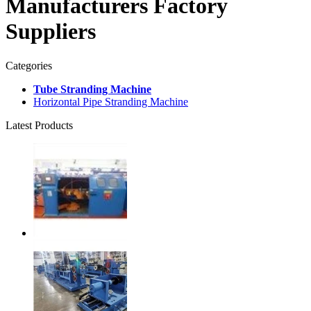
Manufacturers Factory
Suppliers
Categories
Tube Stranding Machine
Horizontal Pipe Stranding Machine
Latest Products