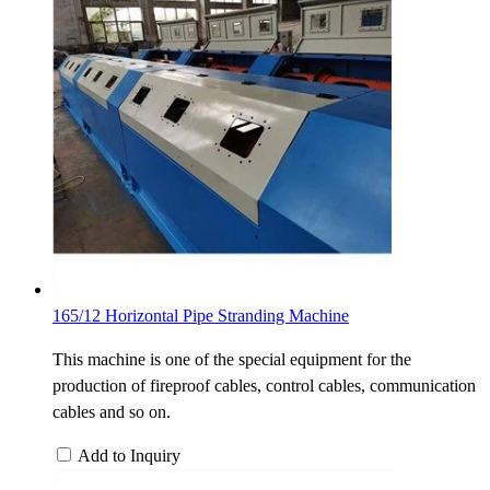
165/12 Horizontal Pipe Stranding Machine
This machine is one of the special equipment for the
production of fireproof cables, control cables, communication
cables and so on.
Add to Inquiry