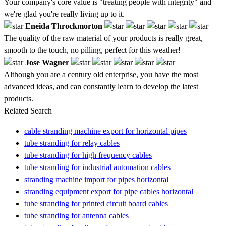
Your company's core value is "treating people with integrity" and
we're glad you're really living up to it.
Eneida Throckmorton
The quality of the raw material of your products is really great,
smooth to the touch, no pilling, perfect for this weather!
Jose Wagner
Although you are a century old enterprise, you have the most
advanced ideas, and can constantly learn to develop the latest
products.
Related Search
cable stranding machine export for horizontal pipes
tube stranding for relay cables
tube stranding for high frequency cables
tube stranding for industrial automation cables
stranding machine import for pipes horizontal
stranding equipment export for pipe cables horizontal
tube stranding for printed circuit board cables
tube stranding for antenna cables