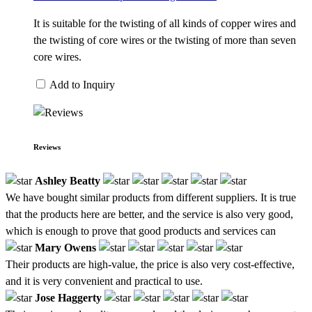
It is suitable for the twisting of all kinds of copper wires and
the twisting of core wires or the twisting of more than seven
core wires.
Add to Inquiry
Reviews
Ashley Beatty
We have bought similar products from different suppliers. It is true
that the products here are better, and the service is also very good,
which is enough to prove that good products and services can
Mary Owens
Their products are high-value, the price is also very cost-effective,
and it is very convenient and practical to use.
Jose Haggerty