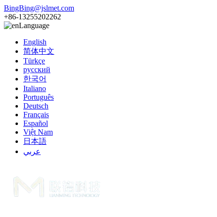
BingBing@jslmet.com
+86-13255202262
Language
English
简体中文
Türkçe
русский
한국어
Italiano
Português
Deutsch
Français
Español
Việt Nam
日本語
عربي