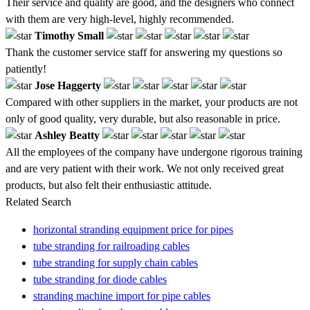
Their service and quality are good, and the designers who connect
with them are very high-level, highly recommended.
Timothy Small
Thank the customer service staff for answering my questions so
patiently!
Jose Haggerty
Compared with other suppliers in the market, your products are not
only of good quality, very durable, but also reasonable in price.
Ashley Beatty
All the employees of the company have undergone rigorous training
and are very patient with their work. We not only received great
products, but also felt their enthusiastic attitude.
Related Search
horizontal stranding equipment price for pipes
tube stranding for railroading cables
tube stranding for supply chain cables
tube stranding for diode cables
stranding machine import for pipe cables