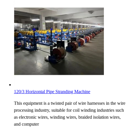
120/3 Horizontal Pipe Stranding Machine
This equipment is a twisted pair of wire harnesses in the wire
processing industry, suitable for coil winding industries such
as electronic wires, winding wires, braided isolation wires,
and computer