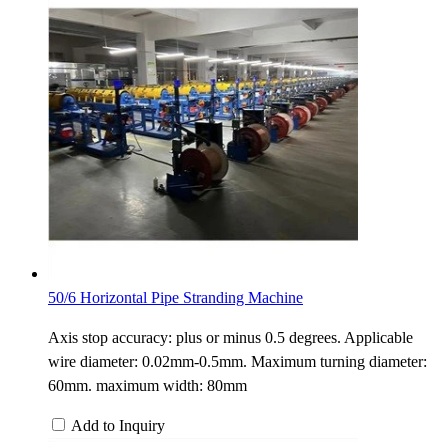
50/6 Horizontal Pipe Stranding Machine
Axis stop accuracy: plus or minus 0.5 degrees. Applicable
wire diameter: 0.02mm-0.5mm. Maximum turning diameter:
60mm. maximum width: 80mm
Add to Inquiry