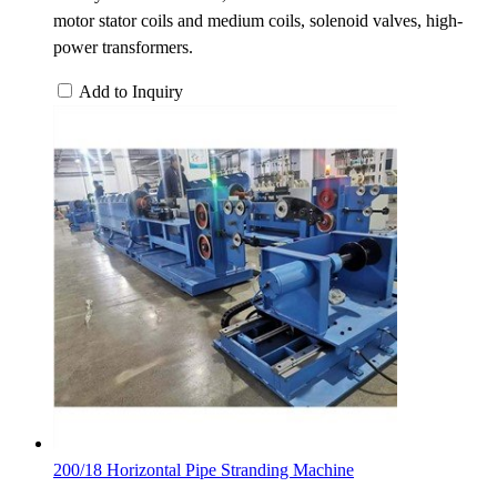
motor stator coils and medium coils, solenoid valves, high-
power transformers.
Add to Inquiry
200/18 Horizontal Pipe Stranding Machine