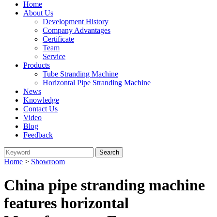
Home
About Us
Development History
Company Advantages
Certificate
Team
Service
Products
Tube Stranding Machine
Horizontal Pipe Stranding Machine
News
Knowledge
Contact Us
Video
Blog
Feedback
Home
>
Showroom
China pipe stranding machine
features horizontal