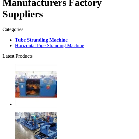
Manufacturers Factory
Suppliers
Categories
Tube Stranding Machine
Horizontal Pipe Stranding Machine
Latest Products