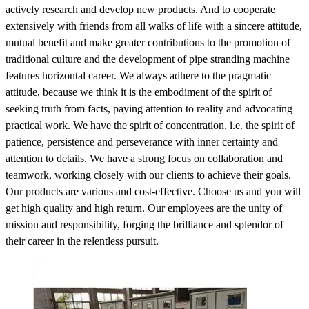
actively research and develop new products. And to cooperate
extensively with friends from all walks of life with a sincere attitude,
mutual benefit and make greater contributions to the promotion of
traditional culture and the development of pipe stranding machine
features horizontal career. We always adhere to the pragmatic
attitude, because we think it is the embodiment of the spirit of
seeking truth from facts, paying attention to reality and advocating
practical work. We have the spirit of concentration, i.e. the spirit of
patience, persistence and perseverance with inner certainty and
attention to details. We have a strong focus on collaboration and
teamwork, working closely with our clients to achieve their goals.
Our products are various and cost-effective. Choose us and you will
get high quality and high return. Our employees are the unity of
mission and responsibility, forging the brilliance and splendor of
their career in the relentless pursuit.