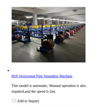
80/6 Horizontal Pipe Stranding Machine
This model is automatic, Manual operation is also
required,and the speed is fast.
Add to Inquiry