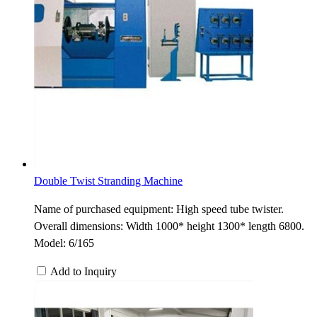
Double Twist Stranding Machine
Name of purchased equipment: High speed tube twister.
Overall dimensions: Width 1000* height 1300* length 6800.
Model: 6/165
Add to Inquiry