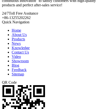
continuous innovation" to satisfy customers with high-quality
products and perfect after-sales service!
24/7
Toll Free Assitance
+86-13255202262
Quick Navigation
Home
About Us
Products
News
Knowledge
Contact Us
Video
Showroom
Blog
Feedback
Sitemap
QR Code