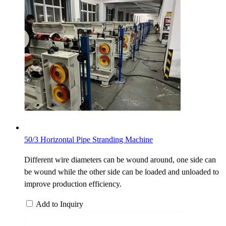
50/3 Horizontal Pipe Stranding Machine
Different wire diameters can be wound around, one side can
be wound while the other side can be loaded and unloaded to
improve production efficiency.
Add to Inquiry