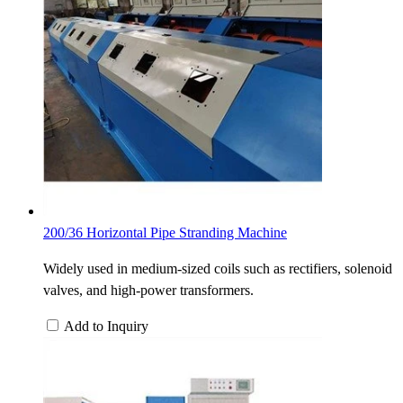
200/36 Horizontal Pipe Stranding Machine
Widely used in medium-sized coils such as rectifiers, solenoid
valves, and high-power transformers.
Add to Inquiry