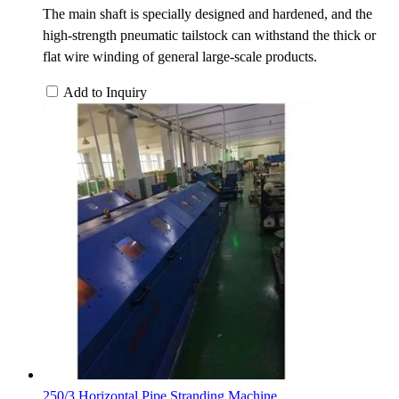
The main shaft is specially designed and hardened, and the
high-strength pneumatic tailstock can withstand the thick or
flat wire winding of general large-scale products.
Add to Inquiry
250/3 Horizontal Pipe Stranding Machine