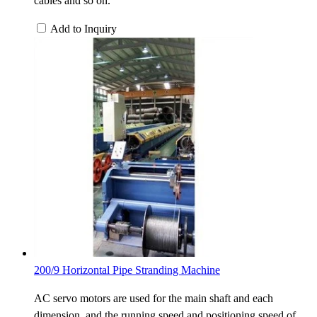
cables and so on.
Add to Inquiry
200/9 Horizontal Pipe Stranding Machine
AC servo motors are used for the main shaft and each
dimension, and the running speed and positioning speed of