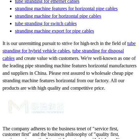
tube stranding for ethernet cables
stranding machine features for horizontal pipe cables
stranding machine for horizontal pipe cables
tube stranding for switch cables
stranding machine export for pipe cables
It is our unremitting pursuit to strive for high-tech in the field of
tube
stranding for hybrid vehicle cables
,
tube stranding for disposal
cables
and create value with customers. We're well-known as one of
the leading pipe stranding machine features horizontal manufacturers
and suppliers in China. Please rest assured to wholesale cheap pipe
stranding machine features horizontal from our factory. All our
products are with high quality and competitive price.
The company adheres to the business tenet of "service first,
customer first" and the business philosophy of "quality first,