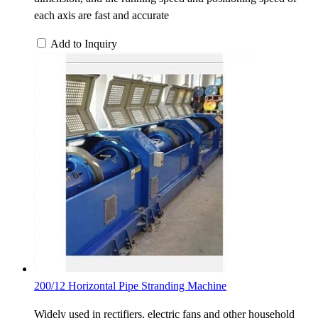
each axis are fast and accurate
Add to Inquiry
200/12 Horizontal Pipe Stranding Machine
Widely used in rectifiers, electric fans and other household