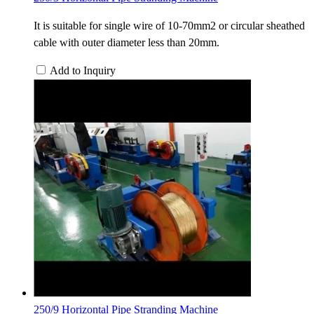
It is suitable for single wire of 10-70mm2 or circular sheathed
cable with outer diameter less than 20mm.
Add to Inquiry
250/9 Horizontal Pipe Stranding Machine