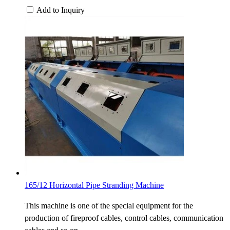
Add to Inquiry
165/12 Horizontal Pipe Stranding Machine
This machine is one of the special equipment for the
production of fireproof cables, control cables, communication