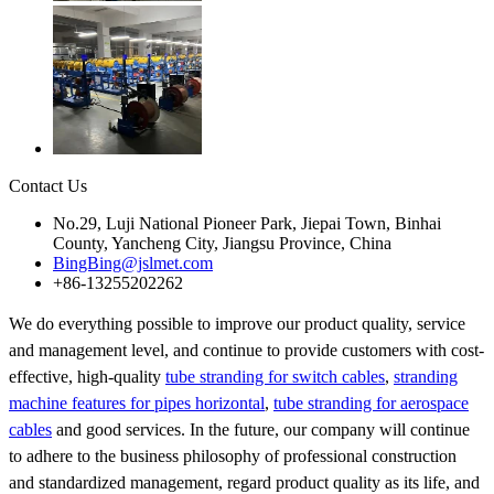
Contact Us
No.29, Luji National Pioneer Park, Jiepai Town, Binhai
County, Yancheng City, Jiangsu Province, China
BingBing@jslmet.com
+86-13255202262
We do everything possible to improve our product quality, service
and management level, and continue to provide customers with cost-
effective, high-quality
tube stranding for switch cables
,
stranding
machine features for pipes horizontal
,
tube stranding for aerospace
cables
and good services. In the future, our company will continue
to adhere to the business philosophy of professional construction
and standardized management, regard product quality as its life, and