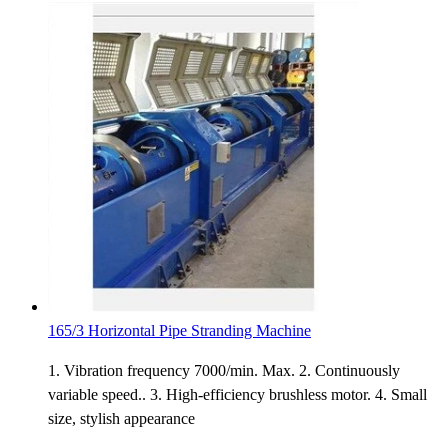
165/3 Horizontal Pipe Stranding Machine
1. Vibration frequency 7000/min. Max. 2. Continuously
variable speed.. 3. High-efficiency brushless motor. 4. Small
size, stylish appearance