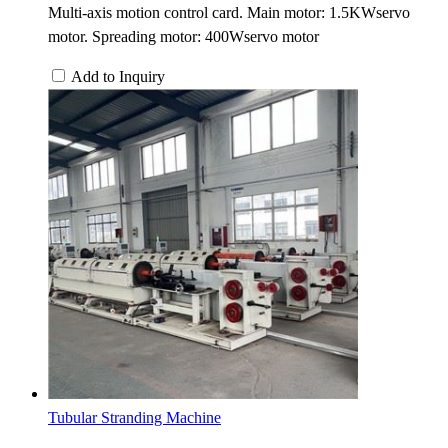
Multi-axis motion control card. Main motor: 1.5KWservo
motor. Spreading motor: 400Wservo motor
Add to Inquiry
Tubular Stranding Machine