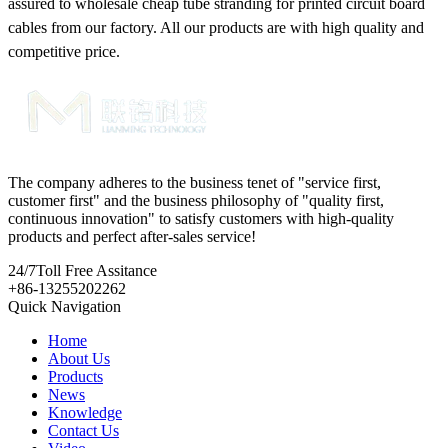
assured to wholesale cheap tube stranding for printed circuit board
cables from our factory. All our products are with high quality and
competitive price.
The company adheres to the business tenet of "service first,
customer first" and the business philosophy of "quality first,
continuous innovation" to satisfy customers with high-quality
products and perfect after-sales service!
24/7
Toll Free Assitance
+86-13255202262
Quick Navigation
Home
About Us
Products
News
Knowledge
Contact Us