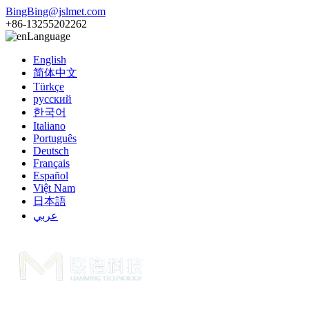
BingBing@jslmet.com
+86-13255202262
Language
English
简体中文
Türkçe
русский
한국어
Italiano
Português
Deutsch
Français
Español
Việt Nam
日本語
عربي