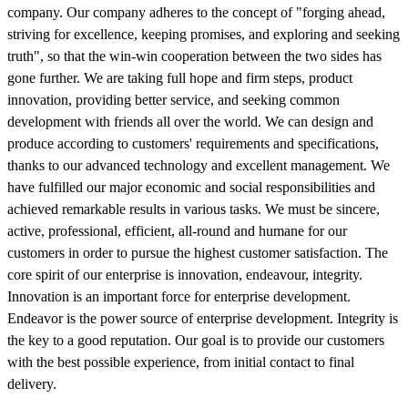
company. Our company adheres to the concept of "forging ahead,
striving for excellence, keeping promises, and exploring and seeking
truth", so that the win-win cooperation between the two sides has
gone further. We are taking full hope and firm steps, product
innovation, providing better service, and seeking common
development with friends all over the world. We can design and
produce according to customers' requirements and specifications,
thanks to our advanced technology and excellent management. We
have fulfilled our major economic and social responsibilities and
achieved remarkable results in various tasks. We must be sincere,
active, professional, efficient, all-round and humane for our
customers in order to pursue the highest customer satisfaction. The
core spirit of our enterprise is innovation, endeavour, integrity.
Innovation is an important force for enterprise development.
Endeavor is the power source of enterprise development. Integrity is
the key to a good reputation. Our goal is to provide our customers
with the best possible experience, from initial contact to final
delivery.