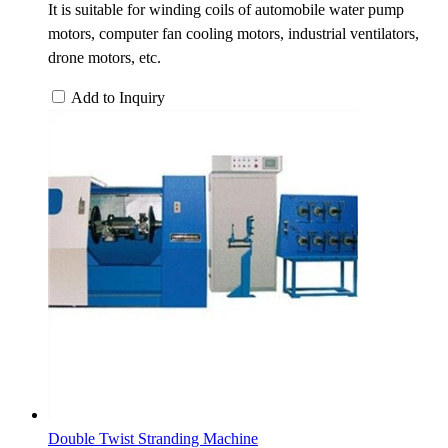
It is suitable for winding coils of automobile water pump
motors, computer fan cooling motors, industrial ventilators,
drone motors, etc.
Add to Inquiry
Double Twist Stranding Machine