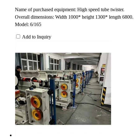
Name of purchased equipment: High speed tube twister.
Overall dimensions: Width 1000* height 1300* length 6800.
Model: 6/165
Add to Inquiry