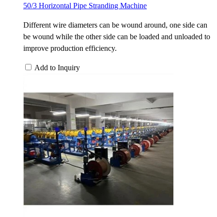
50/3 Horizontal Pipe Stranding Machine
Different wire diameters can be wound around, one side can
be wound while the other side can be loaded and unloaded to
improve production efficiency.
Add to Inquiry