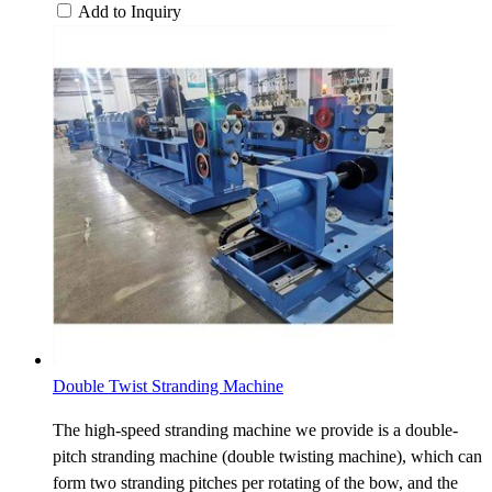
Add to Inquiry
Double Twist Stranding Machine
The high-speed stranding machine we provide is a double-
pitch stranding machine (double twisting machine), which can
form two stranding pitches per rotating of the bow, and the