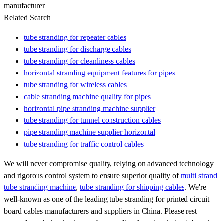
manufacturer
Related Search
tube stranding for repeater cables
tube stranding for discharge cables
tube stranding for cleanliness cables
horizontal stranding equipment features for pipes
tube stranding for wireless cables
cable stranding machine quality for pipes
horizontal pipe stranding machine supplier
tube stranding for tunnel construction cables
pipe stranding machine supplier horizontal
tube stranding for traffic control cables
We will never compromise quality, relying on advanced technology
and rigorous control system to ensure superior quality of
multi strand
tube stranding machine
,
tube stranding for shipping cables
. We're
well-known as one of the leading tube stranding for printed circuit
board cables manufacturers and suppliers in China. Please rest