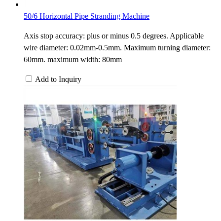
50/6 Horizontal Pipe Stranding Machine
Axis stop accuracy: plus or minus 0.5 degrees. Applicable
wire diameter: 0.02mm-0.5mm. Maximum turning diameter:
60mm. maximum width: 80mm
Add to Inquiry