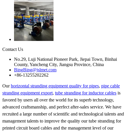
Contact Us
No.29, Luji National Pioneer Park, Jiepai Town, Binhai
County, Yancheng City, Jiangsu Province, China
BingBing@jslmet.com
+86-13255202262
Our
horizontal stranding equipment quality for pipes
,
pipe cable
stranding equipment export
,
tube stranding for inductor cables
is
favored by users all over the world for its superb technology,
advanced craftsmanship, and perfect after-sales service. We have
recruited a large number of scientific and technological talents and
management talents to improve the quality our tube stranding for
printed circuit board cables and the management level of our