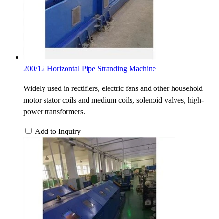
200/12 Horizontal Pipe Stranding Machine
Widely used in rectifiers, electric fans and other household
motor stator coils and medium coils, solenoid valves, high-
power transformers.
Add to Inquiry