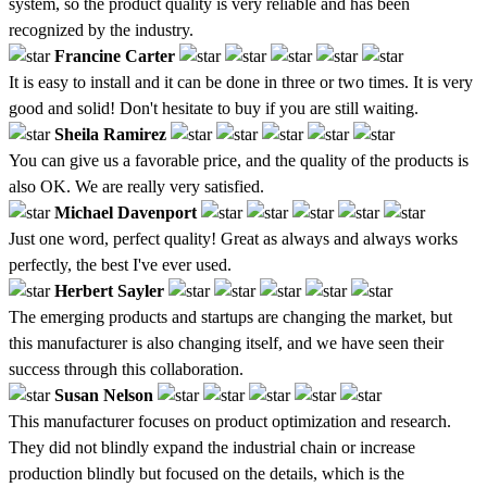
system, so the product quality is very reliable and has been
recognized by the industry.
Francine Carter
It is easy to install and it can be done in three or two times. It is very
good and solid! Don't hesitate to buy if you are still waiting.
Sheila Ramirez
You can give us a favorable price, and the quality of the products is
also OK. We are really very satisfied.
Michael Davenport
Just one word, perfect quality! Great as always and always works
perfectly, the best I've ever used.
Herbert Sayler
The emerging products and startups are changing the market, but
this manufacturer is also changing itself, and we have seen their
success through this collaboration.
Susan Nelson
This manufacturer focuses on product optimization and research.
They did not blindly expand the industrial chain or increase
production blindly but focused on the details, which is the