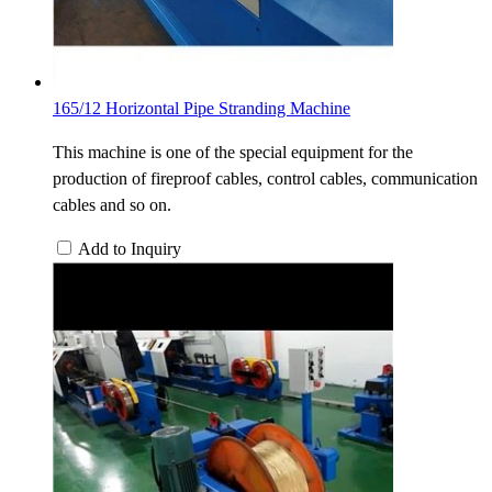
165/12 Horizontal Pipe Stranding Machine
This machine is one of the special equipment for the
production of fireproof cables, control cables, communication
cables and so on.
Add to Inquiry