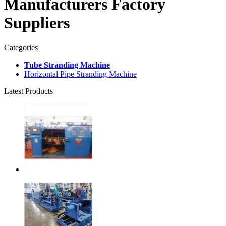
Manufacturers Factory
Suppliers
Categories
Tube Stranding Machine
Horizontal Pipe Stranding Machine
Latest Products