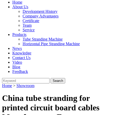
Home
About Us
Development History
Company Advantages
Certificate
Team
Service
Products
Tube Stranding Machine
Horizontal Pipe Stranding Machine
News
Knowledge
Contact Us
Video
Blog
Feedback
Home
>
Showroom
China tube stranding for
printed circuit board cables