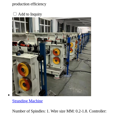
production efficiency
Add to Inquiry
Stranding Machine
Number of Spindles: 1. Wire size MM: 0.2-1.8. Controller: