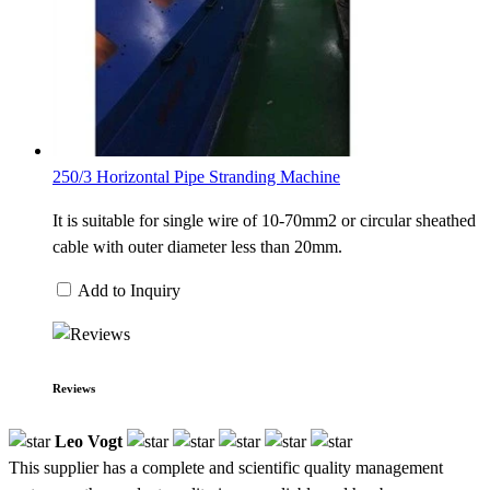
250/3 Horizontal Pipe Stranding Machine
It is suitable for single wire of 10-70mm2 or circular sheathed
cable with outer diameter less than 20mm.
Add to Inquiry
Reviews
Leo Vogt
This supplier has a complete and scientific quality management