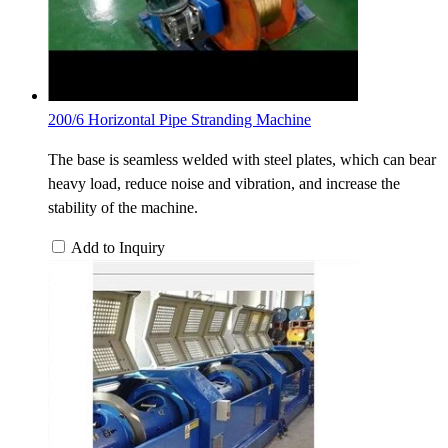
200/6 Horizontal Pipe Stranding Machine
The base is seamless welded with steel plates, which can bear
heavy load, reduce noise and vibration, and increase the
stability of the machine.
Add to Inquiry