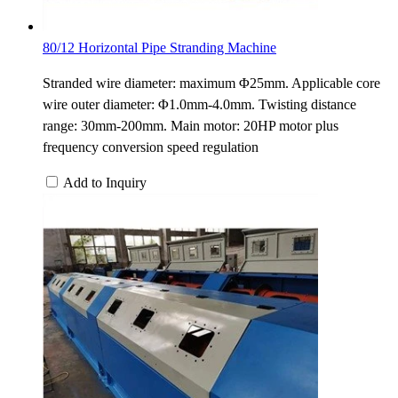
80/12 Horizontal Pipe Stranding Machine
Stranded wire diameter: maximum Φ25mm. Applicable core
wire outer diameter: Φ1.0mm-4.0mm. Twisting distance
range: 30mm-200mm. Main motor: 20HP motor plus
frequency conversion speed regulation
Add to Inquiry