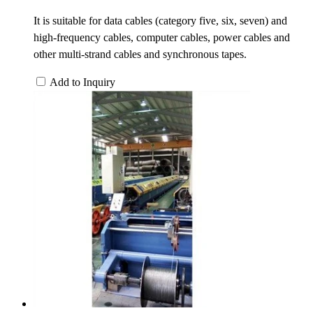
It is suitable for data cables (category five, six, seven) and
high-frequency cables, computer cables, power cables and
other multi-strand cables and synchronous tapes.
Add to Inquiry