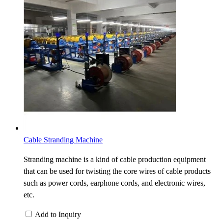
Cable Stranding Machine
Stranding machine is a kind of cable production equipment
that can be used for twisting the core wires of cable products
such as power cords, earphone cords, and electronic wires,
etc.
Add to Inquiry