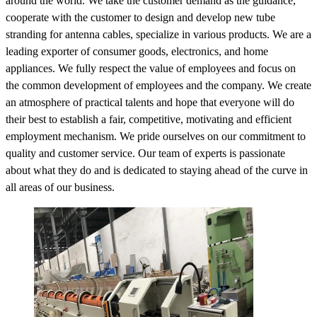
around the world. We take the customer demand as the guidance,
cooperate with the customer to design and develop new tube
stranding for antenna cables, specialize in various products. We are a
leading exporter of consumer goods, electronics, and home
appliances. We fully respect the value of employees and focus on
the common development of employees and the company. We create
an atmosphere of practical talents and hope that everyone will do
their best to establish a fair, competitive, motivating and efficient
employment mechanism. We pride ourselves on our commitment to
quality and customer service. Our team of experts is passionate
about what they do and is dedicated to staying ahead of the curve in
all areas of our business.