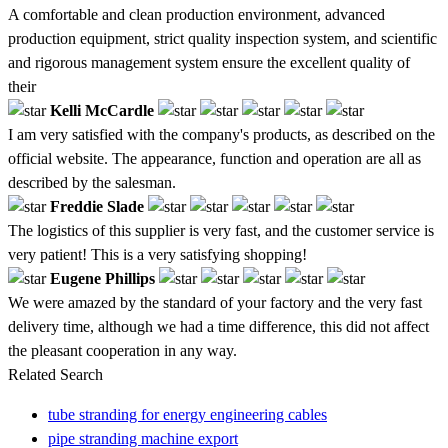
A comfortable and clean production environment, advanced
production equipment, strict quality inspection system, and scientific
and rigorous management system ensure the excellent quality of
their
Kelli McCardle
I am very satisfied with the company's products, as described on the
official website. The appearance, function and operation are all as
described by the salesman.
Freddie Slade
The logistics of this supplier is very fast, and the customer service is
very patient! This is a very satisfying shopping!
Eugene Phillips
We were amazed by the standard of your factory and the very fast
delivery time, although we had a time difference, this did not affect
the pleasant cooperation in any way.
Related Search
tube stranding for energy engineering cables
pipe stranding machine export