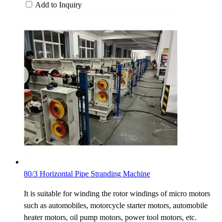
Add to Inquiry
80/3 Horizontal Pipe Stranding Machine
It is suitable for winding the rotor windings of micro motors
such as automobiles, motorcycle starter motors, automobile
heater motors, oil pump motors, power tool motors, etc.