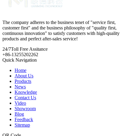
The company adheres to the business tenet of "service first,
customer first" and the business philosophy of "quality first,
continuous innovation" to satisfy customers with high-quality
products and perfect after-sales service!
24/7
Toll Free Assitance
+86-13255202262
Quick Navigation
Home
About Us
Products
News
Knowledge
Contact Us
Video
Showroom
Blog
Feedback
Sitemap
QR Code