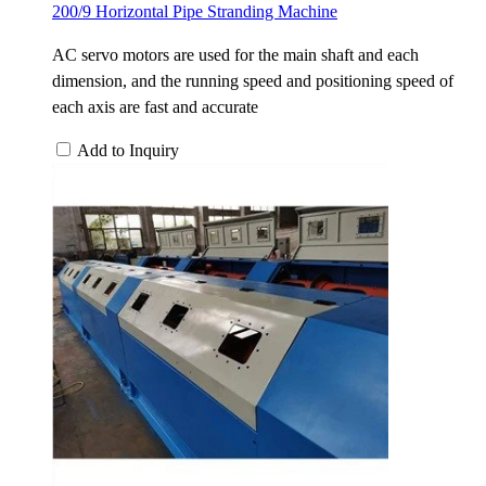
200/9 Horizontal Pipe Stranding Machine
AC servo motors are used for the main shaft and each
dimension, and the running speed and positioning speed of
each axis are fast and accurate
Add to Inquiry