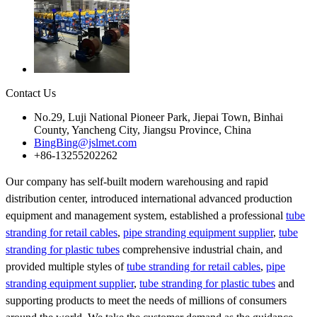
Contact Us
No.29, Luji National Pioneer Park, Jiepai Town, Binhai
County, Yancheng City, Jiangsu Province, China
BingBing@jslmet.com
+86-13255202262
Our company has self-built modern warehousing and rapid
distribution center, introduced international advanced production
equipment and management system, established a professional
tube
stranding for retail cables
,
pipe stranding equipment supplier
,
tube
stranding for plastic tubes
comprehensive industrial chain, and
provided multiple styles of
tube stranding for retail cables
,
pipe
stranding equipment supplier
,
tube stranding for plastic tubes
and
supporting products to meet the needs of millions of consumers