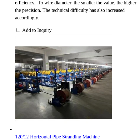
efficiency.. To wire diameter: the smaller the value, the higher
the precision. The technical difficulty has also increased
accordingly.
Add to Inquiry
120/12 Horizontal Pipe Stranding Machine