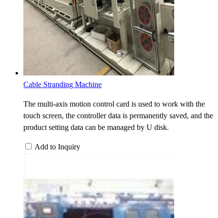
Cable Stranding Machine
The multi-axis motion control card is used to work with the
touch screen, the controller data is permanently saved, and the
product setting data can be managed by U disk.
Add to Inquiry