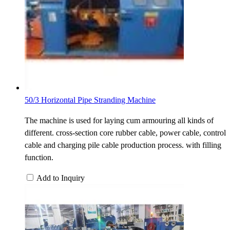
50/3 Horizontal Pipe Stranding Machine
The machine is used for laying cum armouring all kinds of
different. cross-section core rubber cable, power cable, control
cable and charging pile cable production process. with filling
function.
Add to Inquiry