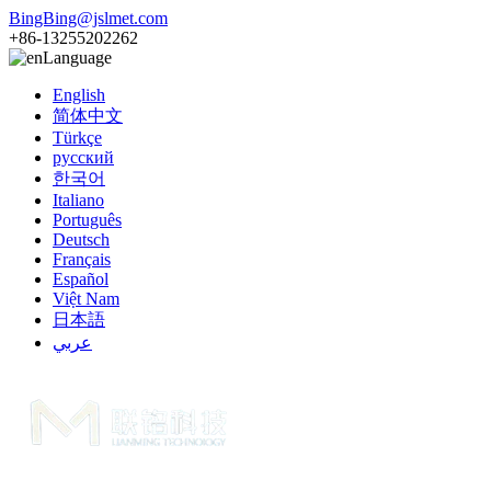
BingBing@jslmet.com
+86-13255202262
Language
English
简体中文
Türkçe
русский
한국어
Italiano
Português
Deutsch
Français
Español
Việt Nam
日本語
عربي