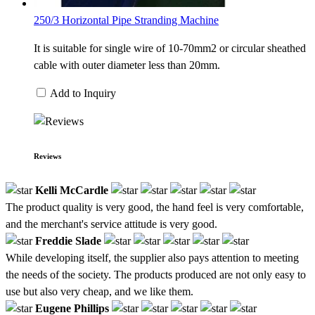
250/3 Horizontal Pipe Stranding Machine
It is suitable for single wire of 10-70mm2 or circular sheathed
cable with outer diameter less than 20mm.
Add to Inquiry
Reviews
Kelli McCardle
The product quality is very good, the hand feel is very comfortable,
and the merchant's service attitude is very good.
Freddie Slade
While developing itself, the supplier also pays attention to meeting
the needs of the society. The products produced are not only easy to
use but also very cheap, and we like them.
Eugene Phillips