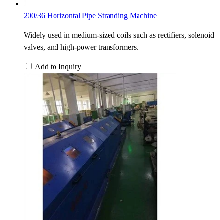
200/36 Horizontal Pipe Stranding Machine
Widely used in medium-sized coils such as rectifiers, solenoid
valves, and high-power transformers.
Add to Inquiry