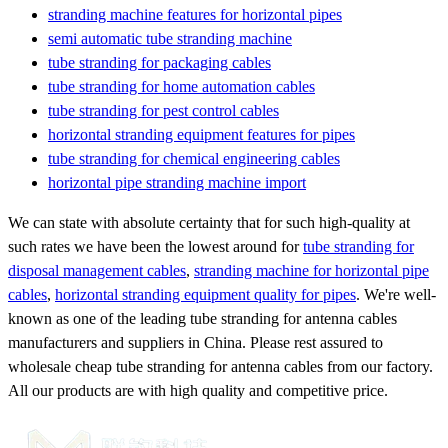
stranding machine features for horizontal pipes
semi automatic tube stranding machine
tube stranding for packaging cables
tube stranding for home automation cables
tube stranding for pest control cables
horizontal stranding equipment features for pipes
tube stranding for chemical engineering cables
horizontal pipe stranding machine import
We can state with absolute certainty that for such high-quality at
such rates we have been the lowest around for
tube stranding for
disposal management cables
,
stranding machine for horizontal pipe
cables
,
horizontal stranding equipment quality for pipes
. We're well-
known as one of the leading tube stranding for antenna cables
manufacturers and suppliers in China. Please rest assured to
wholesale cheap tube stranding for antenna cables from our factory.
All our products are with high quality and competitive price.