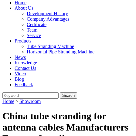
Home
About Us
Development History
Company Advantages
Certificate
Team
Service
Products
Tube Stranding Machine
Horizontal Pipe Stranding Machine
News
Knowledge
Contact Us
Video
Blog
Feedback
Home
>
Showroom
China tube stranding for
antenna cables Manufacturers