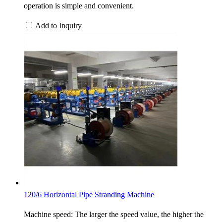
operation is simple and convenient.
Add to Inquiry
120/6 Horizontal Pipe Stranding Machine
Machine speed: The larger the speed value, the higher the