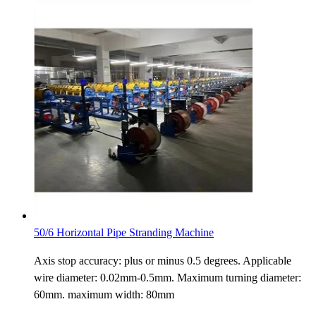
50/6 Horizontal Pipe Stranding Machine
Axis stop accuracy: plus or minus 0.5 degrees. Applicable
wire diameter: 0.02mm-0.5mm. Maximum turning diameter:
60mm. maximum width: 80mm