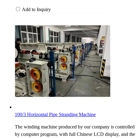
Add to Inquiry
100/3 Horizontal Pipe Stranding Machine
The winding machine produced by our company is controlled
by computer program, with full Chinese LCD display, and the