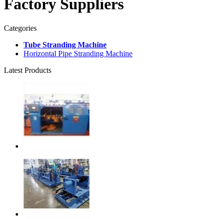
Factory Suppliers
Categories
Tube Stranding Machine
Horizontal Pipe Stranding Machine
Latest Products