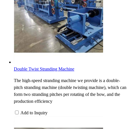
Double Twist Stranding Machine
The high-speed stranding machine we provide is a double-
pitch stranding machine (double twisting machine), which can
form two stranding pitches per rotating of the bow, and the
production efficiency
Add to Inquiry