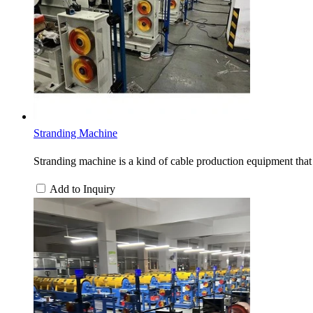
Stranding Machine
Stranding machine is a kind of cable production equipment that 
Add to Inquiry