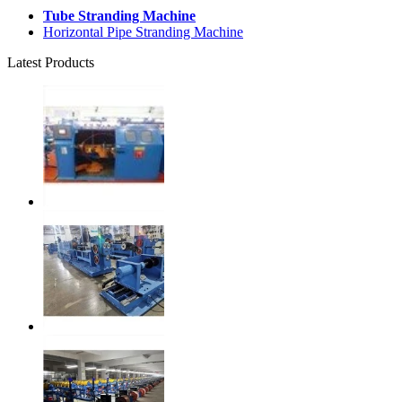
Tube Stranding Machine
Horizontal Pipe Stranding Machine
Latest Products