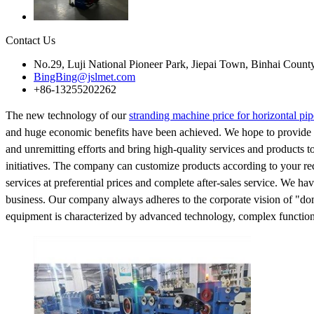
Contact Us
No.29, Luji National Pioneer Park, Jiepai Town, Binhai Count
BingBing@jslmet.com
+86-13255202262
The new technology of our
stranding machine price for horizontal pip
and huge economic benefits have been achieved. We hope to provide se
and unremitting efforts and bring high-quality services and products 
initiatives. The company can customize products according to your re
services at preferential prices and complete after-sales service. We h
business. Our company always adheres to the corporate vision of "domes
equipment is characterized by advanced technology, complex functions