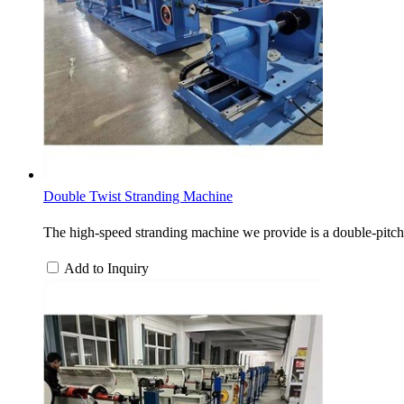
Double Twist Stranding Machine
The high-speed stranding machine we provide is a double-pitch 
Add to Inquiry