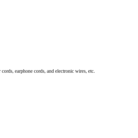
 cords, earphone cords, and electronic wires, etc.