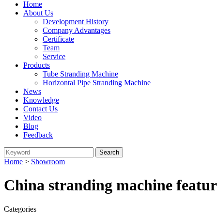
Home
About Us
Development History
Company Advantages
Certificate
Team
Service
Products
Tube Stranding Machine
Horizontal Pipe Stranding Machine
News
Knowledge
Contact Us
Video
Blog
Feedback
Home
>
Showroom
China stranding machine featur
Categories