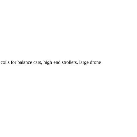
oils for balance cars, high-end strollers, large drone