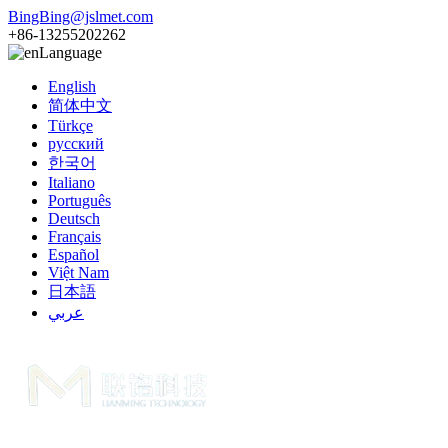
BingBing@jslmet.com
+86-13255202262
Language
English
简体中文
Türkçe
русский
한국어
Italiano
Português
Deutsch
Français
Español
Việt Nam
日本語
عربي