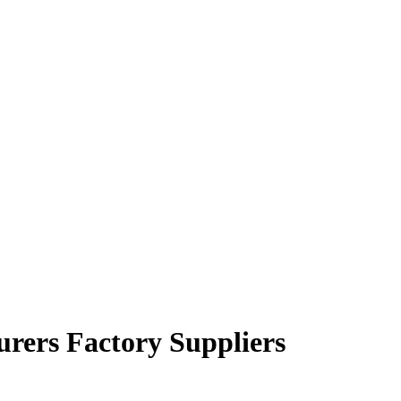
urers Factory Suppliers