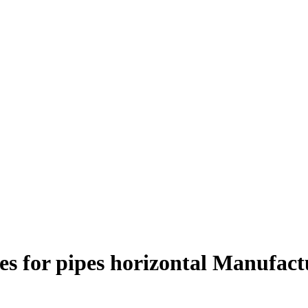
es for pipes horizontal Manufact