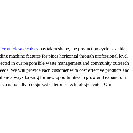
 for wholesale cables
has taken shape, the production cycle is stable,
ng machine features for pipes horizontal through professional level
 reflected in our responsible waste management and community outreach
needs. We will provide each customer with cost-effective products and
 and are always looking for new opportunities to grow and expand our
as a nationally recognized enterprise technology center. Our