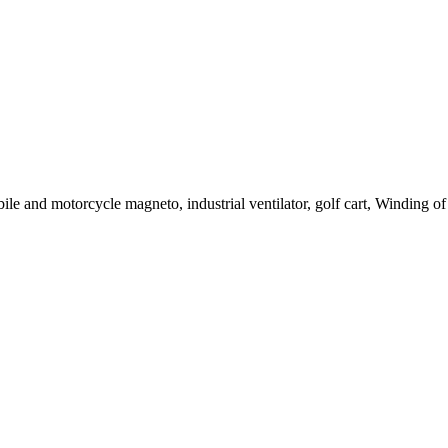
le and motorcycle magneto, industrial ventilator, golf cart, Winding of c