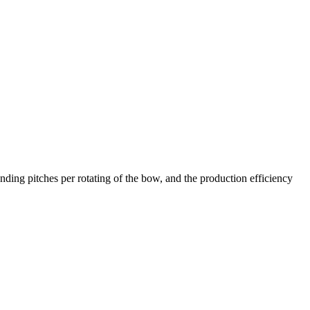
ing pitches per rotating of the bow, and the production efficiency