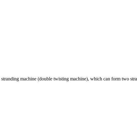
stranding machine (double twisting machine), which can form two strand