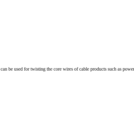
can be used for twisting the core wires of cable products such as power