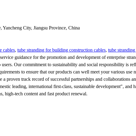
y, Yancheng City, Jiangsu Province, China
e cables
,
tube stranding for building construction cables
,
tube stranding
rvice guidance for the promotion and development of enterprise strandi
to users. Our commitment to sustainability and social responsibility is
quirements to ensure that our products can well meet your various use 
ave a proven track record of successful partnerships and collaborations
tic leading, international first-class, sustainable development", and h
, high-tech content and fast product renewal.