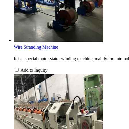
Wire Stranding Machine
It is a special motor stator winding machine, mainly for automobi
Add to Inquiry