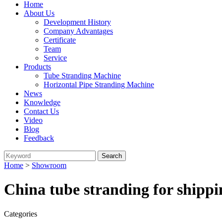
Home
About Us
Development History
Company Advantages
Certificate
Team
Service
Products
Tube Stranding Machine
Horizontal Pipe Stranding Machine
News
Knowledge
Contact Us
Video
Blog
Feedback
Home
>
Showroom
China tube stranding for shipp
Categories