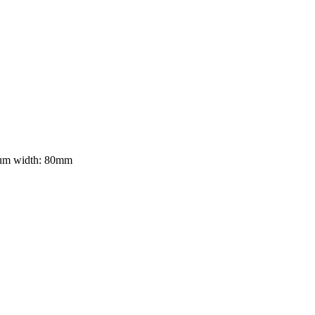
mum width: 80mm