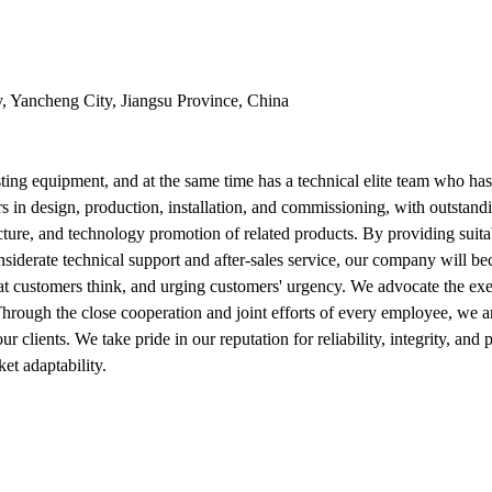
y, Yancheng City, Jiangsu Province, China
ng equipment, and at the same time has a technical elite team who ha
s in design, production, installation, and commissioning, with outstan
ure, and technology promotion of related products. By providing suitab
nsiderate technical support and after-sales service, our company will be
at customers think, and urging customers' urgency. We advocate the ex
 Through the close cooperation and joint efforts of every employee, we 
 our clients. We take pride in our reputation for reliability, integrity
et adaptability.