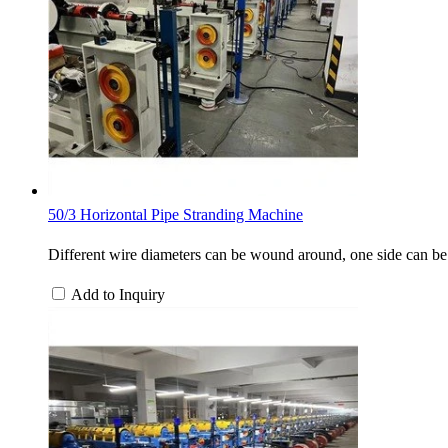
50/3 Horizontal Pipe Stranding Machine
Different wire diameters can be wound around, one side can be
Add to Inquiry