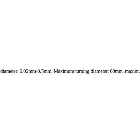
wire diameter: 0.02mm-0.5mm. Maximum turning diameter: 60mm. maxi