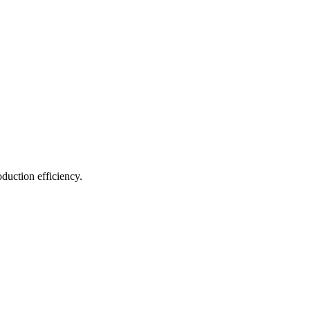
duction efficiency.