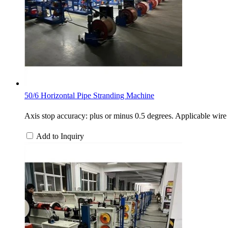
50/6 Horizontal Pipe Stranding Machine
Axis stop accuracy: plus or minus 0.5 degrees. Applicable 
Add to Inquiry