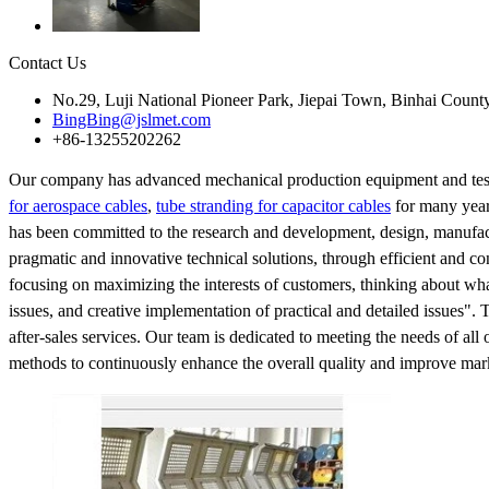
Contact Us
No.29, Luji National Pioneer Park, Jiepai Town, Binhai Count
BingBing@jslmet.com
+86-13255202262
Our company has advanced mechanical production equipment and testi
for aerospace cables
,
tube stranding for capacitor cables
for many year
has been committed to the research and development, design, manufact
pragmatic and innovative technical solutions, through efficient and co
focusing on maximizing the interests of customers, thinking about wh
issues, and creative implementation of practical and detailed issues".
after-sales services. Our team is dedicated to meeting the needs of all
methods to continuously enhance the overall quality and improve mark