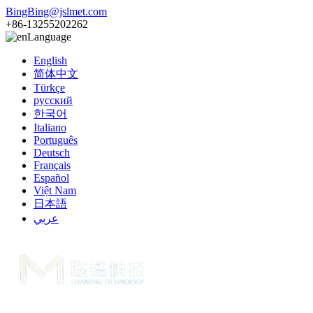
BingBing@jslmet.com
+86-13255202262
Language
English
简体中文
Türkçe
русский
한국어
Italiano
Português
Deutsch
Français
Español
Việt Nam
日本語
عربي