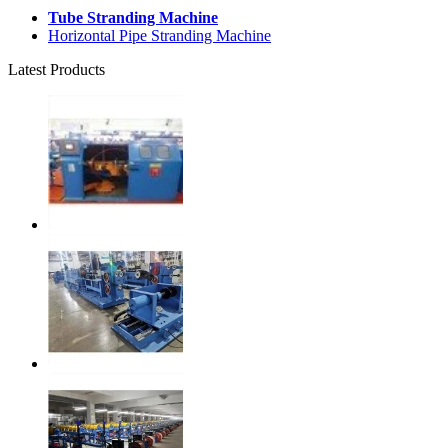
Tube Stranding Machine
Horizontal Pipe Stranding Machine
Latest Products