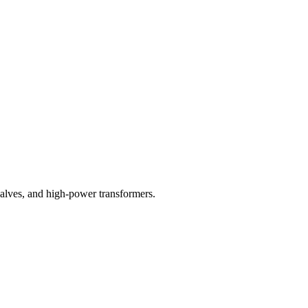
valves, and high-power transformers.