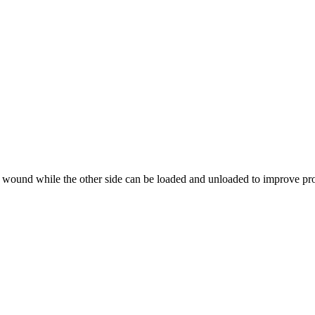
 wound while the other side can be loaded and unloaded to improve pro