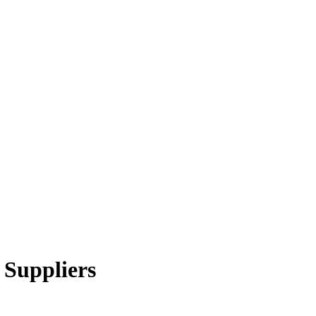
 Suppliers