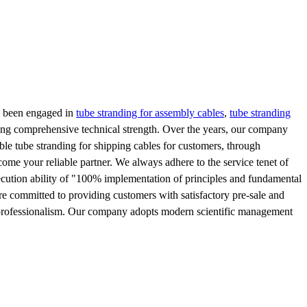
s been engaged in
tube stranding for assembly cables
,
tube stranding
ding comprehensive technical strength. Over the years, our company
le tube stranding for shipping cables for customers, through
come your reliable partner. We always adhere to the service tenet of
ecution ability of "100% implementation of principles and fundamental
are committed to providing customers with satisfactory pre-sale and
, and professionalism. Our company adopts modern scientific management