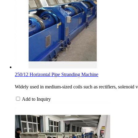
250/12 Horizontal Pipe Stranding Machine
Widely used in medium-sized coils such as rectifiers, solenoid 
Add to Inquiry