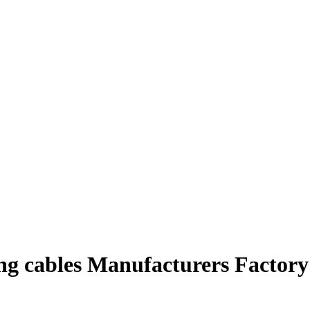
ing cables Manufacturers Factory