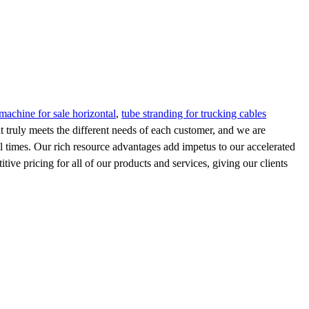
machine for sale horizontal
,
tube stranding for trucking cables
t truly meets the different needs of each customer, and we are
ll times. Our rich resource advantages add impetus to our accelerated
ive pricing for all of our products and services, giving our clients