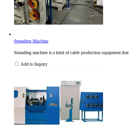
Stranding Machine
Stranding machine is a kind of cable production equipment that 
Add to Inquiry