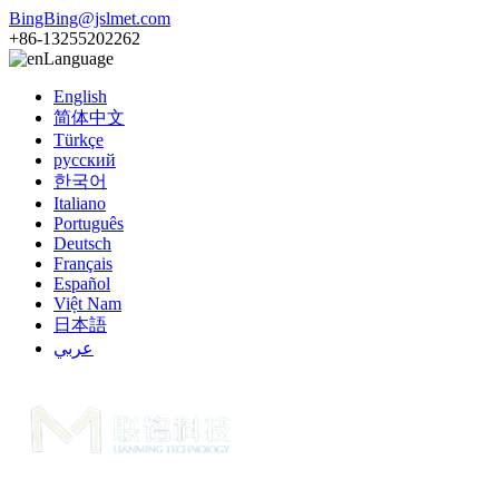
BingBing@jslmet.com
+86-13255202262
Language
English
简体中文
Türkçe
русский
한국어
Italiano
Português
Deutsch
Français
Español
Việt Nam
日本語
عربي