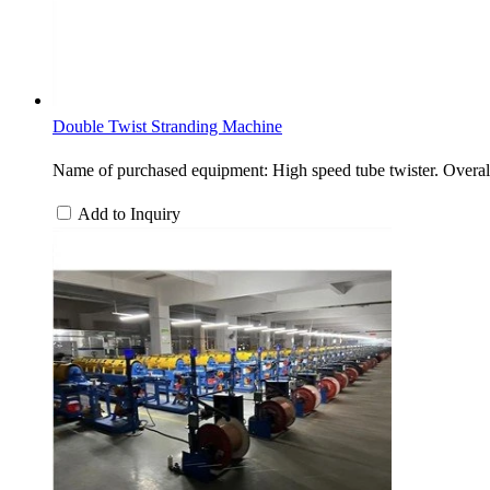
Double Twist Stranding Machine
Name of purchased equipment: High speed tube twister. Overa
Add to Inquiry