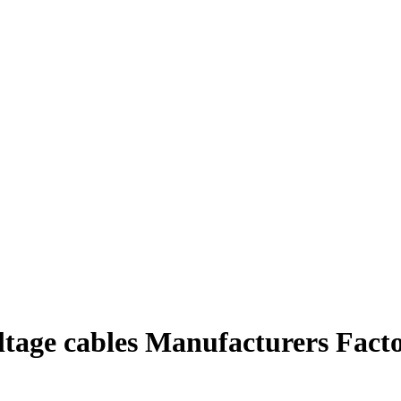
ltage cables Manufacturers Fact