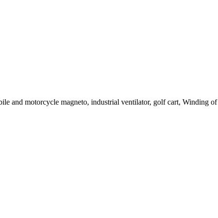
le and motorcycle magneto, industrial ventilator, golf cart, Winding of c