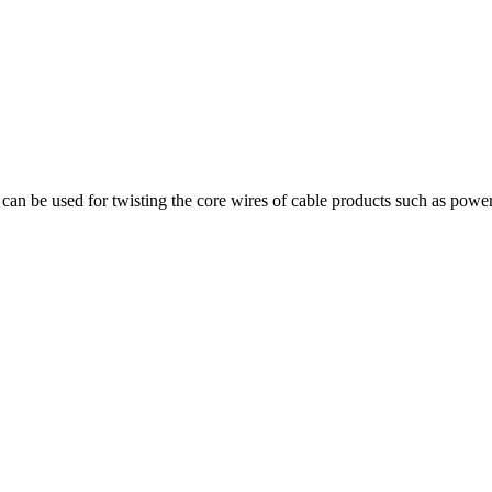
can be used for twisting the core wires of cable products such as power