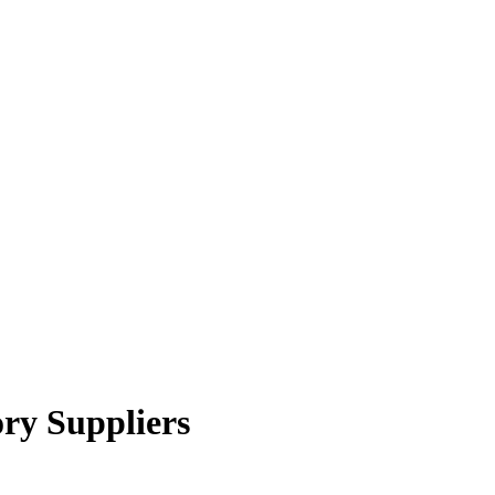
ory Suppliers