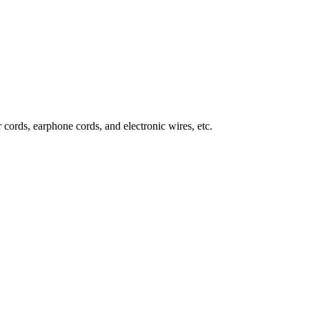
 cords, earphone cords, and electronic wires, etc.