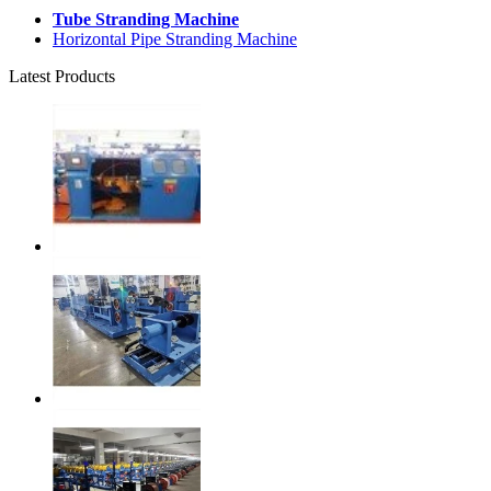
Tube Stranding Machine
Horizontal Pipe Stranding Machine
Latest Products