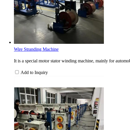
Wire Stranding Machine
It is a special motor stator winding machine, mainly for automobi
Add to Inquiry