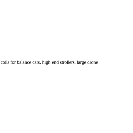
oils for balance cars, high-end strollers, large drone