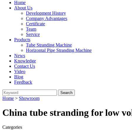
Home
About Us
Development History
Company Advantages
Certificate
Team
Service
Products
Tube Stranding Machine
Horizontal Pipe Stranding Machine
News
Knowledge
Contact Us
Video
Blog
Feedback
Home
>
Showroom
China tube stranding for low vo
Categories