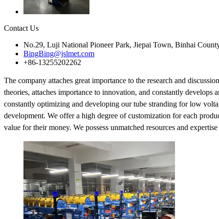
Contact Us
No.29, Luji National Pioneer Park, Jiepai Town, Binhai Count
BingBing@jslmet.com
+86-13255202262
The company attaches great importance to the research and discussio
theories, attaches importance to innovation, and constantly develops 
constantly optimizing and developing our tube stranding for low voltag
development. We offer a high degree of customization for each product 
value for their money. We possess unmatched resources and expertise to