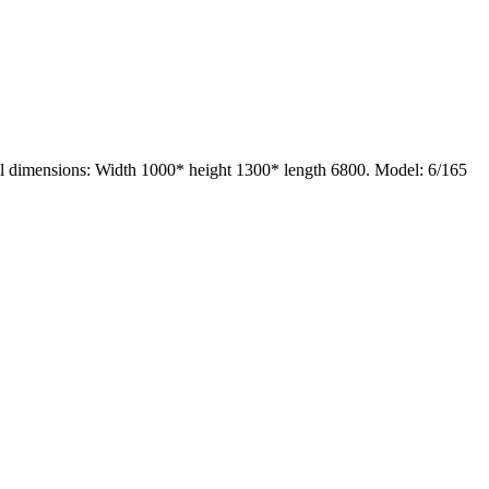
ll dimensions: Width 1000* height 1300* length 6800. Model: 6/165