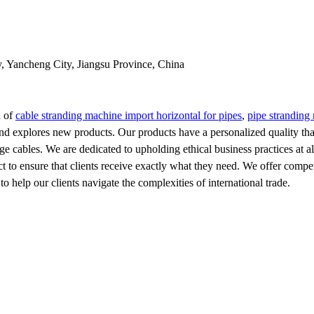
y, Yancheng City, Jiangsu Province, China
n of
cable stranding machine import horizontal for pipes
,
pipe stranding 
and explores new products. Our products have a personalized quality tha
e cables. We are dedicated to upholding ethical business practices at a
to ensure that clients receive exactly what they need. We offer competit
 help our clients navigate the complexities of international trade.