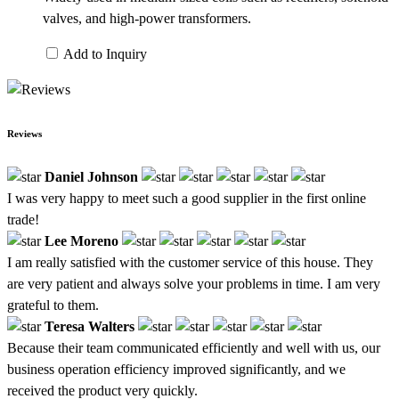
valves, and high-power transformers.
Add to Inquiry
Reviews
Daniel Johnson
I was very happy to meet such a good supplier in the first online
trade!
Lee Moreno
I am really satisfied with the customer service of this house. They
are very patient and always solve your problems in time. I am very
grateful to them.
Teresa Walters
Because their team communicated efficiently and well with us, our
business operation efficiency improved significantly, and we
received the product very quickly.