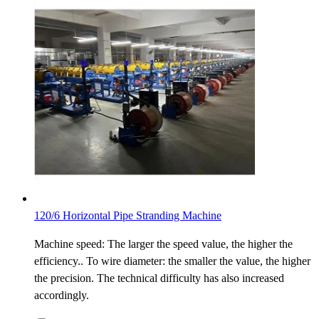
120/6 Horizontal Pipe Stranding Machine
Machine speed: The larger the speed value, the higher the
efficiency.. To wire diameter: the smaller the value, the higher
the precision. The technical difficulty has also increased
accordingly.