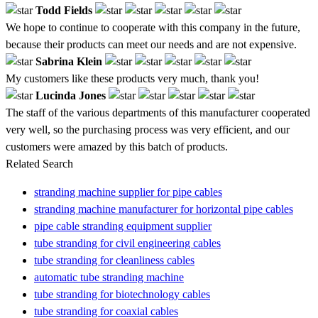
Todd Fields
We hope to continue to cooperate with this company in the future,
because their products can meet our needs and are not expensive.
Sabrina Klein
My customers like these products very much, thank you!
Lucinda Jones
The staff of the various departments of this manufacturer cooperated
very well, so the purchasing process was very efficient, and our
customers were amazed by this batch of products.
Related Search
stranding machine supplier for pipe cables
stranding machine manufacturer for horizontal pipe cables
pipe cable stranding equipment supplier
tube stranding for civil engineering cables
tube stranding for cleanliness cables
automatic tube stranding machine
tube stranding for biotechnology cables
tube stranding for coaxial cables