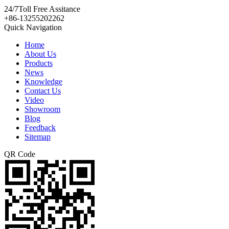
24/7
Toll Free Assitance
+86-13255202262
Quick Navigation
Home
About Us
Products
News
Knowledge
Contact Us
Video
Showroom
Blog
Feedback
Sitemap
QR Code