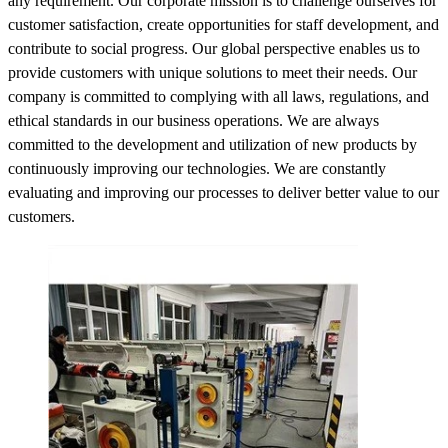
any requirement. Our corporate mission is to challenge ourselves for
customer satisfaction, create opportunities for staff development, and
contribute to social progress. Our global perspective enables us to
provide customers with unique solutions to meet their needs. Our
company is committed to complying with all laws, regulations, and
ethical standards in our business operations. We are always
committed to the development and utilization of new products by
continuously improving our technologies. We are constantly
evaluating and improving our processes to deliver better value to our
customers.