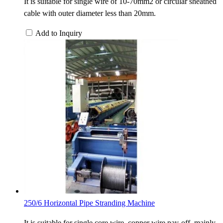
It is suitable for single wire of 10-70mm2 or circular sheathed
cable with outer diameter less than 20mm.
Add to Inquiry
250/6 Horizontal Pipe Stranding Machine
It is suitable for single core wire, copper wire pay-off, mainly