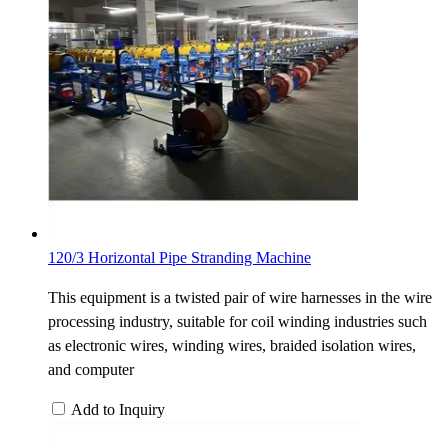
120/3 Horizontal Pipe Stranding Machine
This equipment is a twisted pair of wire harnesses in the wire
processing industry, suitable for coil winding industries such
as electronic wires, winding wires, braided isolation wires,
and computer
Add to Inquiry