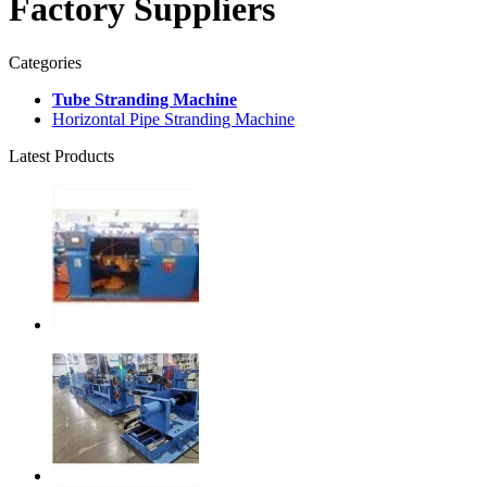
Factory Suppliers
Categories
Tube Stranding Machine
Horizontal Pipe Stranding Machine
Latest Products