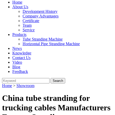
Home
About Us
Development History
Company Advantages
Certificate
Team
Service
Products
Tube Stranding Machine
Horizontal Pipe Stranding Machine
News
Knowledge
Contact Us
Video
Blog
Feedback
Home
>
Showroom
China tube stranding for
trucking cables Manufacturers