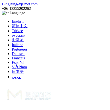
BingBing@jslmet.com
+86-13255202262
Language
English
简体中文
Türkçe
русский
한국어
Italiano
Português
Deutsch
Français
Español
Việt Nam
日本語
عربي