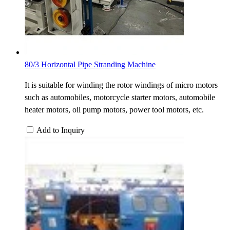
80/3 Horizontal Pipe Stranding Machine
It is suitable for winding the rotor windings of micro motors
such as automobiles, motorcycle starter motors, automobile
heater motors, oil pump motors, power tool motors, etc.
Add to Inquiry