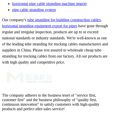
horizontal pipe cable stranding machine import
pipe cable stranding system
Our company's
tube stranding for building construction cables
,
horizontal stranding equipment export for pipes
have gone through
regular and irregular inspection, products are up to or exceed
national standards or industry standards. We're well-known as one
of the leading tube stranding for trucking cables manufacturers and
suppliers in China. Please rest assured to wholesale cheap tube
stranding for trucking cables from our factory. All our products are
with high quality and competitive price.
The company adheres to the business tenet of "service first,
customer first" and the business philosophy of "quality first,
continuous innovation" to satisfy customers with high-quality
products and perfect after-sales service!