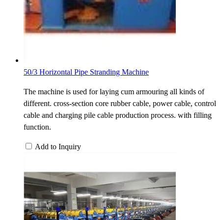
50/3 Horizontal Pipe Stranding Machine
The machine is used for laying cum armouring all kinds of
different. cross-section core rubber cable, power cable, control
cable and charging pile cable production process. with filling
function.
Add to Inquiry