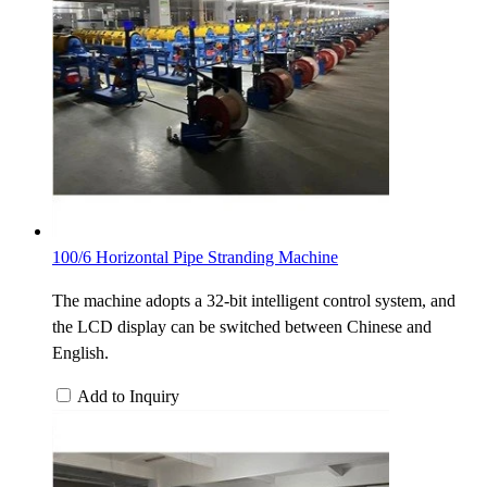
100/6 Horizontal Pipe Stranding Machine
The machine adopts a 32-bit intelligent control system, and
the LCD display can be switched between Chinese and
English.
Add to Inquiry