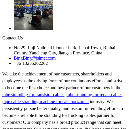
Contact Us
No.29, Luji National Pioneer Park, Jiepai Town, Binhai
County, Yancheng City, Jiangsu Province, China
BingBing@jslmet.com
+86-13255202262
We take the achievement of our customers, shareholders and
employees as the driving force of our continuous efforts, and strive
to become the first choice and best partner of our customers in the
tube stranding for transistor cables
,
tube stranding for repair cables
,
pipe cable stranding machine for sale horizontal
industry. We
persistently pursue better quality, and use our unremitting efforts to
become a reliable tube stranding for trucking cables partner for
customers! Our company has a broad product range that can meet