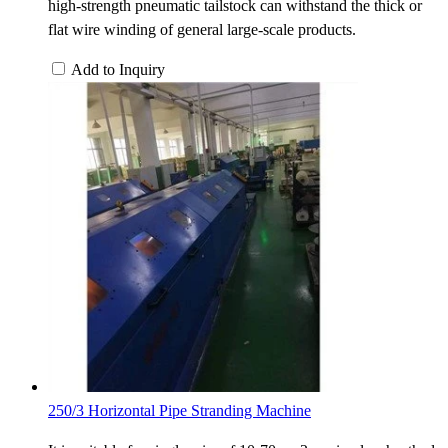
high-strength pneumatic tailstock can withstand the thick or
flat wire winding of general large-scale products.
Add to Inquiry
250/3 Horizontal Pipe Stranding Machine