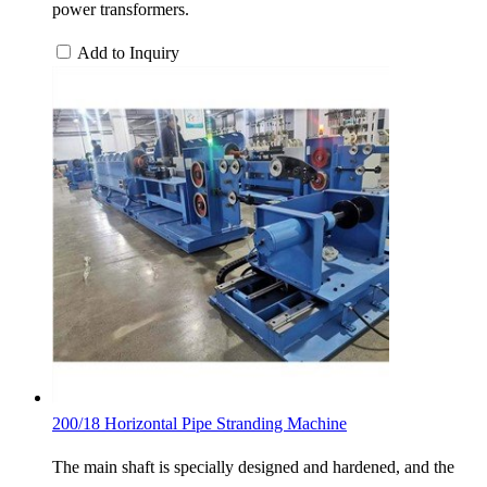
power transformers.
Add to Inquiry
200/18 Horizontal Pipe Stranding Machine
The main shaft is specially designed and hardened, and the