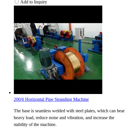
Add to Inquiry
200/6 Horizontal Pipe Stranding Machine
The base is seamless welded with steel plates, which can bear
heavy load, reduce noise and vibration, and increase the
stability of the machine.