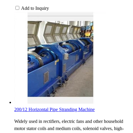
Add to Inquiry
200/12 Horizontal Pipe Stranding Machine
Widely used in rectifiers, electric fans and other household
motor stator coils and medium coils, solenoid valves, high-