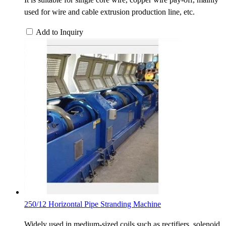
used for wire and cable extrusion production line, etc.
Add to Inquiry
250/12 Horizontal Pipe Stranding Machine
Widely used in medium-sized coils such as rectifiers, solenoid