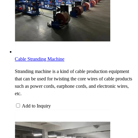
Cable Stranding Machine
Stranding machine is a kind of cable production equipment
that can be used for twisting the core wires of cable products
such as power cords, earphone cords, and electronic wires,
etc.
Add to Inquiry