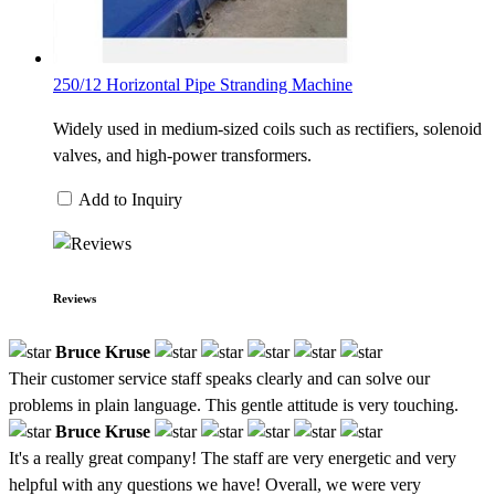
250/12 Horizontal Pipe Stranding Machine
Widely used in medium-sized coils such as rectifiers, solenoid
valves, and high-power transformers.
Add to Inquiry
Reviews
Bruce Kruse
Their customer service staff speaks clearly and can solve our
problems in plain language. This gentle attitude is very touching.
Bruce Kruse
It's a really great company! The staff are very energetic and very
helpful with any questions we have! Overall, we were very