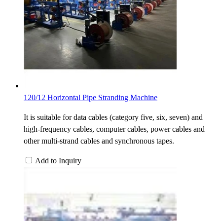
120/12 Horizontal Pipe Stranding Machine
It is suitable for data cables (category five, six, seven) and
high-frequency cables, computer cables, power cables and
other multi-strand cables and synchronous tapes.
Add to Inquiry