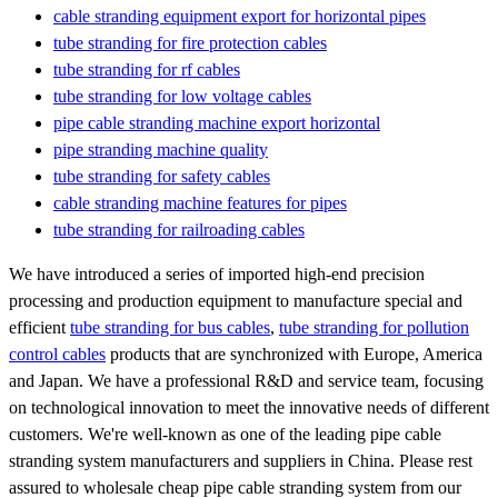
cable stranding equipment export for horizontal pipes
tube stranding for fire protection cables
tube stranding for rf cables
tube stranding for low voltage cables
pipe cable stranding machine export horizontal
pipe stranding machine quality
tube stranding for safety cables
cable stranding machine features for pipes
tube stranding for railroading cables
We have introduced a series of imported high-end precision
processing and production equipment to manufacture special and
efficient
tube stranding for bus cables
,
tube stranding for pollution
control cables
products that are synchronized with Europe, America
and Japan. We have a professional R&D and service team, focusing
on technological innovation to meet the innovative needs of different
customers. We're well-known as one of the leading pipe cable
stranding system manufacturers and suppliers in China. Please rest
assured to wholesale cheap pipe cable stranding system from our