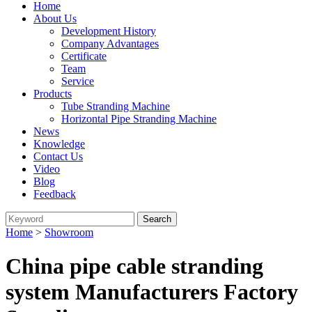
Home
About Us
Development History
Company Advantages
Certificate
Team
Service
Products
Tube Stranding Machine
Horizontal Pipe Stranding Machine
News
Knowledge
Contact Us
Video
Blog
Feedback
Home
>
Showroom
China pipe cable stranding
system Manufacturers Factory