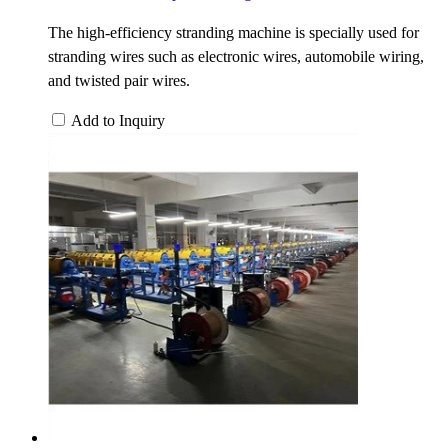
The high-efficiency stranding machine is specially used for
stranding wires such as electronic wires, automobile wiring,
and twisted pair wires.
Add to Inquiry