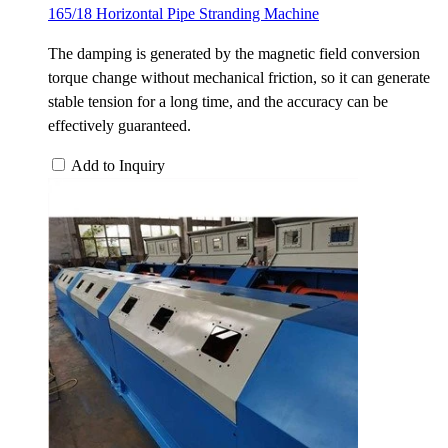
165/18 Horizontal Pipe Stranding Machine
The damping is generated by the magnetic field conversion
torque change without mechanical friction, so it can generate
stable tension for a long time, and the accuracy can be
effectively guaranteed.
Add to Inquiry