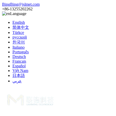
BingBing@jslmet.com
+86-13255202262
Language
English
简体中文
Türkçe
русский
한국어
Italiano
Português
Deutsch
Français
Español
Việt Nam
日本語
عربي