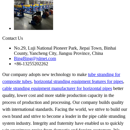
Contact Us
No.29, Luji National Pioneer Park, Jiepai Town, Binhai
County, Yancheng City, Jiangsu Province, China
BingBing@jslmet.com
+86-13255202262
Our company adopts new technology to make
tube stranding for
composite tubes
,
horizontal stranding equipment features for pipes
,
cable stranding equipment manufacturer for horizontal pipes
better
quality, lower cost and more stable production capacity in the
process of production and processing. Our company builds quality
with international standards. Facing the world, we strive to build our
own brand and strive to become a leader in the pipe cable stranding
system industry. Integrity and fraternity have enabled us to quickly