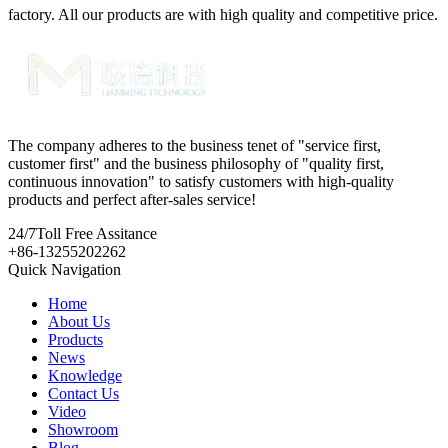
factory. All our products are with high quality and competitive price.
The company adheres to the business tenet of "service first,
customer first" and the business philosophy of "quality first,
continuous innovation" to satisfy customers with high-quality
products and perfect after-sales service!
24/7
Toll Free Assitance
+86-13255202262
Quick Navigation
Home
About Us
Products
News
Knowledge
Contact Us
Video
Showroom
Blog