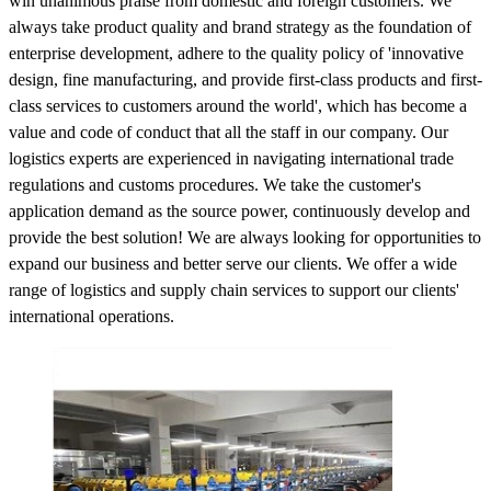
win unanimous praise from domestic and foreign customers. We
always take product quality and brand strategy as the foundation of
enterprise development, adhere to the quality policy of 'innovative
design, fine manufacturing, and provide first-class products and first-
class services to customers around the world', which has become a
value and code of conduct that all the staff in our company. Our
logistics experts are experienced in navigating international trade
regulations and customs procedures. We take the customer's
application demand as the source power, continuously develop and
provide the best solution! We are always looking for opportunities to
expand our business and better serve our clients. We offer a wide
range of logistics and supply chain services to support our clients'
international operations.