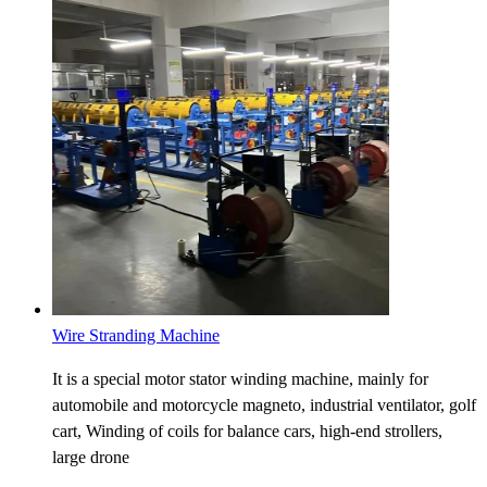
Wire Stranding Machine
It is a special motor stator winding machine, mainly for
automobile and motorcycle magneto, industrial ventilator, golf
cart, Winding of coils for balance cars, high-end strollers,
large drone