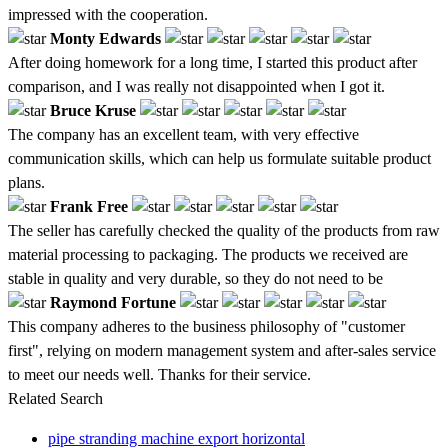
impressed with the cooperation.
Monty Edwards
After doing homework for a long time, I started this product after
comparison, and I was really not disappointed when I got it.
Bruce Kruse
The company has an excellent team, with very effective
communication skills, which can help us formulate suitable product
plans.
Frank Free
The seller has carefully checked the quality of the products from raw
material processing to packaging. The products we received are
stable in quality and very durable, so they do not need to be
Raymond Fortune
This company adheres to the business philosophy of "customer
first", relying on modern management system and after-sales service
to meet our needs well. Thanks for their service.
Related Search
pipe stranding machine export horizontal