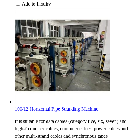
Add to Inquiry
100/12 Horizontal Pipe Stranding Machine
It is suitable for data cables (category five, six, seven) and
high-frequency cables, computer cables, power cables and
other multi-strand cables and synchronous tapes.