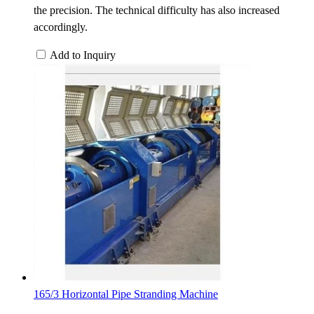
the precision. The technical difficulty has also increased
accordingly.
Add to Inquiry
165/3 Horizontal Pipe Stranding Machine