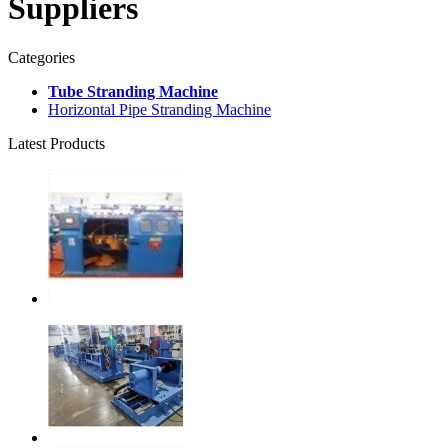
Suppliers
Categories
Tube Stranding Machine
Horizontal Pipe Stranding Machine
Latest Products