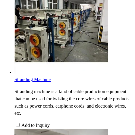
Stranding Machine
Stranding machine is a kind of cable production equipment
that can be used for twisting the core wires of cable products
such as power cords, earphone cords, and electronic wires,
etc.
Add to Inquiry