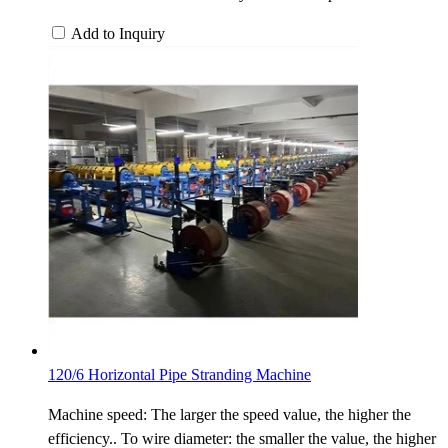
Add to Inquiry
120/6 Horizontal Pipe Stranding Machine
Machine speed: The larger the speed value, the higher the
efficiency.. To wire diameter: the smaller the value, the higher