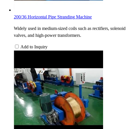
200/36 Horizontal Pipe Stranding Machine
Widely used in medium-sized coils such as rectifiers, solenoid
valves, and high-power transformers.
Add to Inquiry