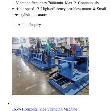
1. Vibration frequency 7000/min. Max. 2. Continuously
variable speed.. 3. High-efficiency brushless motor. 4. Small
size, stylish appearance
Add to Inquiry
165/6 Horizontal Pipe Stranding Machine