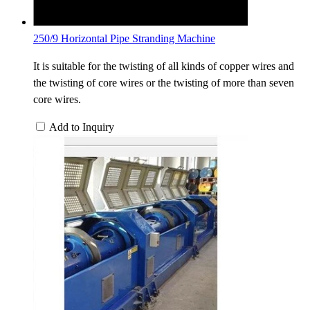
250/9 Horizontal Pipe Stranding Machine
It is suitable for the twisting of all kinds of copper wires and
the twisting of core wires or the twisting of more than seven
core wires.
Add to Inquiry