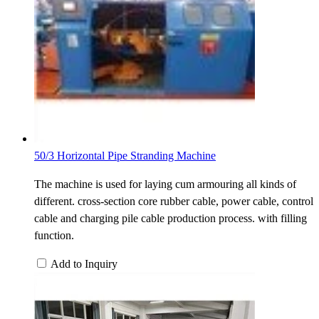
50/3 Horizontal Pipe Stranding Machine
The machine is used for laying cum armouring all kinds of
different. cross-section core rubber cable, power cable, control
cable and charging pile cable production process. with filling
function.
Add to Inquiry