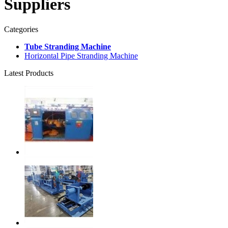
Suppliers
Categories
Tube Stranding Machine
Horizontal Pipe Stranding Machine
Latest Products