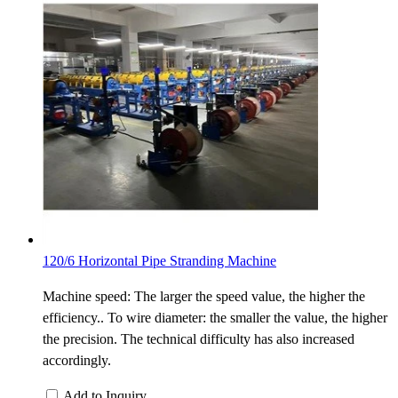
120/6 Horizontal Pipe Stranding Machine
Machine speed: The larger the speed value, the higher the
efficiency.. To wire diameter: the smaller the value, the higher
the precision. The technical difficulty has also increased
accordingly.
Add to Inquiry