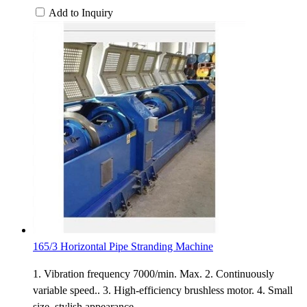
Add to Inquiry
165/3 Horizontal Pipe Stranding Machine
1. Vibration frequency 7000/min. Max. 2. Continuously
variable speed.. 3. High-efficiency brushless motor. 4. Small
size, stylish appearance