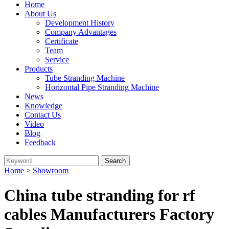
Home
About Us
Development History
Company Advantages
Certificate
Team
Service
Products
Tube Stranding Machine
Horizontal Pipe Stranding Machine
News
Knowledge
Contact Us
Video
Blog
Feedback
Home
>
Showroom
China tube stranding for rf
cables Manufacturers Factory