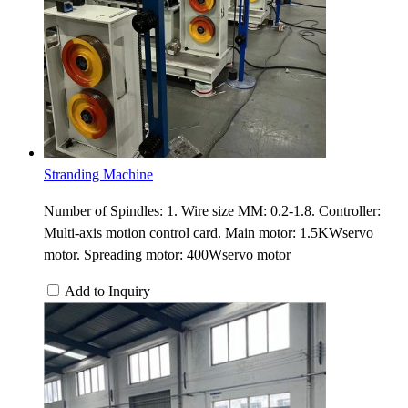
Stranding Machine
Number of Spindles: 1. Wire size MM: 0.2-1.8. Controller:
Multi-axis motion control card. Main motor: 1.5KWservo
motor. Spreading motor: 400Wservo motor
Add to Inquiry