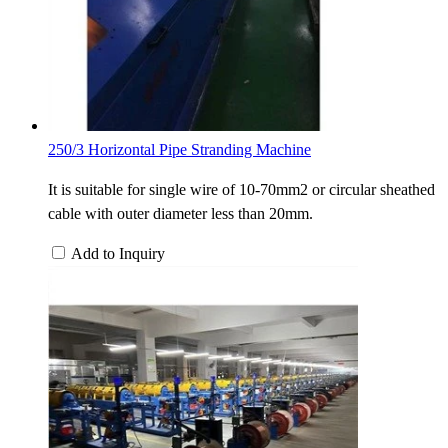
250/3 Horizontal Pipe Stranding Machine
It is suitable for single wire of 10-70mm2 or circular sheathed
cable with outer diameter less than 20mm.
Add to Inquiry