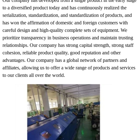
Our company has developed from a single product in the early stage
to a diversified product today and has continuously realized the
serialization, standardization, and standardization of products, and
has won the affirmation of domestic and foreign customers with
careful design and high-quality complete sets of equipment. We
prioritize transparency in business operations and maintain trusting
relationships. Our company has strong capital strength, strong staff
cohesion, reliable product quality, good reputation and other
advantages. Our company has a global network of partners and
affiliates, allowing us to offer a wide range of products and services
to our clients all over the world.