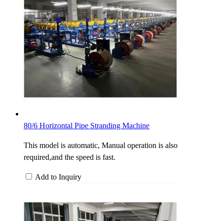
80/6 Horizontal Pipe Stranding Machine
This model is automatic, Manual operation is also
required,and the speed is fast.
Add to Inquiry