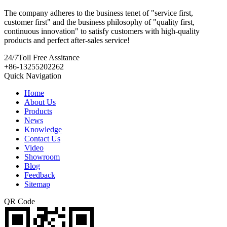
The company adheres to the business tenet of "service first,
customer first" and the business philosophy of "quality first,
continuous innovation" to satisfy customers with high-quality
products and perfect after-sales service!
24/7
Toll Free Assitance
+86-13255202262
Quick Navigation
Home
About Us
Products
News
Knowledge
Contact Us
Video
Showroom
Blog
Feedback
Sitemap
QR Code