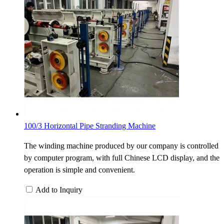
100/3 Horizontal Pipe Stranding Machine
The winding machine produced by our company is controlled
by computer program, with full Chinese LCD display, and the
operation is simple and convenient.
Add to Inquiry