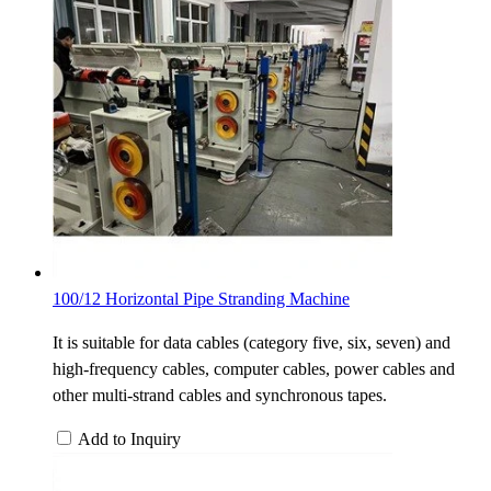
100/12 Horizontal Pipe Stranding Machine
It is suitable for data cables (category five, six, seven) and
high-frequency cables, computer cables, power cables and
other multi-strand cables and synchronous tapes.
Add to Inquiry