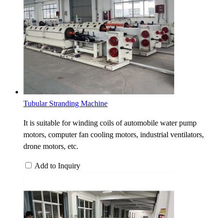
Tubular Stranding Machine
It is suitable for winding coils of automobile water pump
motors, computer fan cooling motors, industrial ventilators,
drone motors, etc.
Add to Inquiry