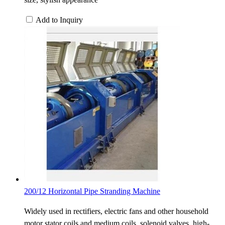
Add to Inquiry
200/12 Horizontal Pipe Stranding Machine
Widely used in rectifiers, electric fans and other household
motor stator coils and medium coils, solenoid valves, high-