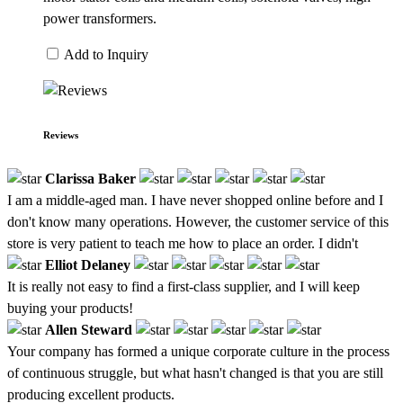
power transformers.
Add to Inquiry
Reviews
Clarissa Baker
I am a middle-aged man. I have never shopped online before and I
don't know many operations. However, the customer service of this
store is very patient to teach me how to place an order. I didn't
Elliot Delaney
It is really not easy to find a first-class supplier, and I will keep
buying your products!
Allen Steward
Your company has formed a unique corporate culture in the process
of continuous struggle, but what hasn't changed is that you are still
producing excellent products.