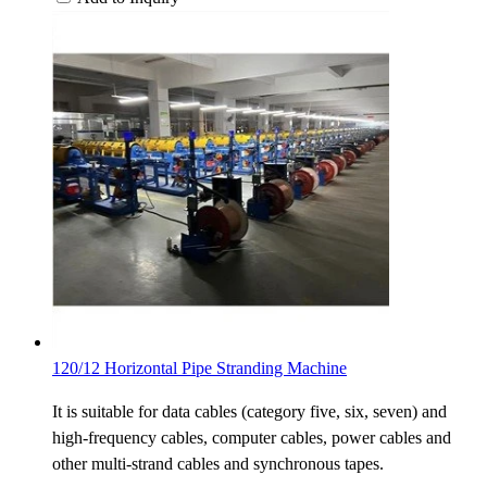
120/12 Horizontal Pipe Stranding Machine
It is suitable for data cables (category five, six, seven) and
high-frequency cables, computer cables, power cables and
other multi-strand cables and synchronous tapes.