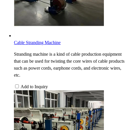
Cable Stranding Machine
Stranding machine is a kind of cable production equipment
that can be used for twisting the core wires of cable products
such as power cords, earphone cords, and electronic wires,
etc.
Add to Inquiry