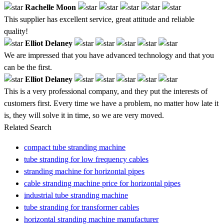
Rachelle Moon
This supplier has excellent service, great attitude and reliable
quality!
Elliot Delaney
We are impressed that you have advanced technology and that you
can be the first.
Elliot Delaney
This is a very professional company, and they put the interests of
customers first. Every time we have a problem, no matter how late it
is, they will solve it in time, so we are very moved.
Related Search
compact tube stranding machine
tube stranding for low frequency cables
stranding machine for horizontal pipes
cable stranding machine price for horizontal pipes
industrial tube stranding machine
tube stranding for transformer cables
horizontal stranding machine manufacturer