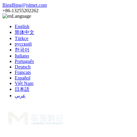
BingBing@jslmet.com
+86-13255202262
Language
English
简体中文
Türkçe
русский
한국어
Italiano
Português
Deutsch
Français
Español
Việt Nam
日本語
عربي