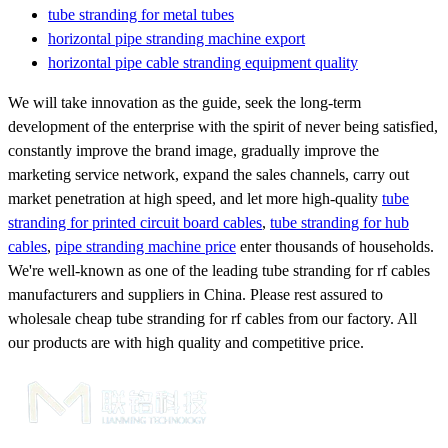
tube stranding for metal tubes
horizontal pipe stranding machine export
horizontal pipe cable stranding equipment quality
We will take innovation as the guide, seek the long-term
development of the enterprise with the spirit of never being satisfied,
constantly improve the brand image, gradually improve the
marketing service network, expand the sales channels, carry out
market penetration at high speed, and let more high-quality
tube
stranding for printed circuit board cables
,
tube stranding for hub
cables
,
pipe stranding machine price
enter thousands of households.
We're well-known as one of the leading tube stranding for rf cables
manufacturers and suppliers in China. Please rest assured to
wholesale cheap tube stranding for rf cables from our factory. All
our products are with high quality and competitive price.