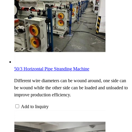
50/3 Horizontal Pipe Stranding Machine
Different wire diameters can be wound around, one side can
be wound while the other side can be loaded and unloaded to
improve production efficiency.
Add to Inquiry