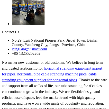
Contact Us
No.29, Luji National Pioneer Park, Jiepai Town, Binhai
County, Yancheng City, Jiangsu Province, China
BingBing@jslmet.com
+86-13255202262
No matter new customer or old customer, We believe in long term
and trusted relationship for
horizontal stranding equipment import
for pipes
,
horizontal pipe cable stranding machine price
,
cable
stranding equipment supplier for horizontal pipes
. Thanks to the care
and support from all walks of life, our tube stranding for rf cables
can continue to grow in the industry. We use flexible design and
efficient use of space, lead the market trend with high-quality
products, and have won a wide range of popularity and reputation.