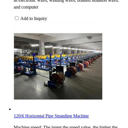
as electronic wires, winding wires, braided isolation wires,
and computer
Add to Inquiry
120/6 Horizontal Pipe Stranding Machine
Machine speed: The larger the speed value, the higher the