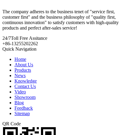
The company adheres to the business tenet of "service first,
customer first" and the business philosophy of "quality first,
continuous innovation" to satisfy customers with high-quality
products and perfect after-sales service!
24/7
Toll Free Assitance
+86-13255202262
Quick Navigation
Home
About Us
Products
News
Knowledge
Contact Us
Video
Showroom
Blog
Feedback
Sitemap
QR Code