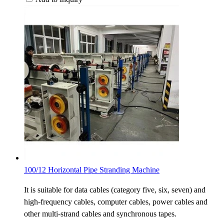
100/12 Horizontal Pipe Stranding Machine
It is suitable for data cables (category five, six, seven) and
high-frequency cables, computer cables, power cables and
other multi-strand cables and synchronous tapes.