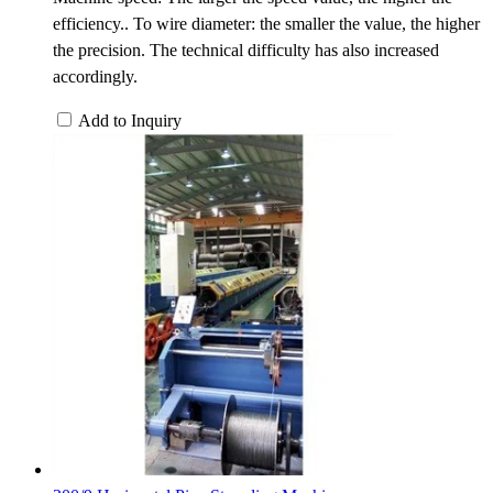
efficiency.. To wire diameter: the smaller the value, the higher
the precision. The technical difficulty has also increased
accordingly.
Add to Inquiry