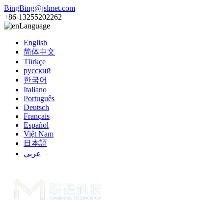
BingBing@jslmet.com
+86-13255202262
Language
English
简体中文
Türkçe
русский
한국어
Italiano
Português
Deutsch
Français
Español
Việt Nam
日本語
عربي