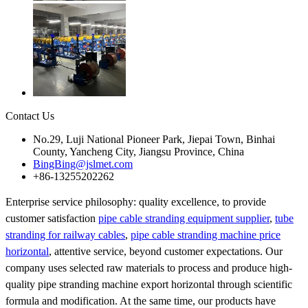
Contact Us
No.29, Luji National Pioneer Park, Jiepai Town, Binhai
County, Yancheng City, Jiangsu Province, China
BingBing@jslmet.com
+86-13255202262
Enterprise service philosophy: quality excellence, to provide
customer satisfaction
pipe cable stranding equipment supplier
,
tube
stranding for railway cables
,
pipe cable stranding machine price
horizontal
, attentive service, beyond customer expectations. Our
company uses selected raw materials to process and produce high-
quality pipe stranding machine export horizontal through scientific
formula and modification. At the same time, our products have