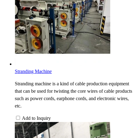
Stranding Machine
Stranding machine is a kind of cable production equipment
that can be used for twisting the core wires of cable products
such as power cords, earphone cords, and electronic wires,
etc.
Add to Inquiry