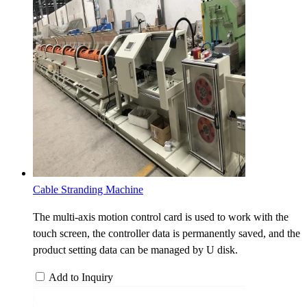
Cable Stranding Machine
The multi-axis motion control card is used to work with the
touch screen, the controller data is permanently saved, and the
product setting data can be managed by U disk.
Add to Inquiry