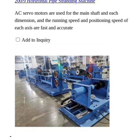
200/9 Horizontal Pipe Stranding Machine
AC servo motors are used for the main shaft and each
dimension, and the running speed and positioning speed of
each axis are fast and accurate
Add to Inquiry