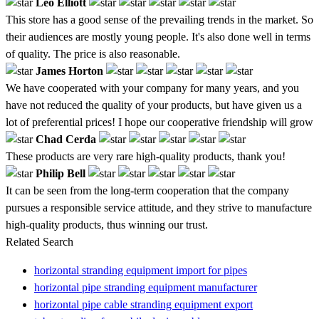
Leo Elliott
This store has a good sense of the prevailing trends in the market. So
their audiences are mostly young people. It's also done well in terms
of quality. The price is also reasonable.
James Horton
We have cooperated with your company for many years, and you
have not reduced the quality of your products, but have given us a
lot of preferential prices! I hope our cooperative friendship will grow
Chad Cerda
These products are very rare high-quality products, thank you!
Philip Bell
It can be seen from the long-term cooperation that the company
pursues a responsible service attitude, and they strive to manufacture
high-quality products, thus winning our trust.
Related Search
horizontal stranding equipment import for pipes
horizontal pipe stranding equipment manufacturer
horizontal pipe cable stranding equipment export