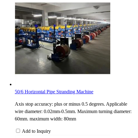
50/6 Horizontal Pipe Stranding Machine
Axis stop accuracy: plus or minus 0.5 degrees. Applicable
wire diameter: 0.02mm-0.5mm. Maximum turning diameter:
60mm. maximum width: 80mm
Add to Inquiry