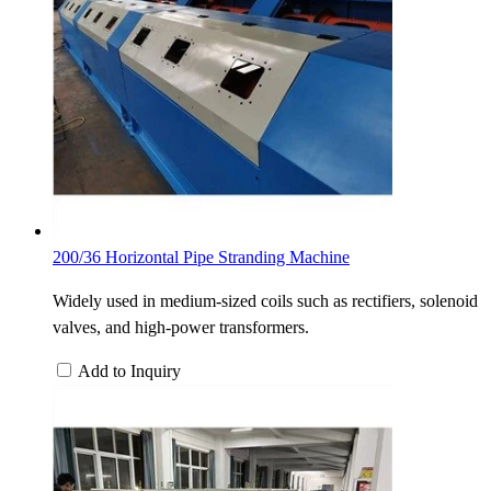
200/36 Horizontal Pipe Stranding Machine
Widely used in medium-sized coils such as rectifiers, solenoid
valves, and high-power transformers.
Add to Inquiry