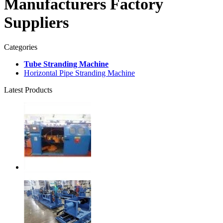
Manufacturers Factory
Suppliers
Categories
Tube Stranding Machine
Horizontal Pipe Stranding Machine
Latest Products