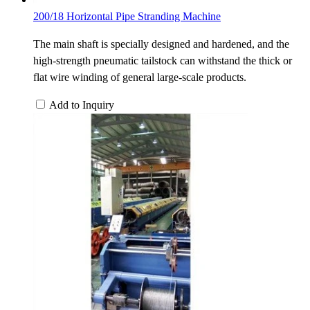
200/18 Horizontal Pipe Stranding Machine
The main shaft is specially designed and hardened, and the
high-strength pneumatic tailstock can withstand the thick or
flat wire winding of general large-scale products.
Add to Inquiry