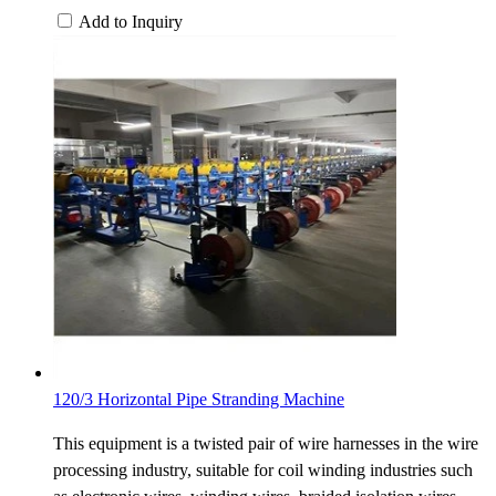
Add to Inquiry
120/3 Horizontal Pipe Stranding Machine
This equipment is a twisted pair of wire harnesses in the wire
processing industry, suitable for coil winding industries such