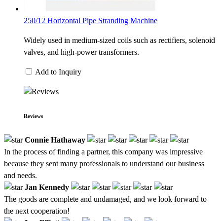
250/12 Horizontal Pipe Stranding Machine
Widely used in medium-sized coils such as rectifiers, solenoid
valves, and high-power transformers.
Add to Inquiry
Reviews
Connie Hathaway
In the process of finding a partner, this company was impressive
because they sent many professionals to understand our business
and needs.
Jan Kennedy
The goods are complete and undamaged, and we look forward to
the next cooperation!