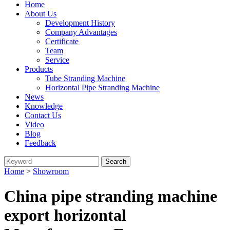
Home
About Us
Development History
Company Advantages
Certificate
Team
Service
Products
Tube Stranding Machine
Horizontal Pipe Stranding Machine
News
Knowledge
Contact Us
Video
Blog
Feedback
Home
>
Showroom
China pipe stranding machine
export horizontal