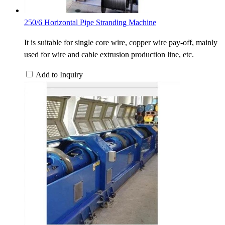
250/6 Horizontal Pipe Stranding Machine
It is suitable for single core wire, copper wire pay-off, mainly
used for wire and cable extrusion production line, etc.
Add to Inquiry