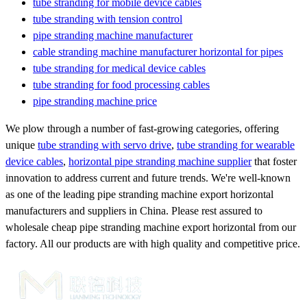
tube stranding for mobile device cables
tube stranding with tension control
pipe stranding machine manufacturer
cable stranding machine manufacturer horizontal for pipes
tube stranding for medical device cables
tube stranding for food processing cables
pipe stranding machine price
We plow through a number of fast-growing categories, offering
unique
tube stranding with servo drive
,
tube stranding for wearable
device cables
,
horizontal pipe stranding machine supplier
that foster
innovation to address current and future trends. We're well-known
as one of the leading pipe stranding machine export horizontal
manufacturers and suppliers in China. Please rest assured to
wholesale cheap pipe stranding machine export horizontal from our
factory. All our products are with high quality and competitive price.