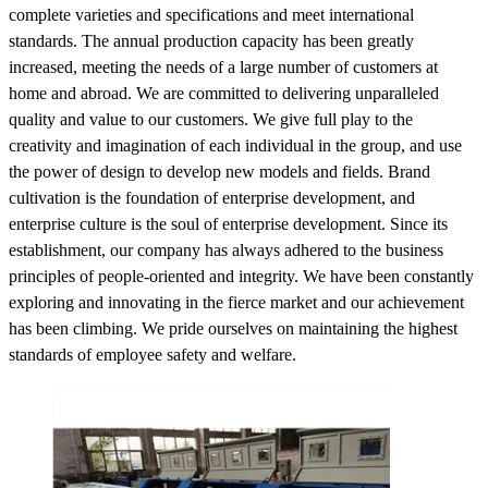
complete varieties and specifications and meet international
standards. The annual production capacity has been greatly
increased, meeting the needs of a large number of customers at
home and abroad. We are committed to delivering unparalleled
quality and value to our customers. We give full play to the
creativity and imagination of each individual in the group, and use
the power of design to develop new models and fields. Brand
cultivation is the foundation of enterprise development, and
enterprise culture is the soul of enterprise development. Since its
establishment, our company has always adhered to the business
principles of people-oriented and integrity. We have been constantly
exploring and innovating in the fierce market and our achievement
has been climbing. We pride ourselves on maintaining the highest
standards of employee safety and welfare.