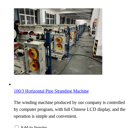
100/3 Horizontal Pipe Stranding Machine
The winding machine produced by our company is controlled
by computer program, with full Chinese LCD display, and the
operation is simple and convenient.
Add to Inquiry