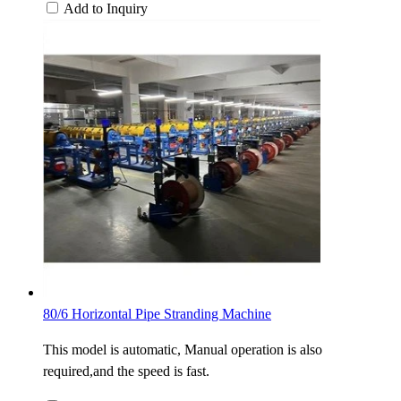
Add to Inquiry
80/6 Horizontal Pipe Stranding Machine
This model is automatic, Manual operation is also
required,and the speed is fast.