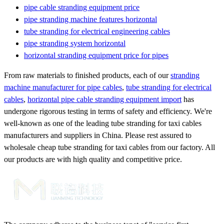
pipe cable stranding equipment price
pipe stranding machine features horizontal
tube stranding for electrical engineering cables
pipe stranding system horizontal
horizontal stranding equipment price for pipes
From raw materials to finished products, each of our
stranding
machine manufacturer for pipe cables
,
tube stranding for electrical
cables
,
horizontal pipe cable stranding equipment import
has
undergone rigorous testing in terms of safety and efficiency. We're
well-known as one of the leading tube stranding for taxi cables
manufacturers and suppliers in China. Please rest assured to
wholesale cheap tube stranding for taxi cables from our factory. All
our products are with high quality and competitive price.