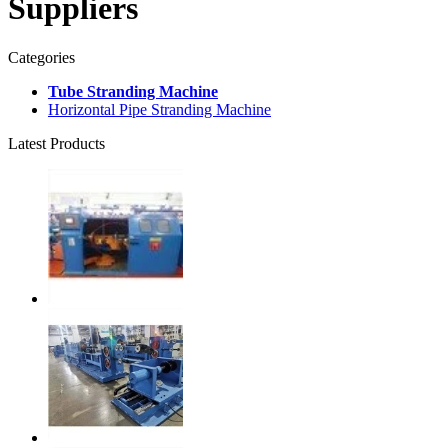
Suppliers
Categories
Tube Stranding Machine
Horizontal Pipe Stranding Machine
Latest Products