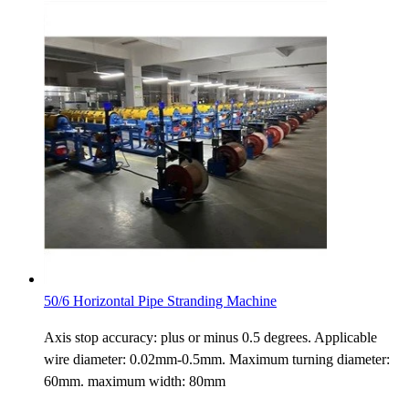
50/6 Horizontal Pipe Stranding Machine
Axis stop accuracy: plus or minus 0.5 degrees. Applicable
wire diameter: 0.02mm-0.5mm. Maximum turning diameter:
60mm. maximum width: 80mm