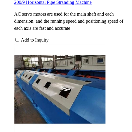
200/9 Horizontal Pipe Stranding Machine
AC servo motors are used for the main shaft and each
dimension, and the running speed and positioning speed of
each axis are fast and accurate
Add to Inquiry