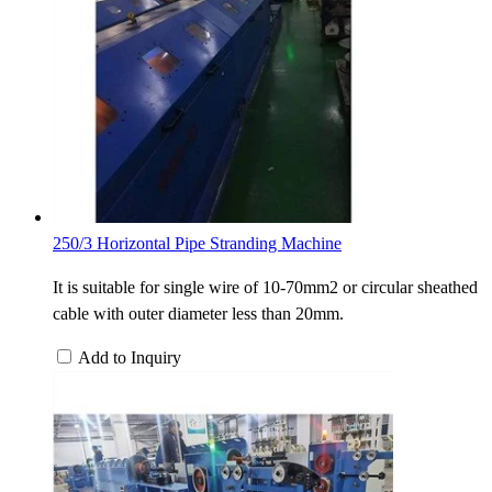
250/3 Horizontal Pipe Stranding Machine
It is suitable for single wire of 10-70mm2 or circular sheathed
cable with outer diameter less than 20mm.
Add to Inquiry