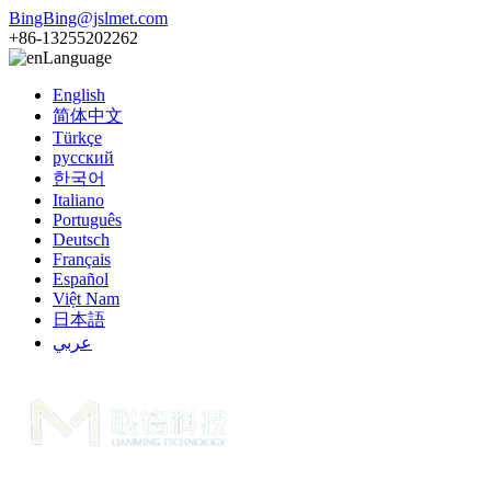
BingBing@jslmet.com
+86-13255202262
Language
English
简体中文
Türkçe
русский
한국어
Italiano
Português
Deutsch
Français
Español
Việt Nam
日本語
عربي