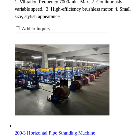
1. Vibration frequency 7000/min. Max. 2. Continuously
variable speed.. 3. High-efficiency brushless motor. 4. Small
size, stylish appearance
Add to Inquiry
200/3 Horizontal Pipe Stranding Machine