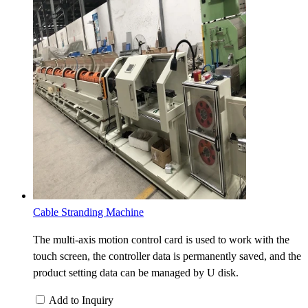
Cable Stranding Machine
The multi-axis motion control card is used to work with the
touch screen, the controller data is permanently saved, and the
product setting data can be managed by U disk.
Add to Inquiry