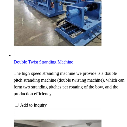
Double Twist Stranding Machine
The high-speed stranding machine we provide is a double-
pitch stranding machine (double twisting machine), which can
form two stranding pitches per rotating of the bow, and the
production efficiency
Add to Inquiry