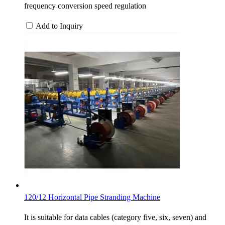
frequency conversion speed regulation
Add to Inquiry
120/12 Horizontal Pipe Stranding Machine
It is suitable for data cables (category five, six, seven) and