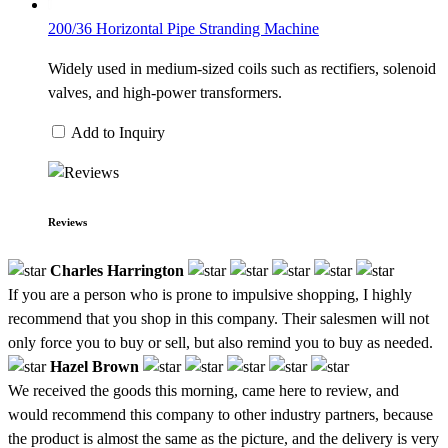
200/36 Horizontal Pipe Stranding Machine
Widely used in medium-sized coils such as rectifiers, solenoid
valves, and high-power transformers.
Add to Inquiry
Reviews
Charles Harrington
If you are a person who is prone to impulsive shopping, I highly
recommend that you shop in this company. Their salesmen will not
only force you to buy or sell, but also remind you to buy as needed.
Hazel Brown
We received the goods this morning, came here to review, and
would recommend this company to other industry partners, because
the product is almost the same as the picture, and the delivery is very