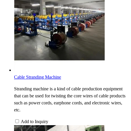
Cable Stranding Machine
Stranding machine is a kind of cable production equipment
that can be used for twisting the core wires of cable products
such as power cords, earphone cords, and electronic wires,
etc.
Add to Inquiry