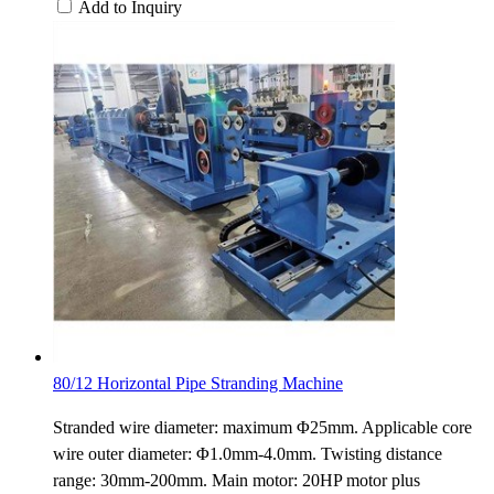
Add to Inquiry
80/12 Horizontal Pipe Stranding Machine
Stranded wire diameter: maximum Φ25mm. Applicable core
wire outer diameter: Φ1.0mm-4.0mm. Twisting distance
range: 30mm-200mm. Main motor: 20HP motor plus