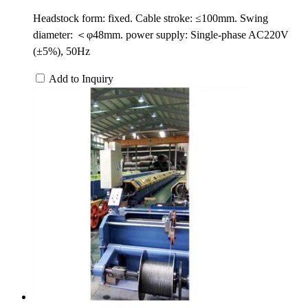
Headstock form: fixed. Cable stroke: ≤100mm. Swing
diameter: ＜φ48mm. power supply: Single-phase AC220V
(±5%), 50Hz
Add to Inquiry