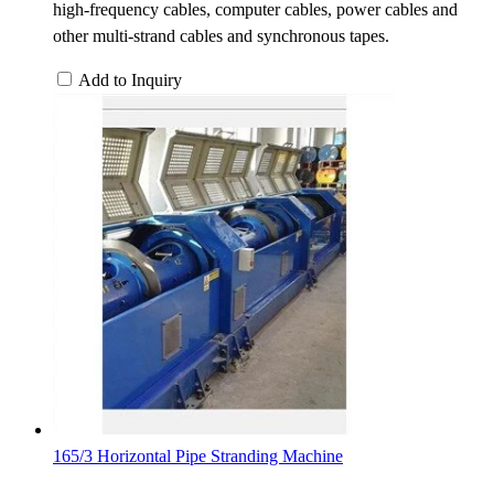
high-frequency cables, computer cables, power cables and
other multi-strand cables and synchronous tapes.
Add to Inquiry
165/3 Horizontal Pipe Stranding Machine