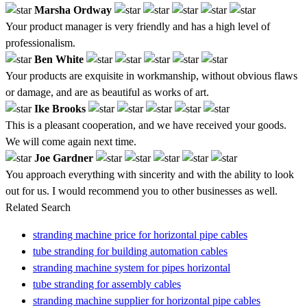
Marsha Ordway
Your product manager is very friendly and has a high level of
professionalism.
Ben White
Your products are exquisite in workmanship, without obvious flaws
or damage, and are as beautiful as works of art.
Ike Brooks
This is a pleasant cooperation, and we have received your goods.
We will come again next time.
Joe Gardner
You approach everything with sincerity and with the ability to look
out for us. I would recommend you to other businesses as well.
Related Search
stranding machine price for horizontal pipe cables
tube stranding for building automation cables
stranding machine system for pipes horizontal
tube stranding for assembly cables
stranding machine supplier for horizontal pipe cables