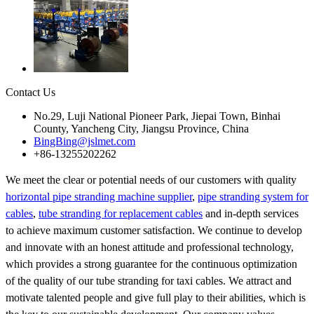
Contact Us
No.29, Luji National Pioneer Park, Jiepai Town, Binhai
County, Yancheng City, Jiangsu Province, China
BingBing@jslmet.com
+86-13255202262
We meet the clear or potential needs of our customers with quality
horizontal pipe stranding machine supplier
,
pipe stranding system for
cables
,
tube stranding for replacement cables
and in-depth services
to achieve maximum customer satisfaction. We continue to develop
and innovate with an honest attitude and professional technology,
which provides a strong guarantee for the continuous optimization
of the quality of our tube stranding for taxi cables. We attract and
motivate talented people and give full play to their abilities, which is