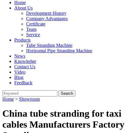
Home
About Us
Development History
Company Advantages
Certificate
Team
Service
Products
Tube Stranding Machine
Horizontal Pipe Stranding Machine
News
Knowledge
Contact Us
Video
Blog
Feedback
Home
>
Showroom
China tube stranding for taxi
cables Manufacturers Factory