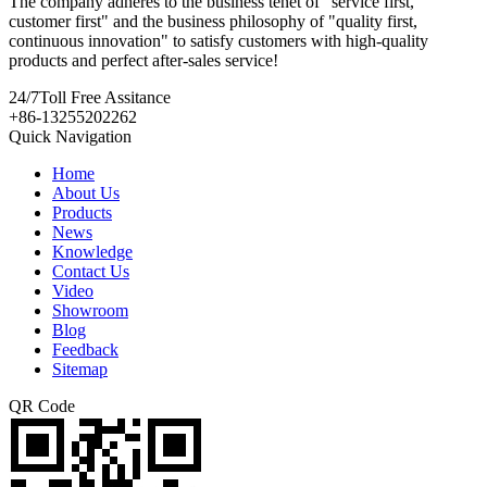
The company adheres to the business tenet of "service first,
customer first" and the business philosophy of "quality first,
continuous innovation" to satisfy customers with high-quality
products and perfect after-sales service!
24/7
Toll Free Assitance
+86-13255202262
Quick Navigation
Home
About Us
Products
News
Knowledge
Contact Us
Video
Showroom
Blog
Feedback
Sitemap
QR Code