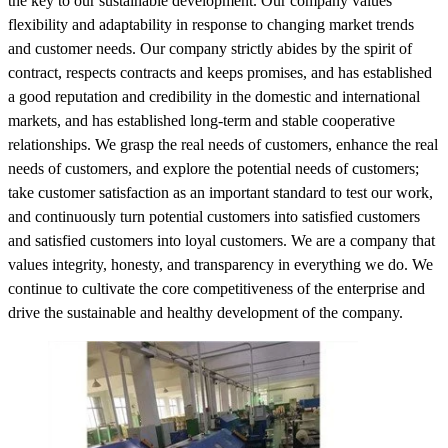
the key to our sustainable development. Our company values
flexibility and adaptability in response to changing market trends
and customer needs. Our company strictly abides by the spirit of
contract, respects contracts and keeps promises, and has established
a good reputation and credibility in the domestic and international
markets, and has established long-term and stable cooperative
relationships. We grasp the real needs of customers, enhance the real
needs of customers, and explore the potential needs of customers;
take customer satisfaction as an important standard to test our work,
and continuously turn potential customers into satisfied customers
and satisfied customers into loyal customers. We are a company that
values integrity, honesty, and transparency in everything we do. We
continue to cultivate the core competitiveness of the enterprise and
drive the sustainable and healthy development of the company.