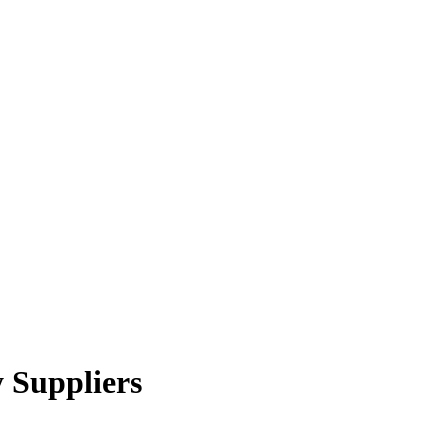
 Suppliers