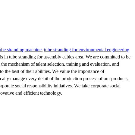
tube stranding machine
,
tube stranding for environmental engineering
ds in tube stranding for assembly cables area. We are committed to be
the mechanism of talent selection, training and evaluation, and
to the best of their abilities. We value the importance of
cally manage every detail of the production process of our products,
orate social responsibility initiatives. We take corporate social
ovative and efficient technology.