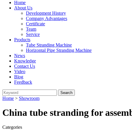
Home
About Us
Development History
Company Advantages
Certificate
Team
Service
Products
Tube Stranding Machine
Horizontal Pipe Stranding Machine
News
Knowledge
Contact Us
Video
Blog
Feedback
Home
>
Showroom
China tube stranding for assem
Categories