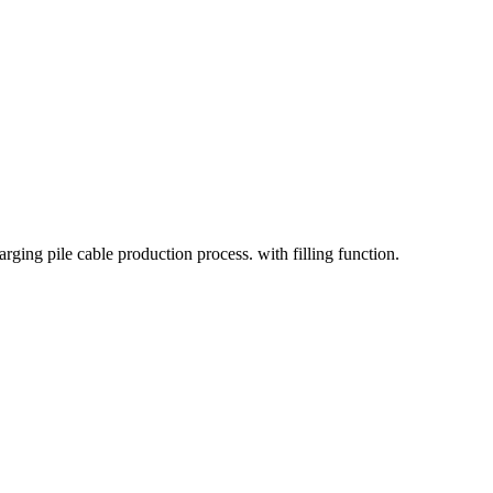
rging pile cable production process. with filling function.