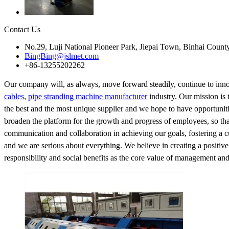
Contact Us
No.29, Luji National Pioneer Park, Jiepai Town, Binhai Count
BingBing@jslmet.com
+86-13255202262
Our company will, as always, move forward steadily, continue to inno
cables
,
pipe stranding machine manufacturer
industry. Our mission is 
the best and the most unique supplier and we hope to have opportuniti
broaden the platform for the growth and progress of employees, so that a
communication and collaboration in achieving our goals, fostering a c
and we are serious about everything. We believe in creating a positive
responsibility and social benefits as the core value of management an