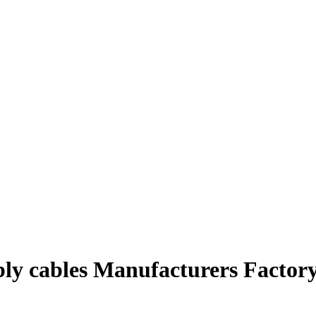
bly cables Manufacturers Factory