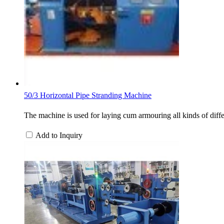
50/3 Horizontal Pipe Stranding Machine
The machine is used for laying cum armouring all kinds of differ
Add to Inquiry