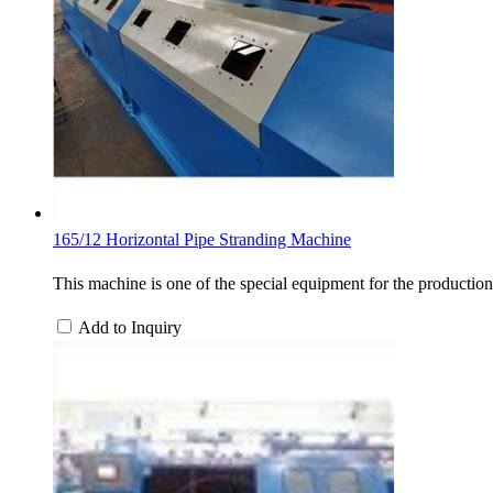
165/12 Horizontal Pipe Stranding Machine
This machine is one of the special equipment for the production
Add to Inquiry