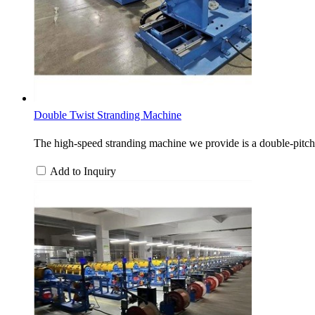
Double Twist Stranding Machine
The high-speed stranding machine we provide is a double-pitch 
Add to Inquiry