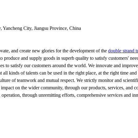
y, Yancheng City, Jiangsu Province, China
vate, and create new glories for the development of the
double strand 
to produce and supply goods in superb quality to satisfy customers' nee
es to satisfy our customers around the world. We innovate and improve 
ll kinds of talents can be used in the right place, at the right time and 
ulture of teamwork and mutual respect. We strictly monitor and scientifi
 impact on the wider community, through our products, services, and corp
d operation, through unremitting efforts, comprehensive services and inn