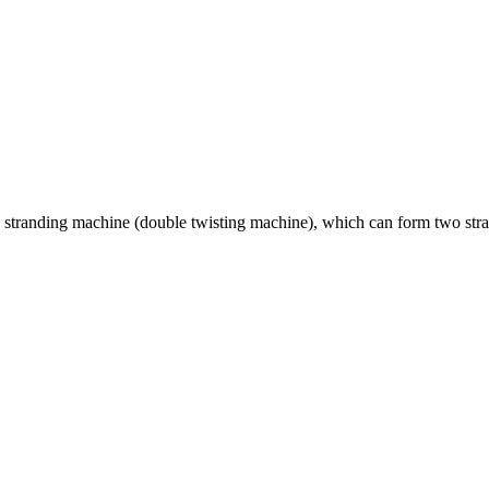
stranding machine (double twisting machine), which can form two strand