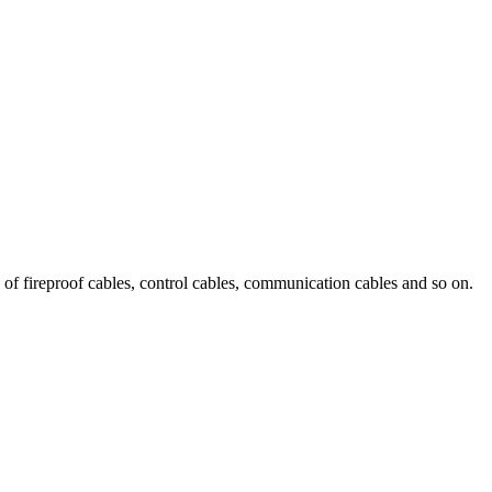
 of fireproof cables, control cables, communication cables and so on.