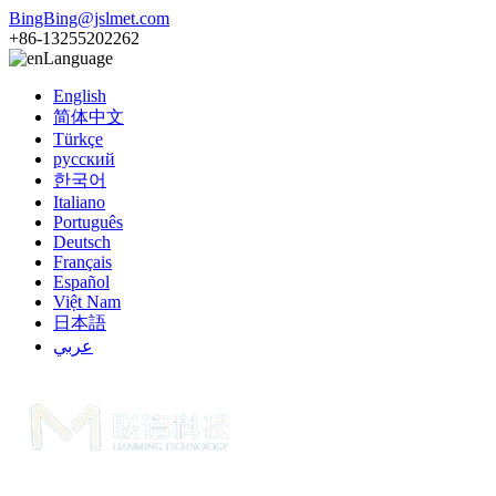
BingBing@jslmet.com
+86-13255202262
Language
English
简体中文
Türkçe
русский
한국어
Italiano
Português
Deutsch
Français
Español
Việt Nam
日本語
عربي