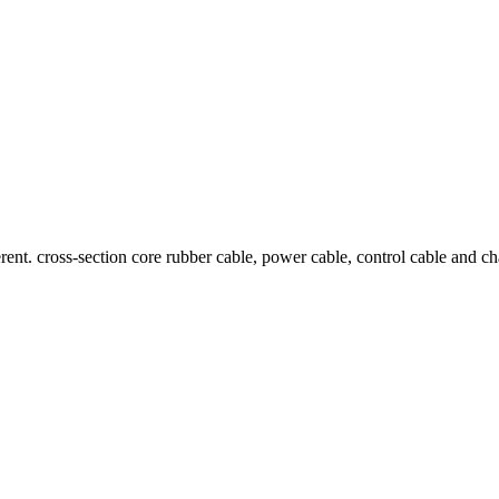
ent. cross-section core rubber cable, power cable, control cable and cha