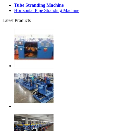
Tube Stranding Machine
Horizontal Pipe Stranding Machine
Latest Products