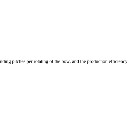
ing pitches per rotating of the bow, and the production efficiency