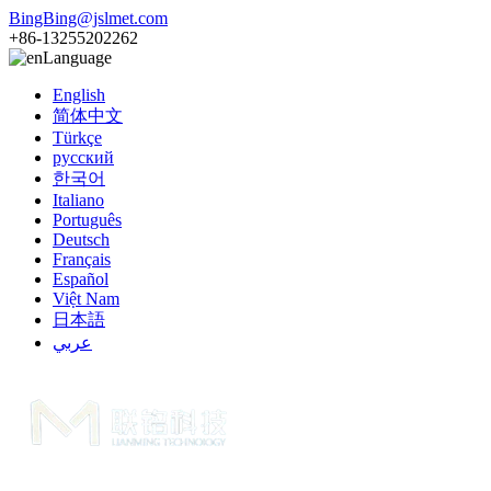
BingBing@jslmet.com
+86-13255202262
Language
English
简体中文
Türkçe
русский
한국어
Italiano
Português
Deutsch
Français
Español
Việt Nam
日本語
عربي