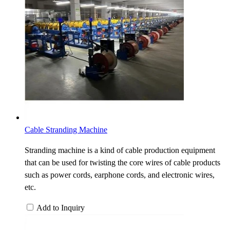
Cable Stranding Machine
Stranding machine is a kind of cable production equipment
that can be used for twisting the core wires of cable products
such as power cords, earphone cords, and electronic wires,
etc.
Add to Inquiry