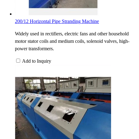
200/12 Horizontal Pipe Stranding Machine
Widely used in rectifiers, electric fans and other household
motor stator coils and medium coils, solenoid valves, high-
power transformers.
Add to Inquiry