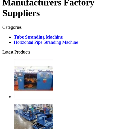
Manufacturers Factory
Suppliers
Categories
Tube Stranding Machine
Horizontal Pipe Stranding Machine
Latest Products