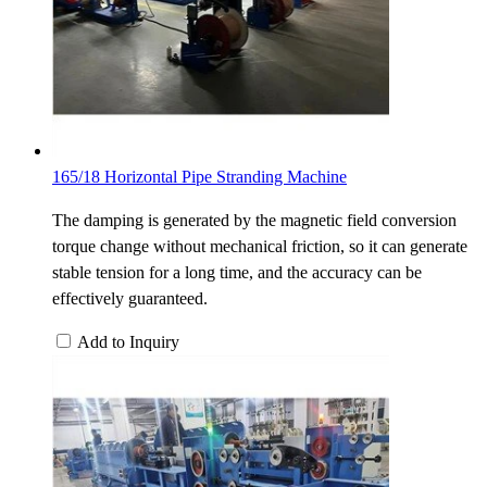
165/18 Horizontal Pipe Stranding Machine
The damping is generated by the magnetic field conversion
torque change without mechanical friction, so it can generate
stable tension for a long time, and the accuracy can be
effectively guaranteed.
Add to Inquiry