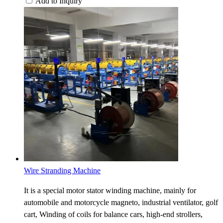
Add to Inquiry
Wire Stranding Machine
It is a special motor stator winding machine, mainly for
automobile and motorcycle magneto, industrial ventilator, golf
cart, Winding of coils for balance cars, high-end strollers,