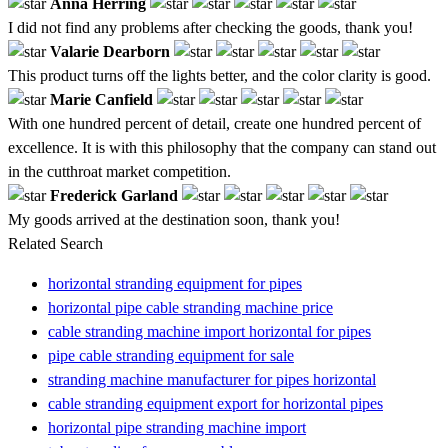
Anna Herring
I did not find any problems after checking the goods, thank you!
Valarie Dearborn
This product turns off the lights better, and the color clarity is good.
Marie Canfield
With one hundred percent of detail, create one hundred percent of
excellence. It is with this philosophy that the company can stand out
in the cutthroat market competition.
Frederick Garland
My goods arrived at the destination soon, thank you!
Related Search
horizontal stranding equipment for pipes
horizontal pipe cable stranding machine price
cable stranding machine import horizontal for pipes
pipe cable stranding equipment for sale
stranding machine manufacturer for pipes horizontal
cable stranding equipment export for horizontal pipes
horizontal pipe stranding machine import