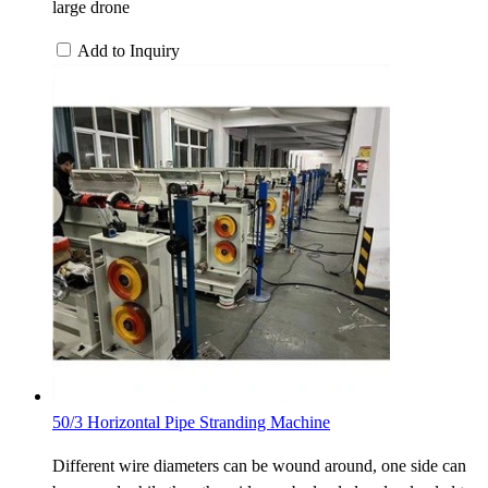
large drone
Add to Inquiry
50/3 Horizontal Pipe Stranding Machine
Different wire diameters can be wound around, one side can