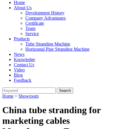
Home
About Us
Development History
Company Advantages
Certificate
Team
Service
Products
Tube Stranding Machine
Horizontal Pipe Stranding Machine
News
Knowledge
Contact Us
Video
Blog
Feedback
Home
>
Showroom
China tube stranding for
marketing cables