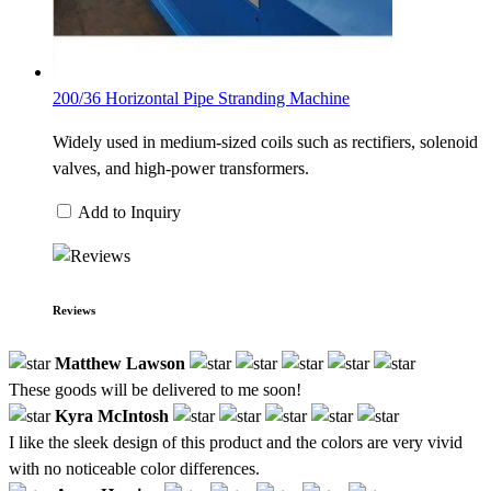
200/36 Horizontal Pipe Stranding Machine
Widely used in medium-sized coils such as rectifiers, solenoid
valves, and high-power transformers.
Add to Inquiry
Reviews
Matthew Lawson
These goods will be delivered to me soon!
Kyra McIntosh
I like the sleek design of this product and the colors are very vivid
with no noticeable color differences.