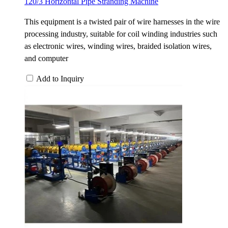
120/3 Horizontal Pipe Stranding Machine
This equipment is a twisted pair of wire harnesses in the wire
processing industry, suitable for coil winding industries such
as electronic wires, winding wires, braided isolation wires,
and computer
Add to Inquiry