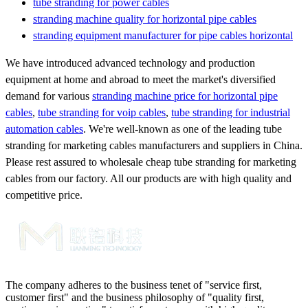
tube stranding for power cables
stranding machine quality for horizontal pipe cables
stranding equipment manufacturer for pipe cables horizontal
We have introduced advanced technology and production
equipment at home and abroad to meet the market's diversified
demand for various
stranding machine price for horizontal pipe
cables
,
tube stranding for voip cables
,
tube stranding for industrial
automation cables
. We're well-known as one of the leading tube
stranding for marketing cables manufacturers and suppliers in China.
Please rest assured to wholesale cheap tube stranding for marketing
cables from our factory. All our products are with high quality and
competitive price.
The company adheres to the business tenet of "service first,
customer first" and the business philosophy of "quality first,