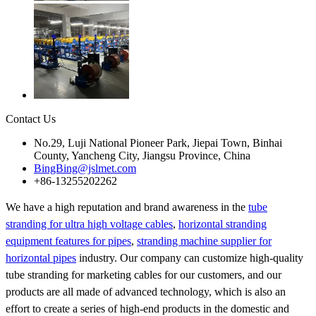
Contact Us
No.29, Luji National Pioneer Park, Jiepai Town, Binhai
County, Yancheng City, Jiangsu Province, China
BingBing@jslmet.com
+86-13255202262
We have a high reputation and brand awareness in the
tube
stranding for ultra high voltage cables
,
horizontal stranding
equipment features for pipes
,
stranding machine supplier for
horizontal pipes
industry. Our company can customize high-quality
tube stranding for marketing cables for our customers, and our
products are all made of advanced technology, which is also an
effort to create a series of high-end products in the domestic and