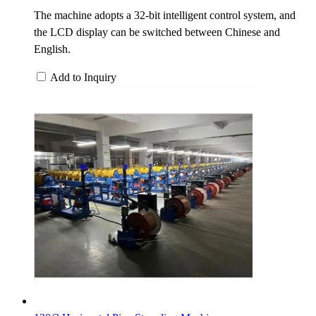
The machine adopts a 32-bit intelligent control system, and
the LCD display can be switched between Chinese and
English.
Add to Inquiry