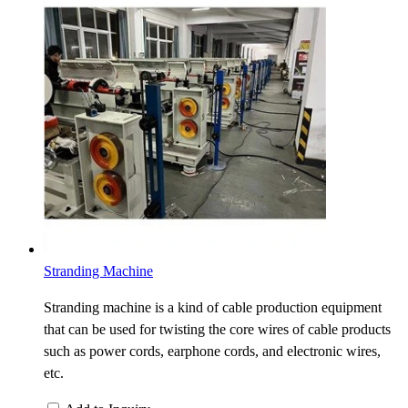
Stranding Machine
Stranding machine is a kind of cable production equipment
that can be used for twisting the core wires of cable products
such as power cords, earphone cords, and electronic wires,
etc.