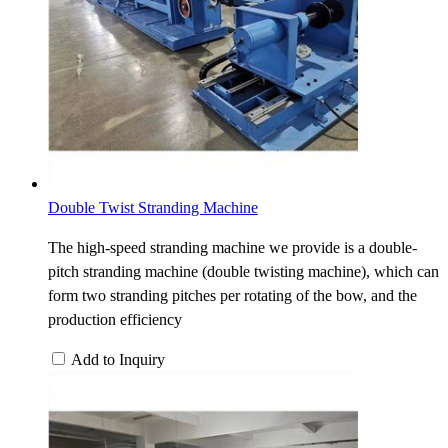
Double Twist Stranding Machine
The high-speed stranding machine we provide is a double-
pitch stranding machine (double twisting machine), which can
form two stranding pitches per rotating of the bow, and the
production efficiency
Add to Inquiry