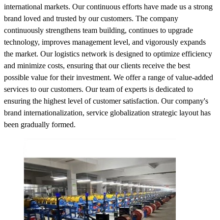
international markets. Our continuous efforts have made us a strong
brand loved and trusted by our customers. The company
continuously strengthens team building, continues to upgrade
technology, improves management level, and vigorously expands
the market. Our logistics network is designed to optimize efficiency
and minimize costs, ensuring that our clients receive the best
possible value for their investment. We offer a range of value-added
services to our customers. Our team of experts is dedicated to
ensuring the highest level of customer satisfaction. Our company's
brand internationalization, service globalization strategic layout has
been gradually formed.