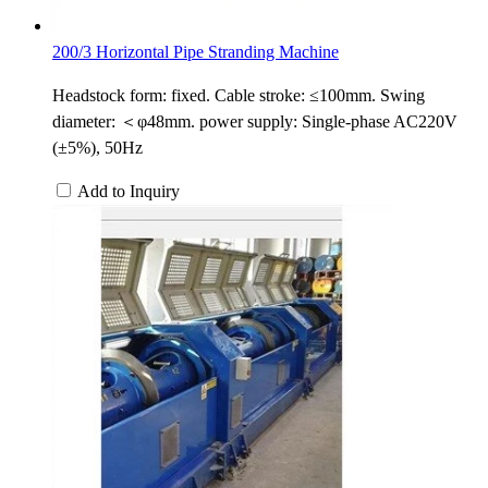
200/3 Horizontal Pipe Stranding Machine
Headstock form: fixed. Cable stroke: ≤100mm. Swing
diameter: ＜φ48mm. power supply: Single-phase AC220V
(±5%), 50Hz
Add to Inquiry