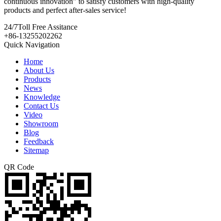
continuous innovation" to satisfy customers with high-quality
products and perfect after-sales service!
24/7
Toll Free Assitance
+86-13255202262
Quick Navigation
Home
About Us
Products
News
Knowledge
Contact Us
Video
Showroom
Blog
Feedback
Sitemap
QR Code