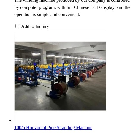
The winding machine produced by our company is controlled
by computer program, with full Chinese LCD display, and the
operation is simple and convenient.
Add to Inquiry
100/6 Horizontal Pipe Stranding Machine