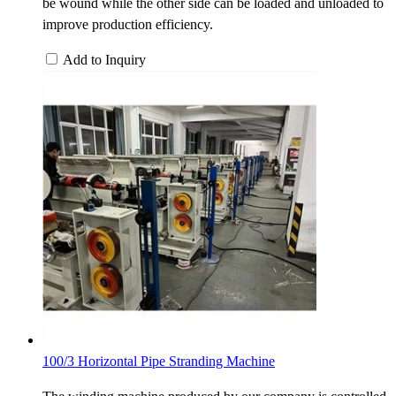
be wound while the other side can be loaded and unloaded to
improve production efficiency.
Add to Inquiry
100/3 Horizontal Pipe Stranding Machine