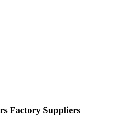
rs Factory Suppliers