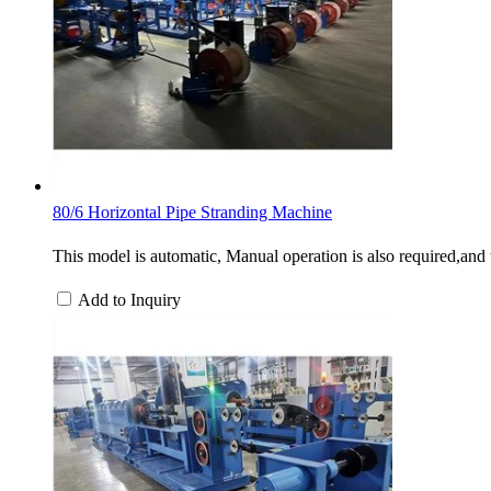
80/6 Horizontal Pipe Stranding Machine
This model is automatic, Manual operation is also required,and t
Add to Inquiry