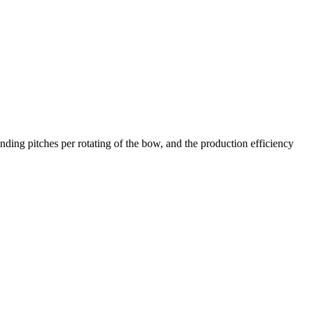
ing pitches per rotating of the bow, and the production efficiency