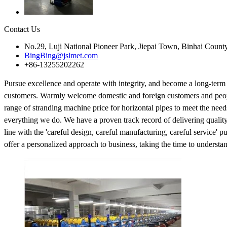
Contact Us
No.29, Luji National Pioneer Park, Jiepai Town, Binhai Count
BingBing@jslmet.com
+86-13255202262
Pursue excellence and operate with integrity, and become a long-term
customers. Warmly welcome domestic and foreign customers and people 
range of stranding machine price for horizontal pipes to meet the need
everything we do. We have a proven track record of delivering quality 
line with the 'careful design, careful manufacturing, careful service' 
offer a personalized approach to business, taking the time to understan