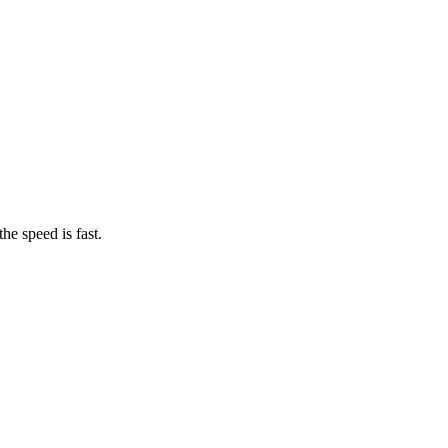
he speed is fast.