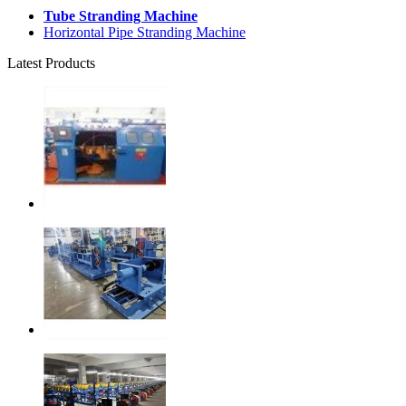
Tube Stranding Machine
Horizontal Pipe Stranding Machine
Latest Products