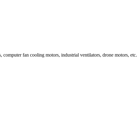
, computer fan cooling motors, industrial ventilators, drone motors, etc.