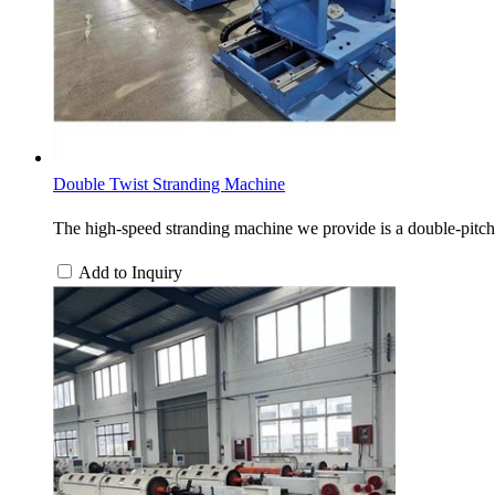
Double Twist Stranding Machine
The high-speed stranding machine we provide is a double-pitch 
Add to Inquiry