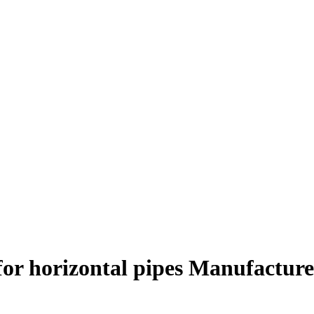
for horizontal pipes Manufacture