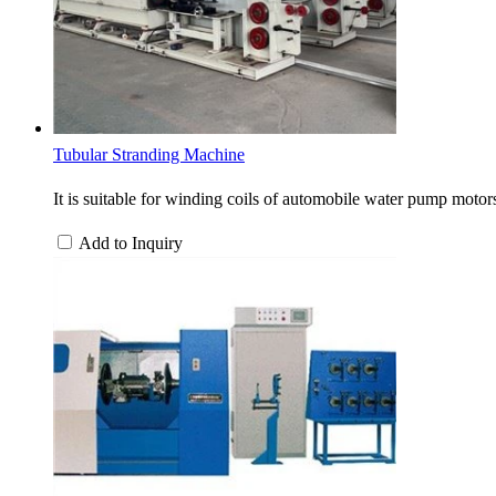
Tubular Stranding Machine
It is suitable for winding coils of automobile water pump motors
Add to Inquiry