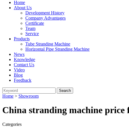
Home
About Us
Development History
Company Advantages
Certificate
Team
Service
Products
Tube Stranding Machine
Horizontal Pipe Stranding Machine
News
Knowledge
Contact Us
Video
Blog
Feedback
Home
>
Showroom
China stranding machine price 
Categories