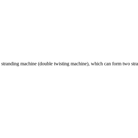
stranding machine (double twisting machine), which can form two strand