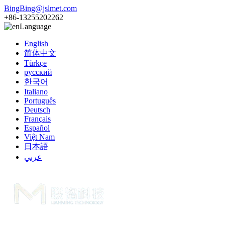
BingBing@jslmet.com
+86-13255202262
Language
English
简体中文
Türkçe
русский
한국어
Italiano
Português
Deutsch
Français
Español
Việt Nam
日本語
عربي