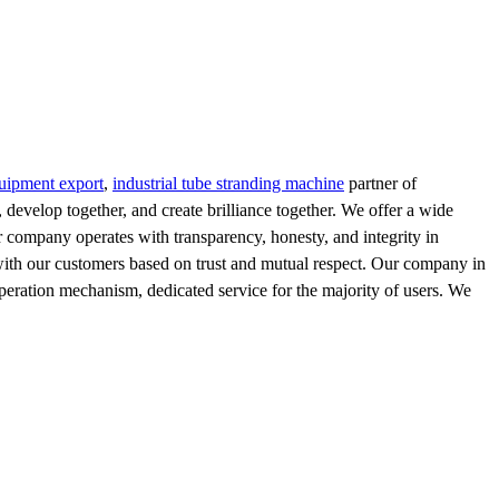
quipment export
,
industrial tube stranding machine
partner of
evelop together, and create brilliance together. We offer a wide
ur company operates with transparency, honesty, and integrity in
s with our customers based on trust and mutual respect. Our company in
 operation mechanism, dedicated service for the majority of users. We