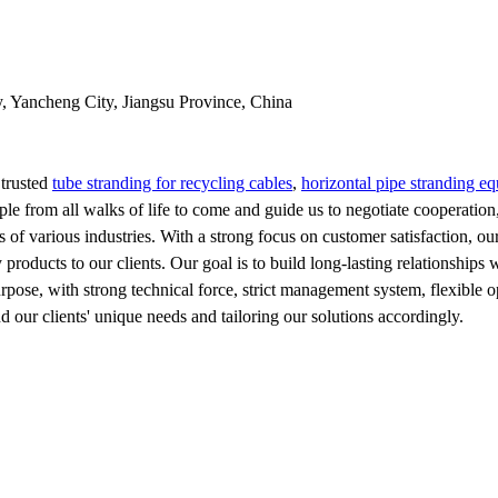
y, Yancheng City, Jiangsu Province, China
 trusted
tube stranding for recycling cables
,
horizontal pipe stranding e
from all walks of life to come and guide us to negotiate cooperation, d
s of various industries. With a strong focus on customer satisfaction, o
products to our clients. Our goal is to build long-lasting relationship
purpose, with strong technical force, strict management system, flexible
d our clients' unique needs and tailoring our solutions accordingly.