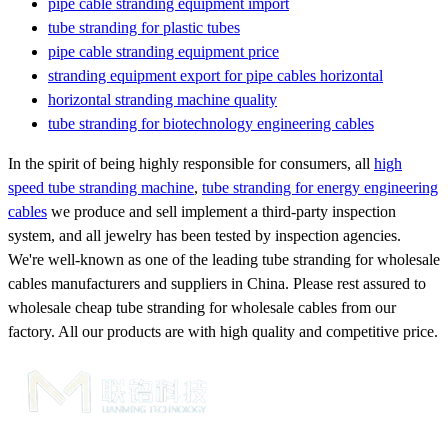
pipe cable stranding equipment import
tube stranding for plastic tubes
pipe cable stranding equipment price
stranding equipment export for pipe cables horizontal
horizontal stranding machine quality
tube stranding for biotechnology engineering cables
In the spirit of being highly responsible for consumers, all
high
speed tube stranding machine
,
tube stranding for energy engineering
cables
we produce and sell implement a third-party inspection
system, and all jewelry has been tested by inspection agencies.
We're well-known as one of the leading tube stranding for wholesale
cables manufacturers and suppliers in China. Please rest assured to
wholesale cheap tube stranding for wholesale cables from our
factory. All our products are with high quality and competitive price.