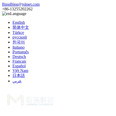
BingBing@jslmet.com
+86-13255202262
Language
English
简体中文
Türkçe
русский
한국어
Italiano
Português
Deutsch
Français
Español
Việt Nam
日本語
عربي