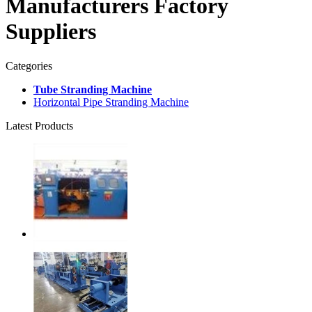
Manufacturers Factory
Suppliers
Categories
Tube Stranding Machine
Horizontal Pipe Stranding Machine
Latest Products