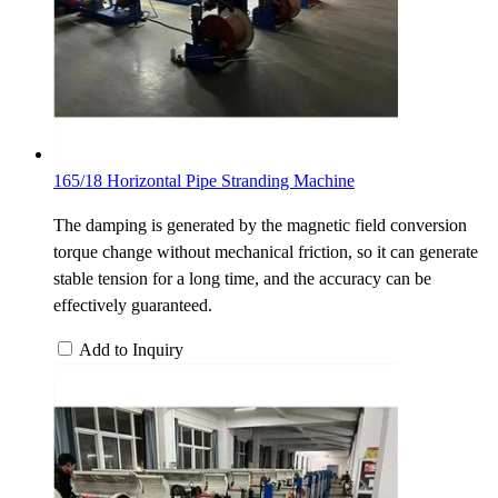
165/18 Horizontal Pipe Stranding Machine
The damping is generated by the magnetic field conversion
torque change without mechanical friction, so it can generate
stable tension for a long time, and the accuracy can be
effectively guaranteed.
Add to Inquiry