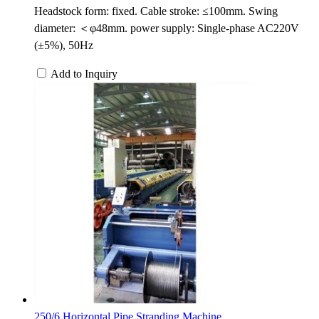
Headstock form: fixed. Cable stroke: ≤100mm. Swing
diameter: ＜φ48mm. power supply: Single-phase AC220V
(±5%), 50Hz
Add to Inquiry
250/6 Horizontal Pipe Stranding Machine