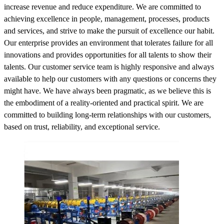
increase revenue and reduce expenditure. We are committed to
achieving excellence in people, management, processes, products
and services, and strive to make the pursuit of excellence our habit.
Our enterprise provides an environment that tolerates failure for all
innovations and provides opportunities for all talents to show their
talents. Our customer service team is highly responsive and always
available to help our customers with any questions or concerns they
might have. We have always been pragmatic, as we believe this is
the embodiment of a reality-oriented and practical spirit. We are
committed to building long-term relationships with our customers,
based on trust, reliability, and exceptional service.