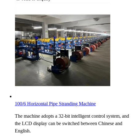
100/6 Horizontal Pipe Stranding Machine
The machine adopts a 32-bit intelligent control system, and
the LCD display can be switched between Chinese and
English.