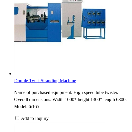
Double Twist Stranding Machine
Name of purchased equipment: High speed tube twister.
Overall dimensions: Width 1000* height 1300* length 6800.
Model: 6/165
Add to Inquiry