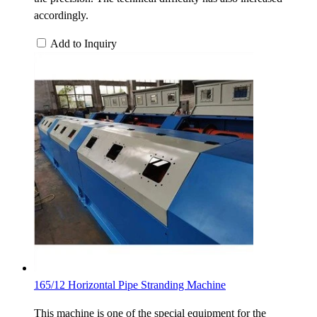
accordingly.
Add to Inquiry
165/12 Horizontal Pipe Stranding Machine
This machine is one of the special equipment for the