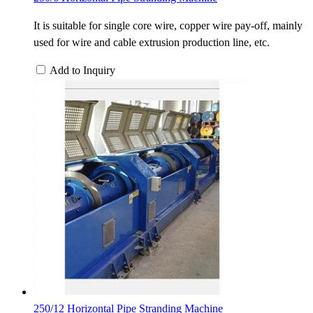
It is suitable for single core wire, copper wire pay-off, mainly
used for wire and cable extrusion production line, etc.
Add to Inquiry
250/12 Horizontal Pipe Stranding Machine