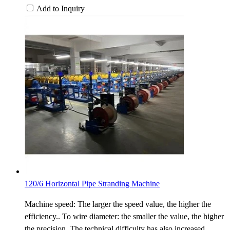
Add to Inquiry
120/6 Horizontal Pipe Stranding Machine
Machine speed: The larger the speed value, the higher the
efficiency.. To wire diameter: the smaller the value, the higher
the precision. The technical difficulty has also increased