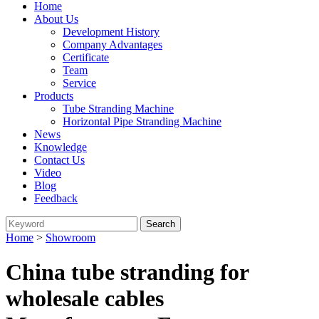
Home
About Us
Development History
Company Advantages
Certificate
Team
Service
Products
Tube Stranding Machine
Horizontal Pipe Stranding Machine
News
Knowledge
Contact Us
Video
Blog
Feedback
Home
>
Showroom
China tube stranding for
wholesale cables