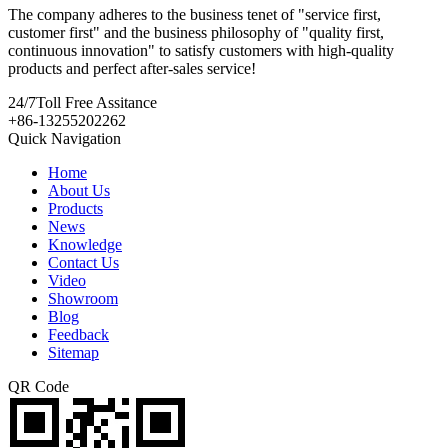
The company adheres to the business tenet of "service first,
customer first" and the business philosophy of "quality first,
continuous innovation" to satisfy customers with high-quality
products and perfect after-sales service!
24/7
Toll Free Assitance
+86-13255202262
Quick Navigation
Home
About Us
Products
News
Knowledge
Contact Us
Video
Showroom
Blog
Feedback
Sitemap
QR Code