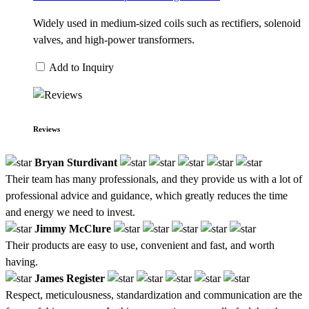
Widely used in medium-sized coils such as rectifiers, solenoid
valves, and high-power transformers.
Add to Inquiry
Reviews
Bryan Sturdivant
Their team has many professionals, and they provide us with a lot of
professional advice and guidance, which greatly reduces the time
and energy we need to invest.
Jimmy McClure
Their products are easy to use, convenient and fast, and worth
having.
James Register
Respect, meticulousness, standardization and communication are the