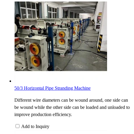
50/3 Horizontal Pipe Stranding Machine
Different wire diameters can be wound around, one side can
be wound while the other side can be loaded and unloaded to
improve production efficiency.
Add to Inquiry