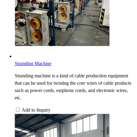
Stranding Machine
Stranding machine is a kind of cable production equipment
that can be used for twisting the core wires of cable products
such as power cords, earphone cords, and electronic wires,
etc.
Add to Inquiry