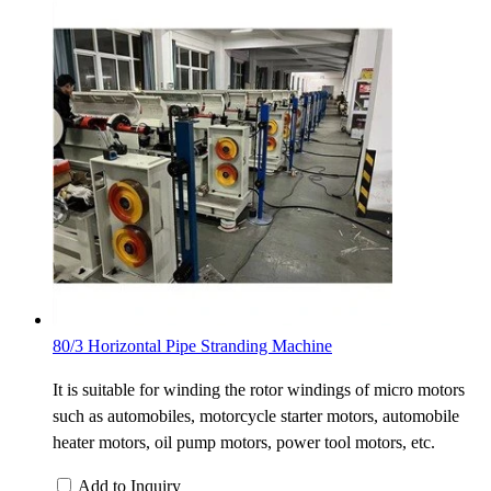
80/3 Horizontal Pipe Stranding Machine
It is suitable for winding the rotor windings of micro motors
such as automobiles, motorcycle starter motors, automobile
heater motors, oil pump motors, power tool motors, etc.
Add to Inquiry