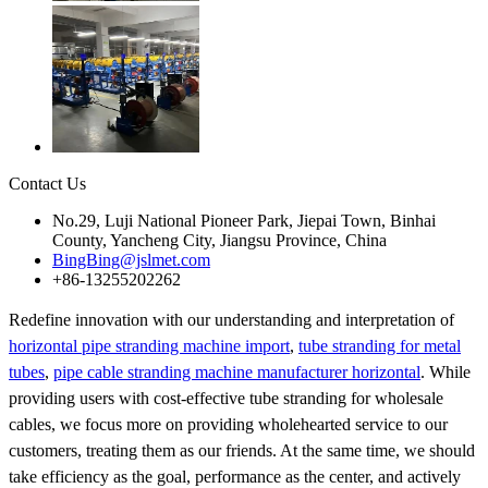
Contact Us
No.29, Luji National Pioneer Park, Jiepai Town, Binhai
County, Yancheng City, Jiangsu Province, China
BingBing@jslmet.com
+86-13255202262
Redefine innovation with our understanding and interpretation of
horizontal pipe stranding machine import
,
tube stranding for metal
tubes
,
pipe cable stranding machine manufacturer horizontal
. While
providing users with cost-effective tube stranding for wholesale
cables, we focus more on providing wholehearted service to our
customers, treating them as our friends. At the same time, we should
take efficiency as the goal, performance as the center, and actively