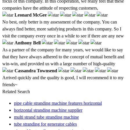
focus of this company. In this cooperation, we really feel that these
companies have the attitude of respecting customers,
Leonard McGee
No best, only better is my assessment of the company. You can
always find better, more satisfying products in this company. So I
visit the company every once in a while to see if there are any new
Anthony Bell
As a partner of the company for many years, we would like to say
that they have always adhered to the concept of mutual benefit and
win-win, and provided us with a large number of high-quality
Cassandra Townsend
Arrived quickly and the quality is good, I will recommend it to my
friends~
Related Search
pipe cable stranding machine features horizontal
horizontal stranding machine supplier
multi strand tube stranding machine
tube stranding for generator cables