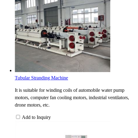
Tubular Stranding Machine
It is suitable for winding coils of automobile water pump
motors, computer fan cooling motors, industrial ventilators,
drone motors, etc.
Add to Inquiry