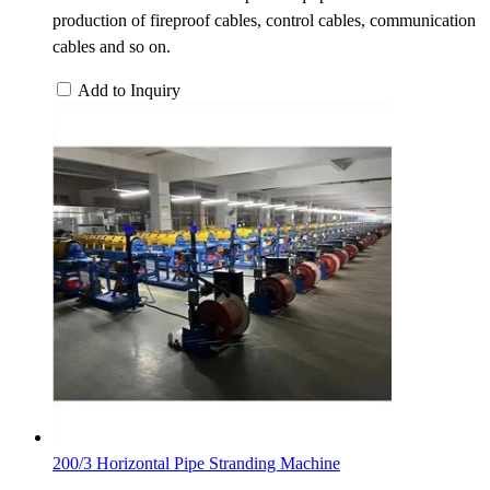
production of fireproof cables, control cables, communication
cables and so on.
Add to Inquiry
200/3 Horizontal Pipe Stranding Machine