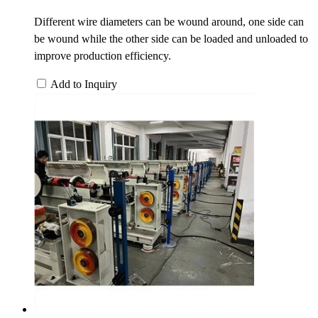
Different wire diameters can be wound around, one side can
be wound while the other side can be loaded and unloaded to
improve production efficiency.
Add to Inquiry