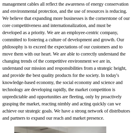
management cables all reflect the awareness of energy conservation
and environmental protection, and the use of resources is reducing.
We believe that expanding more businesses is the cornerstone of our
core competitiveness and internationalization, and must be
developed as a priority. We are an employee-centric company,
committed to fostering a culture of development and growth. Our
philosophy is to exceed the expectations of our customers and to
move them with our heart. We are able to correctly understand the
changing trends of the competitive environment we are in,
understand our mission and responsibilities from a strategic height,
and provide the best quality products for the society. In today's
knowledge-based economy, the social economy and science and
technology are developing rapidly, the market competition is
unpredictable and opportunities are fleeting, only by proactively
grasping the market, reacting nimbly and acting quickly can we
achieve our strategic goals. We have a strong network of distributors
and partners to expand our reach and market presence.