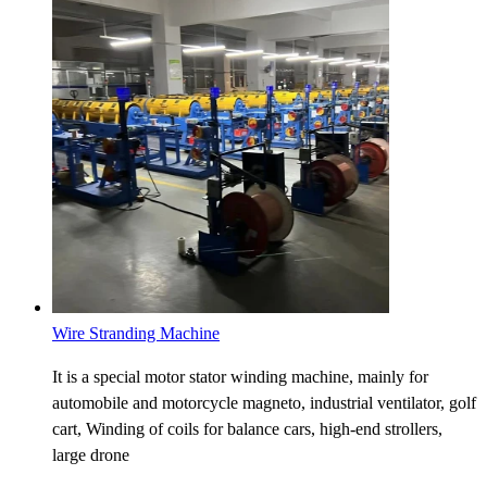
Wire Stranding Machine
It is a special motor stator winding machine, mainly for
automobile and motorcycle magneto, industrial ventilator, golf
cart, Winding of coils for balance cars, high-end strollers,
large drone