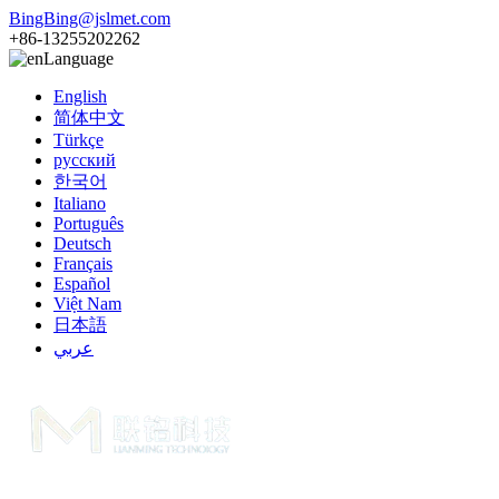
BingBing@jslmet.com
+86-13255202262
Language
English
简体中文
Türkçe
русский
한국어
Italiano
Português
Deutsch
Français
Español
Việt Nam
日本語
عربي