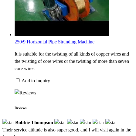
250/9 Horizontal Pipe Stranding Machine
It is suitable for the twisting of all kinds of copper wires and
the twisting of core wires or the twisting of more than seven
core wires.
Add to Inquiry
Reviews
Bobbie Thompson
Their service attitude is also super good, and I will visit again in the