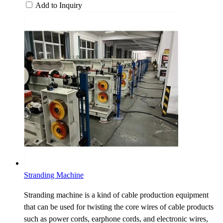
Add to Inquiry
Stranding Machine
Stranding machine is a kind of cable production equipment
that can be used for twisting the core wires of cable products
such as power cords, earphone cords, and electronic wires,