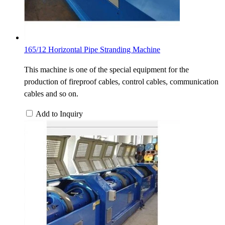
165/12 Horizontal Pipe Stranding Machine
This machine is one of the special equipment for the
production of fireproof cables, control cables, communication
cables and so on.
Add to Inquiry