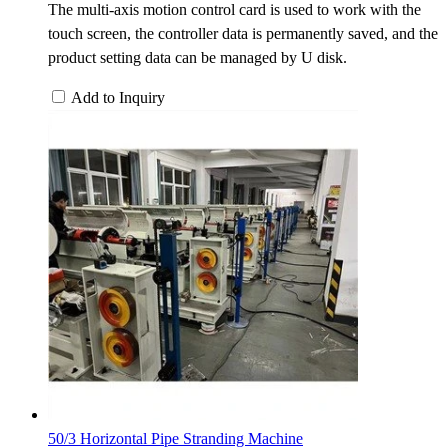
The multi-axis motion control card is used to work with the
touch screen, the controller data is permanently saved, and the
product setting data can be managed by U disk.
Add to Inquiry
50/3 Horizontal Pipe Stranding Machine