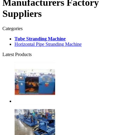
Manufacturers Factory
Suppliers
Categories
Tube Stranding Machine
Horizontal Pipe Stranding Machine
Latest Products