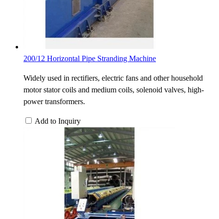
200/12 Horizontal Pipe Stranding Machine
Widely used in rectifiers, electric fans and other household
motor stator coils and medium coils, solenoid valves, high-
power transformers.
Add to Inquiry