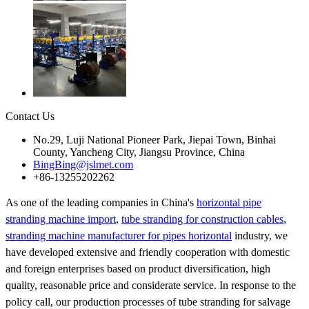
Contact Us
No.29, Luji National Pioneer Park, Jiepai Town, Binhai
County, Yancheng City, Jiangsu Province, China
BingBing@jslmet.com
+86-13255202262
As one of the leading companies in China's
horizontal pipe
stranding machine import
,
tube stranding for construction cables
,
stranding machine manufacturer for pipes horizontal
industry, we
have developed extensive and friendly cooperation with domestic
and foreign enterprises based on product diversification, high
quality, reasonable price and considerate service. In response to the
policy call, our production processes of tube stranding for salvage