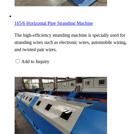
165/6 Horizontal Pipe Stranding Machine
The high-efficiency stranding machine is specially used for
stranding wires such as electronic wires, automobile wiring,
and twisted pair wires.
Add to Inquiry