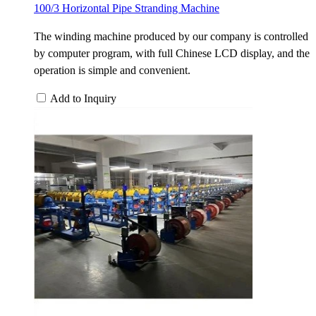
100/3 Horizontal Pipe Stranding Machine
The winding machine produced by our company is controlled
by computer program, with full Chinese LCD display, and the
operation is simple and convenient.
Add to Inquiry