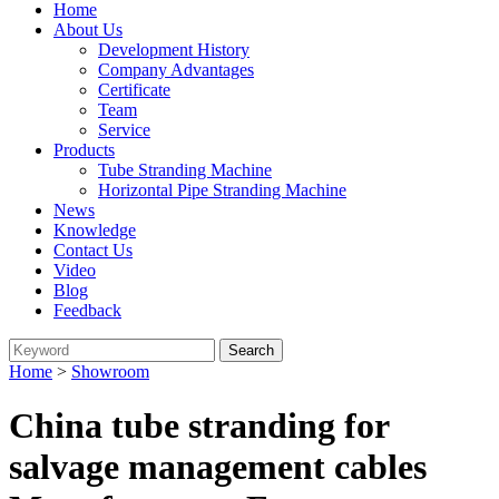
Home
About Us
Development History
Company Advantages
Certificate
Team
Service
Products
Tube Stranding Machine
Horizontal Pipe Stranding Machine
News
Knowledge
Contact Us
Video
Blog
Feedback
Home
>
Showroom
China tube stranding for
salvage management cables