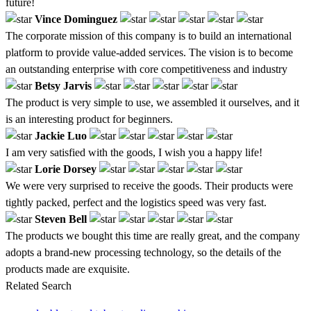
future!
Vince Dominguez
The corporate mission of this company is to build an international
platform to provide value-added services. The vision is to become
an outstanding enterprise with core competitiveness and industry
Betsy Jarvis
The product is very simple to use, we assembled it ourselves, and it
is an interesting product for beginners.
Jackie Luo
I am very satisfied with the goods, I wish you a happy life!
Lorie Dorsey
We were very surprised to receive the goods. Their products were
tightly packed, perfect and the logistics speed was very fast.
Steven Bell
The products we bought this time are really great, and the company
adopts a brand-new processing technology, so the details of the
products made are exquisite.
Related Search