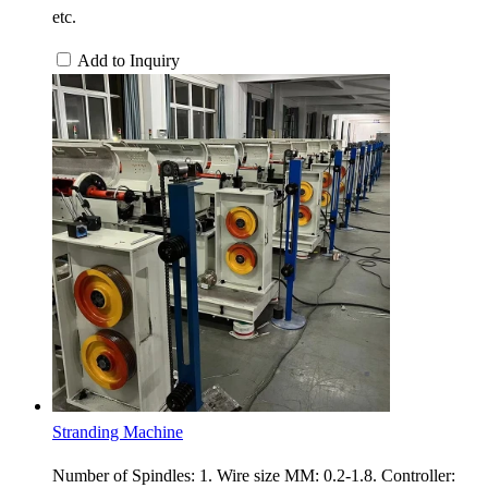
etc.
Add to Inquiry
Stranding Machine
Number of Spindles: 1. Wire size MM: 0.2-1.8. Controller: