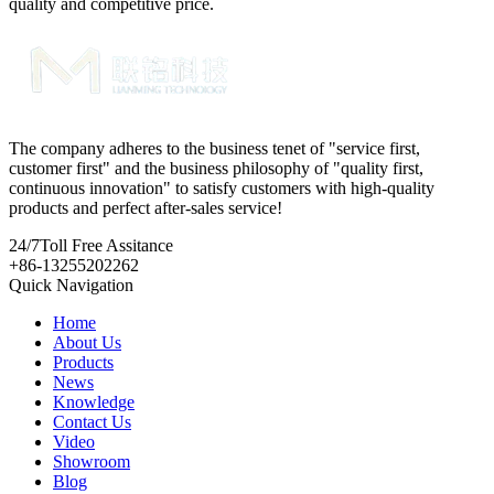
quality and competitive price.
The company adheres to the business tenet of "service first,
customer first" and the business philosophy of "quality first,
continuous innovation" to satisfy customers with high-quality
products and perfect after-sales service!
24/7
Toll Free Assitance
+86-13255202262
Quick Navigation
Home
About Us
Products
News
Knowledge
Contact Us
Video
Showroom
Blog