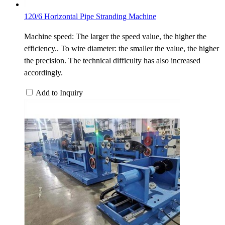
120/6 Horizontal Pipe Stranding Machine
Machine speed: The larger the speed value, the higher the
efficiency.. To wire diameter: the smaller the value, the higher
the precision. The technical difficulty has also increased
accordingly.
Add to Inquiry