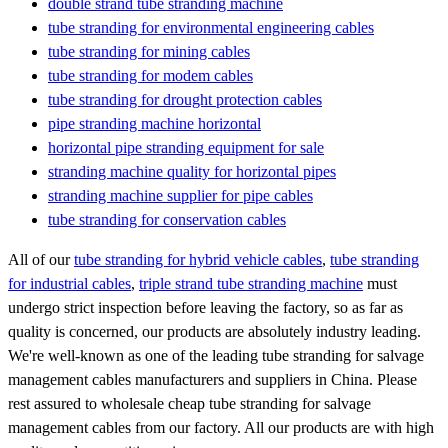
double strand tube stranding machine
tube stranding for environmental engineering cables
tube stranding for mining cables
tube stranding for modem cables
tube stranding for drought protection cables
pipe stranding machine horizontal
horizontal pipe stranding equipment for sale
stranding machine quality for horizontal pipes
stranding machine supplier for pipe cables
tube stranding for conservation cables
All of our
tube stranding for hybrid vehicle cables
,
tube stranding
for industrial cables
,
triple strand tube stranding machine
must
undergo strict inspection before leaving the factory, so as far as
quality is concerned, our products are absolutely industry leading.
We're well-known as one of the leading tube stranding for salvage
management cables manufacturers and suppliers in China. Please
rest assured to wholesale cheap tube stranding for salvage
management cables from our factory. All our products are with high