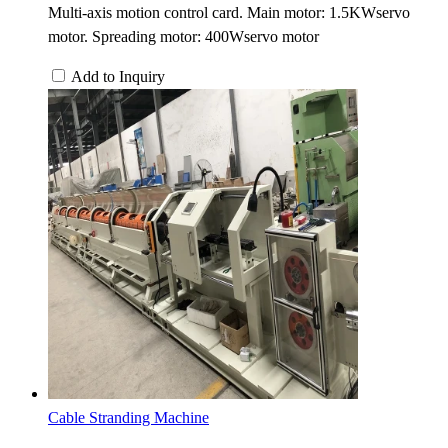
Multi-axis motion control card. Main motor: 1.5KWservo
motor. Spreading motor: 400Wservo motor
Add to Inquiry
Cable Stranding Machine