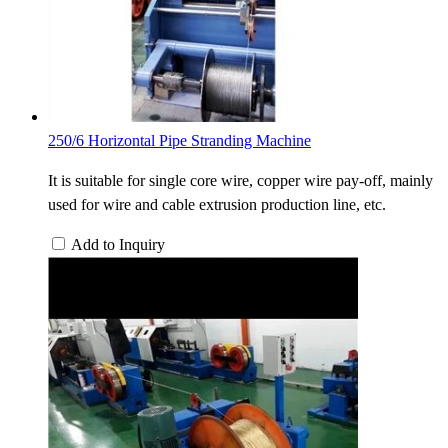
250/6 Horizontal Pipe Stranding Machine
It is suitable for single core wire, copper wire pay-off, mainly
used for wire and cable extrusion production line, etc.
Add to Inquiry