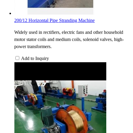
200/12 Horizontal Pipe Stranding Machine
Widely used in rectifiers, electric fans and other household
motor stator coils and medium coils, solenoid valves, high-
power transformers.
Add to Inquiry