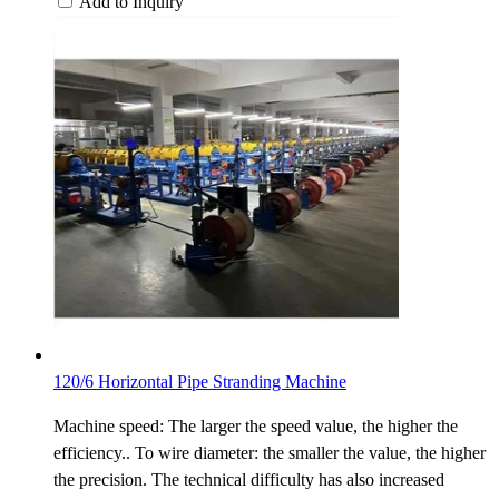
Add to Inquiry
120/6 Horizontal Pipe Stranding Machine
Machine speed: The larger the speed value, the higher the
efficiency.. To wire diameter: the smaller the value, the higher
the precision. The technical difficulty has also increased