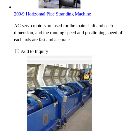
200/9 Horizontal Pipe Stranding Machine
AC servo motors are used for the main shaft and each
dimension, and the running speed and positioning speed of
each axis are fast and accurate
Add to Inquiry