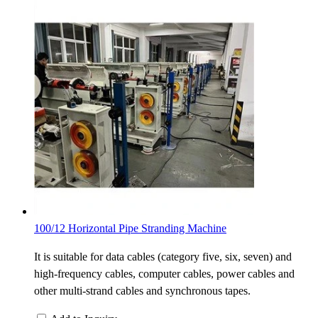
100/12 Horizontal Pipe Stranding Machine
It is suitable for data cables (category five, six, seven) and
high-frequency cables, computer cables, power cables and
other multi-strand cables and synchronous tapes.