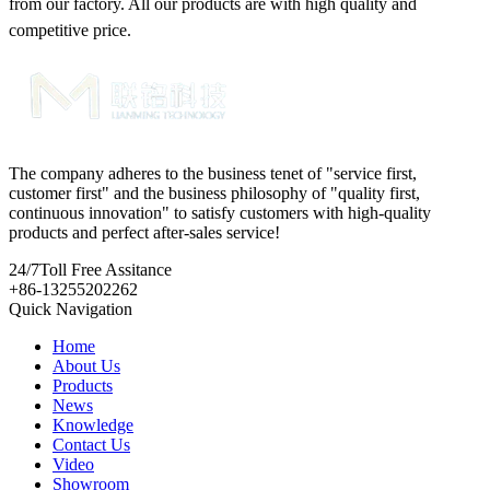
from our factory. All our products are with high quality and
competitive price.
The company adheres to the business tenet of "service first,
customer first" and the business philosophy of "quality first,
continuous innovation" to satisfy customers with high-quality
products and perfect after-sales service!
24/7
Toll Free Assitance
+86-13255202262
Quick Navigation
Home
About Us
Products
News
Knowledge
Contact Us
Video
Showroom