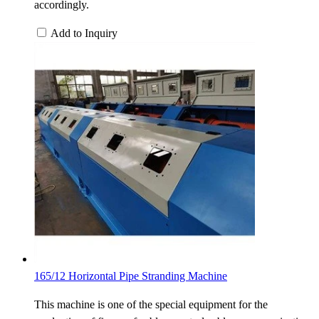
accordingly.
Add to Inquiry
165/12 Horizontal Pipe Stranding Machine
This machine is one of the special equipment for the