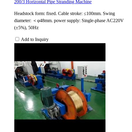
200/3 Horizontal Pipe Stranding Machine
Headstock form: fixed. Cable stroke: ≤100mm. Swing
diameter: ＜φ48mm. power supply: Single-phase AC220V
(±5%), 50Hz
Add to Inquiry