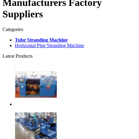
Manufacturers Factory
Suppliers
Categories
Tube Stranding Machine
Horizontal Pipe Stranding Machine
Latest Products