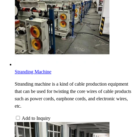
Stranding Machine
Stranding machine is a kind of cable production equipment
that can be used for twisting the core wires of cable products
such as power cords, earphone cords, and electronic wires,
etc.
Add to Inquiry