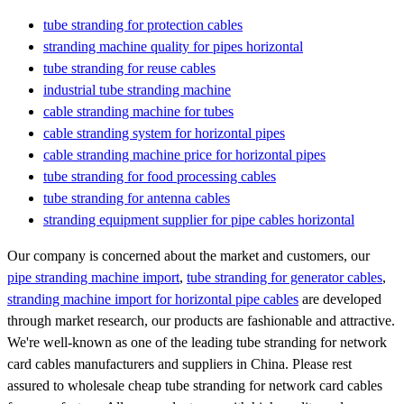
tube stranding for protection cables
stranding machine quality for pipes horizontal
tube stranding for reuse cables
industrial tube stranding machine
cable stranding machine for tubes
cable stranding system for horizontal pipes
cable stranding machine price for horizontal pipes
tube stranding for food processing cables
tube stranding for antenna cables
stranding equipment supplier for pipe cables horizontal
Our company is concerned about the market and customers, our
pipe stranding machine import
,
tube stranding for generator cables
,
stranding machine import for horizontal pipe cables
are developed
through market research, our products are fashionable and attractive.
We're well-known as one of the leading tube stranding for network
card cables manufacturers and suppliers in China. Please rest
assured to wholesale cheap tube stranding for network card cables