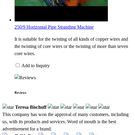
250/9 Horizontal Pipe Stranding Machine
It is suitable for the twisting of all kinds of copper wires and
the twisting of core wires or the twisting of more than seven
core wires.
Add to Inquiry
Reviews
Teresa Bischoff
This company has won the approval of many customers, including
us, with its products and services. Word of mouth is the best
advertisement for a brand.