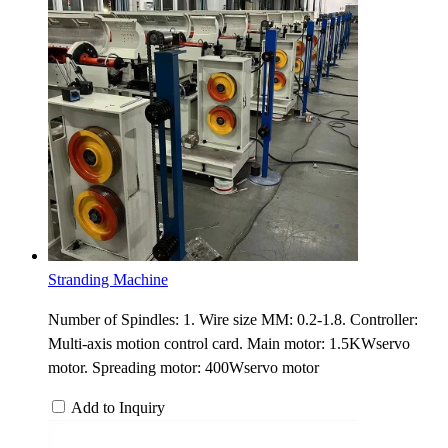
Stranding Machine
Number of Spindles: 1. Wire size MM: 0.2-1.8. Controller:
Multi-axis motion control card. Main motor: 1.5KWservo
motor. Spreading motor: 400Wservo motor
Add to Inquiry