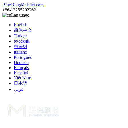
BingBing@jslmet.com
+86-13255202262
Language
English
简体中文
Türkçe
русский
한국어
Italiano
Português
Deutsch
Français
Español
Việt Nam
日本語
عربي