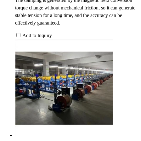
The damping is generated by the magnetic field conversion
torque change without mechanical friction, so it can generate
stable tension for a long time, and the accuracy can be
effectively guaranteed.
Add to Inquiry