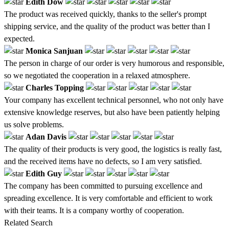
Edith Dow
The product was received quickly, thanks to the seller's prompt
shipping service, and the quality of the product was better than I
expected.
Monica Sanjuan
The person in charge of our order is very humorous and responsible,
so we negotiated the cooperation in a relaxed atmosphere.
Charles Topping
Your company has excellent technical personnel, who not only have
extensive knowledge reserves, but also have been patiently helping
us solve problems.
Adan Davis
The quality of their products is very good, the logistics is really fast,
and the received items have no defects, so I am very satisfied.
Edith Guy
The company has been committed to pursuing excellence and
spreading excellence. It is very comfortable and efficient to work
with their teams. It is a company worthy of cooperation.
Related Search