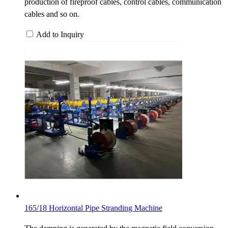
production of fireproof cables, control cables, communication
cables and so on.
Add to Inquiry
165/18 Horizontal Pipe Stranding Machine