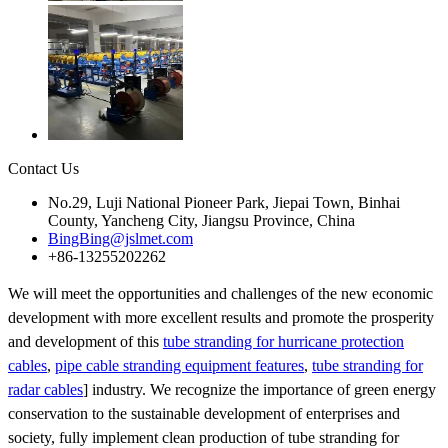
Contact Us
No.29, Luji National Pioneer Park, Jiepai Town, Binhai
County, Yancheng City, Jiangsu Province, China
BingBing@jslmet.com
+86-13255202262
We will meet the opportunities and challenges of the new economic
development with more excellent results and promote the prosperity
and development of this
tube stranding for hurricane protection
cables
,
pipe cable stranding equipment features
,
tube stranding for
radar cables
] industry. We recognize the importance of green energy
conservation to the sustainable development of enterprises and
society, fully implement clean production of tube stranding for