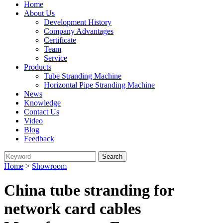
Home
About Us
Development History
Company Advantages
Certificate
Team
Service
Products
Tube Stranding Machine
Horizontal Pipe Stranding Machine
News
Knowledge
Contact Us
Video
Blog
Feedback
Home
>
Showroom
China tube stranding for
network card cables