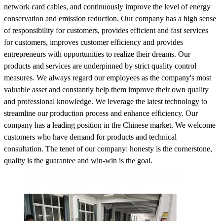
network card cables, and continuously improve the level of energy
conservation and emission reduction. Our company has a high sense
of responsibility for customers, provides efficient and fast services
for customers, improves customer efficiency and provides
entrepreneurs with opportunities to realize their dreams. Our
products and services are underpinned by strict quality control
measures. We always regard our employees as the company's most
valuable asset and constantly help them improve their own quality
and professional knowledge. We leverage the latest technology to
streamline our production process and enhance efficiency. Our
company has a leading position in the Chinese market. We welcome
customers who have demand for products and technical
consultation. The tenet of our company: honesty is the cornerstone,
quality is the guarantee and win-win is the goal.