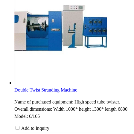
Double Twist Stranding Machine
Name of purchased equipment: High speed tube twister.
Overall dimensions: Width 1000* height 1300* length 6800.
Model: 6/165
Add to Inquiry