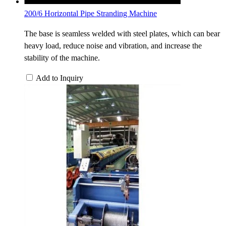
200/6 Horizontal Pipe Stranding Machine
The base is seamless welded with steel plates, which can bear
heavy load, reduce noise and vibration, and increase the
stability of the machine.
Add to Inquiry