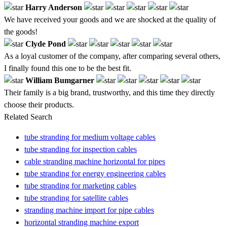
Harry Anderson
We have received your goods and we are shocked at the quality of
the goods!
Clyde Pond
As a loyal customer of the company, after comparing several others,
I finally found this one to be the best fit.
William Bumgarner
Their family is a big brand, trustworthy, and this time they directly
choose their products.
Related Search
tube stranding for medium voltage cables
tube stranding for inspection cables
cable stranding machine horizontal for pipes
tube stranding for energy engineering cables
tube stranding for marketing cables
tube stranding for satellite cables
stranding machine import for pipe cables
horizontal stranding machine export