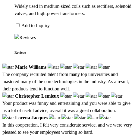
Widely used in medium-sized coils such as rectifiers, solenoid
valves, and high-power transformers.
Add to Inquiry
Reviews
Marie Williams
The company recruited talent from many top universities and
mastered many of the core technologies in the industry. As a result,
their products tend to function well.
Christopher Lemieux
Your product was funny and entertaining and you were able to give
us a lot of useful advice, overall it was a great collaboration.
Lorena Jacques
In this cooperation, I felt very considerate service, and we were very
pleased to see your employees working so hard.