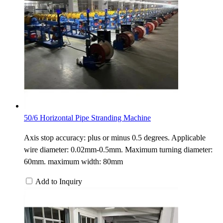
50/6 Horizontal Pipe Stranding Machine
Axis stop accuracy: plus or minus 0.5 degrees. Applicable
wire diameter: 0.02mm-0.5mm. Maximum turning diameter:
60mm. maximum width: 80mm
Add to Inquiry