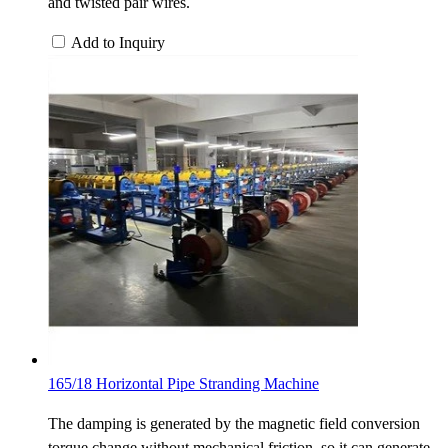
and twisted pair wires.
Add to Inquiry
165/18 Horizontal Pipe Stranding Machine
The damping is generated by the magnetic field conversion
torque change without mechanical friction, so it can generate