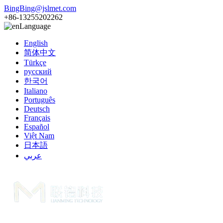
BingBing@jslmet.com
+86-13255202262
Language
English
简体中文
Türkçe
русский
한국어
Italiano
Português
Deutsch
Français
Español
Việt Nam
日本語
عربي