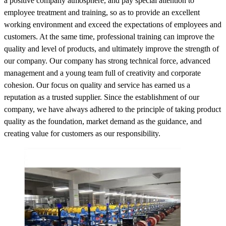
a positive company atmosphere, and pay special attention to
employee treatment and training, so as to provide an excellent
working environment and exceed the expectations of employees and
customers. At the same time, professional training can improve the
quality and level of products, and ultimately improve the strength of
our company. Our company has strong technical force, advanced
management and a young team full of creativity and corporate
cohesion. Our focus on quality and service has earned us a
reputation as a trusted supplier. Since the establishment of our
company, we have always adhered to the principle of taking product
quality as the foundation, market demand as the guidance, and
creating value for customers as our responsibility.