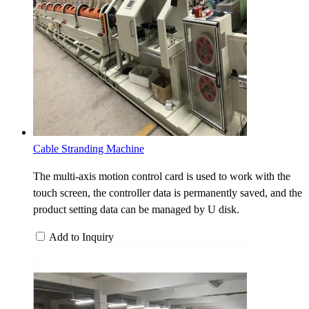
Cable Stranding Machine
The multi-axis motion control card is used to work with the
touch screen, the controller data is permanently saved, and the
product setting data can be managed by U disk.
Add to Inquiry