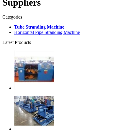
Suppliers
Categories
Tube Stranding Machine
Horizontal Pipe Stranding Machine
Latest Products