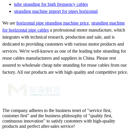
tube stranding for high frequency cables
stranding machine import for pipes horizontal
We are
horizontal pipe stranding machine price
,
stranding machine
for horizontal pipe cables
a professional motor manufacture, which
integrates with technical research, production and sale, and is
dedicated to providing customers with various motor products and
services. We're well-known as one of the leading tube stranding for
reuse cables manufacturers and suppliers in China. Please rest
assured to wholesale cheap tube stranding for reuse cables from our
factory. All our products are with high quality and competitive price.
The company adheres to the business tenet of "service first,
customer first" and the business philosophy of "quality first,
continuous innovation" to satisfy customers with high-quality
products and perfect after-sales service!