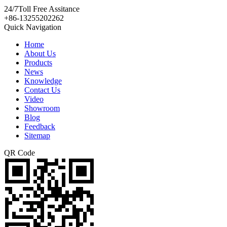
24/7
Toll Free Assitance
+86-13255202262
Quick Navigation
Home
About Us
Products
News
Knowledge
Contact Us
Video
Showroom
Blog
Feedback
Sitemap
QR Code