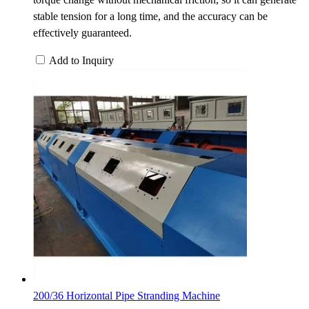
stable tension for a long time, and the accuracy can be
effectively guaranteed.
Add to Inquiry
200/36 Horizontal Pipe Stranding Machine