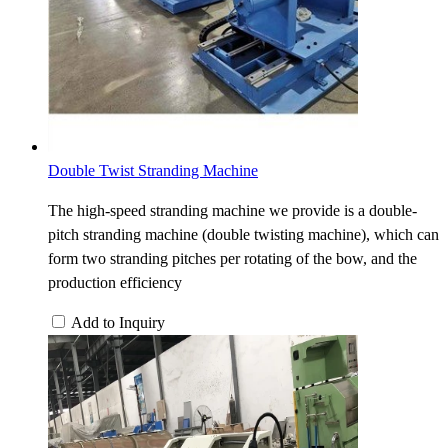
Double Twist Stranding Machine
The high-speed stranding machine we provide is a double-
pitch stranding machine (double twisting machine), which can
form two stranding pitches per rotating of the bow, and the
production efficiency
Add to Inquiry