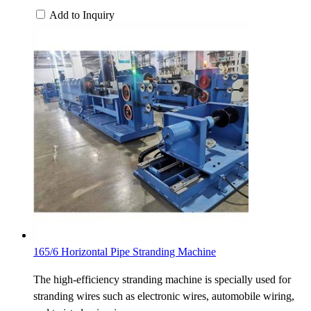
Add to Inquiry
165/6 Horizontal Pipe Stranding Machine
The high-efficiency stranding machine is specially used for
stranding wires such as electronic wires, automobile wiring,