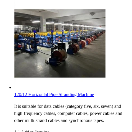
120/12 Horizontal Pipe Stranding Machine
It is suitable for data cables (category five, six, seven) and
high-frequency cables, computer cables, power cables and
other multi-strand cables and synchronous tapes.