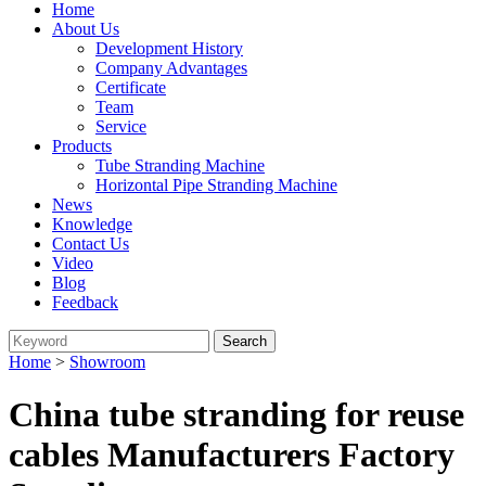
Home
About Us
Development History
Company Advantages
Certificate
Team
Service
Products
Tube Stranding Machine
Horizontal Pipe Stranding Machine
News
Knowledge
Contact Us
Video
Blog
Feedback
Home
>
Showroom
China tube stranding for reuse
cables Manufacturers Factory