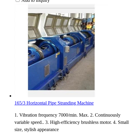
Add to Inquiry
165/3 Horizontal Pipe Stranding Machine
1. Vibration frequency 7000/min. Max. 2. Continuously
variable speed.. 3. High-efficiency brushless motor. 4. Small
size, stylish appearance