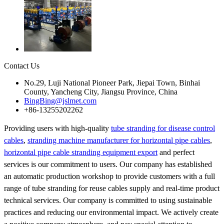
Contact Us
No.29, Luji National Pioneer Park, Jiepai Town, Binhai
County, Yancheng City, Jiangsu Province, China
BingBing@jslmet.com
+86-13255202262
Providing users with high-quality
tube stranding for disease control
cables
,
stranding machine manufacturer for horizontal pipe cables
,
horizontal pipe cable stranding equipment export
and perfect
services is our commitment to users. Our company has established
an automatic production workshop to provide customers with a full
range of tube stranding for reuse cables supply and real-time product
technical services. Our company is committed to using sustainable
practices and reducing our environmental impact. We actively create