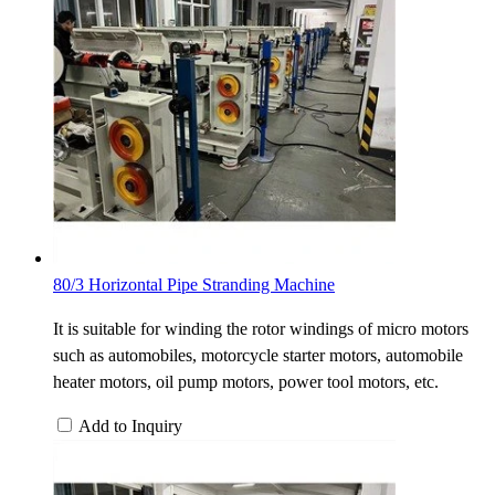
80/3 Horizontal Pipe Stranding Machine
It is suitable for winding the rotor windings of micro motors
such as automobiles, motorcycle starter motors, automobile
heater motors, oil pump motors, power tool motors, etc.
Add to Inquiry