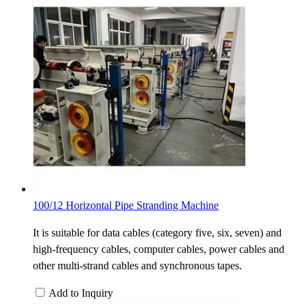
100/12 Horizontal Pipe Stranding Machine
It is suitable for data cables (category five, six, seven) and
high-frequency cables, computer cables, power cables and
other multi-strand cables and synchronous tapes.
Add to Inquiry