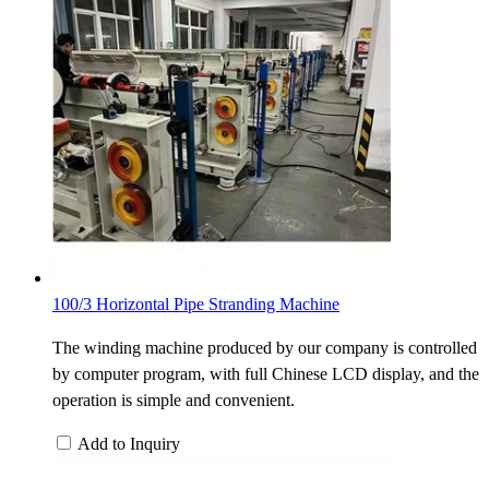
100/3 Horizontal Pipe Stranding Machine
The winding machine produced by our company is controlled
by computer program, with full Chinese LCD display, and the
operation is simple and convenient.
Add to Inquiry