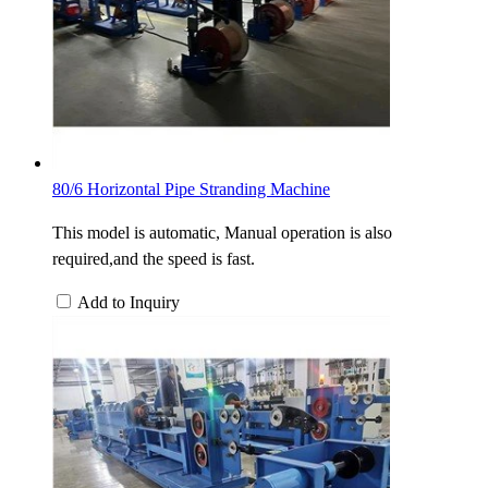
80/6 Horizontal Pipe Stranding Machine
This model is automatic, Manual operation is also
required,and the speed is fast.
Add to Inquiry