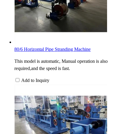
80/6 Horizontal Pipe Stranding Machine
This model is automatic, Manual operation is also
required,and the speed is fast.
Add to Inquiry