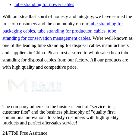
tube stranding for power cables
With our steadfast spirit of honesty and integrity, we have earned the
trust of consumers and the community on our
tube stranding for
packaging cables
,
tube stranding for production cables
,
tube
stranding for conservation management cables
. We're well-known as
one of the leading tube stranding for disposal cables manufacturers
and suppliers in China. Please rest assured to wholesale cheap tube
stranding for disposal cables from our factory. All our products are
with high quality and competitive price.
The company adheres to the business tenet of "service first,
customer first" and the business philosophy of "quality first,
continuous innovation" to satisfy customers with high-quality
products and perfect after-sales service!
24/7
Toll Free Assitance