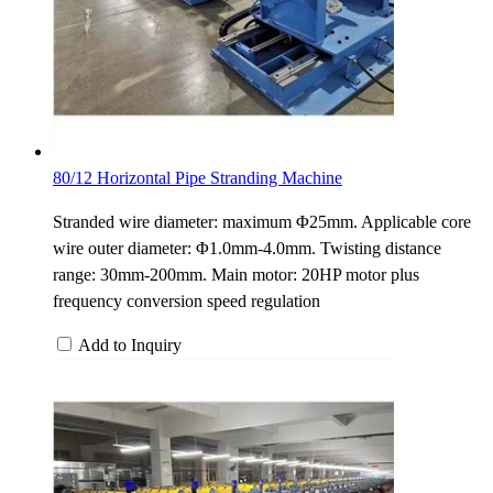
80/12 Horizontal Pipe Stranding Machine
Stranded wire diameter: maximum Φ25mm. Applicable core
wire outer diameter: Φ1.0mm-4.0mm. Twisting distance
range: 30mm-200mm. Main motor: 20HP motor plus
frequency conversion speed regulation
Add to Inquiry