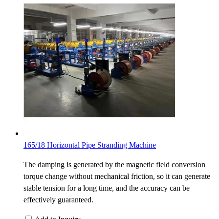
165/18 Horizontal Pipe Stranding Machine
The damping is generated by the magnetic field conversion
torque change without mechanical friction, so it can generate
stable tension for a long time, and the accuracy can be
effectively guaranteed.