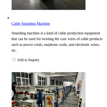
Cable Stranding Machine
Stranding machine is a kind of cable production equipment
that can be used for twisting the core wires of cable products
such as power cords, earphone cords, and electronic wires,
etc.
Add to Inquiry