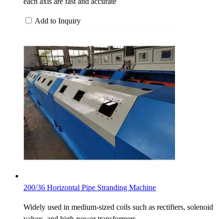
each axis are fast and accurate
Add to Inquiry
200/36 Horizontal Pipe Stranding Machine
Widely used in medium-sized coils such as rectifiers, solenoid
valves, and high-power transformers.