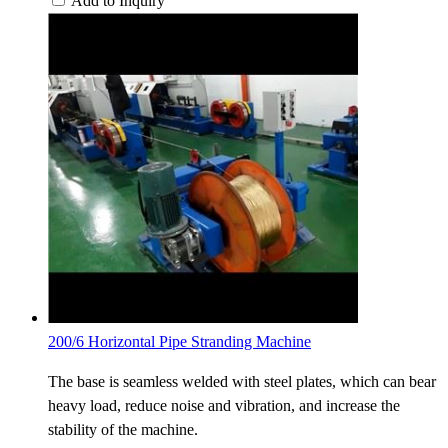
Add to Inquiry
200/6 Horizontal Pipe Stranding Machine
The base is seamless welded with steel plates, which can bear
heavy load, reduce noise and vibration, and increase the
stability of the machine.