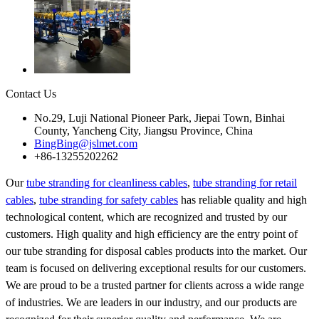
Contact Us
No.29, Luji National Pioneer Park, Jiepai Town, Binhai
County, Yancheng City, Jiangsu Province, China
BingBing@jslmet.com
+86-13255202262
Our
tube stranding for cleanliness cables
,
tube stranding for retail
cables
,
tube stranding for safety cables
has reliable quality and high
technological content, which are recognized and trusted by our
customers. High quality and high efficiency are the entry point of
our tube stranding for disposal cables products into the market. Our
team is focused on delivering exceptional results for our customers.
We are proud to be a trusted partner for clients across a wide range
of industries. We are leaders in our industry, and our products are