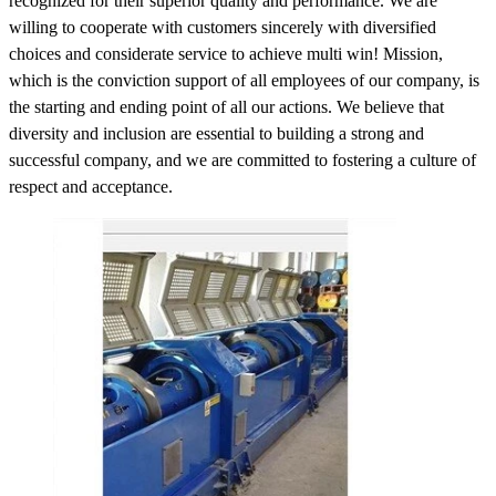
recognized for their superior quality and performance. We are
willing to cooperate with customers sincerely with diversified
choices and considerate service to achieve multi win! Mission,
which is the conviction support of all employees of our company, is
the starting and ending point of all our actions. We believe that
diversity and inclusion are essential to building a strong and
successful company, and we are committed to fostering a culture of
respect and acceptance.