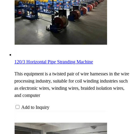
120/3 Horizontal Pipe Stranding Machine
This equipment is a twisted pair of wire harnesses in the wire
processing industry, suitable for coil winding industries such
as electronic wires, winding wires, braided isolation wires,
and computer
Add to Inquiry