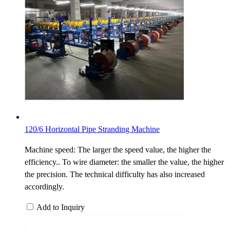
120/6 Horizontal Pipe Stranding Machine
Machine speed: The larger the speed value, the higher the
efficiency.. To wire diameter: the smaller the value, the higher
the precision. The technical difficulty has also increased
accordingly.
Add to Inquiry