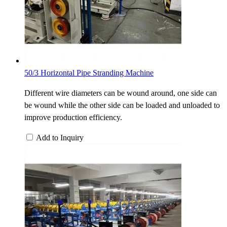
50/3 Horizontal Pipe Stranding Machine
Different wire diameters can be wound around, one side can
be wound while the other side can be loaded and unloaded to
improve production efficiency.
Add to Inquiry