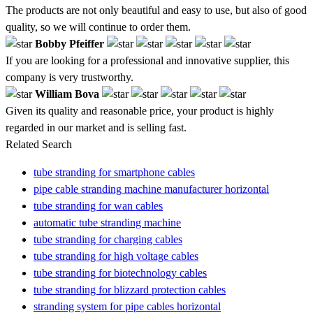
The products are not only beautiful and easy to use, but also of good
quality, so we will continue to order them.
Bobby Pfeiffer
If you are looking for a professional and innovative supplier, this
company is very trustworthy.
William Bova
Given its quality and reasonable price, your product is highly
regarded in our market and is selling fast.
Related Search
tube stranding for smartphone cables
pipe cable stranding machine manufacturer horizontal
tube stranding for wan cables
automatic tube stranding machine
tube stranding for charging cables
tube stranding for high voltage cables
tube stranding for biotechnology cables
tube stranding for blizzard protection cables
stranding system for pipe cables horizontal