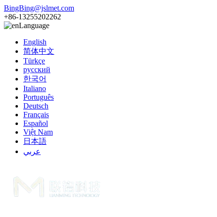
BingBing@jslmet.com
+86-13255202262
Language
English
简体中文
Türkçe
русский
한국어
Italiano
Português
Deutsch
Français
Español
Việt Nam
日本語
عربي