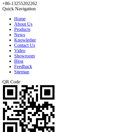
+86-13255202262
Quick Navigation
Home
About Us
Products
News
Knowledge
Contact Us
Video
Showroom
Blog
Feedback
Sitemap
QR Code