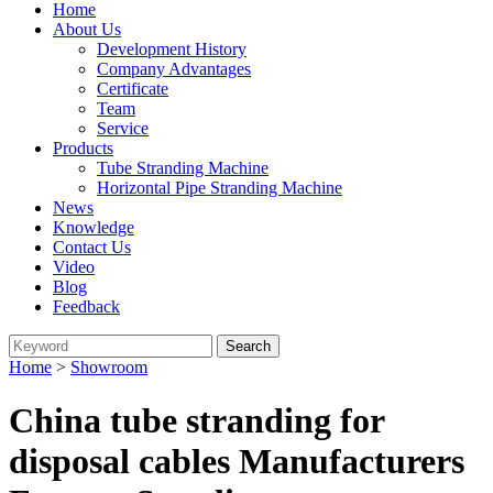
Home
About Us
Development History
Company Advantages
Certificate
Team
Service
Products
Tube Stranding Machine
Horizontal Pipe Stranding Machine
News
Knowledge
Contact Us
Video
Blog
Feedback
Home
>
Showroom
China tube stranding for
disposal cables Manufacturers