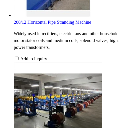
200/12 Horizontal Pipe Stranding Machine
Widely used in rectifiers, electric fans and other household
motor stator coils and medium coils, solenoid valves, high-
power transformers.
Add to Inquiry