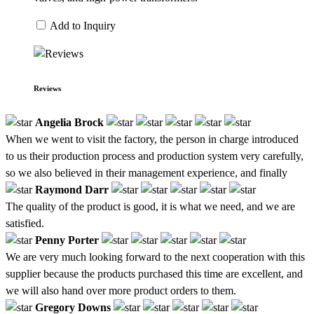
Add to Inquiry
Reviews
Angelia Brock
When we went to visit the factory, the person in charge introduced
to us their production process and production system very carefully,
so we also believed in their management experience, and finally
Raymond Darr
The quality of the product is good, it is what we need, and we are
satisfied.
Penny Porter
We are very much looking forward to the next cooperation with this
supplier because the products purchased this time are excellent, and
we will also hand over more product orders to them.
Gregory Downs