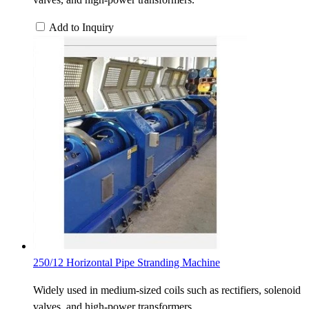
Add to Inquiry
250/12 Horizontal Pipe Stranding Machine
Widely used in medium-sized coils such as rectifiers, solenoid
valves, and high-power transformers.