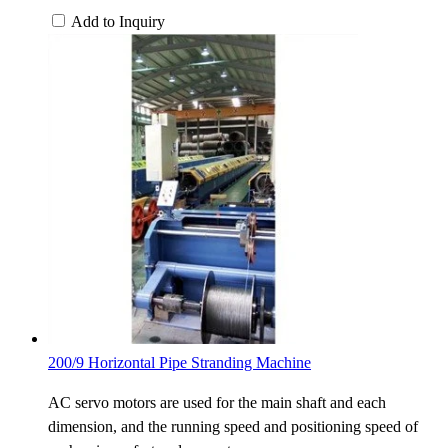
Add to Inquiry
200/9 Horizontal Pipe Stranding Machine
AC servo motors are used for the main shaft and each
dimension, and the running speed and positioning speed of