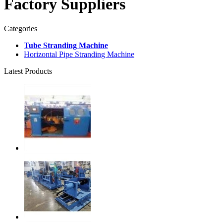
Factory Suppliers
Categories
Tube Stranding Machine
Horizontal Pipe Stranding Machine
Latest Products