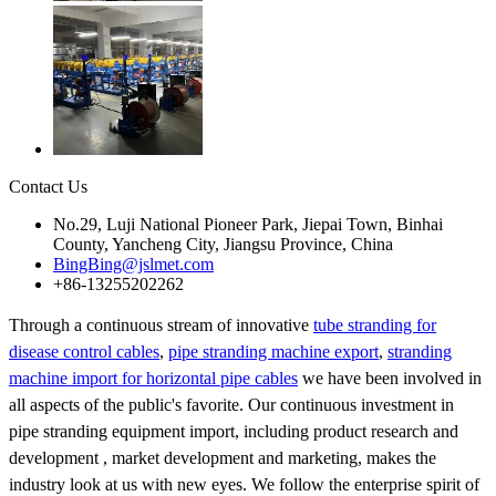
Contact Us
No.29, Luji National Pioneer Park, Jiepai Town, Binhai
County, Yancheng City, Jiangsu Province, China
BingBing@jslmet.com
+86-13255202262
Through a continuous stream of innovative
tube stranding for
disease control cables
,
pipe stranding machine export
,
stranding
machine import for horizontal pipe cables
we have been involved in
all aspects of the public's favorite. Our continuous investment in
pipe stranding equipment import, including product research and
development , market development and marketing, makes the
industry look at us with new eyes. We follow the enterprise spirit of