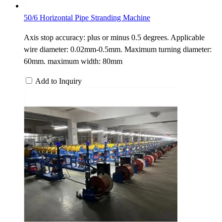
50/6 Horizontal Pipe Stranding Machine
Axis stop accuracy: plus or minus 0.5 degrees. Applicable
wire diameter: 0.02mm-0.5mm. Maximum turning diameter:
60mm. maximum width: 80mm
Add to Inquiry