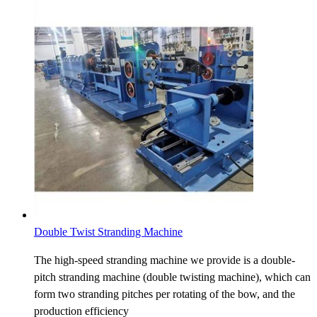
Double Twist Stranding Machine
The high-speed stranding machine we provide is a double-
pitch stranding machine (double twisting machine), which can
form two stranding pitches per rotating of the bow, and the
production efficiency