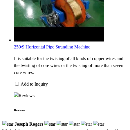
250/9 Horizontal Pipe Stranding Machine
It is suitable for the twisting of all kinds of copper wires and
the twisting of core wires or the twisting of more than seven
core wires.
Add to Inquiry
Reviews
Joseph Rogers