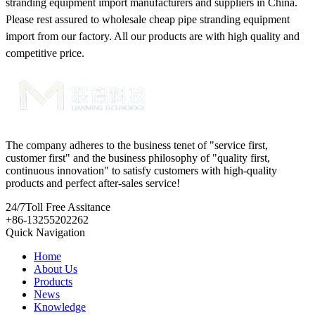
stranding equipment import manufacturers and suppliers in China.
Please rest assured to wholesale cheap pipe stranding equipment
import from our factory. All our products are with high quality and
competitive price.
The company adheres to the business tenet of "service first,
customer first" and the business philosophy of "quality first,
continuous innovation" to satisfy customers with high-quality
products and perfect after-sales service!
24/7
Toll Free Assitance
+86-13255202262
Quick Navigation
Home
About Us
Products
News
Knowledge