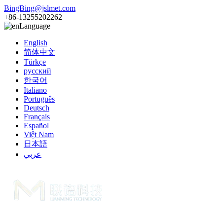
BingBing@jslmet.com
+86-13255202262
Language
English
简体中文
Türkçe
русский
한국어
Italiano
Português
Deutsch
Français
Español
Việt Nam
日本語
عربي