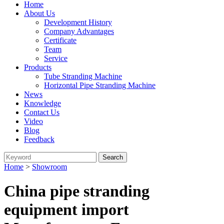
Home
About Us
Development History
Company Advantages
Certificate
Team
Service
Products
Tube Stranding Machine
Horizontal Pipe Stranding Machine
News
Knowledge
Contact Us
Video
Blog
Feedback
Home
>
Showroom
China pipe stranding
equipment import