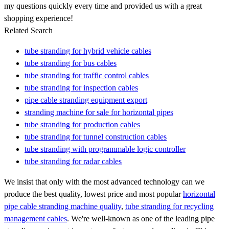
my questions quickly every time and provided us with a great
shopping experience!
Related Search
tube stranding for hybrid vehicle cables
tube stranding for bus cables
tube stranding for traffic control cables
tube stranding for inspection cables
pipe cable stranding equipment export
stranding machine for sale for horizontal pipes
tube stranding for production cables
tube stranding for tunnel construction cables
tube stranding with programmable logic controller
tube stranding for radar cables
We insist that only with the most advanced technology can we
produce the best quality, lowest price and most popular
horizontal
pipe cable stranding machine quality
,
tube stranding for recycling
management cables
. We're well-known as one of the leading pipe