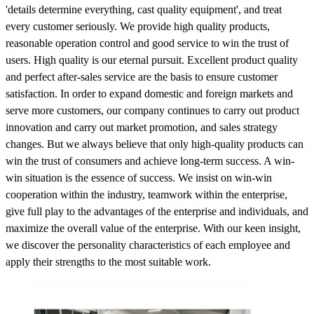
'details determine everything, cast quality equipment', and treat
every customer seriously. We provide high quality products,
reasonable operation control and good service to win the trust of
users. High quality is our eternal pursuit. Excellent product quality
and perfect after-sales service are the basis to ensure customer
satisfaction. In order to expand domestic and foreign markets and
serve more customers, our company continues to carry out product
innovation and carry out market promotion, and sales strategy
changes. But we always believe that only high-quality products can
win the trust of consumers and achieve long-term success. A win-
win situation is the essence of success. We insist on win-win
cooperation within the industry, teamwork within the enterprise,
give full play to the advantages of the enterprise and individuals, and
maximize the overall value of the enterprise. With our keen insight,
we discover the personality characteristics of each employee and
apply their strengths to the most suitable work.