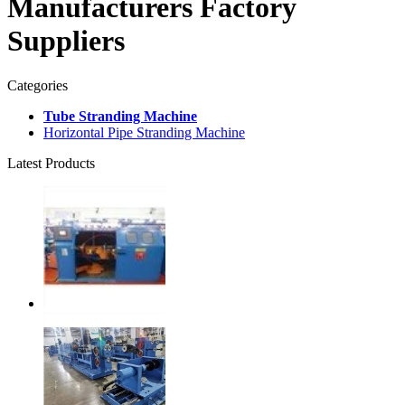
Manufacturers Factory
Suppliers
Categories
Tube Stranding Machine
Horizontal Pipe Stranding Machine
Latest Products