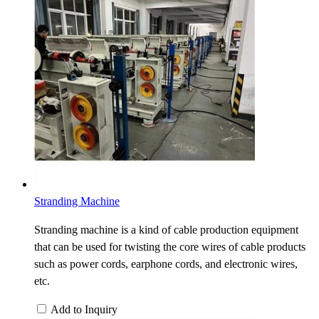
Stranding Machine
Stranding machine is a kind of cable production equipment
that can be used for twisting the core wires of cable products
such as power cords, earphone cords, and electronic wires,
etc.
Add to Inquiry