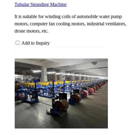
Tubular Stranding Machine
It is suitable for winding coils of automobile water pump
motors, computer fan cooling motors, industrial ventilators,
drone motors, etc.
Add to Inquiry