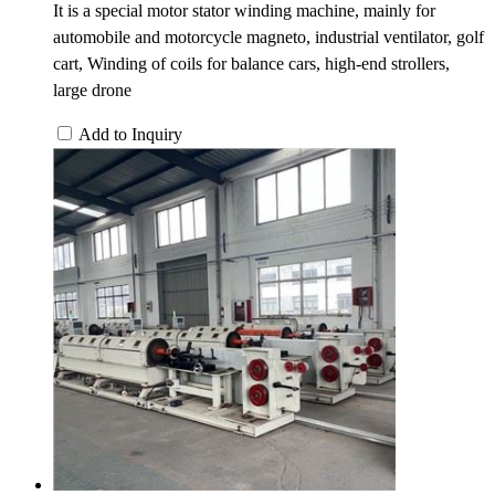
It is a special motor stator winding machine, mainly for
automobile and motorcycle magneto, industrial ventilator, golf
cart, Winding of coils for balance cars, high-end strollers,
large drone
Add to Inquiry