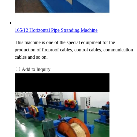
165/12 Horizontal Pipe Stranding Machine
This machine is one of the special equipment for the
production of fireproof cables, control cables, communication
cables and so on.
Add to Inquiry