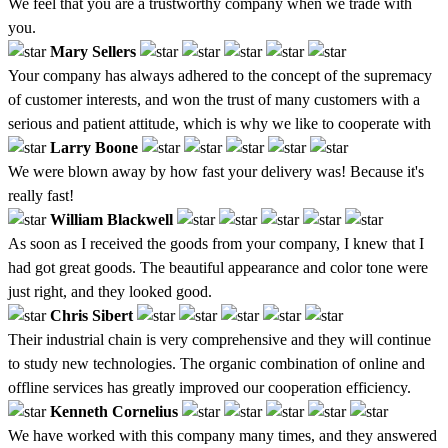
We feel that you are a trustworthy company when we trade with
you.
Mary Sellers
Your company has always adhered to the concept of the supremacy
of customer interests, and won the trust of many customers with a
serious and patient attitude, which is why we like to cooperate with
Larry Boone
We were blown away by how fast your delivery was! Because it's
really fast!
William Blackwell
As soon as I received the goods from your company, I knew that I
had got great goods. The beautiful appearance and color tone were
just right, and they looked good.
Chris Sibert
Their industrial chain is very comprehensive and they will continue
to study new technologies. The organic combination of online and
offline services has greatly improved our cooperation efficiency.
Kenneth Cornelius
We have worked with this company many times, and they answered