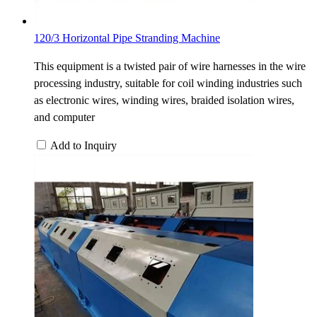
120/3 Horizontal Pipe Stranding Machine
This equipment is a twisted pair of wire harnesses in the wire
processing industry, suitable for coil winding industries such
as electronic wires, winding wires, braided isolation wires,
and computer
Add to Inquiry