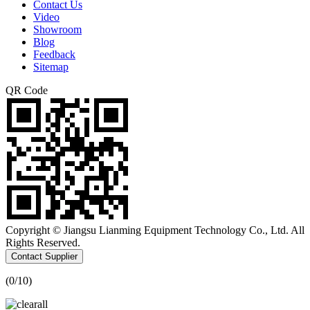
Contact Us
Video
Showroom
Blog
Feedback
Sitemap
QR Code
Copyright © Jiangsu Lianming Equipment Technology Co., Ltd. All
Rights Reserved.
Contact Supplier
(
0
/10)