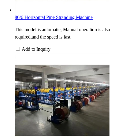
80/6 Horizontal Pipe Stranding Machine
This model is automatic, Manual operation is also
required,and the speed is fast.
Add to Inquiry