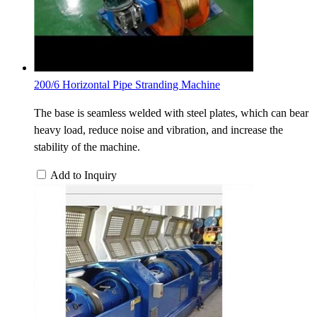
200/6 Horizontal Pipe Stranding Machine
The base is seamless welded with steel plates, which can bear
heavy load, reduce noise and vibration, and increase the
stability of the machine.
Add to Inquiry