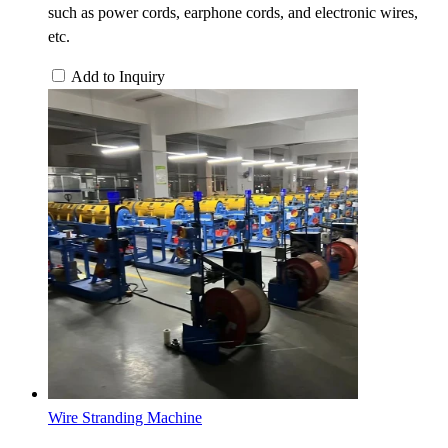
such as power cords, earphone cords, and electronic wires,
etc.
Add to Inquiry
Wire Stranding Machine