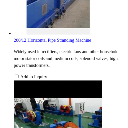
200/12 Horizontal Pipe Stranding Machine
Widely used in rectifiers, electric fans and other household
motor stator coils and medium coils, solenoid valves, high-
power transformers.
Add to Inquiry