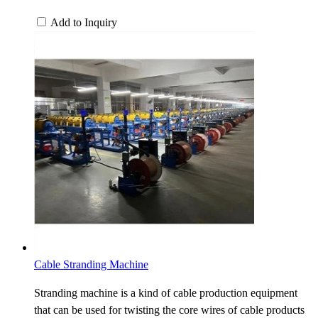
Add to Inquiry
Cable Stranding Machine
Stranding machine is a kind of cable production equipment
that can be used for twisting the core wires of cable products