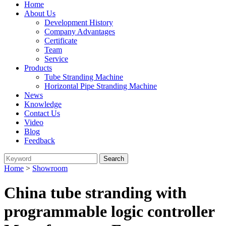
Home
About Us
Development History
Company Advantages
Certificate
Team
Service
Products
Tube Stranding Machine
Horizontal Pipe Stranding Machine
News
Knowledge
Contact Us
Video
Blog
Feedback
Home
>
Showroom
China tube stranding with
programmable logic controller