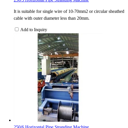
It is suitable for single wire of 10-70mm2 or circular sheathed
cable with outer diameter less than 20mm.
Add to Inquiry
250/6 Horizontal Pipe Stranding Machine