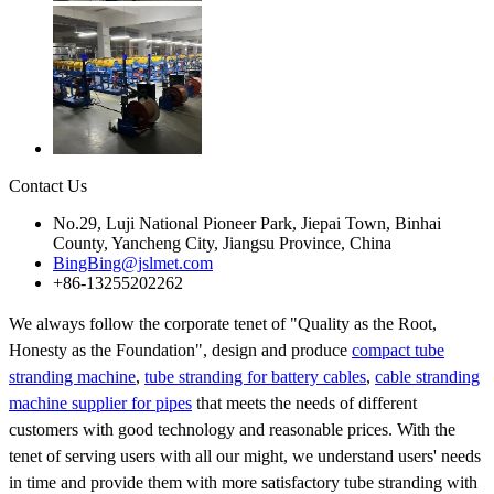
Contact Us
No.29, Luji National Pioneer Park, Jiepai Town, Binhai
County, Yancheng City, Jiangsu Province, China
BingBing@jslmet.com
+86-13255202262
We always follow the corporate tenet of "Quality as the Root,
Honesty as the Foundation", design and produce
compact tube
stranding machine
,
tube stranding for battery cables
,
cable stranding
machine supplier for pipes
that meets the needs of different
customers with good technology and reasonable prices. With the
tenet of serving users with all our might, we understand users' needs
in time and provide them with more satisfactory tube stranding with