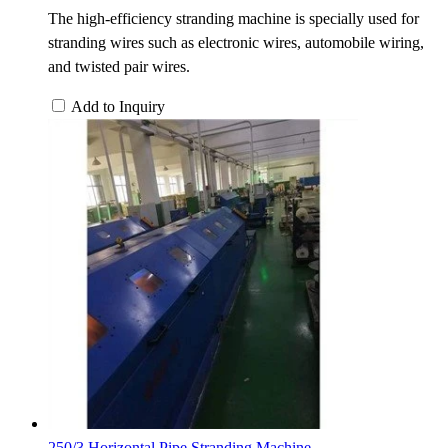
The high-efficiency stranding machine is specially used for
stranding wires such as electronic wires, automobile wiring,
and twisted pair wires.
Add to Inquiry
250/3 Horizontal Pipe Stranding Machine