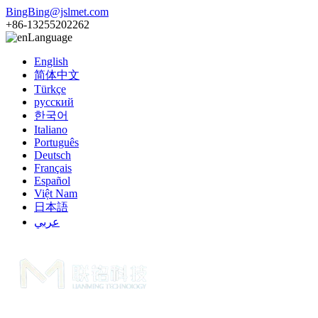
BingBing@jslmet.com
+86-13255202262
Language
English
简体中文
Türkçe
русский
한국어
Italiano
Português
Deutsch
Français
Español
Việt Nam
日本語
عربي