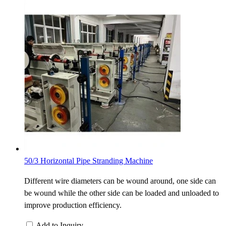
50/3 Horizontal Pipe Stranding Machine
Different wire diameters can be wound around, one side can
be wound while the other side can be loaded and unloaded to
improve production efficiency.
Add to Inquiry