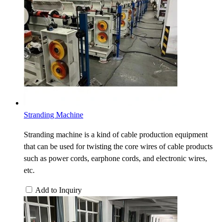
Stranding Machine
Stranding machine is a kind of cable production equipment
that can be used for twisting the core wires of cable products
such as power cords, earphone cords, and electronic wires,
etc.
Add to Inquiry