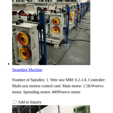
Stranding Machine
Number of Spindles: 1. Wire size MM: 0.2-1.8. Controller:
Multi-axis motion control card. Main motor: 1.5KWservo
motor. Spreading motor: 400Wservo motor
Add to Inquiry