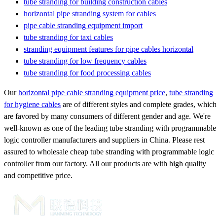
tube stranding for building construction cables
horizontal pipe stranding system for cables
pipe cable stranding equipment import
tube stranding for taxi cables
stranding equipment features for pipe cables horizontal
tube stranding for low frequency cables
tube stranding for food processing cables
Our
horizontal pipe cable stranding equipment price
,
tube stranding
for hygiene cables
are of different styles and complete grades, which
are favored by many consumers of different gender and age. We're
well-known as one of the leading tube stranding with programmable
logic controller manufacturers and suppliers in China. Please rest
assured to wholesale cheap tube stranding with programmable logic
controller from our factory. All our products are with high quality
and competitive price.