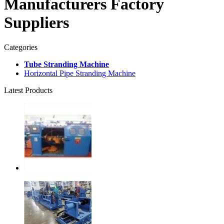
Manufacturers Factory
Suppliers
Categories
Tube Stranding Machine
Horizontal Pipe Stranding Machine
Latest Products