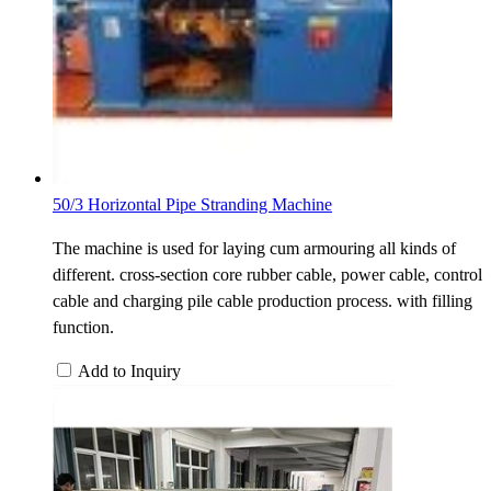
50/3 Horizontal Pipe Stranding Machine
The machine is used for laying cum armouring all kinds of
different. cross-section core rubber cable, power cable, control
cable and charging pile cable production process. with filling
function.
Add to Inquiry