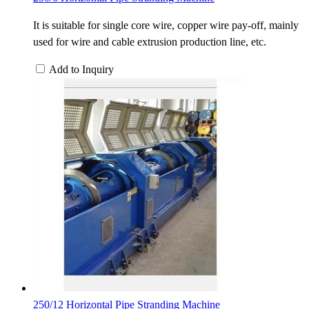
It is suitable for single core wire, copper wire pay-off, mainly
used for wire and cable extrusion production line, etc.
Add to Inquiry
250/12 Horizontal Pipe Stranding Machine