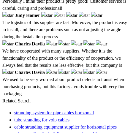
Personally I think their product is pretty good! Customer service is
careful, caring and professional!
Judy Homer
The logistics of this supplier are fast. Moreover, the product is easy
to install, and there are problems such as not adjusting the angle
during the installation process.
Charles Davila
We have cooperated with many suppliers. Whether it is the
functionality of the product or the efficiency of cooperation, we
always feel that the results are less effective, but this company is
Charles Davila
We used to be very worried about product defects in transit when
purchasing products, but this factory avoids trouble with very fine
packaging.
Related Search
stranding system for pipe cables horizontal
tube stranding for voip cables
cable stranding equipment supplier for horizontal pipes