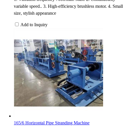
variable speed.. 3. High-efficiency brushless motor. 4. Small
size, stylish appearance
Add to Inquiry
165/6 Horizontal Pipe Stranding Machine