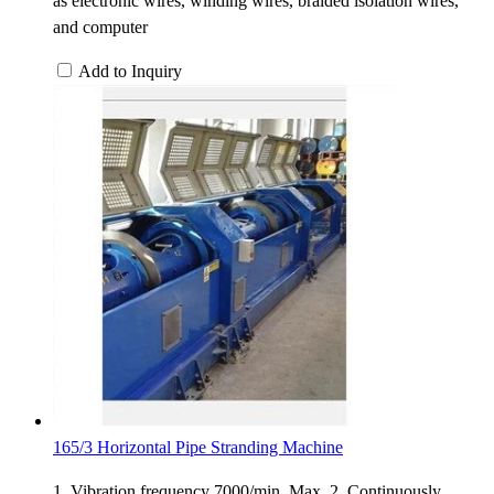
as electronic wires, winding wires, braided isolation wires,
and computer
Add to Inquiry
165/3 Horizontal Pipe Stranding Machine
1. Vibration frequency 7000/min. Max. 2. Continuously