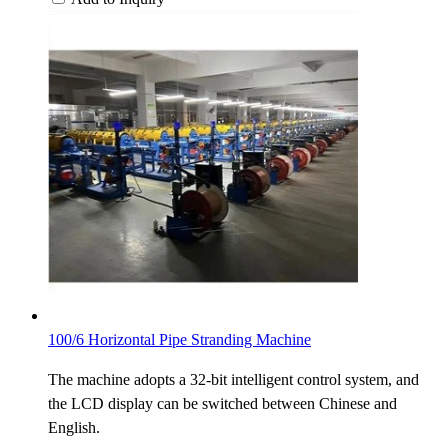
100/6 Horizontal Pipe Stranding Machine
The machine adopts a 32-bit intelligent control system, and
the LCD display can be switched between Chinese and
English.