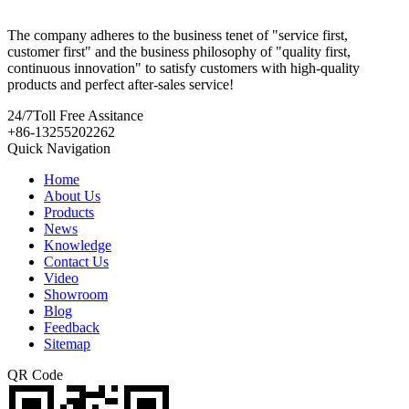
The company adheres to the business tenet of "service first,
customer first" and the business philosophy of "quality first,
continuous innovation" to satisfy customers with high-quality
products and perfect after-sales service!
24/7
Toll Free Assitance
+86-13255202262
Quick Navigation
Home
About Us
Products
News
Knowledge
Contact Us
Video
Showroom
Blog
Feedback
Sitemap
QR Code