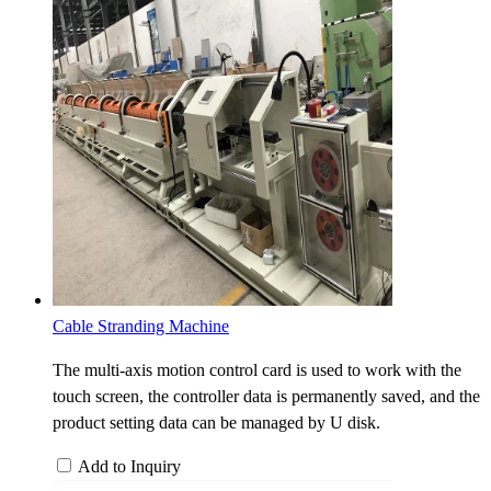
Cable Stranding Machine
The multi-axis motion control card is used to work with the
touch screen, the controller data is permanently saved, and the
product setting data can be managed by U disk.
Add to Inquiry