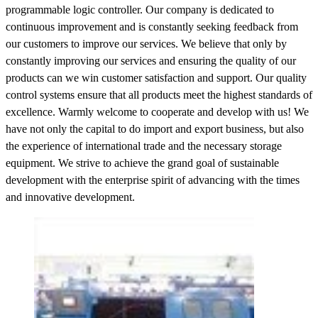
programmable logic controller. Our company is dedicated to
continuous improvement and is constantly seeking feedback from
our customers to improve our services. We believe that only by
constantly improving our services and ensuring the quality of our
products can we win customer satisfaction and support. Our quality
control systems ensure that all products meet the highest standards of
excellence. Warmly welcome to cooperate and develop with us! We
have not only the capital to do import and export business, but also
the experience of international trade and the necessary storage
equipment. We strive to achieve the grand goal of sustainable
development with the enterprise spirit of advancing with the times
and innovative development.