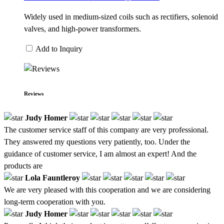
Widely used in medium-sized coils such as rectifiers, solenoid
valves, and high-power transformers.
Add to Inquiry
Reviews
Judy Homer
The customer service staff of this company are very professional.
They answered my questions very patiently, too. Under the
guidance of customer service, I am almost an expert! And the
products are
Lola Fauntleroy
We are very pleased with this cooperation and we are considering
long-term cooperation with you.
Judy Homer