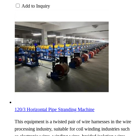
Add to Inquiry
120/3 Horizontal Pipe Stranding Machine
This equipment is a twisted pair of wire harnesses in the wire
processing industry, suitable for coil winding industries such