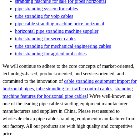
stranding machine for sale for pipes horizontal
pipe stranding system for cables
tube stranding for voip cables
pipe cable stranding machine price horizontal
horizontal pipe stranding machine supplier
tube stranding for server cables
tube stranding for mechanical engineering cables
tube stranding for agricultural cables
We will continue to adhere to the core concepts of market-oriented,
technology-based, product-oriented, and service-oriented, and
committed to the innovation of
cable stranding equipment import for
horizontal pipes
,
tube stranding for traffic control cables
,
stranding
machine features for horizontal pipe cables
! We're well-known as
one of the leading pipe cable stranding equipment manufacturer
manufacturers and suppliers in China. Please rest assured to
wholesale cheap pipe cable stranding equipment manufacturer from
our factory. All our products are with high quality and competitive
price.