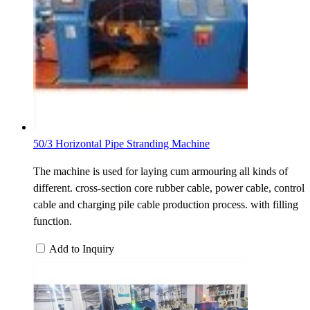
50/3 Horizontal Pipe Stranding Machine
The machine is used for laying cum armouring all kinds of
different. cross-section core rubber cable, power cable, control
cable and charging pile cable production process. with filling
function.
Add to Inquiry