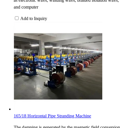
as electronic wires, winding wires, braided isolation wires,
and computer
Add to Inquiry
165/18 Horizontal Pipe Stranding Machine
The damping is generated by the magnetic field conversion