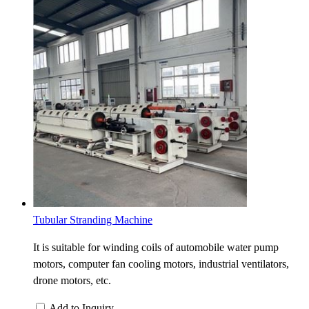
Tubular Stranding Machine
It is suitable for winding coils of automobile water pump
motors, computer fan cooling motors, industrial ventilators,
drone motors, etc.
Add to Inquiry