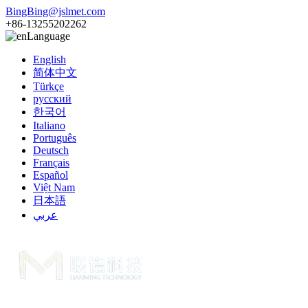
BingBing@jslmet.com
+86-13255202262
Language
English
简体中文
Türkçe
русский
한국어
Italiano
Português
Deutsch
Français
Español
Việt Nam
日本語
عربي