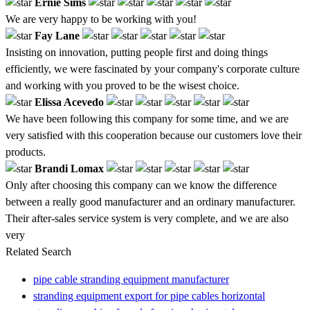
Ernie Sims
We are very happy to be working with you!
Fay Lane
Insisting on innovation, putting people first and doing things
efficiently, we were fascinated by your company's corporate culture
and working with you proved to be the wisest choice.
Elissa Acevedo
We have been following this company for some time, and we are
very satisfied with this cooperation because our customers love their
products.
Brandi Lomax
Only after choosing this company can we know the difference
between a really good manufacturer and an ordinary manufacturer.
Their after-sales service system is very complete, and we are also
very
Related Search
pipe cable stranding equipment manufacturer
stranding equipment export for pipe cables horizontal