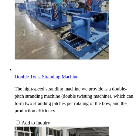
Double Twist Stranding Machine
The high-speed stranding machine we provide is a double-
pitch stranding machine (double twisting machine), which can
form two stranding pitches per rotating of the bow, and the
production efficiency
Add to Inquiry