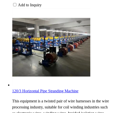
Add to Inquiry
120/3 Horizontal Pipe Stranding Machine
This equipment is a twisted pair of wire harnesses in the wire
processing industry, suitable for coil winding industries such