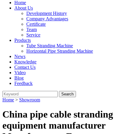
Home
About Us
Development History
Company Advantages
Certificate
Team
Service
Products
Tube Stranding Machine
Horizontal Pipe Stranding Machine
News
Knowledge
Contact Us
Video
Blog
Feedback
Home
>
Showroom
China pipe cable stranding
equipment manufacturer