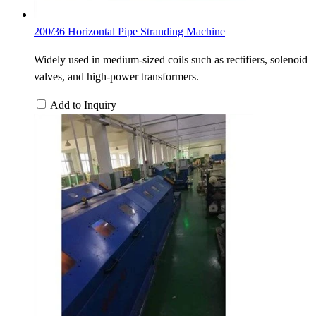
200/36 Horizontal Pipe Stranding Machine
Widely used in medium-sized coils such as rectifiers, solenoid
valves, and high-power transformers.
Add to Inquiry