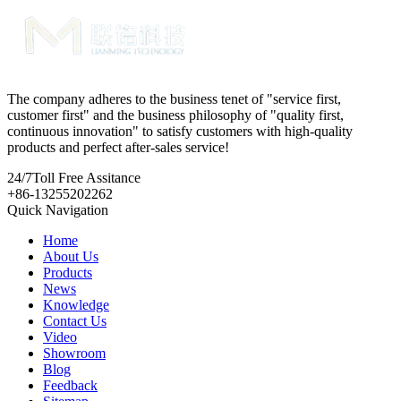
The company adheres to the business tenet of "service first,
customer first" and the business philosophy of "quality first,
continuous innovation" to satisfy customers with high-quality
products and perfect after-sales service!
24/7
Toll Free Assitance
+86-13255202262
Quick Navigation
Home
About Us
Products
News
Knowledge
Contact Us
Video
Showroom
Blog
Feedback