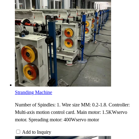
Stranding Machine
Number of Spindles: 1. Wire size MM: 0.2-1.8. Controller:
Multi-axis motion control card. Main motor: 1.5KWservo
motor. Spreading motor: 400Wservo motor
Add to Inquiry