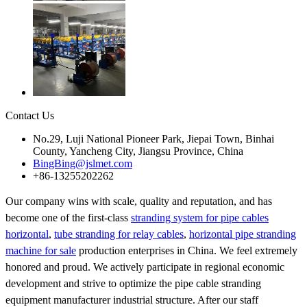
Contact Us
No.29, Luji National Pioneer Park, Jiepai Town, Binhai
County, Yancheng City, Jiangsu Province, China
BingBing@jslmet.com
+86-13255202262
Our company wins with scale, quality and reputation, and has
become one of the first-class
stranding system for pipe cables
horizontal
,
tube stranding for relay cables
,
horizontal pipe stranding
machine for sale
production enterprises in China. We feel extremely
honored and proud. We actively participate in regional economic
development and strive to optimize the pipe cable stranding
equipment manufacturer industrial structure. After our staff