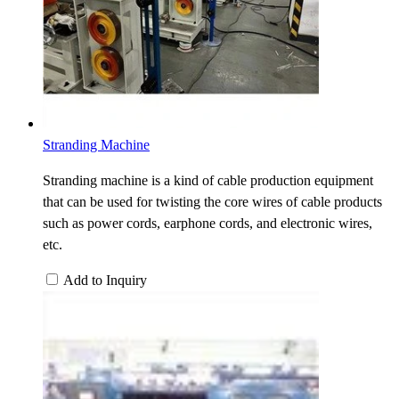
Stranding Machine
Stranding machine is a kind of cable production equipment
that can be used for twisting the core wires of cable products
such as power cords, earphone cords, and electronic wires,
etc.
Add to Inquiry