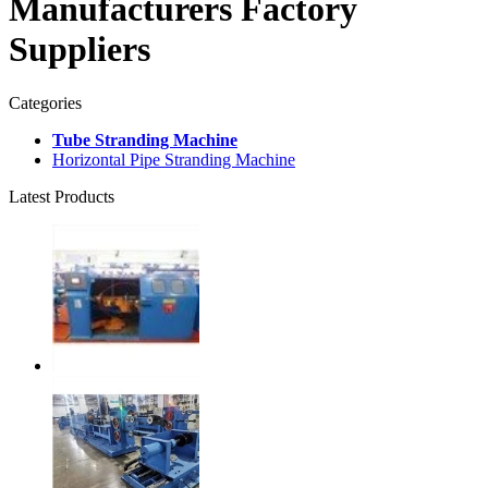
Manufacturers Factory
Suppliers
Categories
Tube Stranding Machine
Horizontal Pipe Stranding Machine
Latest Products