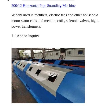
200/12 Horizontal Pipe Stranding Machine
Widely used in rectifiers, electric fans and other household
motor stator coils and medium coils, solenoid valves, high-
power transformers.
Add to Inquiry