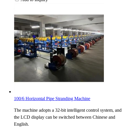
100/6 Horizontal Pipe Stranding Machine
The machine adopts a 32-bit intelligent control system, and
the LCD display can be switched between Chinese and
English.