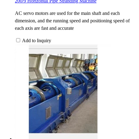
200/9 Horizontal Pipe Stranding Machine
AC servo motors are used for the main shaft and each
dimension, and the running speed and positioning speed of
each axis are fast and accurate
Add to Inquiry