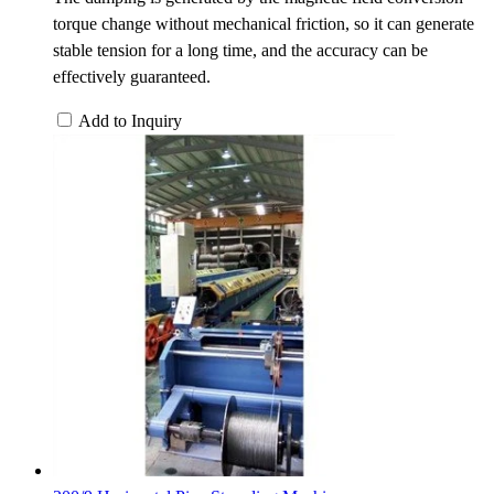
torque change without mechanical friction, so it can generate
stable tension for a long time, and the accuracy can be
effectively guaranteed.
Add to Inquiry