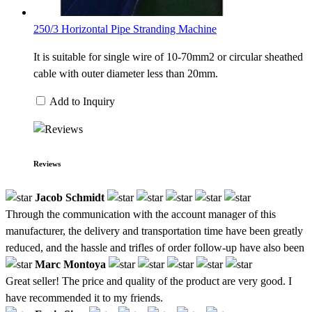
250/3 Horizontal Pipe Stranding Machine
It is suitable for single wire of 10-70mm2 or circular sheathed
cable with outer diameter less than 20mm.
Add to Inquiry
Reviews
Jacob Schmidt
Through the communication with the account manager of this
manufacturer, the delivery and transportation time have been greatly
reduced, and the hassle and trifles of order follow-up have also been
Marc Montoya
Great seller! The price and quality of the product are very good. I
have recommended it to my friends.