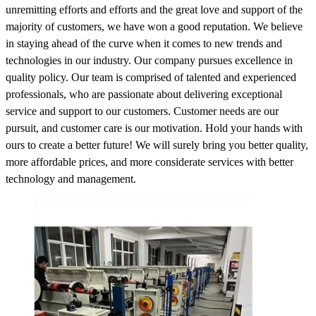
unremitting efforts and efforts and the great love and support of the
majority of customers, we have won a good reputation. We believe
in staying ahead of the curve when it comes to new trends and
technologies in our industry. Our company pursues excellence in
quality policy. Our team is comprised of talented and experienced
professionals, who are passionate about delivering exceptional
service and support to our customers. Customer needs are our
pursuit, and customer care is our motivation. Hold your hands with
ours to create a better future! We will surely bring you better quality,
more affordable prices, and more considerate services with better
technology and management.