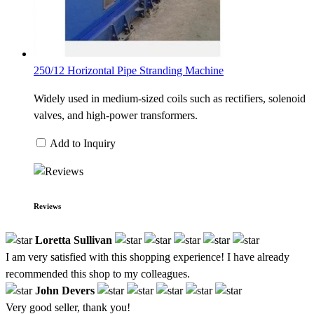
250/12 Horizontal Pipe Stranding Machine
Widely used in medium-sized coils such as rectifiers, solenoid
valves, and high-power transformers.
Add to Inquiry
Reviews
Loretta Sullivan
I am very satisfied with this shopping experience! I have already
recommended this shop to my colleagues.
John Devers
Very good seller, thank you!