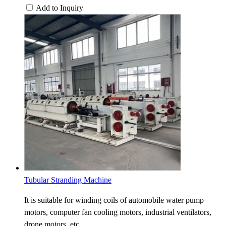
Add to Inquiry
Tubular Stranding Machine
It is suitable for winding coils of automobile water pump
motors, computer fan cooling motors, industrial ventilators,
drone motors, etc.