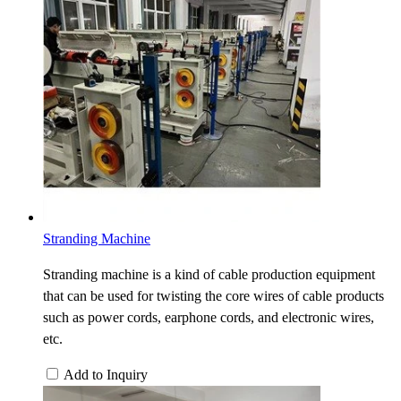
Stranding Machine
Stranding machine is a kind of cable production equipment
that can be used for twisting the core wires of cable products
such as power cords, earphone cords, and electronic wires,
etc.
Add to Inquiry