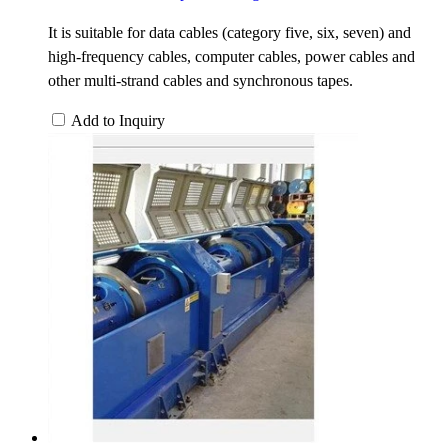
It is suitable for data cables (category five, six, seven) and
high-frequency cables, computer cables, power cables and
other multi-strand cables and synchronous tapes.
Add to Inquiry