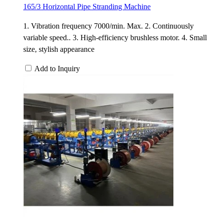
165/3 Horizontal Pipe Stranding Machine
1. Vibration frequency 7000/min. Max. 2. Continuously
variable speed.. 3. High-efficiency brushless motor. 4. Small
size, stylish appearance
Add to Inquiry