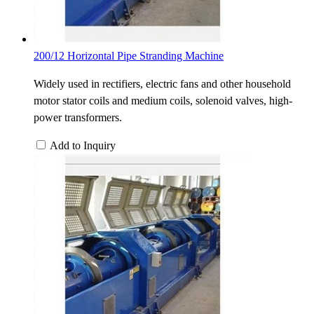
200/12 Horizontal Pipe Stranding Machine
Widely used in rectifiers, electric fans and other household
motor stator coils and medium coils, solenoid valves, high-
power transformers.
Add to Inquiry