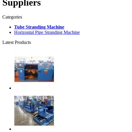
Suppliers
Categories
Tube Stranding Machine
Horizontal Pipe Stranding Machine
Latest Products