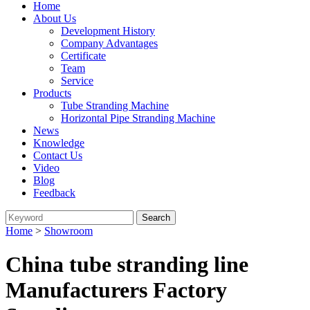
Home
About Us
Development History
Company Advantages
Certificate
Team
Service
Products
Tube Stranding Machine
Horizontal Pipe Stranding Machine
News
Knowledge
Contact Us
Video
Blog
Feedback
Home
>
Showroom
China tube stranding line
Manufacturers Factory