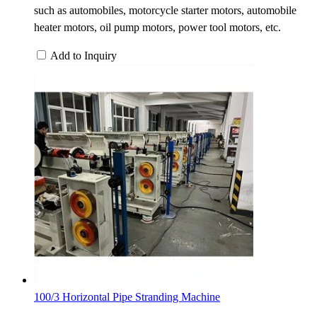
such as automobiles, motorcycle starter motors, automobile
heater motors, oil pump motors, power tool motors, etc.
Add to Inquiry
100/3 Horizontal Pipe Stranding Machine