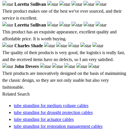
Loretta Sullivan
Their product makes one of the best we've ever sourced, and their
service is excellent.
Loretta Sullivan
This product has an exquisite appearance, excellent quality and
affordable price. It is worth buying.
Charles Shade
The quality of their products is very good, the logistics is really fast,
and the received items have no defects, so I am very satisfied.
John Devers
Their products are innovatively designed on the basis of maintaining
the classic design, so they are not only usable but also very
fashionable.
Related Search
tube stranding for medium voltage cables
tube stranding for drought protection cables
tube stranding for actuator cables
tube stranding for restoration management cables