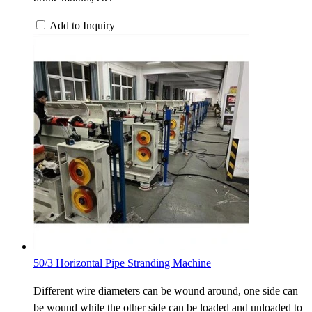
Add to Inquiry
50/3 Horizontal Pipe Stranding Machine
Different wire diameters can be wound around, one side can
be wound while the other side can be loaded and unloaded to