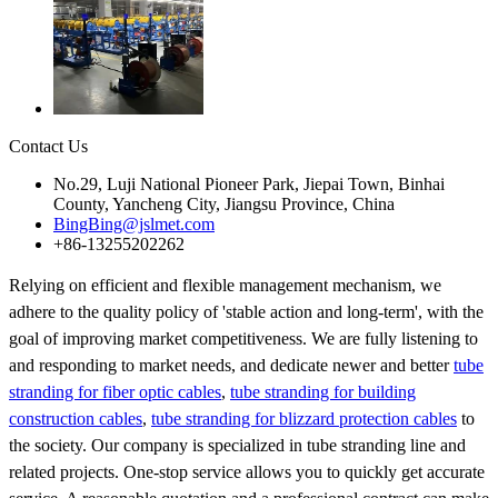
Contact Us
No.29, Luji National Pioneer Park, Jiepai Town, Binhai
County, Yancheng City, Jiangsu Province, China
BingBing@jslmet.com
+86-13255202262
Relying on efficient and flexible management mechanism, we
adhere to the quality policy of 'stable action and long-term', with the
goal of improving market competitiveness. We are fully listening to
and responding to market needs, and dedicate newer and better
tube
stranding for fiber optic cables
,
tube stranding for building
construction cables
,
tube stranding for blizzard protection cables
to
the society. Our company is specialized in tube stranding line and
related projects. One-stop service allows you to quickly get accurate