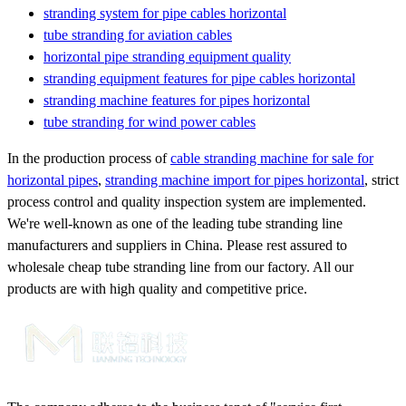
stranding system for pipe cables horizontal
tube stranding for aviation cables
horizontal pipe stranding equipment quality
stranding equipment features for pipe cables horizontal
stranding machine features for pipes horizontal
tube stranding for wind power cables
In the production process of
cable stranding machine for sale for
horizontal pipes
,
stranding machine import for pipes horizontal
, strict
process control and quality inspection system are implemented.
We're well-known as one of the leading tube stranding line
manufacturers and suppliers in China. Please rest assured to
wholesale cheap tube stranding line from our factory. All our
products are with high quality and competitive price.