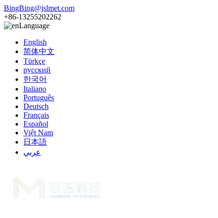
BingBing@jslmet.com
+86-13255202262
Language
English
简体中文
Türkçe
русский
한국어
Italiano
Português
Deutsch
Français
Español
Việt Nam
日本語
عربي