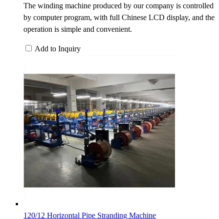
The winding machine produced by our company is controlled
by computer program, with full Chinese LCD display, and the
operation is simple and convenient.
Add to Inquiry
120/12 Horizontal Pipe Stranding Machine