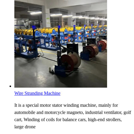
Wire Stranding Machine
It is a special motor stator winding machine, mainly for
automobile and motorcycle magneto, industrial ventilator, golf
cart, Winding of coils for balance cars, high-end strollers,
large drone