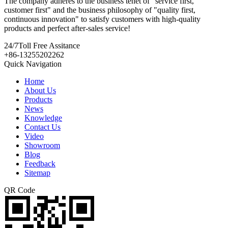
The company adheres to the business tenet of "service first,
customer first" and the business philosophy of "quality first,
continuous innovation" to satisfy customers with high-quality
products and perfect after-sales service!
24/7
Toll Free Assitance
+86-13255202262
Quick Navigation
Home
About Us
Products
News
Knowledge
Contact Us
Video
Showroom
Blog
Feedback
Sitemap
QR Code