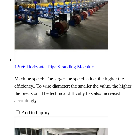
120/6 Horizontal Pipe Stranding Machine
Machine speed: The larger the speed value, the higher the
efficiency.. To wire diameter: the smaller the value, the higher
the precision. The technical difficulty has also increased
accordingly.
Add to Inquiry