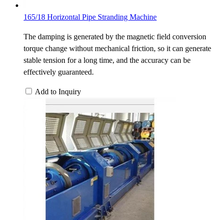
165/18 Horizontal Pipe Stranding Machine
The damping is generated by the magnetic field conversion
torque change without mechanical friction, so it can generate
stable tension for a long time, and the accuracy can be
effectively guaranteed.
Add to Inquiry