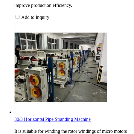
improve production efficiency.
Add to Inquiry
80/3 Horizontal Pipe Stranding Machine
It is suitable for winding the rotor windings of micro motors