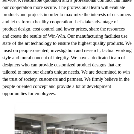
service. A reasonable quotation and a professional contract can make
our cooperation more secure. The professional team will evaluate
products and projects in order to maximize the interests of customers
and let us form a healthy cooperation. Let's take advantage of
product design, cost control and lower prices, share the resources
and create the results of Win-Win. Our manufacturing facilities use
state-of-the-art technology to ensure the highest quality products. We
insist on people-oriented, investigation and research, factual working
style and moral concept of integrity. We have a dedicated team of
designers who can provide customized product designs that are
tailored to meet our client's unique needs. We are determined to win
the trust of society, customers and partners. We firmly believe in the
people-oriented concept and provide a lot of development
opportunities for employees.