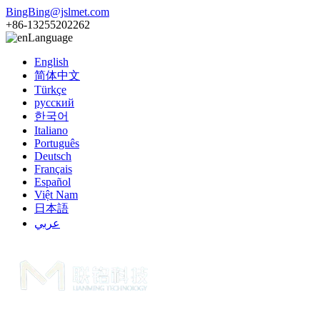
BingBing@jslmet.com
+86-13255202262
Language
English
简体中文
Türkçe
русский
한국어
Italiano
Português
Deutsch
Français
Español
Việt Nam
日本語
عربي