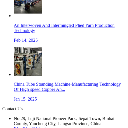
An Interwoven And Intermingled Plied Yarn Production
Technology
Feb 14, 2025
China Tube Stranding Machine-Manufacturing Technology
Of High-speed Copper An...
Jan 15, 2025
Contact Us
No.29, Luji National Pioneer Park, Jiepai Town, Binhai
County, Yancheng City, Jiangsu Province, China