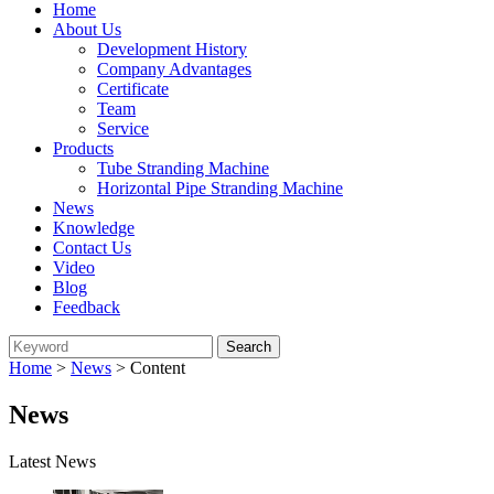
Home
About Us
Development History
Company Advantages
Certificate
Team
Service
Products
Tube Stranding Machine
Horizontal Pipe Stranding Machine
News
Knowledge
Contact Us
Video
Blog
Feedback
Home
>
News
> Content
News
Latest News