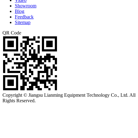
Video
Showroom
Blog
Feedback
Sitemap
QR Code
Copyright © Jiangsu Lianming Equipment Technology Co., Ltd. All
Rights Reserved.