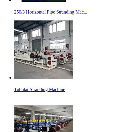
250/3 Horizontal Pipe Stranding Mac...
Tubular Stranding Machine