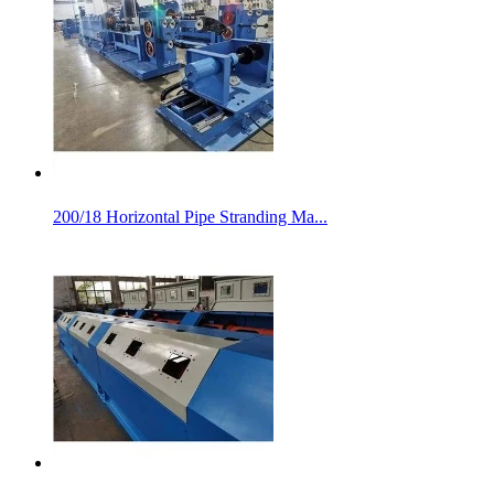
200/18 Horizontal Pipe Stranding Ma...