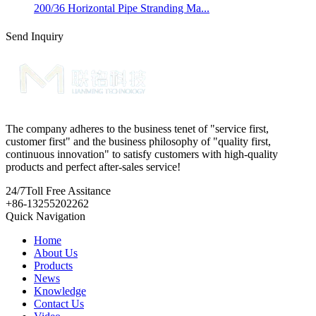
200/36 Horizontal Pipe Stranding Ma...
Send Inquiry
The company adheres to the business tenet of "service first,
customer first" and the business philosophy of "quality first,
continuous innovation" to satisfy customers with high-quality
products and perfect after-sales service!
24/7
Toll Free Assitance
+86-13255202262
Quick Navigation
Home
About Us
Products
News
Knowledge
Contact Us