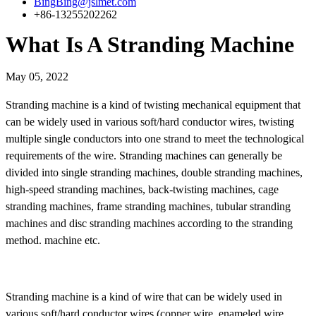
BingBing@jslmet.com
+86-13255202262
What Is A Stranding Machine
May 05, 2022
Stranding machine is a kind of twisting mechanical equipment that
can be widely used in various soft/hard conductor wires, twisting
multiple single conductors into one strand to meet the technological
requirements of the wire. Stranding machines can generally be
divided into single stranding machines, double stranding machines,
high-speed stranding machines, back-twisting machines, cage
stranding machines, frame stranding machines, tubular stranding
machines and disc stranding machines according to the stranding
method. machine etc.
Stranding machine is a kind of wire that can be widely used in
various soft/hard conductor wires (copper wire, enameled wire,