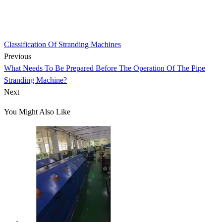
Classification Of Stranding Machines
Previous
What Needs To Be Prepared Before The Operation Of The Pipe
Stranding Machine?
Next
You Might Also Like