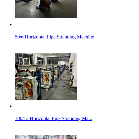
50/6 Horizontal Pipe Stranding Machine
100/12 Horizontal Pipe Stranding Ma...