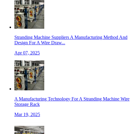
Stranding Machine Suppliers A Manufacturing Method And
Design For A Wire Draw...
Apr 07, 2025
A Manufacturing Technology For A Stranding Machine Wire
Storage Rack
Mar 19, 2025