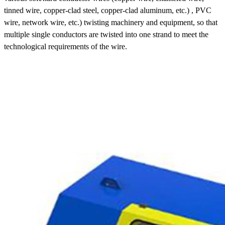
tinned wire, copper-clad steel, copper-clad aluminum, etc.) , PVC
wire, network wire, etc.) twisting machinery and equipment, so that
multiple single conductors are twisted into one strand to meet the
technological requirements of the wire.