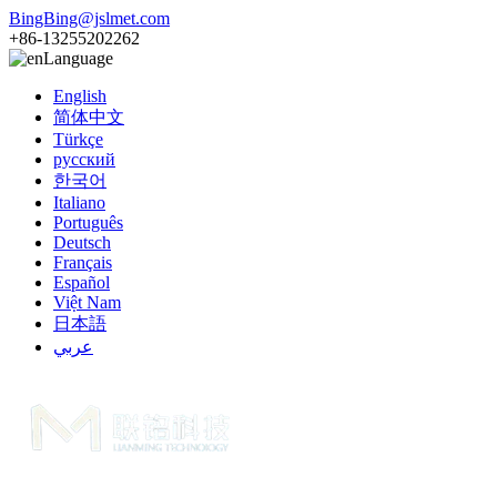
BingBing@jslmet.com
+86-13255202262
Language
English
简体中文
Türkçe
русский
한국어
Italiano
Português
Deutsch
Français
Español
Việt Nam
日本語
عربي