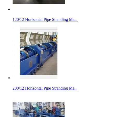
120/12 Horizontal Pipe Stranding Ma...
200/12 Horizontal Pipe Stranding Ma...