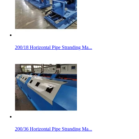
200/18 Horizontal Pipe Stranding Ma...
200/36 Horizontal Pipe Stranding Ma...