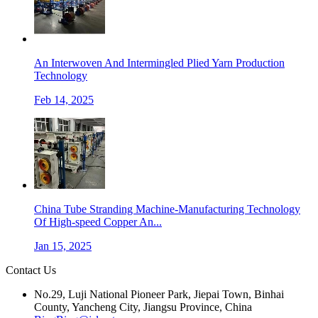
An Interwoven And Intermingled Plied Yarn Production
Technology
Feb 14, 2025
China Tube Stranding Machine-Manufacturing Technology
Of High-speed Copper An...
Jan 15, 2025
Contact Us
No.29, Luji National Pioneer Park, Jiepai Town, Binhai
County, Yancheng City, Jiangsu Province, China