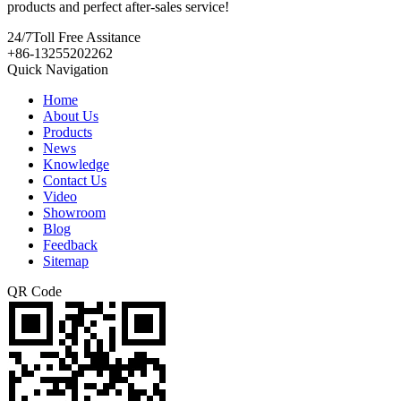
products and perfect after-sales service!
24/7
Toll Free Assitance
+86-13255202262
Quick Navigation
Home
About Us
Products
News
Knowledge
Contact Us
Video
Showroom
Blog
Feedback
Sitemap
QR Code