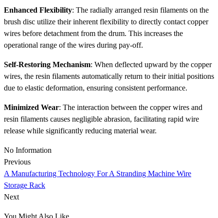
Enhanced Flexibility
: The radially arranged resin filaments on the
brush disc utilize their inherent flexibility to directly contact copper
wires before detachment from the drum. This increases the
operational range of the wires during pay-off.
Self-Restoring Mechanism
: When deflected upward by the copper
wires, the resin filaments automatically return to their initial positions
due to elastic deformation, ensuring consistent performance.
Minimized Wear
: The interaction between the copper wires and
resin filaments causes negligible abrasion, facilitating rapid wire
release while significantly reducing material wear.
No Information
Previous
A Manufacturing Technology For A Stranding Machine Wire
Storage Rack
Next
You Might Also Like