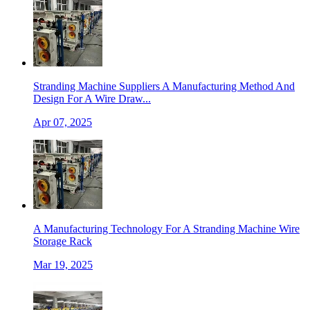
Stranding Machine Suppliers A Manufacturing Method And
Design For A Wire Draw...
Apr 07, 2025
A Manufacturing Technology For A Stranding Machine Wire
Storage Rack
Mar 19, 2025