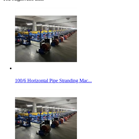
100/6 Horizontal Pipe Stranding Mac...