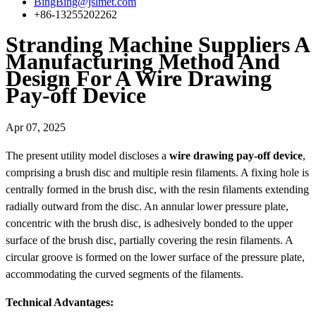
BingBing@jslmet.com
+86-13255202262
Stranding Machine Suppliers A
Manufacturing Method And
Design For A Wire Drawing
Pay-off Device
Apr 07, 2025
The present utility model discloses a
wire drawing pay-off device
,
comprising a brush disc and multiple resin filaments. A fixing hole is
centrally formed in the brush disc, with the resin filaments extending
radially outward from the disc. An annular lower pressure plate,
concentric with the brush disc, is adhesively bonded to the upper
surface of the brush disc, partially covering the resin filaments. A
circular groove is formed on the lower surface of the pressure plate,
accommodating the curved segments of the filaments.
Technical Advantages: