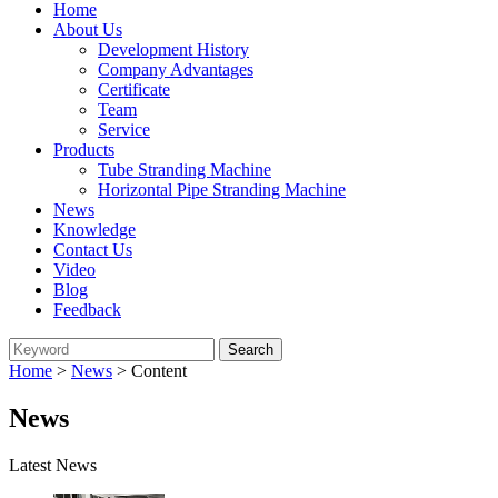
Home
About Us
Development History
Company Advantages
Certificate
Team
Service
Products
Tube Stranding Machine
Horizontal Pipe Stranding Machine
News
Knowledge
Contact Us
Video
Blog
Feedback
Home
>
News
> Content
News
Latest News