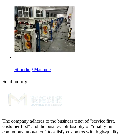
Stranding Machine
Send Inquiry
The company adheres to the business tenet of "service first,
customer first" and the business philosophy of "quality first,
continuous innovation" to satisfy customers with high-quality