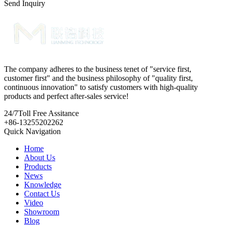
Send Inquiry
The company adheres to the business tenet of "service first,
customer first" and the business philosophy of "quality first,
continuous innovation" to satisfy customers with high-quality
products and perfect after-sales service!
24/7
Toll Free Assitance
+86-13255202262
Quick Navigation
Home
About Us
Products
News
Knowledge
Contact Us
Video
Showroom
Blog