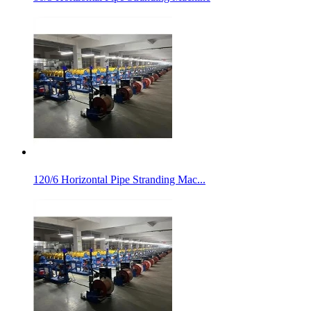
120/6 Horizontal Pipe Stranding Mac...