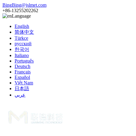
BingBing@jslmet.com
+86-13255202262
Language
English
简体中文
Türkçe
русский
한국어
Italiano
Português
Deutsch
Français
Español
Việt Nam
日本語
عربي