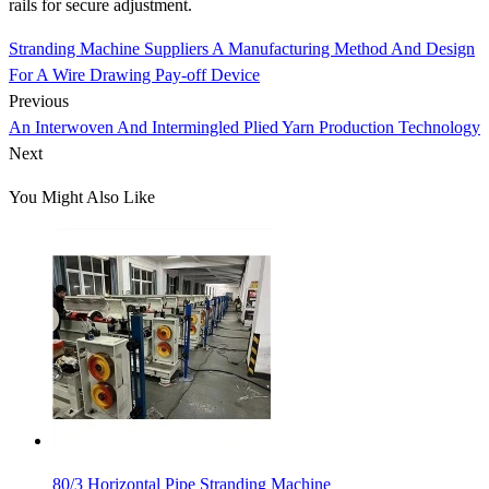
rails for secure adjustment.
Stranding Machine Suppliers A Manufacturing Method And Design
For A Wire Drawing Pay-off Device
Previous
An Interwoven And Intermingled Plied Yarn Production Technology
Next
You Might Also Like
80/3 Horizontal Pipe Stranding Machine