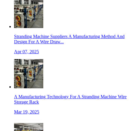
Stranding Machine Suppliers A Manufacturing Method And
Design For A Wire Draw...
Apr 07, 2025
A Manufacturing Technology For A Stranding Machine Wire
Storage Rack
Mar 19, 2025