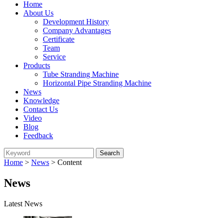
Home
About Us
Development History
Company Advantages
Certificate
Team
Service
Products
Tube Stranding Machine
Horizontal Pipe Stranding Machine
News
Knowledge
Contact Us
Video
Blog
Feedback
Home
>
News
> Content
News
Latest News