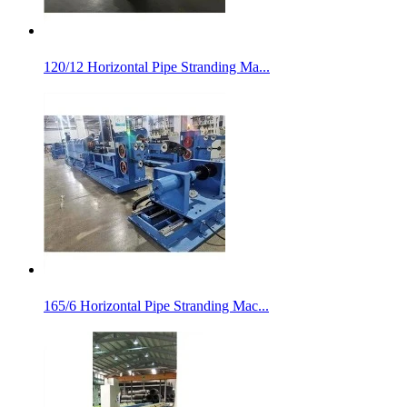
120/12 Horizontal Pipe Stranding Ma...
165/6 Horizontal Pipe Stranding Mac...