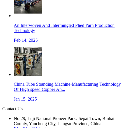
An Interwoven And Intermingled Plied Yarn Production
Technology
Feb 14, 2025
China Tube Stranding Machine-Manufacturing Technology
Of High-speed Copper An...
Jan 15, 2025
Contact Us
No.29, Luji National Pioneer Park, Jiepai Town, Binhai
County, Yancheng City, Jiangsu Province, China