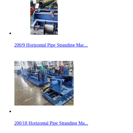
200/9 Horizontal Pipe Stranding Mac...
200/18 Horizontal Pipe Stranding Ma...