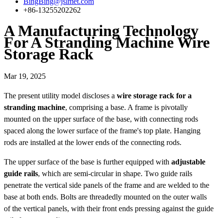
BingBing@jslmet.com
+86-13255202262
A Manufacturing Technology
For A Stranding Machine Wire
Storage Rack
Mar 19, 2025
The present utility model discloses a
wire storage rack for a
stranding machine
, comprising a base. A frame is pivotally
mounted on the upper surface of the base, with connecting rods
spaced along the lower surface of the frame's top plate. Hanging
rods are installed at the lower ends of the connecting rods.
The upper surface of the base is further equipped with
adjustable
guide rails
, which are semi-circular in shape. Two guide rails
penetrate the vertical side panels of the frame and are welded to the
base at both ends. Bolts are threadedly mounted on the outer walls
of the vertical panels, with their front ends pressing against the guide