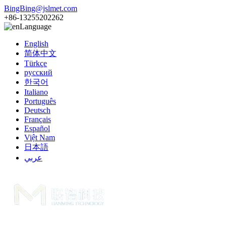
BingBing@jslmet.com
+86-13255202262
Language
English
简体中文
Türkçe
русский
한국어
Italiano
Português
Deutsch
Français
Español
Việt Nam
日本語
عربي