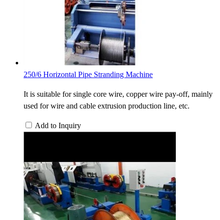
250/6 Horizontal Pipe Stranding Machine
It is suitable for single core wire, copper wire pay-off, mainly
used for wire and cable extrusion production line, etc.
Add to Inquiry