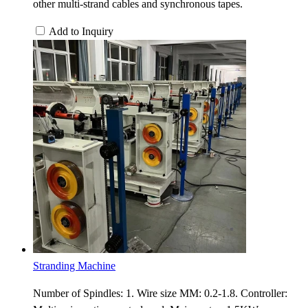
other multi-strand cables and synchronous tapes.
Add to Inquiry
Stranding Machine
Number of Spindles: 1. Wire size MM: 0.2-1.8. Controller: