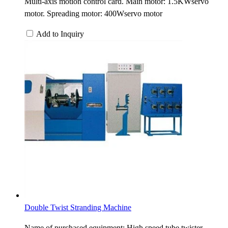
Multi-axis motion control card. Main motor: 1.5KWservo
motor. Spreading motor: 400Wservo motor
Add to Inquiry
Double Twist Stranding Machine
Name of purchased equipment: High speed tube twister.