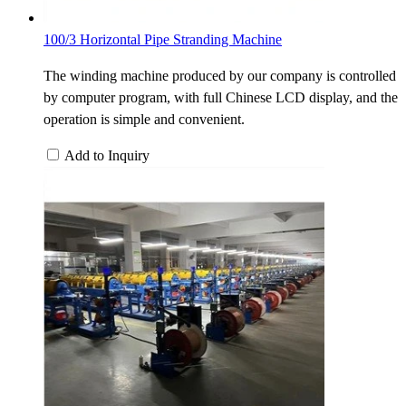
100/3 Horizontal Pipe Stranding Machine
The winding machine produced by our company is controlled
by computer program, with full Chinese LCD display, and the
operation is simple and convenient.
Add to Inquiry