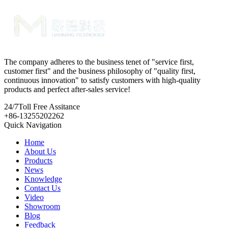
The company adheres to the business tenet of "service first,
customer first" and the business philosophy of "quality first,
continuous innovation" to satisfy customers with high-quality
products and perfect after-sales service!
24/7
Toll Free Assitance
+86-13255202262
Quick Navigation
Home
About Us
Products
News
Knowledge
Contact Us
Video
Showroom
Blog
Feedback