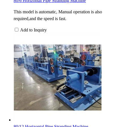
80/6 Horizontal Pipe Stranding Machine
This model is automatic, Manual operation is also
required,and the speed is fast.
Add to Inquiry
80/12 Horizontal Pipe Stranding Machine