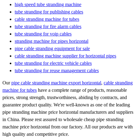
high speed tube stranding machine
tube stranding for publishing cables
cable stranding machine for tubes
tube stranding for fire alarm cables
tube stranding for voip cables
stranding machine for pipes horizontal
pipe cable stranding equipment for sale
cable stranding machine supplier for horizontal pipes
tube stranding for electric vehicle cables
tube stranding for reuse management cables
Our
pipe cable stranding machine export horizontal
,
cable stranding
machine for tubes
have a complete range of products, reasonable
prices, strong strength, trustworthiness, abiding by contracts, and
guarantee product quality. We're well-known as one of the leading
pipe stranding machine price horizontal manufacturers and suppliers
in China. Please rest assured to wholesale cheap pipe stranding
machine price horizontal from our factory. All our products are with
high quality and competitive price.