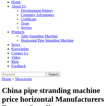
Home
About Us
Development History
Company Advantages
Certificate
Team
Service
Products
Tube Stranding Machine
Horizontal Pipe Stranding Machine
News
Knowledge
Contact Us
Video
Blog
Feedback
Home
>
Showroom
China pipe stranding machine
price horizontal Manufacturers