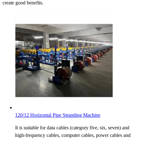
create good benefits.
120/12 Horizontal Pipe Stranding Machine
It is suitable for data cables (category five, six, seven) and
high-frequency cables, computer cables, power cables and