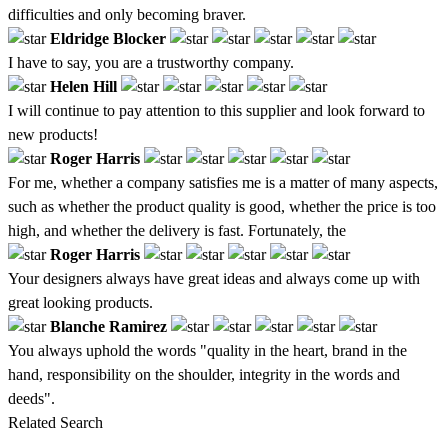
difficulties and only becoming braver.
Eldridge Blocker
I have to say, you are a trustworthy company.
Helen Hill
I will continue to pay attention to this supplier and look forward to
new products!
Roger Harris
For me, whether a company satisfies me is a matter of many aspects,
such as whether the product quality is good, whether the price is too
high, and whether the delivery is fast. Fortunately, the
Roger Harris
Your designers always have great ideas and always come up with
great looking products.
Blanche Ramirez
You always uphold the words "quality in the heart, brand in the
hand, responsibility on the shoulder, integrity in the words and
deeds".
Related Search