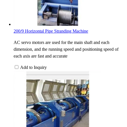
200/9 Horizontal Pipe Stranding Machine
AC servo motors are used for the main shaft and each
dimension, and the running speed and positioning speed of
each axis are fast and accurate
Add to Inquiry