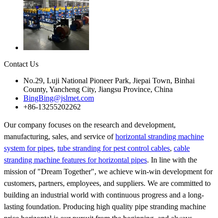
Contact Us
No.29, Luji National Pioneer Park, Jiepai Town, Binhai
County, Yancheng City, Jiangsu Province, China
BingBing@jslmet.com
+86-13255202262
Our company focuses on the research and development,
manufacturing, sales, and service of
horizontal stranding machine
system for pipes
,
tube stranding for pest control cables
,
cable
stranding machine features for horizontal pipes
. In line with the
mission of "Dream Together", we achieve win-win development for
customers, partners, employees, and suppliers. We are committed to
building an industrial world with continuous progress and a long-
lasting foundation. Producing high quality pipe stranding machine