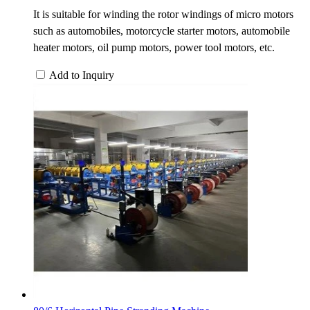
It is suitable for winding the rotor windings of micro motors
such as automobiles, motorcycle starter motors, automobile
heater motors, oil pump motors, power tool motors, etc.
Add to Inquiry