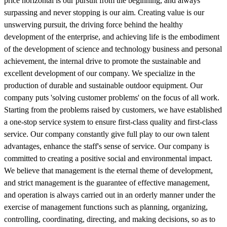
price horizontal is our pursuit from the beginning, and always
surpassing and never stopping is our aim. Creating value is our
unswerving pursuit, the driving force behind the healthy
development of the enterprise, and achieving life is the embodiment
of the development of science and technology business and personal
achievement, the internal drive to promote the sustainable and
excellent development of our company. We specialize in the
production of durable and sustainable outdoor equipment. Our
company puts 'solving customer problems' on the focus of all work.
Starting from the problems raised by customers, we have established
a one-stop service system to ensure first-class quality and first-class
service. Our company constantly give full play to our own talent
advantages, enhance the staff's sense of service. Our company is
committed to creating a positive social and environmental impact.
We believe that management is the eternal theme of development,
and strict management is the guarantee of effective management,
and operation is always carried out in an orderly manner under the
exercise of management functions such as planning, organizing,
controlling, coordinating, directing, and making decisions, so as to