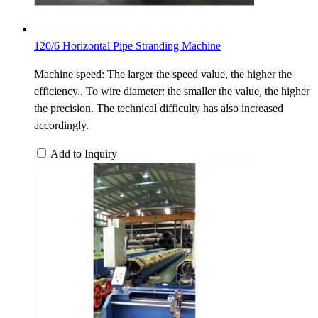
120/6 Horizontal Pipe Stranding Machine
Machine speed: The larger the speed value, the higher the
efficiency.. To wire diameter: the smaller the value, the higher
the precision. The technical difficulty has also increased
accordingly.
Add to Inquiry