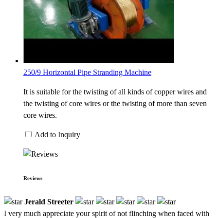
250/9 Horizontal Pipe Stranding Machine
It is suitable for the twisting of all kinds of copper wires and
the twisting of core wires or the twisting of more than seven
core wires.
Add to Inquiry
Reviews
Jerald Streeter
I very much appreciate your spirit of not flinching when faced with