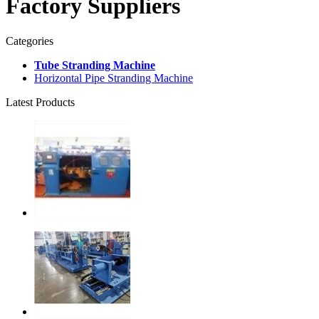
Factory Suppliers
Categories
Tube Stranding Machine
Horizontal Pipe Stranding Machine
Latest Products