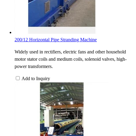
200/12 Horizontal Pipe Stranding Machine
Widely used in rectifiers, electric fans and other household
motor stator coils and medium coils, solenoid valves, high-
power transformers.
Add to Inquiry