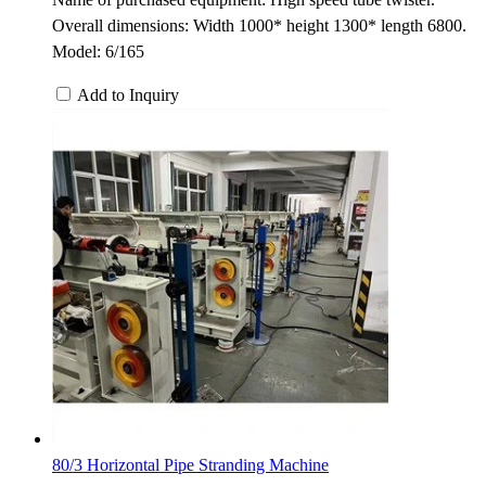
Overall dimensions: Width 1000* height 1300* length 6800.
Model: 6/165
Add to Inquiry
80/3 Horizontal Pipe Stranding Machine