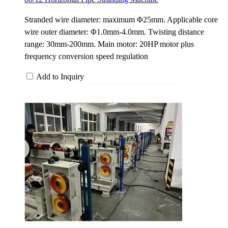
Stranded wire diameter: maximum Φ25mm. Applicable core
wire outer diameter: Φ1.0mm-4.0mm. Twisting distance
range: 30mm-200mm. Main motor: 20HP motor plus
frequency conversion speed regulation
Add to Inquiry