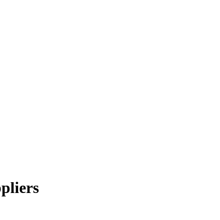
pliers