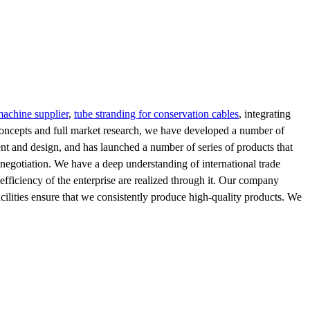
machine supplier
,
tube stranding for conservation cables
, integrating
oncepts and full market research, we have developed a number of
nt and design, and has launched a number of series of products that
 negotiation. We have a deep understanding of international trade
e efficiency of the enterprise are realized through it. Our company
facilities ensure that we consistently produce high-quality products. We