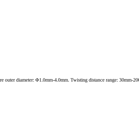
re outer diameter: Φ1.0mm-4.0mm. Twisting distance range: 30mm-20