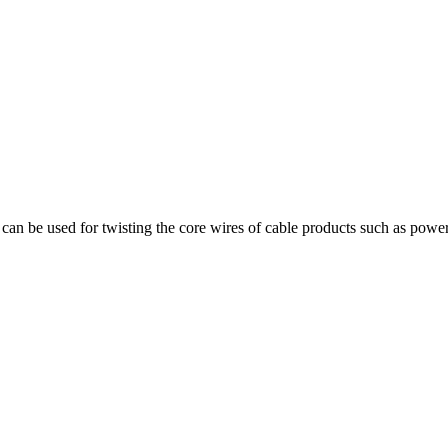
can be used for twisting the core wires of cable products such as power