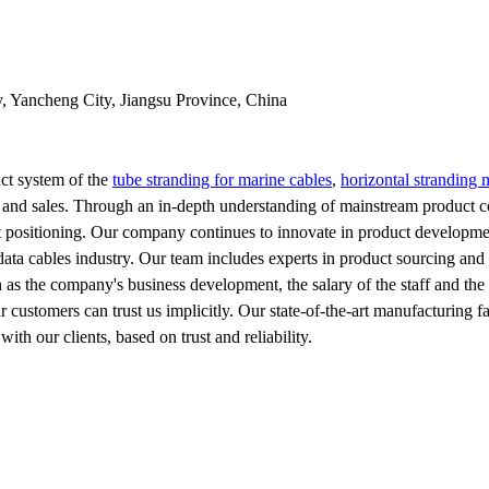
y, Yancheng City, Jiangsu Province, China
ct system of the
tube stranding for marine cables
,
horizontal stranding 
 and sales. Through an in-depth understanding of mainstream product c
et positioning. Our company continues to innovate in product developme
 data cables industry. Our team includes experts in product sourcing and
uch as the company's business development, the salary of the staff and th
ur customers can trust us implicitly. Our state-of-the-art manufacturing 
ith our clients, based on trust and reliability.