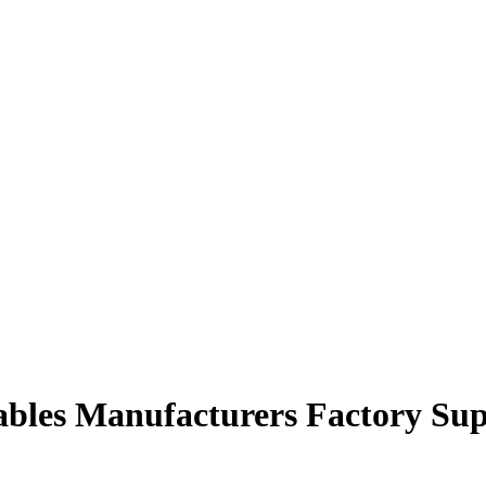
cables Manufacturers Factory Sup