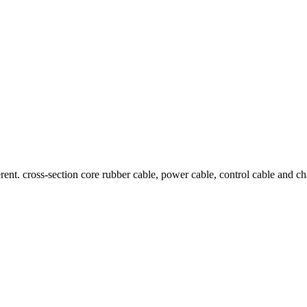
ent. cross-section core rubber cable, power cable, control cable and cha