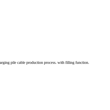
rging pile cable production process. with filling function.