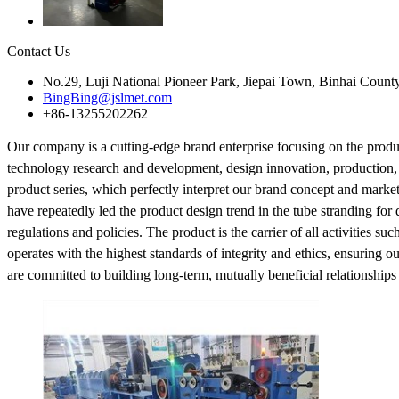
Contact Us
No.29, Luji National Pioneer Park, Jiepai Town, Binhai Count
BingBing@jslmet.com
+86-13255202262
Our company is a cutting-edge brand enterprise focusing on the produ
technology research and development, design innovation, production,
product series, which perfectly interpret our brand concept and mark
have repeatedly led the product design trend in the tube stranding for
regulations and policies. The product is the carrier of all activities s
operates with the highest standards of integrity and ethics, ensuring o
are committed to building long-term, mutually beneficial relationships w