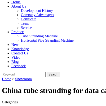
Home
About Us
Development History
Company Advantages
Certificate
Team
Service
Products
Tube Stranding Machine
Horizontal Pipe Stranding Machine
News
Knowledge
Contact Us
Video
Blog
Feedback
Home
>
Showroom
China tube stranding for data 
Categories