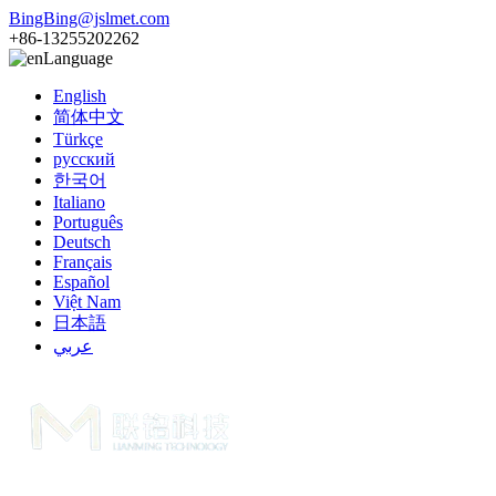
BingBing@jslmet.com
+86-13255202262
Language
English
简体中文
Türkçe
русский
한국어
Italiano
Português
Deutsch
Français
Español
Việt Nam
日本語
عربي