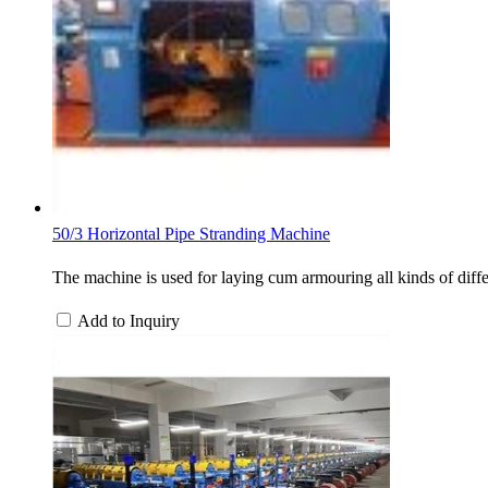
50/3 Horizontal Pipe Stranding Machine
The machine is used for laying cum armouring all kinds of differ
Add to Inquiry