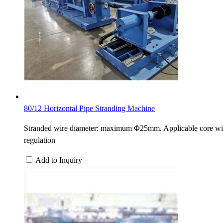
80/12 Horizontal Pipe Stranding Machine
Stranded wire diameter: maximum Φ25mm. Applicable core wi
regulation
Add to Inquiry