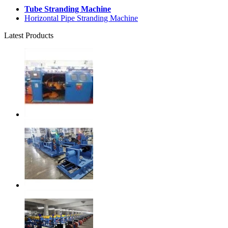
Tube Stranding Machine
Horizontal Pipe Stranding Machine
Latest Products