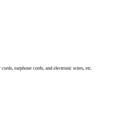
 cords, earphone cords, and electronic wires, etc.