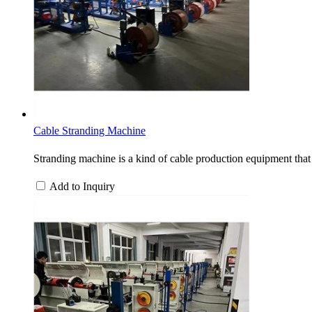
Cable Stranding Machine
Stranding machine is a kind of cable production equipment that 
Add to Inquiry