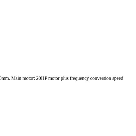
0mm. Main motor: 20HP motor plus frequency conversion speed