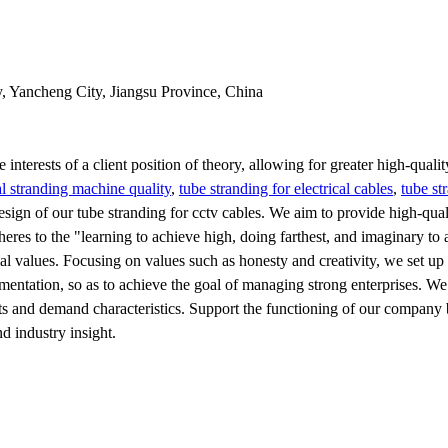
y, Yancheng City, Jiangsu Province, China
 interests of a client position of theory, allowing for greater high-qual
l stranding machine quality
,
tube stranding for electrical cables
,
tube st
sign of our tube stranding for cctv cables. We aim to provide high-qual
adheres to the "learning to achieve high, doing farthest, and imaginary to 
l values. Focusing on values such as honesty and creativity, we set up
entation, so as to achieve the goal of managing strong enterprises. We
ts and demand characteristics. Support the functioning of our company 
 industry insight.