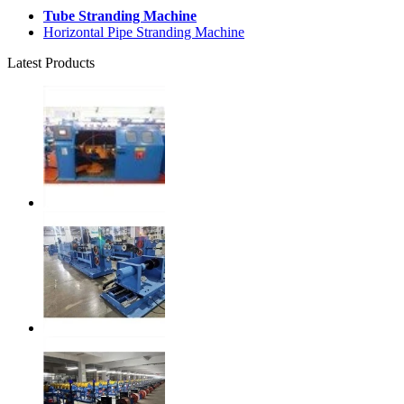
Tube Stranding Machine
Horizontal Pipe Stranding Machine
Latest Products