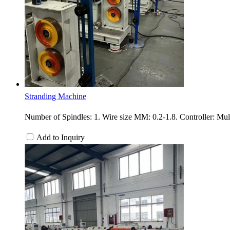
Stranding Machine
Number of Spindles: 1. Wire size MM: 0.2-1.8. Controller: Mu
Add to Inquiry