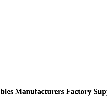
ables Manufacturers Factory Sup