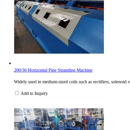
200/36 Horizontal Pipe Stranding Machine
Widely used in medium-sized coils such as rectifiers, solenoid 
Add to Inquiry