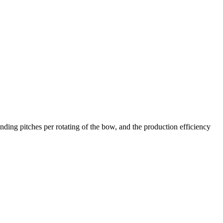
ing pitches per rotating of the bow, and the production efficiency