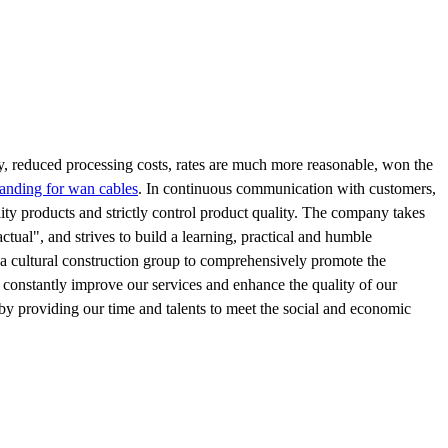
ity, reduced processing costs, rates are much more reasonable, won the
randing for wan cables
. In continuous communication with customers,
ity products and strictly control product quality. The company takes
actual", and strives to build a learning, practical and humble
 a cultural construction group to comprehensively promote the
 constantly improve our services and enhance the quality of our
by providing our time and talents to meet the social and economic