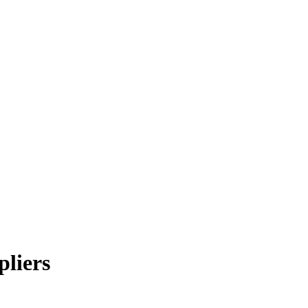
pliers