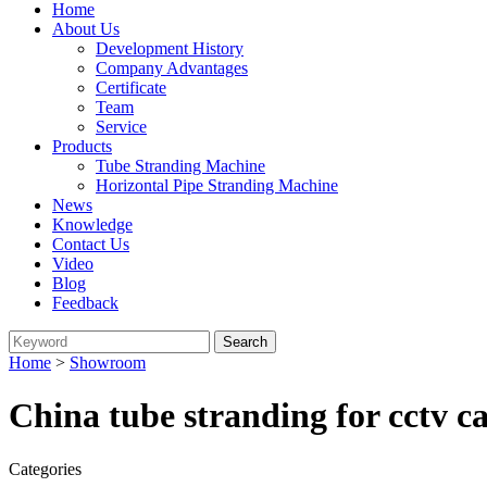
Home
About Us
Development History
Company Advantages
Certificate
Team
Service
Products
Tube Stranding Machine
Horizontal Pipe Stranding Machine
News
Knowledge
Contact Us
Video
Blog
Feedback
Home
>
Showroom
China tube stranding for cctv c
Categories