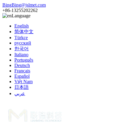
BingBing@jslmet.com
+86-13255202262
Language
English
简体中文
Türkçe
русский
한국어
Italiano
Português
Deutsch
Français
Español
Việt Nam
日本語
عربي