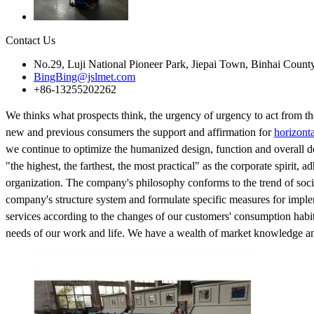
Contact Us
No.29, Luji National Pioneer Park, Jiepai Town, Binhai Count
BingBing@jslmet.com
+86-13255202262
We thinks what prospects think, the urgency of urgency to act from the
new and previous consumers the support and affirmation for
horizonta
we continue to optimize the humanized design, function and overall de
"the highest, the farthest, the most practical" as the corporate spirit, 
organization. The company's philosophy conforms to the trend of socia
company's structure system and formulate specific measures for implem
services according to the changes of our customers' consumption habi
needs of our work and life. We have a wealth of market knowledge and