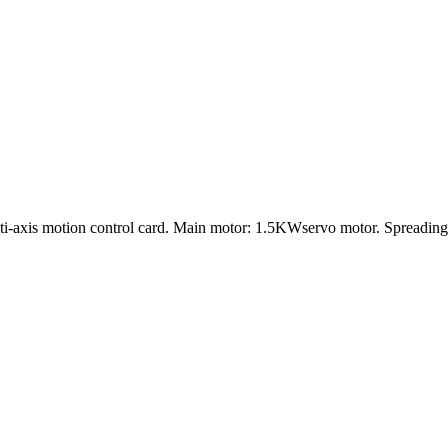
lti-axis motion control card. Main motor: 1.5KWservo motor. Spreadi