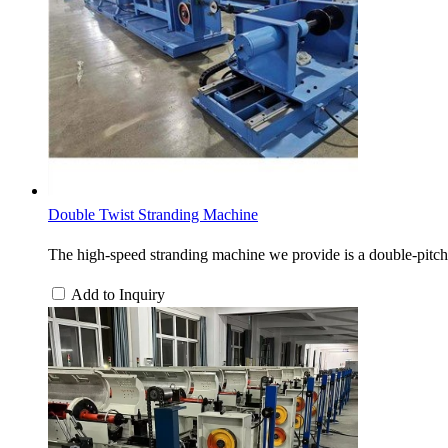
Double Twist Stranding Machine
The high-speed stranding machine we provide is a double-pitch 
Add to Inquiry