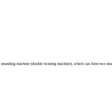
stranding machine (double twisting machine), which can form two strand