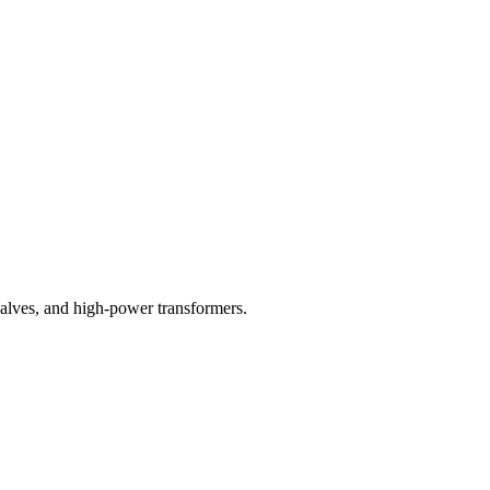
valves, and high-power transformers.