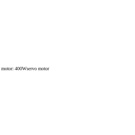
ng motor: 400Wservo motor