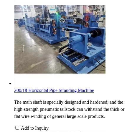
200/18 Horizontal Pipe Stranding Machine
The main shaft is specially designed and hardened, and the
high-strength pneumatic tailstock can withstand the thick or
flat wire winding of general large-scale products.
Add to Inquiry