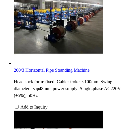
200/3 Horizontal Pipe Stranding Machine
Headstock form: fixed. Cable stroke: ≤100mm. Swing
diameter: ＜φ48mm. power supply: Single-phase AC220V
(±5%), 50Hz
Add to Inquiry