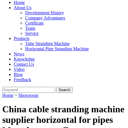
Home
About Us
Development History
Company Advantages
Certificate
Team
Service
Products
Tube Stranding Machine
Horizontal Pipe Stranding Machine
News
Knowledge
Contact Us
Video
Blog
Feedback
Home
>
Showroom
China cable stranding machine
supplier horizontal for pipes