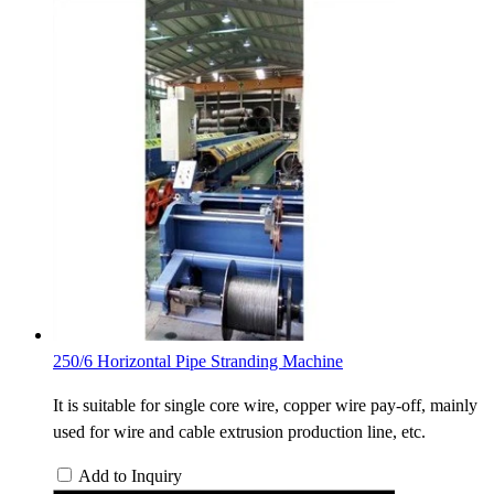
250/6 Horizontal Pipe Stranding Machine
It is suitable for single core wire, copper wire pay-off, mainly
used for wire and cable extrusion production line, etc.
Add to Inquiry