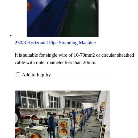
250/3 Horizontal Pipe Stranding Machine
It is suitable for single wire of 10-70mm2 or circular sheathed
cable with outer diameter less than 20mm.
Add to Inquiry