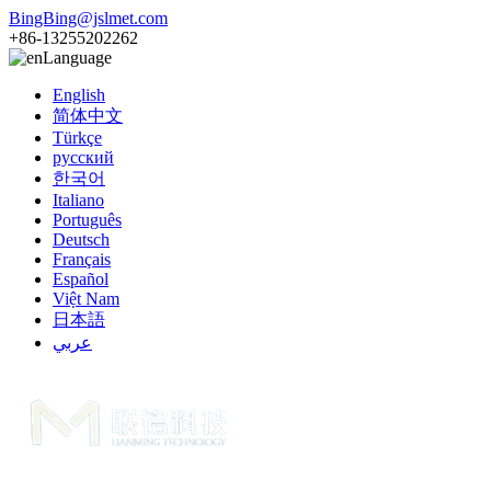
BingBing@jslmet.com
+86-13255202262
Language
English
简体中文
Türkçe
русский
한국어
Italiano
Português
Deutsch
Français
Español
Việt Nam
日本語
عربي