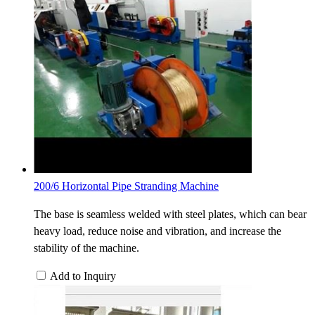
200/6 Horizontal Pipe Stranding Machine
The base is seamless welded with steel plates, which can bear
heavy load, reduce noise and vibration, and increase the
stability of the machine.
Add to Inquiry