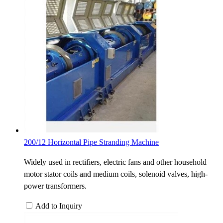
200/12 Horizontal Pipe Stranding Machine
Widely used in rectifiers, electric fans and other household
motor stator coils and medium coils, solenoid valves, high-
power transformers.
Add to Inquiry