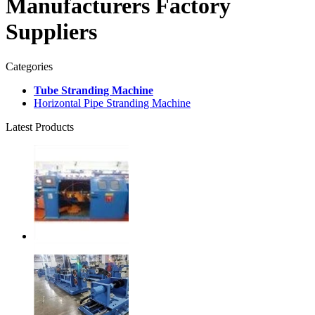
Manufacturers Factory
Suppliers
Categories
Tube Stranding Machine
Horizontal Pipe Stranding Machine
Latest Products