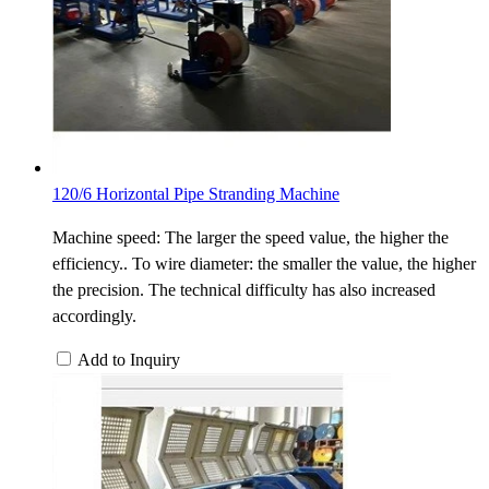
120/6 Horizontal Pipe Stranding Machine
Machine speed: The larger the speed value, the higher the
efficiency.. To wire diameter: the smaller the value, the higher
the precision. The technical difficulty has also increased
accordingly.
Add to Inquiry