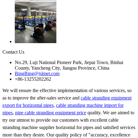
Contact Us
No.29, Luji National Pioneer Park, Jiepai Town, Binhai
County, Yancheng City, Jiangsu Province, China
BingBing@jslmet.com
+86-13255202262
We will ensure the effective implementation of various services, so
as to improve the after-sales service and
cable stranding equipment
export for horizontal pipes
,
cable stranding machine import for
pipes
,
pipe cable stranding equipment price
quality. We are aimed to
try our utmost to provide our customers with excellent cable
stranding machine supplier horizontal for pipes and satisfied services
more than they desire. Our quality policy of "accuracy, excellence