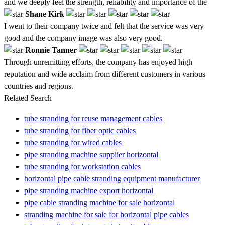
and we deeply feel the strength, reliability and importance of the
Shane Kirk
I went to their company twice and felt that the service was very
good and the company image was also very good.
Ronnie Tanner
Through unremitting efforts, the company has enjoyed high
reputation and wide acclaim from different customers in various
countries and regions.
Related Search
tube stranding for reuse management cables
tube stranding for fiber optic cables
tube stranding for wired cables
pipe stranding machine supplier horizontal
tube stranding for workstation cables
horizontal pipe cable stranding equipment manufacturer
pipe stranding machine export horizontal
pipe cable stranding machine for sale horizontal
stranding machine for sale for horizontal pipe cables