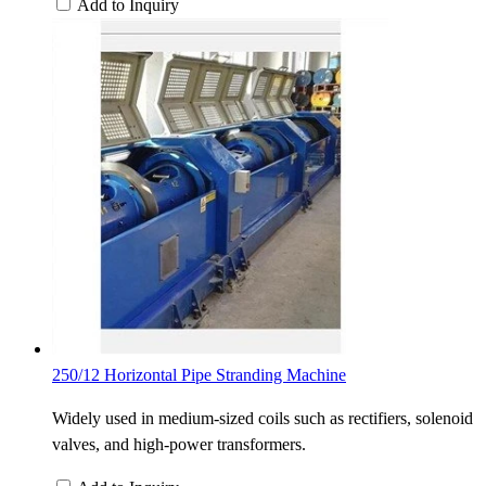
Add to Inquiry
250/12 Horizontal Pipe Stranding Machine
Widely used in medium-sized coils such as rectifiers, solenoid
valves, and high-power transformers.