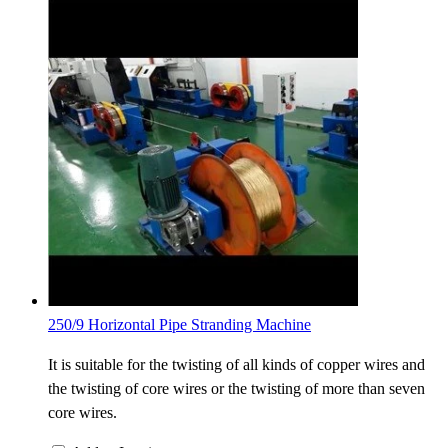
250/9 Horizontal Pipe Stranding Machine
It is suitable for the twisting of all kinds of copper wires and
the twisting of core wires or the twisting of more than seven
core wires.