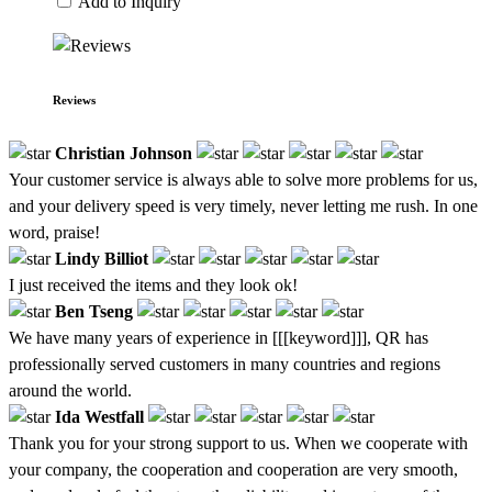
Add to Inquiry
Reviews
Christian Johnson
Your customer service is always able to solve more problems for us,
and your delivery speed is very timely, never letting me rush. In one
word, praise!
Lindy Billiot
I just received the items and they look ok!
Ben Tseng
We have many years of experience in [[[keyword]]], QR has
professionally served customers in many countries and regions
around the world.
Ida Westfall
Thank you for your strong support to us. When we cooperate with
your company, the cooperation and cooperation are very smooth,