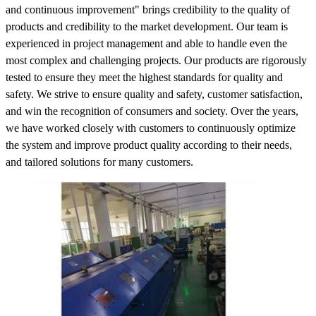
and continuous improvement" brings credibility to the quality of
products and credibility to the market development. Our team is
experienced in project management and able to handle even the
most complex and challenging projects. Our products are rigorously
tested to ensure they meet the highest standards for quality and
safety. We strive to ensure quality and safety, customer satisfaction,
and win the recognition of consumers and society. Over the years,
we have worked closely with customers to continuously optimize
the system and improve product quality according to their needs,
and tailored solutions for many customers.