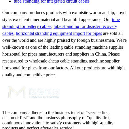
tube stranding for integrated circuit cables
Our company produces products with exquisite workmanship, novel
style, excellent inner material and beautiful appearance. Our
tube
stranding for battery cables
,
tube stranding for disaster recovery
cables
,
horizontal stranding equipment import for pipes
are sold all
over the world and are highly praised by foreign businessmen. We're
well-known as one of the leading cable stranding machine supplier
horizontal for pipes manufacturers and suppliers in China. Please
rest assured to wholesale cheap cable stranding machine supplier
horizontal for pipes from our factory. All our products are with high
quality and competitive price.
The company adheres to the business tenet of "service first,
customer first" and the business philosophy of "quality first,
continuous innovation" to satisfy customers with high-quality
products and perfect after-sales service!