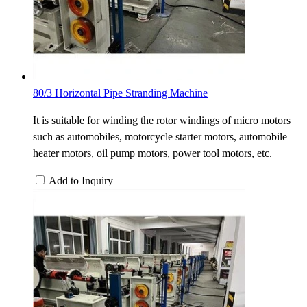
80/3 Horizontal Pipe Stranding Machine
It is suitable for winding the rotor windings of micro motors
such as automobiles, motorcycle starter motors, automobile
heater motors, oil pump motors, power tool motors, etc.
Add to Inquiry