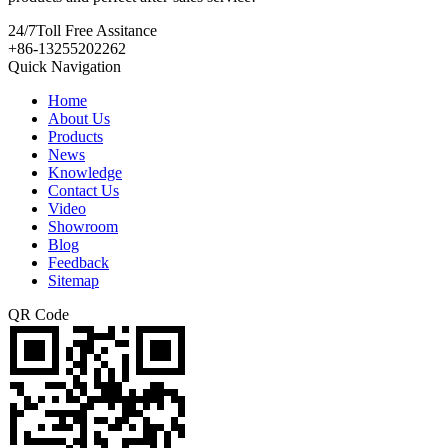
24/7
Toll Free Assitance
+86-13255202262
Quick Navigation
Home
About Us
Products
News
Knowledge
Contact Us
Video
Showroom
Blog
Feedback
Sitemap
QR Code