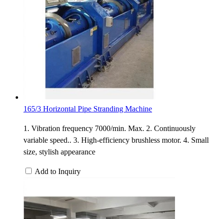
165/3 Horizontal Pipe Stranding Machine
1. Vibration frequency 7000/min. Max. 2. Continuously
variable speed.. 3. High-efficiency brushless motor. 4. Small
size, stylish appearance
Add to Inquiry