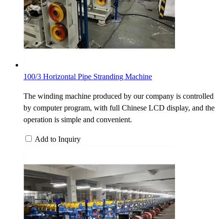
100/3 Horizontal Pipe Stranding Machine
The winding machine produced by our company is controlled
by computer program, with full Chinese LCD display, and the
operation is simple and convenient.
Add to Inquiry