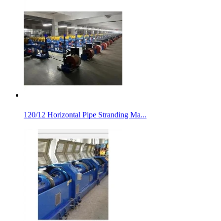
120/12 Horizontal Pipe Stranding Ma...