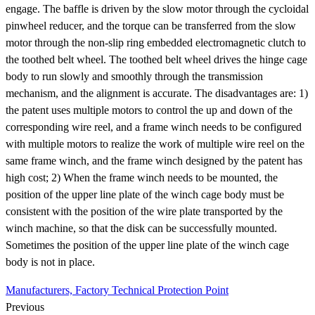
engage. The baffle is driven by the slow motor through the cycloidal
pinwheel reducer, and the torque can be transferred from the slow
motor through the non-slip ring embedded electromagnetic clutch to
the toothed belt wheel. The toothed belt wheel drives the hinge cage
body to run slowly and smoothly through the transmission
mechanism, and the alignment is accurate. The disadvantages are: 1)
the patent uses multiple motors to control the up and down of the
corresponding wire reel, and a frame winch needs to be configured
with multiple motors to realize the work of multiple wire reel on the
same frame winch, and the frame winch designed by the patent has
high cost; 2) When the frame winch needs to be mounted, the
position of the upper line plate of the winch cage body must be
consistent with the position of the wire plate transported by the
winch machine, so that the disk can be successfully mounted.
Sometimes the position of the upper line plate of the winch cage
body is not in place.
Manufacturers, Factory Technical Protection Point
Previous