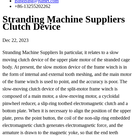
BingBing@jslmet.com
+86-13255202262
Stranding Machine Suppliers
Clutch Device
Dec 22, 2023
Stranding Machine Suppliers In particular, it relates to a slow
moving clutch device of the upper plate motor of the stranded cage
body. At present, the slow motion device of the frame winch is in
the form of internal and external tooth meshing, and the main motor
of the frame winch is used to point, and the accuracy is poor. The
slow-moving clutch device of the split-motor frame winch is
composed of a main motor, a slow-moving motor, a cycloidal
pinwheel reducer, a slip-ring toothed electromagnetic clutch and a
bottom plate. When it is necessary to align the position of the upper
plate, press the point button, the coil of the non-slip ring embedded
electromagnetic clutch generates electromagnetic force, and the
armature is drawn to the magnetic yoke, so that the end teeth