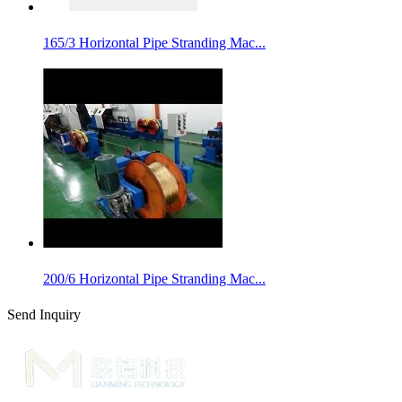
165/3 Horizontal Pipe Stranding Mac...
200/6 Horizontal Pipe Stranding Mac...
Send Inquiry