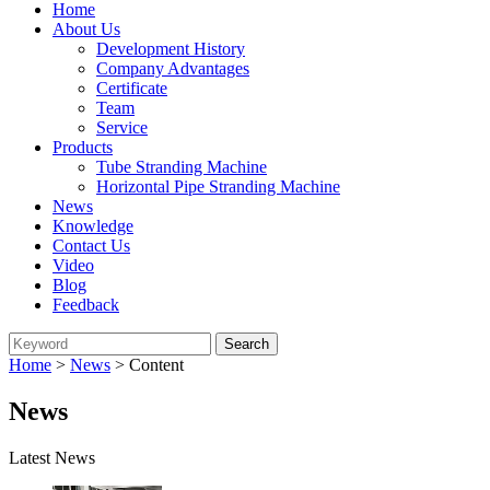
Home
About Us
Development History
Company Advantages
Certificate
Team
Service
Products
Tube Stranding Machine
Horizontal Pipe Stranding Machine
News
Knowledge
Contact Us
Video
Blog
Feedback
Home
>
News
> Content
News
Latest News