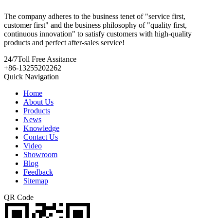
The company adheres to the business tenet of "service first,
customer first" and the business philosophy of "quality first,
continuous innovation" to satisfy customers with high-quality
products and perfect after-sales service!
24/7
Toll Free Assitance
+86-13255202262
Quick Navigation
Home
About Us
Products
News
Knowledge
Contact Us
Video
Showroom
Blog
Feedback
Sitemap
QR Code