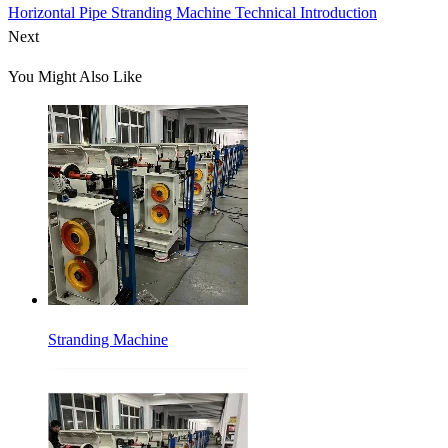
Horizontal Pipe Stranding Machine Technical Introduction
Next
You Might Also Like
Stranding Machine