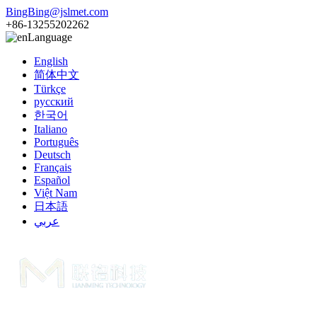
BingBing@jslmet.com
+86-13255202262
Language
English
简体中文
Türkçe
русский
한국어
Italiano
Português
Deutsch
Français
Español
Việt Nam
日本語
عربي