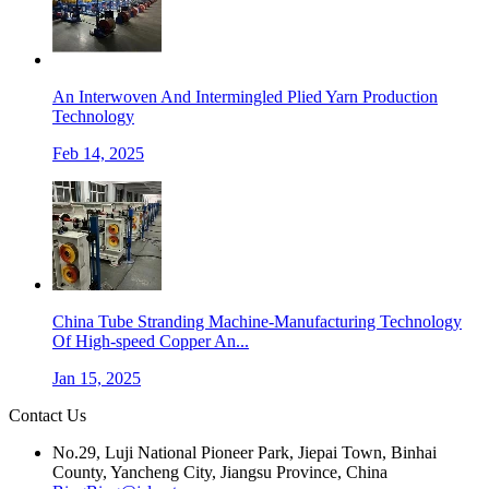
An Interwoven And Intermingled Plied Yarn Production
Technology
Feb 14, 2025
China Tube Stranding Machine-Manufacturing Technology
Of High-speed Copper An...
Jan 15, 2025
Contact Us
No.29, Luji National Pioneer Park, Jiepai Town, Binhai
County, Yancheng City, Jiangsu Province, China