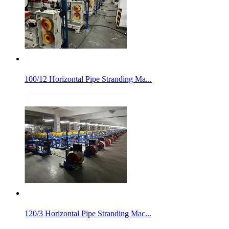
100/12 Horizontal Pipe Stranding Ma...
120/3 Horizontal Pipe Stranding Mac...