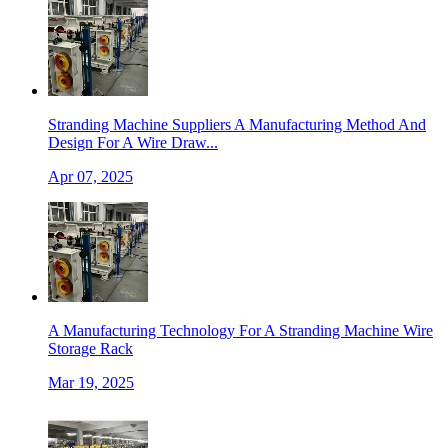
Stranding Machine Suppliers A Manufacturing Method And
Design For A Wire Draw...
Apr 07, 2025
A Manufacturing Technology For A Stranding Machine Wire
Storage Rack
Mar 19, 2025