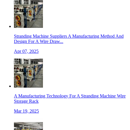
Stranding Machine Suppliers A Manufacturing Method And
Design For A Wire Draw...
Apr 07, 2025
A Manufacturing Technology For A Stranding Machine Wire
Storage Rack
Mar 19, 2025