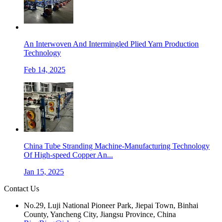
An Interwoven And Intermingled Plied Yarn Production
Technology
Feb 14, 2025
China Tube Stranding Machine-Manufacturing Technology
Of High-speed Copper An...
Jan 15, 2025
Contact Us
No.29, Luji National Pioneer Park, Jiepai Town, Binhai
County, Yancheng City, Jiangsu Province, China