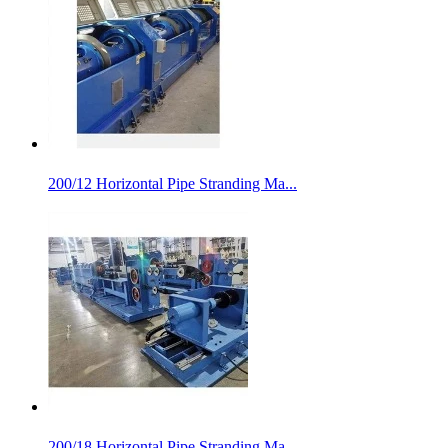
200/12 Horizontal Pipe Stranding Ma...
200/18 Horizontal Pipe Stranding Ma...