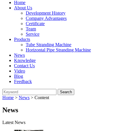
Home
About Us
Development History
Company Advantages
Certificate
Team
Service
Products
Tube Stranding Machine
Horizontal Pipe Stranding Machine
News
Knowledge
Contact Us
Video
Blog
Feedback
Home
>
News
> Content
News
Latest News