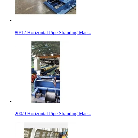
80/12 Horizontal Pipe Stranding Mac...
200/9 Horizontal Pipe Stranding Mac...