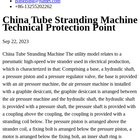
BingBing@jslmet.com
+86-13255202262
China Tube Stranding Machine
Technical Protection Point
Sep 22, 2023
China Tube Stranding Machine The utility model relates to a
pneumatic high-speed wire strander used in electrical production,
which is characterized in that: Comprising a base, a hydraulic shaft,
a pressure piston and a pressure regulator valve, the base is provided
with an air pressure machine, the air pressure machine is installed
with a graphite desiccant, the graphite desiccant is arranged between
the air pressure machine and the hydraulic shaft, the hydraulic shaft
is provided with a pressure shaft, the pressure shaft is provided with
a coupling above the coupling, the coupling is provided with a
stranding coil below. The pressure piston is arranged above the
strander coil, a fixing bolt is arranged below the pressure piston, a
motor is arranged below the fixing bolt, an inner shaft ring is