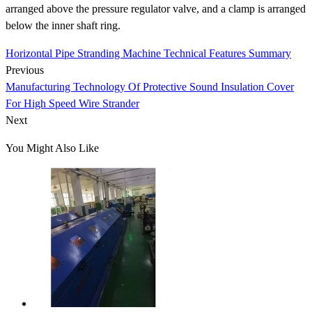
arranged above the pressure regulator valve, and a clamp is arranged
below the inner shaft ring.
Horizontal Pipe Stranding Machine Technical Features Summary
Previous
Manufacturing Technology Of Protective Sound Insulation Cover
For High Speed Wire Strander
Next
You Might Also Like