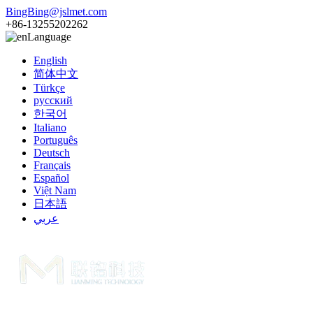
BingBing@jslmet.com
+86-13255202262
Language
English
简体中文
Türkçe
русский
한국어
Italiano
Português
Deutsch
Français
Español
Việt Nam
日本語
عربي