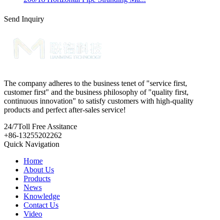
Send Inquiry
The company adheres to the business tenet of "service first,
customer first" and the business philosophy of "quality first,
continuous innovation" to satisfy customers with high-quality
products and perfect after-sales service!
24/7
Toll Free Assitance
+86-13255202262
Quick Navigation
Home
About Us
Products
News
Knowledge
Contact Us
Video