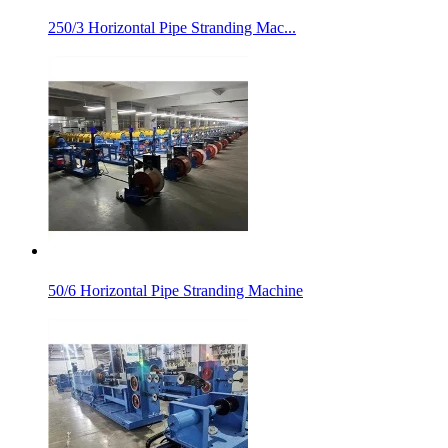
250/3 Horizontal Pipe Stranding Mac...
50/6 Horizontal Pipe Stranding Machine