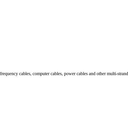
igh-frequency cables, computer cables, power cables and other multi-stra