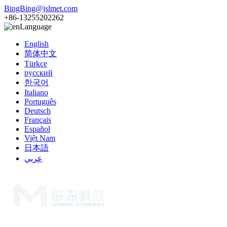
BingBing@jslmet.com
+86-13255202262
Language
English
简体中文
Türkçe
русский
한국어
Italiano
Português
Deutsch
Français
Español
Việt Nam
日本語
عربي