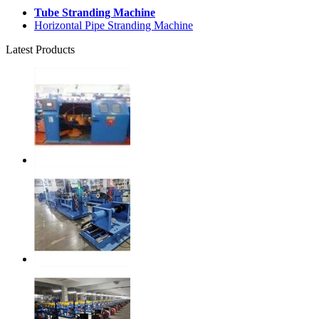
Tube Stranding Machine
Horizontal Pipe Stranding Machine
Latest Products