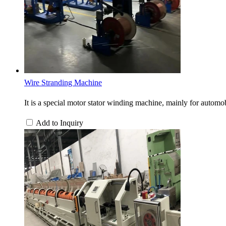
Wire Stranding Machine
It is a special motor stator winding machine, mainly for automobi
Add to Inquiry