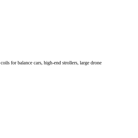
oils for balance cars, high-end strollers, large drone