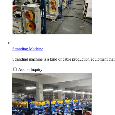
Stranding Machine
Stranding machine is a kind of cable production equipment that 
Add to Inquiry