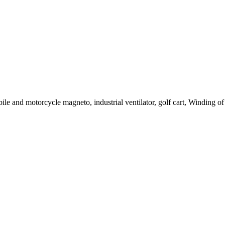
le and motorcycle magneto, industrial ventilator, golf cart, Winding of c