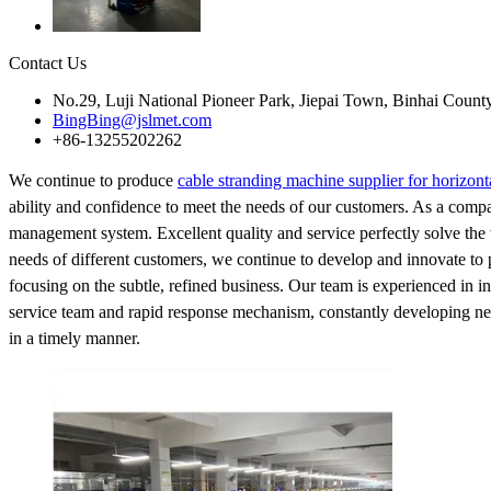
Contact Us
No.29, Luji National Pioneer Park, Jiepai Town, Binhai Count
BingBing@jslmet.com
+86-13255202262
We continue to produce
cable stranding machine supplier for horizont
ability and confidence to meet the needs of our customers. As a compa
management system. Excellent quality and service perfectly solve the w
needs of different customers, we continue to develop and innovate to 
focusing on the subtle, refined business. Our team is experienced in in
service team and rapid response mechanism, constantly developing new 
in a timely manner.