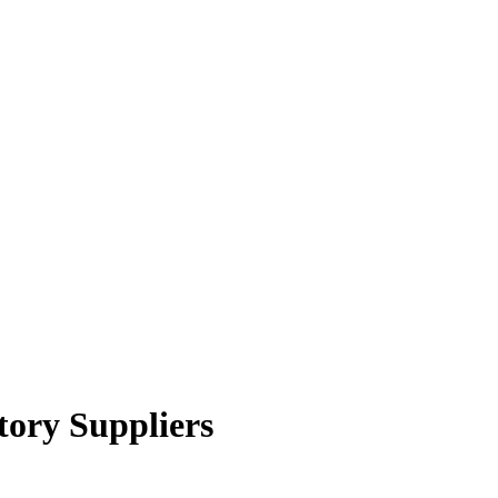
tory Suppliers