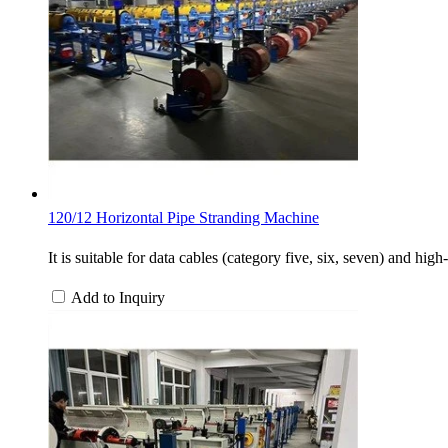
120/12 Horizontal Pipe Stranding Machine
It is suitable for data cables (category five, six, seven) and h
Add to Inquiry