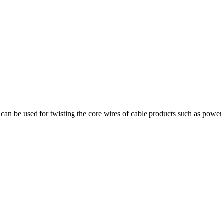
can be used for twisting the core wires of cable products such as power