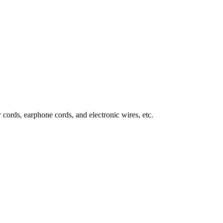
 cords, earphone cords, and electronic wires, etc.