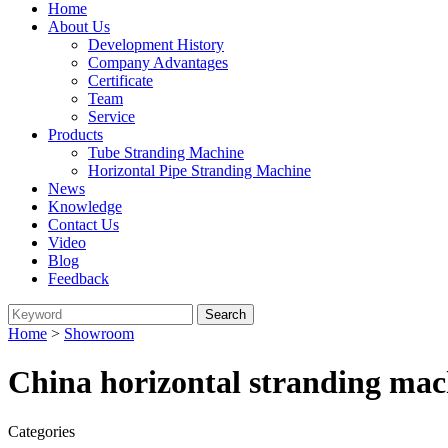
Home
About Us
Development History
Company Advantages
Certificate
Team
Service
Products
Tube Stranding Machine
Horizontal Pipe Stranding Machine
News
Knowledge
Contact Us
Video
Blog
Feedback
Home
>
Showroom
China horizontal stranding mac
Categories