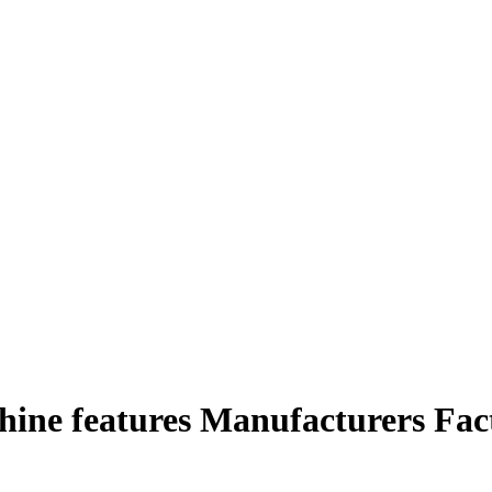
hine features Manufacturers Fac