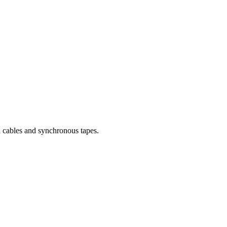
nd cables and synchronous tapes.