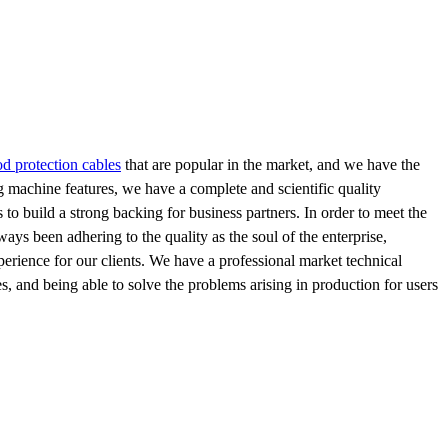
od protection cables
that are popular in the market, and we have the
g machine features, we have a complete and scientific quality
to build a strong backing for business partners. In order to meet the
ys been adhering to the quality as the soul of the enterprise,
xperience for our clients. We have a professional market technical
, and being able to solve the problems arising in production for users