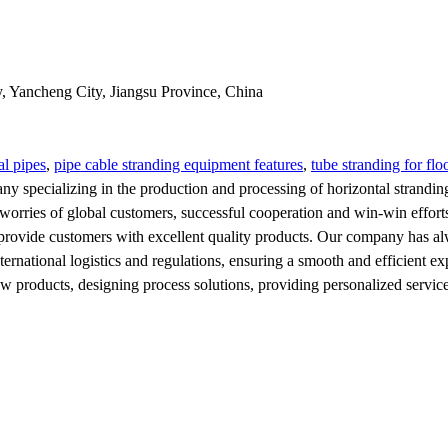
y, Yancheng City, Jiangsu Province, China
al pipes
,
pipe cable stranding equipment features
,
tube stranding for flo
ny specializing in the production and processing of horizontal strandin
orries of global customers, successful cooperation and win-win efforts 
provide customers with excellent quality products. Our company has alwa
ternational logistics and regulations, ensuring a smooth and efficient e
products, designing process solutions, providing personalized services