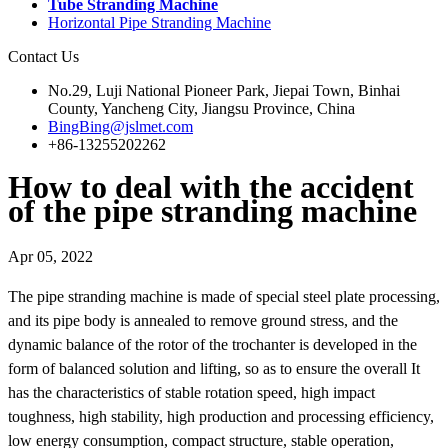
Tube Stranding Machine
Horizontal Pipe Stranding Machine
Contact Us
No.29, Luji National Pioneer Park, Jiepai Town, Binhai
County, Yancheng City, Jiangsu Province, China
BingBing@jslmet.com
+86-13255202262
How to deal with the accident
of the pipe stranding machine
Apr 05, 2022
The pipe stranding machine is made of special steel plate processing,
and its pipe body is annealed to remove ground stress, and the
dynamic balance of the rotor of the trochanter is developed in the
form of balanced solution and lifting, so as to ensure the overall It
has the characteristics of stable rotation speed, high impact
toughness, high stability, high production and processing efficiency,
low energy consumption, compact structure, stable operation,