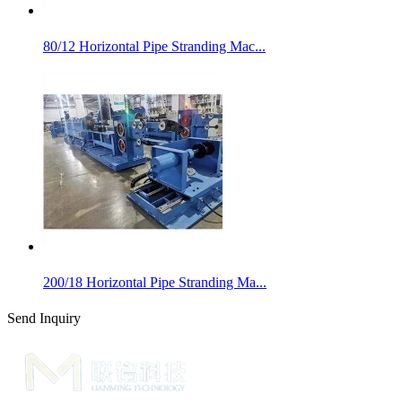
80/12 Horizontal Pipe Stranding Mac...
200/18 Horizontal Pipe Stranding Ma...
Send Inquiry