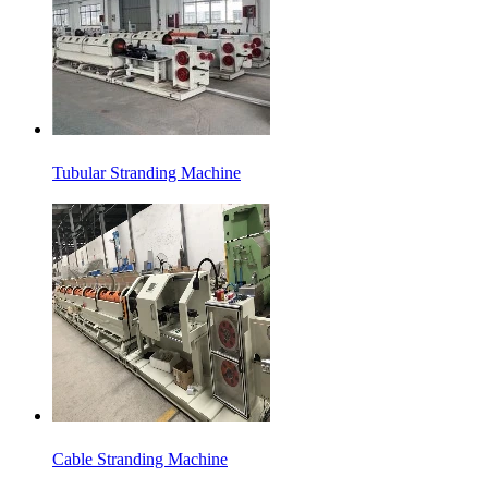
Tubular Stranding Machine
Cable Stranding Machine