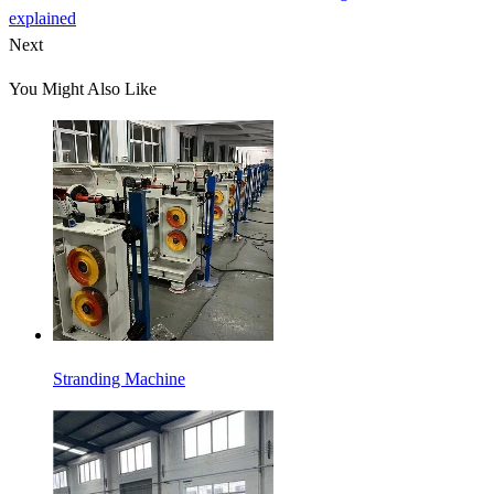
explained
Next
You Might Also Like
Stranding Machine