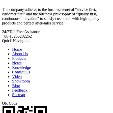
The company adheres to the business tenet of "service first,
customer first" and the business philosophy of "quality first,
continuous innovation" to satisfy customers with high-quality
products and perfect after-sales service!
24/7
Toll Free Assitance
+86-13255202262
Quick Navigation
Home
About Us
Products
News
Knowledge
Contact Us
Video
Showroom
Blog
Feedback
Sitemap
QR Code