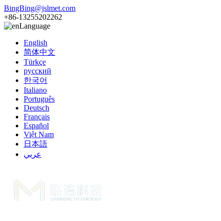
BingBing@jslmet.com
+86-13255202262
Language
English
简体中文
Türkçe
русский
한국어
Italiano
Português
Deutsch
Français
Español
Việt Nam
日本語
عربي