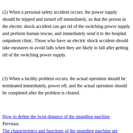
(2) When a personal safety accident occurs, the power supply
should be tripped and turned off immediately, so that the person in
the electric shock accident can get rid of the switching power supply
and perform human rescue, and immediately send it to the hospital
outpatient clinic. Those who have an electric shock accident should
take measures to avoid falls when they are likely to fall after getting
rid of the switching power supply.
(3) When a facility problem occurs, the actual operation should be
terminated immediately, power off, and the actual operation should
be completed after the problem is cleared.
How to define the twist distance of the stranding machine
Previous
The characteristics and functions of the stranding machine are