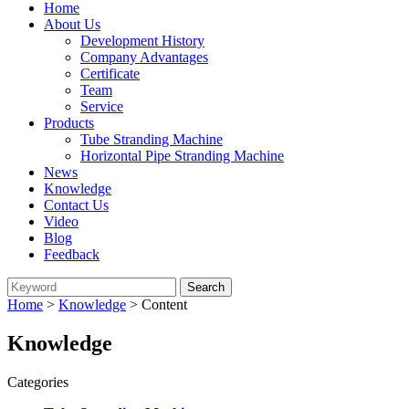
Home
About Us
Development History
Company Advantages
Certificate
Team
Service
Products
Tube Stranding Machine
Horizontal Pipe Stranding Machine
News
Knowledge
Contact Us
Video
Blog
Feedback
Home
>
Knowledge
> Content
Knowledge
Categories