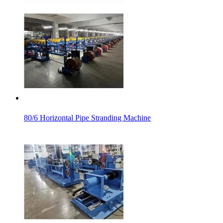
80/6 Horizontal Pipe Stranding Machine