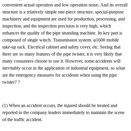
convenient actual operation and low operation noise. And its overall
structure is a relatively simple one-piece structure, special-purpose
machinery and equipment are used for production, processing, and
inspection, and the inspection precision is very high, which
enhances the quality of the pipe stranding machine. Its key part is
composed of single winch. Transmission system. φ1600 mobile
take-up rack. Electrical cabinet and safety cover, etc. Seeing that
there are so many features of the pipe twister, it is very likely that
many consumers choose to use it. However, some accidents will
inevitably occur in the application of industrial equipment, so what
are the emergency measures for accidents when using the pipe
twister? ?
(1) When an accident occurs, the injured should be treated and
reported to the company leaders immediately to maintain the scene
of the traffic accident.